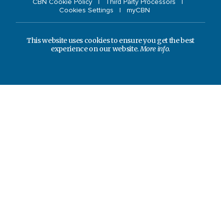
CBN Cookie Policy
Third Party Processors
Cookies Settings
myCBN
This website uses cookies to ensure you get the best
experience on our website.
More info.