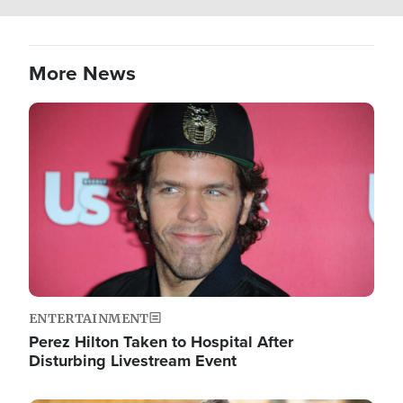
More News
Image
ENTERTAINMENT
Perez Hilton Taken to Hospital After
Disturbing Livestream Event