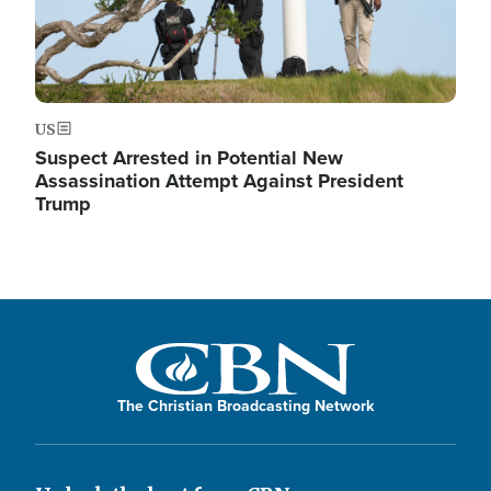
US
Suspect Arrested in Potential New
Assassination Attempt Against President
Trump
The Christian Broadcasting Network