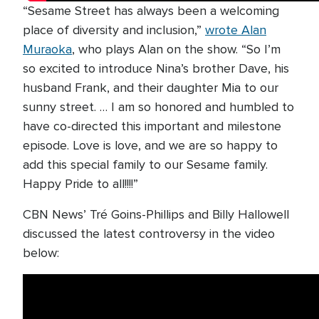
“Sesame Street has always been a welcoming
place of diversity and inclusion,”
wrote Alan
Muraoka
, who plays Alan on the show. “So I’m
so excited to introduce Nina’s brother Dave, his
husband Frank, and their daughter Mia to our
sunny street. … I am so honored and humbled to
have co-directed this important and milestone
episode. Love is love, and we are so happy to
add this special family to our Sesame family.
Happy Pride to all!!!!”
CBN News’ Tré Goins-Phillips and Billy Hallowell
discussed the latest controversy in the video
below: