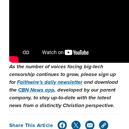
As the number of voices facing big-tech
censorship continues to grow, please sign up
for
Faithwire’s daily newsletter
and download
the
CBN News app
, developed by our parent
company, to stay up-to-date with the latest
news from a distinctly Christian perspective.
Share This Article