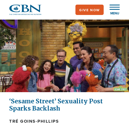
Skip
GIVE NOW
to
MENU
main
content
‘Sesame Street’ Sexuality Post
Sparks Backlash
TRÉ GOINS-PHILLIPS