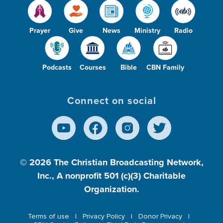
Prayer
Give
News
Ministry
Radio
Podcasts
Courses
Bible
CBN Family
Connect on social
© 2026
The Christian Broadcasting Network,
Inc., A nonprofit 501 (c)(3) Charitable
Organization.
Terms of use
Privacy Policy
Donor Privacy