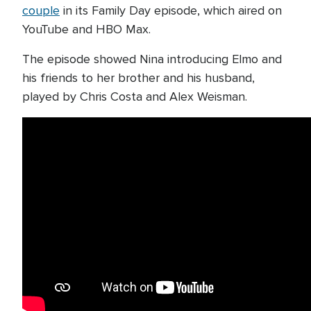
couple
in its Family Day episode, which aired on
YouTube and HBO Max.
The episode showed Nina introducing Elmo and
his friends to her brother and his husband,
played by Chris Costa and Alex Weisman.