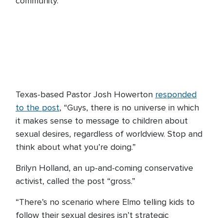
community.”
Texas-based Pastor Josh Howerton
responded
to the post
, “Guys, there is no universe in which
it makes sense to message to children about
sexual desires, regardless of worldview. Stop and
think about what you’re doing.”
Brilyn Holland, an up-and-coming conservative
activist, called the post “gross.”
“There’s no scenario where Elmo telling kids to
follow their sexual desires isn’t strategic