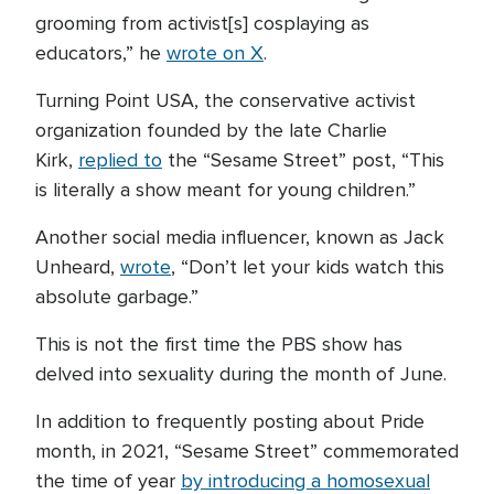
grooming from activist[s] cosplaying as
educators,” he
wrote on X
.
Turning Point USA, the conservative activist
organization founded by the late Charlie
Kirk,
replied to
the “Sesame Street” post, “This
is literally a show meant for young children.”
Another social media influencer, known as Jack
Unheard,
wrote
, “Don’t let your kids watch this
absolute garbage.”
This is not the first time the PBS show has
delved into sexuality during the month of June.
In addition to frequently posting about Pride
month, in 2021, “Sesame Street” commemorated
the time of year
by introducing a homosexual