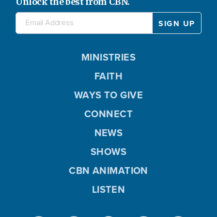
Unlock the best from CBN.
MINISTRIES
FAITH
WAYS TO GIVE
CONNECT
NEWS
SHOWS
CBN ANIMATION
LISTEN