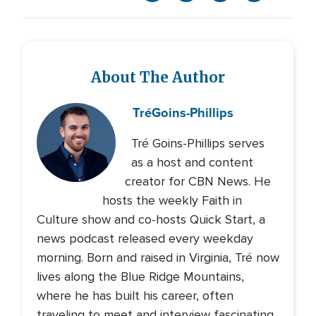
About The Author
Tré
Goins-Phillips
Tré Goins-Phillips serves
as a host and content
creator for CBN News. He
hosts the weekly Faith in
Culture show and co-hosts Quick Start, a
news podcast released every weekday
morning. Born and raised in Virginia, Tré now
lives along the Blue Ridge Mountains,
where he has built his career, often
traveling to meet and interview fascinating