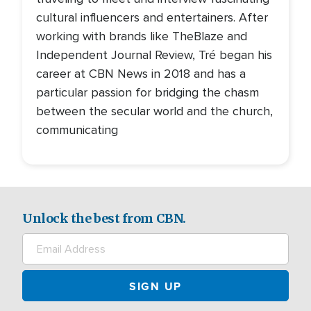
cultural influencers and entertainers. After
working with brands like TheBlaze and
Independent Journal Review, Tré began his
career at CBN News in 2018 and has a
particular passion for bridging the chasm
between the secular world and the church,
communicating
Unlock the best from CBN.