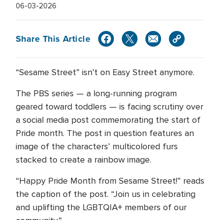
06-03-2026
Share This Article
“Sesame Street” isn’t on Easy Street anymore.
The PBS series — a long-running program
geared toward toddlers — is facing scrutiny over
a social media post commemorating the start of
Pride month. The post in question features an
image of the characters’ multicolored furs
stacked to create a rainbow image.
“Happy Pride Month from Sesame Street!” reads
the caption of the post. “Join us in celebrating
and uplifting the LGBTQIA+ members of our