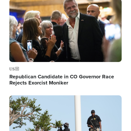
Image
US
Republican Candidate in CO Governor Race
Rejects Exorcist Moniker
Image