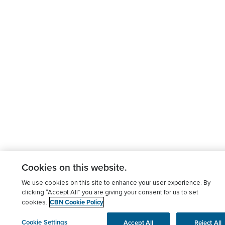
Cookies on this website.
We use cookies on this site to enhance your user experience. By
clicking “Accept All” you are giving your consent for us to set
CBN Cookie Policy
cookies.
Cookie Settings
Accept All
Reject All