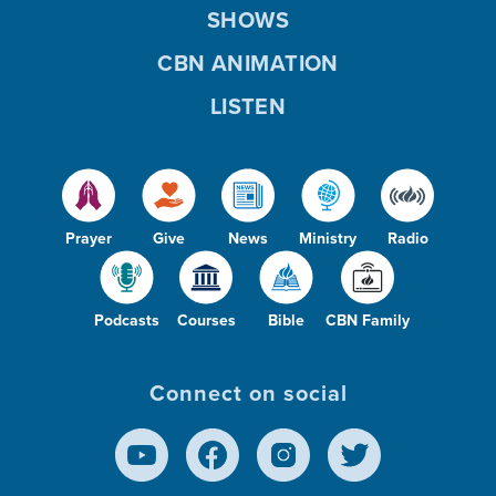
SHOWS
CBN ANIMATION
LISTEN
Prayer
Give
News
Ministry
Radio
Podcasts
Courses
Bible
CBN Family
Connect on social