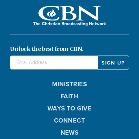
The Christian Broadcasting Network
Unlock the best from CBN.
MINISTRIES
FAITH
WAYS TO GIVE
CONNECT
NEWS