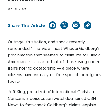
07-01-2025
Share This Article
Outrage, frustration, and shock recently
surrounded “The View” host Whoopi Goldberg’s
proclamation that seemed to claim life for Black
Americans is similar to that of those living under
Iran’s horrific dictatorship — a place where
citizens have virtually no free speech or religious
liberty.
Jeff King, president of International Christian
Concern, a persecution watchdog, joined CBN
News to fact-check Goldberg’s claims, explain