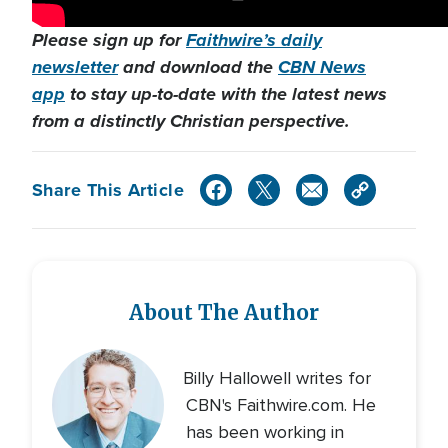
Please sign up for
Faithwire’s daily
newsletter
and download the
CBN News
app
to stay up-to-date with the latest news
from a distinctly Christian perspective.
Share This Article
About The Author
Billy Hallowell writes for
CBN's Faithwire.com. He
has been working in