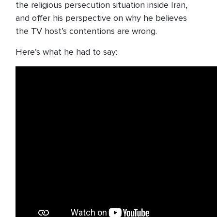
the religious persecution situation inside Iran,
and offer his perspective on why he believes
the TV host’s contentions are wrong.
Here’s what he had to say: