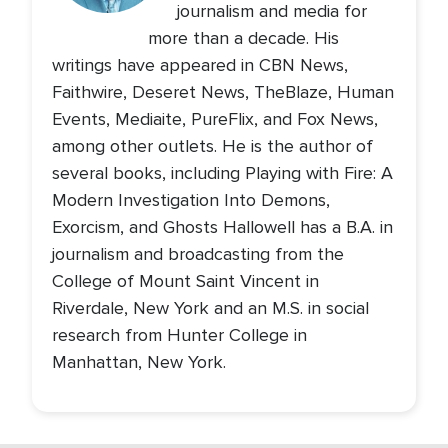
journalism and media for
more than a decade. His
writings have appeared in CBN News,
Faithwire, Deseret News, TheBlaze, Human
Events, Mediaite, PureFlix, and Fox News,
among other outlets. He is the author of
several books, including Playing with Fire: A
Modern Investigation Into Demons,
Exorcism, and Ghosts Hallowell has a B.A. in
journalism and broadcasting from the
College of Mount Saint Vincent in
Riverdale, New York and an M.S. in social
research from Hunter College in
Manhattan, New York.