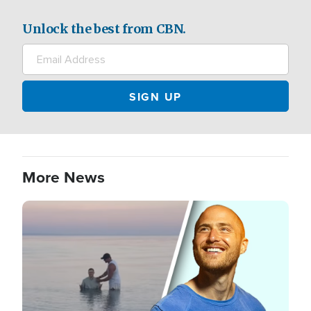
Unlock the best from CBN.
More News
Image