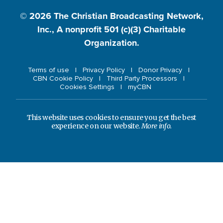
© 2026
The Christian Broadcasting Network,
Inc., A nonprofit 501 (c)(3) Charitable
Organization.
Terms of use
Privacy Policy
Donor Privacy
CBN Cookie Policy
Third Party Processors
Cookies Settings
myCBN
This website uses cookies to ensure you get the best
experience on our website.
More info.