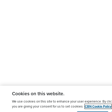
Cookies on this website.
We use cookies on this site to enhance your user experience. By clic
CBN Cookie Policy
you are giving your consent for us to set cookies.