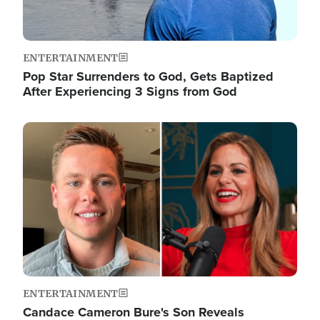
ENTERTAINMENT
Pop Star Surrenders to God, Gets Baptized
After Experiencing 3 Signs from God
Image
ENTERTAINMENT
Candace Cameron Bure's Son Reveals