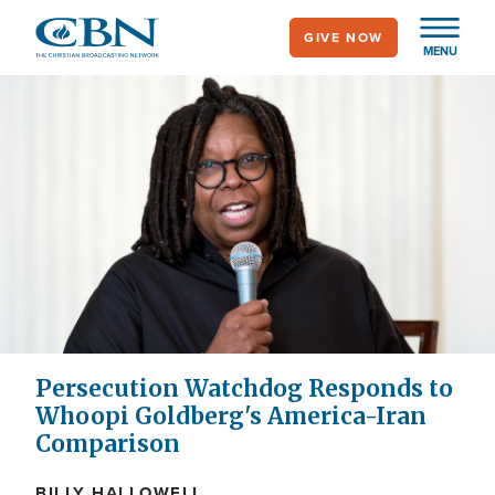
Skip
GIVE NOW
to
MENU
main
content
Persecution Watchdog Responds to
Whoopi Goldberg's America-Iran
Comparison
BILLY HALLOWELL