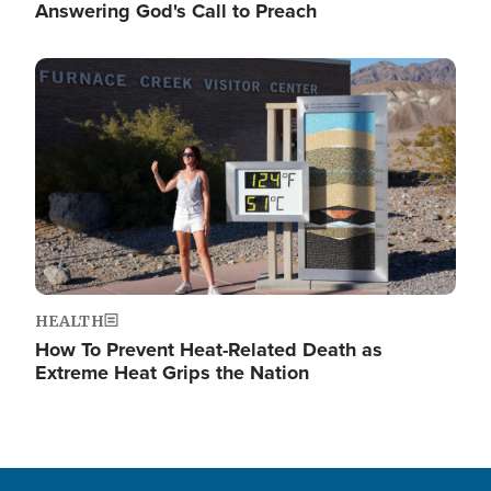
Answering God's Call to Preach
Image
HEALTH
How To Prevent Heat-Related Death as
Extreme Heat Grips the Nation