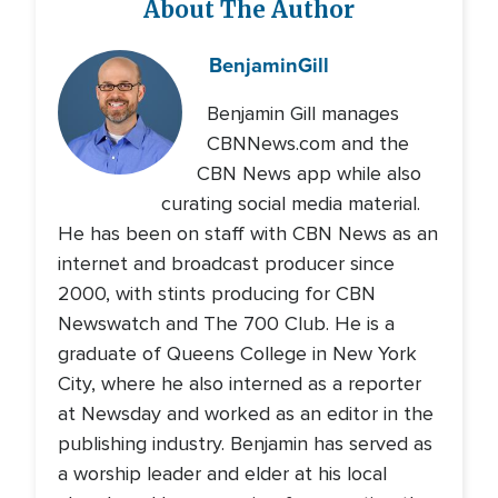
About The Author
Benjamin
Gill
Benjamin Gill manages
CBNNews.com and the
CBN News app while also
curating social media material.
He has been on staff with CBN News as an
internet and broadcast producer since
2000, with stints producing for CBN
Newswatch and The 700 Club. He is a
graduate of Queens College in New York
City, where he also interned as a reporter
at Newsday and worked as an editor in the
publishing industry. Benjamin has served as
a worship leader and elder at his local