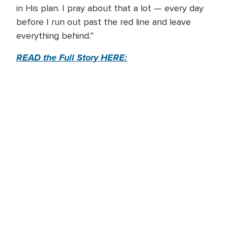
in His plan. I pray about that a lot — every day
before I run out past the red line and leave
everything behind.”
READ the Full Story HERE: