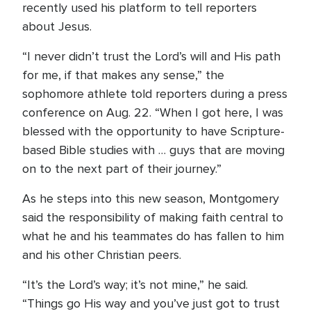
recently used his platform to tell reporters
about Jesus.
“I never didn’t trust the Lord’s will and His path
for me, if that makes any sense,” the
sophomore athlete told reporters during a press
conference on Aug. 22. “When I got here, I was
blessed with the opportunity to have Scripture-
based Bible studies with … guys that are moving
on to the next part of their journey.”
As he steps into this new season, Montgomery
said the responsibility of making faith central to
what he and his teammates do has fallen to him
and his other Christian peers.
“It’s the Lord’s way; it’s not mine,” he said.
“Things go His way and you’ve just got to trust