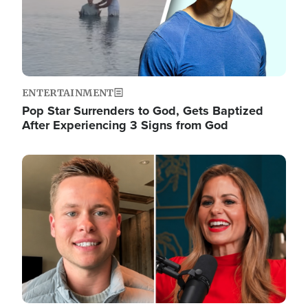
ENTERTAINMENT
Pop Star Surrenders to God, Gets Baptized
After Experiencing 3 Signs from God
Image