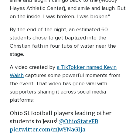
smile and laugh. I can go back to the {Woody
Hayes Athletic Center}, and smile and laugh. But
on the inside, I was broken. I was broken."
By the end of the night, an estimated 60
students chose to get baptized into the
Christian faith in four tubs of water near the
stage.
A video created by
a TikTokker named Kevin
Walsh
captures some powerful moments from
the event. That video has gone viral with
supporters sharing it across social media
platforms:
Ohio St football players leading other
students to Jesus!
@OhioStateFB
pic.twitter.com/mJwYNaGIja