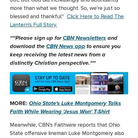
more than what we thought. So, we're just so
blessed and thankful."
Click Here to Read The
Lantern's Full Story.
***Please sign up for
CBN Newsletters
and
download the
CBN News app
to ensure you
keep receiving the latest news from a
distinctly Christian perspective.***
MORE:
Ohio State's Luke Montgomery Talks
Faith While Wearing 'Jesus Won' T-Shirt
Meanwhile, CBN's Faithwire reports that Ohio
State offensive lineman Luke Montgomery also