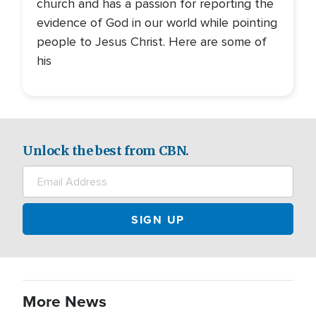
church and has a passion for reporting the
evidence of God in our world while pointing
people to Jesus Christ. Here are some of
his
Unlock the best from CBN.
More News