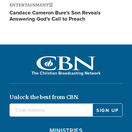
ENTERTAINMENT
Candace Cameron Bure's Son Reveals
Answering God's Call to Preach
The Christian Broadcasting Network
Unlock the best from CBN.
MINISTRIES