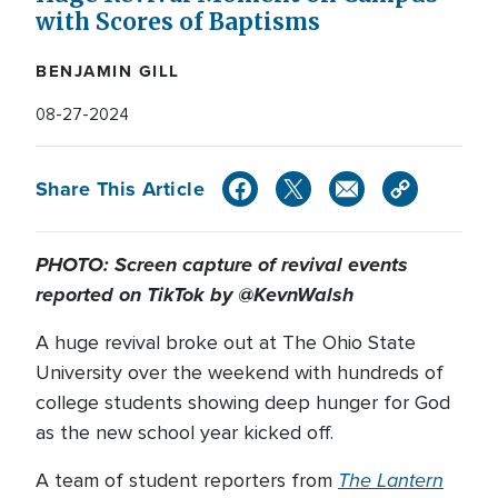
with Scores of Baptisms
BENJAMIN GILL
08-27-2024
Share This Article
PHOTO: Screen capture of revival events
reported on TikTok by @KevnWalsh
A huge revival broke out at The Ohio State
University over the weekend with hundreds of
college students showing deep hunger for God
as the new school year kicked off.
The Lantern
A team of student reporters from