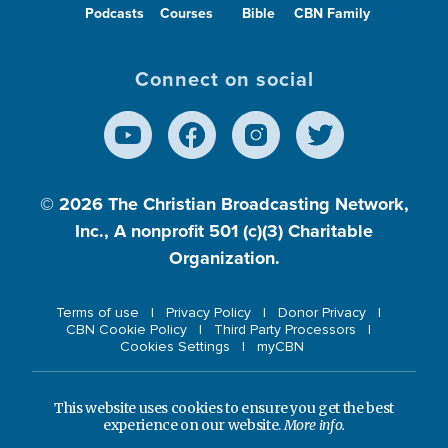
Podcasts
Courses
Bible
CBN Family
Connect on social
© 2026
The Christian Broadcasting Network,
Inc., A nonprofit 501 (c)(3) Charitable
Organization.
Terms of use
Privacy Policy
Donor Privacy
CBN Cookie Policy
Third Party Processors
Cookies Settings
myCBN
This website uses cookies to ensure you get the best
experience on our website.
More info.