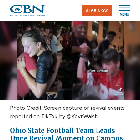
Skip
GIVE NOW
to
MENU
main
content
Photo Credit: Screen capture of revival events
reported on TikTok by @KevnWalsh
Ohio State Football Team Leads
Huge Revival Moment on Campus