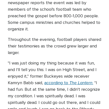
newspaper reports the event was led by
members of the school's football team who
preached the gospel before 800-1,000 people.
Some campus ministries and churches helped to
organize it.
Throughout the evening, football players shared
their testimonies as the crowd grew larger and
larger.
"I was just doing my thing because it was fun,
and I'll tell you this: I was on High Street, and I
enjoyed it," former Buckeyes wide receiver
The Lantern
Kamryn Babb said,
according to
.
"I
had fun. But at the same time, I didn't recognize
my condition. I was spiritually dead. I was
spiritually dead. I could go out there, and I could