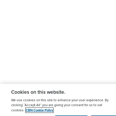
Cookies on this website.
We use cookies on this site to enhance your user experience. By
clicking “Accept All” you are giving your consent for us to set
CBN Cookie Policy
cookies.