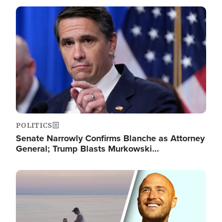
Image
POLITICS
Senate Narrowly Confirms Blanche as Attorney
General; Trump Blasts Murkowski…
Image