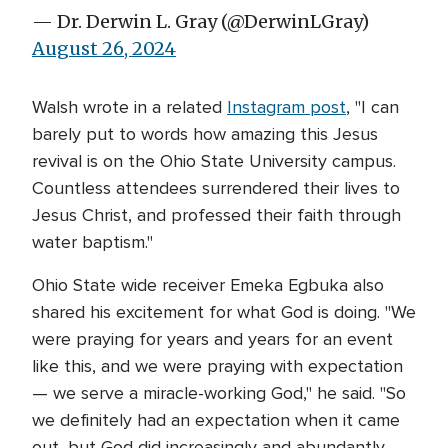
— Dr. Derwin L. Gray (@DerwinLGray)
August 26, 2024
Walsh wrote in a related
Instagram post
, "I can
barely put to words how amazing this Jesus
revival is on the Ohio State University campus.
Countless attendees surrendered their lives to
Jesus Christ, and professed their faith through
water baptism."
Ohio State wide receiver Emeka Egbuka also
shared his excitement for what God is doing. "We
were praying for years and years for an event
like this, and we were praying with expectation
— we serve a miracle-working God," he said. "So
we definitely had an expectation when it came
out, but God did increasingly and abundantly