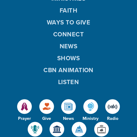
FAITH
WAYS TO GIVE
CONNECT
NEWS
SHOWS
CBN ANIMATION
LISTEN
Prayer
Give
News
Ministry
Radio