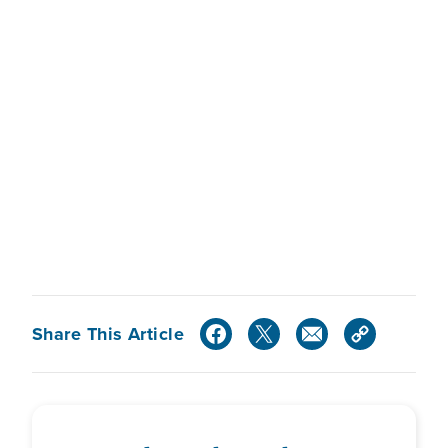
Share This Article