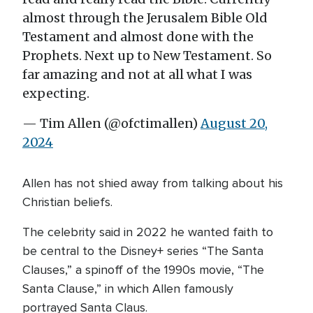
almost through the Jerusalem Bible Old
Testament and almost done with the
Prophets. Next up to New Testament. So
far amazing and not at all what I was
expecting.
— Tim Allen (@ofctimallen)
August 20,
2024
Allen has not shied away from talking about his
Christian beliefs.
The celebrity said in 2022 he wanted faith to
be central to the Disney+ series “The Santa
Clauses,” a spinoff of the 1990s movie, “The
Santa Clause,” in which Allen famously
portrayed Santa Claus.