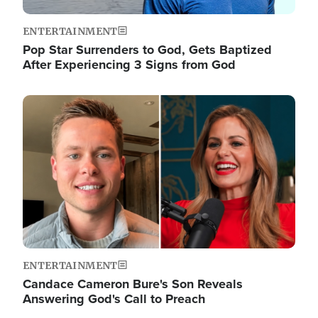
ENTERTAINMENT
Pop Star Surrenders to God, Gets Baptized
After Experiencing 3 Signs from God
Image
ENTERTAINMENT
Candace Cameron Bure's Son Reveals
Answering God's Call to Preach