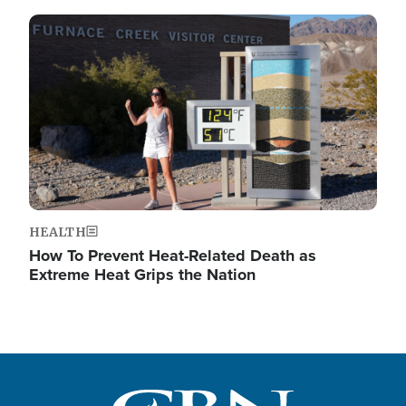
Image
HEALTH
How To Prevent Heat-Related Death as
Extreme Heat Grips the Nation