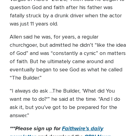
question God and faith after his father was
fatally struck by a drunk driver when the actor
was just 11 years old.
Allen said he was, for years, a regular
churchgoer, but admitted he didn’t “like the idea
of God” and was “constantly a cynic” on matters
of faith. But he ultimately came around and
eventually began to see God as what he called
“The Builder.”
“I always do ask …The Builder, ‘What did You
want me to do?'” he said at the time. “And I do
ask it, but you’ve got to be prepared for the
answer.”
***Please sign up for
Faithwire’s daily