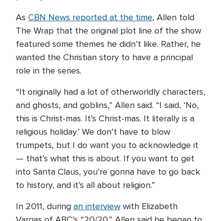
As
CBN News reported at the time
, Allen told
The Wrap that the original plot line of the show
featured some themes he didn’t like. Rather, he
wanted the Christian story to have a principal
role in the series.
“It originally had a lot of otherworldly characters,
and ghosts, and goblins,” Allen said. “I said, ‘No,
this is Christ-mas. It’s Christ-mas. It literally is a
religious holiday.’ We don’t have to blow
trumpets, but I do want you to acknowledge it
— that’s what this is about. If you want to get
into Santa Claus, you’re gonna have to go back
to history, and it’s all about religion.”
In 2011, during
an interview
with Elizabeth
Vargas of ABC’s “20/20,” Allen said he began to