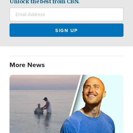
Unlock the best from CBN.
More News
Image