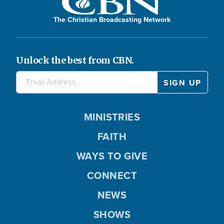
The Christian Broadcasting Network
Unlock the best from CBN.
MINISTRIES
FAITH
WAYS TO GIVE
CONNECT
NEWS
SHOWS