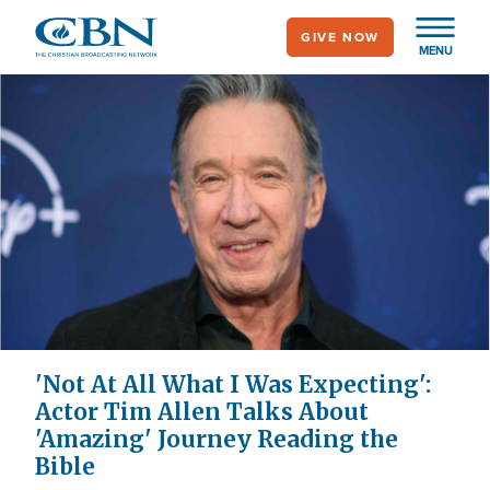
Skip
GIVE NOW
to
MENU
main
content
'Not At All What I Was Expecting':
Actor Tim Allen Talks About
'Amazing' Journey Reading the
Bible