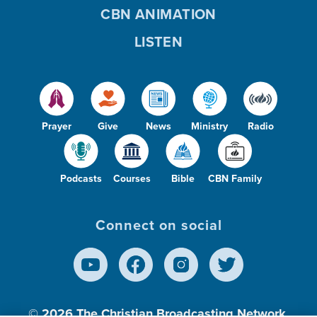
CBN ANIMATION
LISTEN
Prayer
Give
News
Ministry
Radio
Podcasts
Courses
Bible
CBN Family
Connect on social
© 2026
The Christian Broadcasting Network,