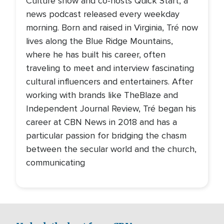
Culture show and co-hosts Quick Start, a
news podcast released every weekday
morning. Born and raised in Virginia, Tré now
lives along the Blue Ridge Mountains,
where he has built his career, often
traveling to meet and interview fascinating
cultural influencers and entertainers. After
working with brands like TheBlaze and
Independent Journal Review, Tré began his
career at CBN News in 2018 and has a
particular passion for bridging the chasm
between the secular world and the church,
communicating