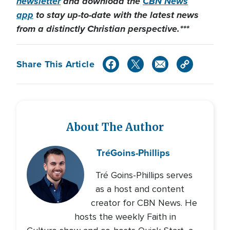
newsletter
and download the
CBN News
app
to stay up-to-date with the latest news
from a distinctly Christian perspective.***
Share This Article
About The Author
Tré
Goins-Phillips
Tré Goins-Phillips serves
as a host and content
creator for CBN News. He
hosts the weekly Faith in