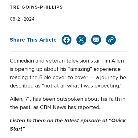
TRÉ GOINS-PHILLIPS
08-21-2024
Share This Article
Comedian and veteran television star Tim Allen
is opening up about his “amazing” experience
reading the Bible cover to cover — a journey he
described as “not at all what I was expecting.”
Allen, 71, has been outspoken about his faith in
the past, as CBN News has reported.
Listen to them on the latest episode of “Quick
Start”