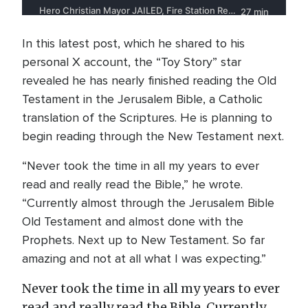
In this latest post, which he shared to his
personal X account, the “Toy Story” star
revealed he has nearly finished reading the Old
Testament in the Jerusalem Bible, a Catholic
translation of the Scriptures. He is planning to
begin reading through the New Testament next.
“Never took the time in all my years to ever
read and really read the Bible,” he wrote.
“Currently almost through the Jerusalem Bible
Old Testament and almost done with the
Prophets. Next up to New Testament. So far
amazing and not at all what I was expecting.”
Never took the time in all my years to ever
read and really read the Bible. Currently