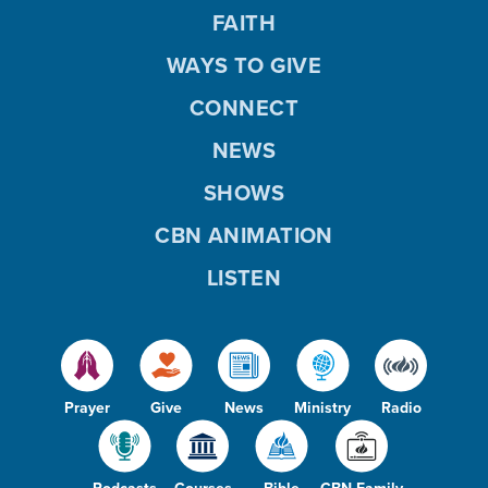
FAITH
WAYS TO GIVE
CONNECT
NEWS
SHOWS
CBN ANIMATION
LISTEN
Prayer
Give
News
Ministry
Radio