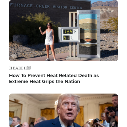
Image
HEALTH
How To Prevent Heat-Related Death as
Extreme Heat Grips the Nation
Image