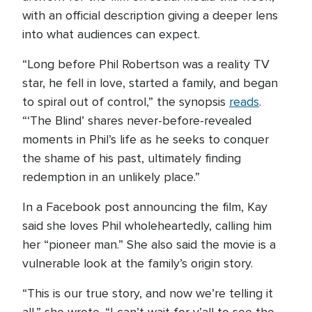
with an official description giving a deeper lens
into what audiences can expect.
“Long before Phil Robertson was a reality TV
star, he fell in love, started a family, and began
to spiral out of control,” the synopsis
reads
.
“‘The Blind’ shares never-before-revealed
moments in Phil’s life as he seeks to conquer
the shame of his past, ultimately finding
redemption in an unlikely place.”
In a Facebook post announcing the film, Kay
said she loves Phil wholeheartedly, calling him
her “pioneer man.” She also said the movie is a
vulnerable look at the family’s origin story.
“This is our true story, and now we’re telling it