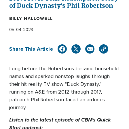
of Duck Dynasty's Phil Robertson
BILLY HALLOWELL
05-04-2023
Share This Article
Long before the Robertsons became household
names and sparked nonstop laughs through
their hit reality TV show “Duck Dynasty,”
running on A&E from 2012 through 2017,
patriarch Phil Robertson faced an arduous
journey.
Listen to the latest episode of CBN’s Quick
Start podcast: