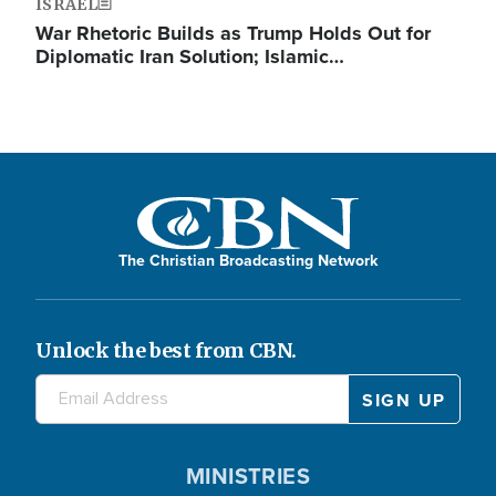
ISRAEL
War Rhetoric Builds as Trump Holds Out for
Diplomatic Iran Solution; Islamic…
The Christian Broadcasting Network
Unlock the best from CBN.
MINISTRIES