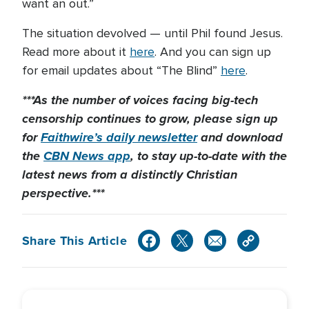
want an out.”
The situation devolved — until Phil found Jesus.
Read more about it
here
. And you can sign up
for email updates about “The Blind”
here
.
***As the number of voices facing big-tech
censorship continues to grow, please sign up
for
Faithwire’s daily newsletter
and download
the
CBN News app
, to stay up-to-date with the
latest news from a distinctly Christian
perspective.***
Share This Article