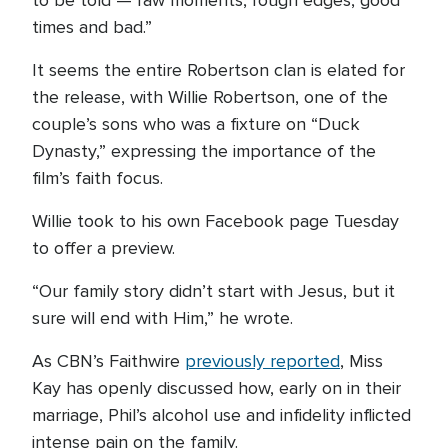
to be told — raw moments, rough edges, good
times and bad.”
It seems the entire Robertson clan is elated for
the release, with Willie Robertson, one of the
couple’s sons who was a fixture on “Duck
Dynasty,” expressing the importance of the
film’s faith focus.
Willie took to his own Facebook page Tuesday
to offer a preview.
“Our family story didn’t start with Jesus, but it
sure will end with Him,” he wrote.
As CBN’s Faithwire
previously reported
, Miss
Kay has openly discussed how, early on in their
marriage, Phil’s alcohol use and infidelity inflicted
intense pain on the family.