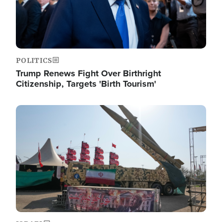
POLITICS
Trump Renews Fight Over Birthright
Citizenship, Targets 'Birth Tourism'
Image