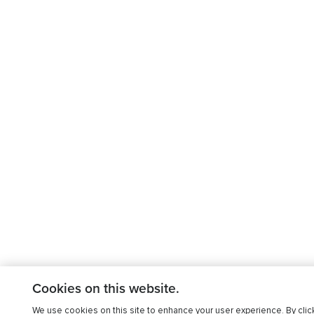
Cookies on this website.
We use cookies on this site to enhance your user experience. By clic