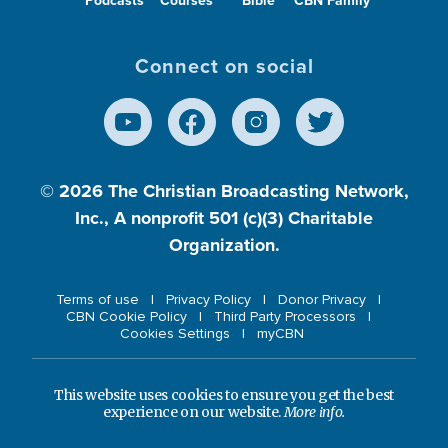
Podcasts
Courses
Bible
CBN Family
Connect on social
© 2026
The Christian Broadcasting Network,
Inc., A nonprofit 501 (c)(3) Charitable
Organization.
Terms of use
Privacy Policy
Donor Privacy
CBN Cookie Policy
Third Party Processors
Cookies Settings
myCBN
This website uses cookies to ensure you get the best
experience on our website.
More info.