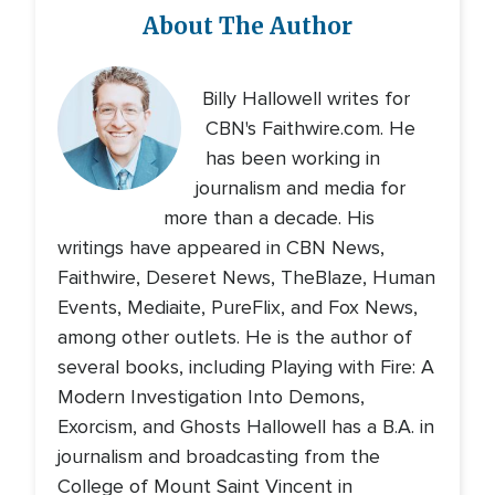
About The Author
Billy Hallowell writes for
CBN's Faithwire.com. He
has been working in
journalism and media for
more than a decade. His
writings have appeared in CBN News,
Faithwire, Deseret News, TheBlaze, Human
Events, Mediaite, PureFlix, and Fox News,
among other outlets. He is the author of
several books, including Playing with Fire: A
Modern Investigation Into Demons,
Exorcism, and Ghosts Hallowell has a B.A. in
journalism and broadcasting from the
College of Mount Saint Vincent in