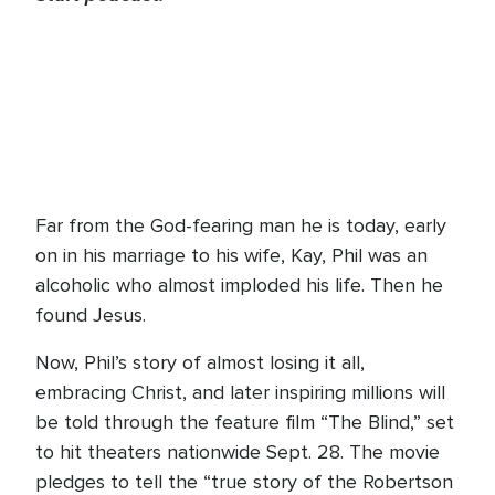
Far from the God-fearing man he is today, early
on in his marriage to his wife, Kay, Phil was an
alcoholic who almost imploded his life. Then he
found Jesus.
Now, Phil’s story of almost losing it all,
embracing Christ, and later inspiring millions will
be told through the feature film “The Blind,” set
to hit theaters nationwide Sept. 28. The movie
pledges to tell the “true story of the Robertson