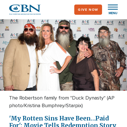
Skip
GIVE NOW
to
MENU
main
content
The Robertson family from "Duck Dynasty" (AP
photo/Kristina Bumphrey/Starpix)
'My Rotten Sins Have Been…Paid
For': Movie Tells Redemption Story