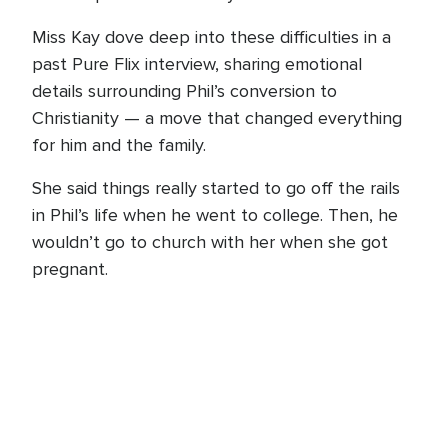
Miss Kay dove deep into these difficulties in a
past Pure Flix interview, sharing emotional
details surrounding Phil’s conversion to
Christianity — a move that changed everything
for him and the family.
She said things really started to go off the rails
in Phil’s life when he went to college. Then, he
wouldn’t go to church with her when she got
pregnant.