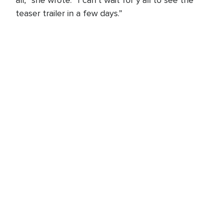
all,” she wrote. “I can’t wait for y’all to see the
teaser trailer in a few days.”