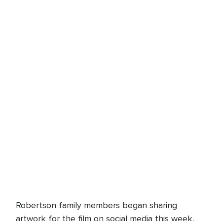
Robertson family members began sharing
artwork for the film on social media this week,