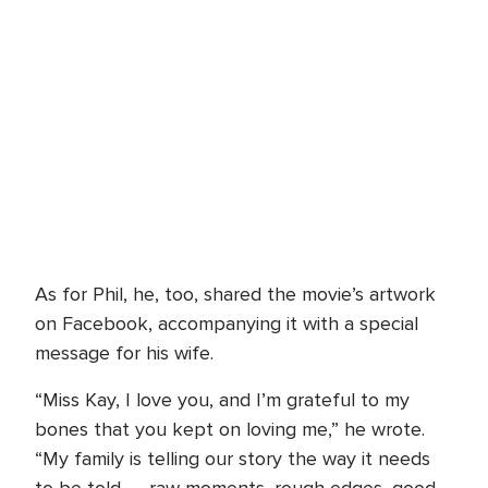
As for Phil, he, too, shared the movie’s artwork
on Facebook, accompanying it with a special
message for his wife.
“Miss Kay, I love you, and I’m grateful to my
bones that you kept on loving me,” he wrote.
“My family is telling our story the way it needs