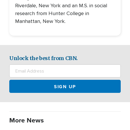
Riverdale, New York and an M.S. in social
research from Hunter College in
Manhattan, New York.
Unlock the best from CBN.
More News