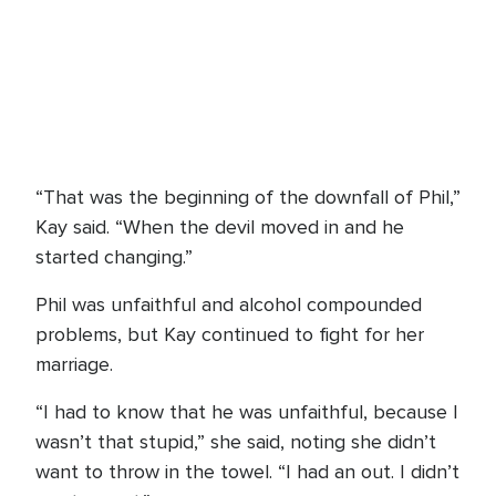
“That was the beginning of the downfall of Phil,”
Kay said. “When the devil moved in and he
started changing.”
Phil was unfaithful and alcohol compounded
problems, but Kay continued to fight for her
marriage.
“I had to know that he was unfaithful, because I
wasn’t that stupid,” she said, noting she didn’t
want to throw in the towel. “I had an out. I didn’t