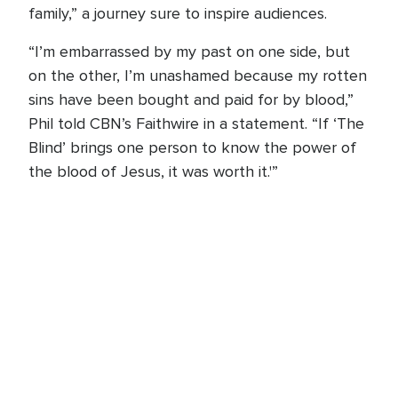
family,” a journey sure to inspire audiences.
“I’m embarrassed by my past on one side, but
on the other, I’m unashamed because my rotten
sins have been bought and paid for by blood,”
Phil told CBN’s Faithwire in a statement. “If ‘The
Blind’ brings one person to know the power of
the blood of Jesus, it was worth it.'”