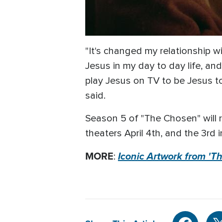
"It's changed my relationship 
Jesus in my day to day life, and
play Jesus on TV to be Jesus to 
said.
Season 5 of "The Chosen" will rol
theaters April 4th, and the 3rd i
MORE
Iconic Artwork from '
: