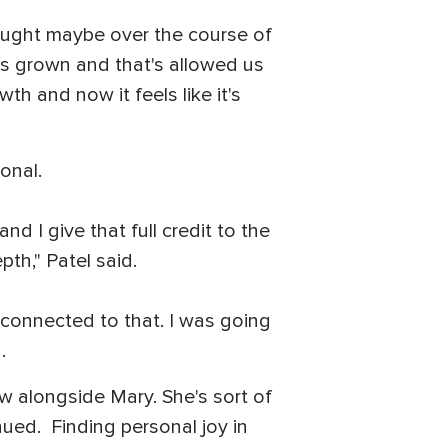
 Thought maybe over the course of
t's grown and that's allowed us
wth and now it feels like it's
onal.
nd I give that full credit to the
pth," Patel said.
ly connected to that. I was going
d.
ow alongside Mary. She's sort of
inued. Finding personal joy in