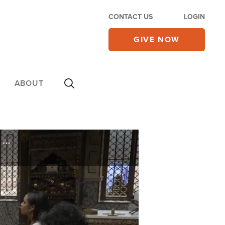
CONTACT US
LOGIN
GIVE NOW
ABOUT
'Made Me Want to Be More Like Jesus': For Jonathan Roumie, The Chosen Season 5 Hits Deeper