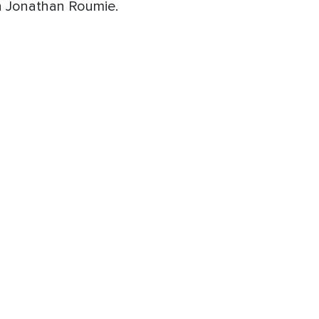
th Jonathan Roumie.