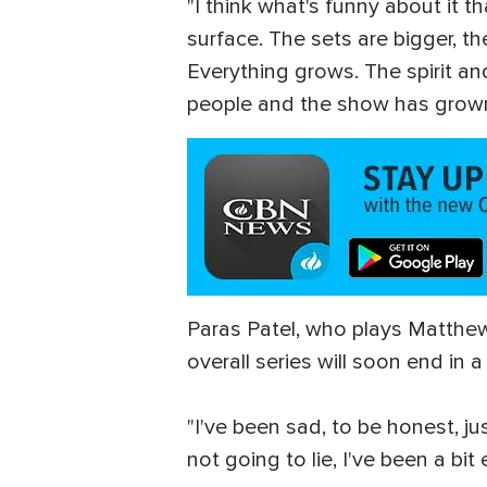
"I think what's funny about it 
surface. The sets are bigger, 
Everything grows. The spirit and
people and the show has grown. B
Paras Patel, who plays Matthe
overall series will soon end in 
"I've been sad, to be honest, j
not going to lie, I've been a bi