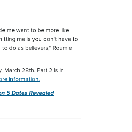
de me want to be more like
hitting me is you don't have to
d to do as believers," Roumie
y, March 28th. Part 2 is in
re information.
on 5 Dates Revealed