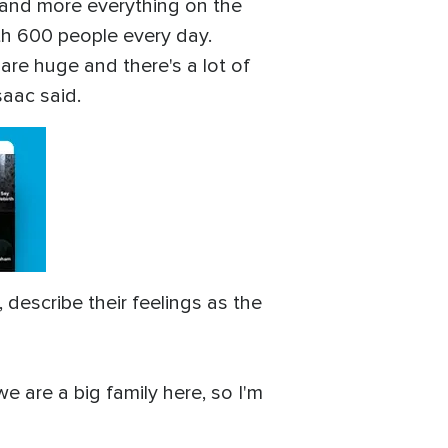
r and more everything on the
th 600 people every day.
 are huge and there's a lot of
saac said.
describe their feelings as the
e are a big family here, so I'm