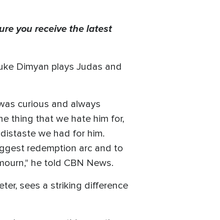
ure you receive the latest
r Luke Dimyan plays Judas and
I was curious and always
e thing that we hate him for,
 distaste we had for him.
biggest redemption arc and to
 mourn," he told CBN News.
er, sees a striking difference