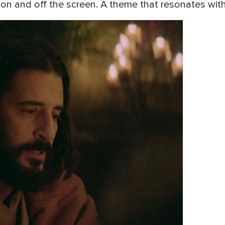
e on and off the screen. A theme that resonates wi