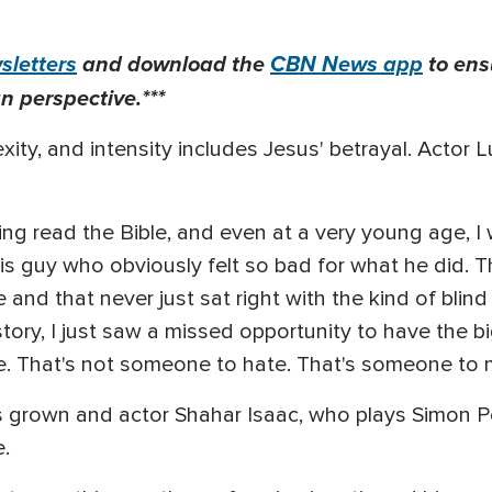
letters
and download the
CBN News app
to ens
n perspective.***
xity, and intensity includes Jesus' betrayal. Acto
ving read the Bible, and even at a very young age, 
s guy who obviously felt so bad for what he did. Th
and that never just sat right with the kind of blind
tory, I just saw a missed opportunity to have the 
 me. That's not someone to hate. That's someone to
 grown and actor Shahar Isaac, who plays Simon Pet
.