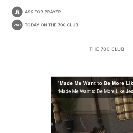
Skip
to
ASK FOR PRAYER
main
TODAY ON THE 700 CLUB
content
THE 700 CLUB
'Made Me Want to Be More Like Jes