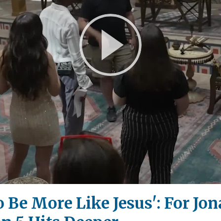
Play
Video
 Be More Like Jesus': For Jo