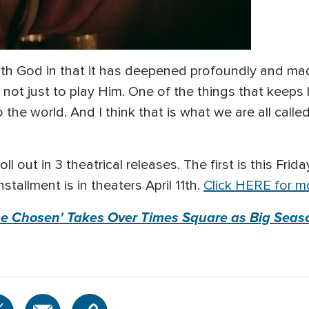
with God in that it has deepened profoundly and ma
 not just to play Him. One of the things that keeps 
the world. And I think that is what we are all calle
l out in 3 theatrical releases. The first is this Frida
nstallment is in theaters April 11th.
Click HERE for mo
The Chosen' Takes Over Times Square as Big Seas