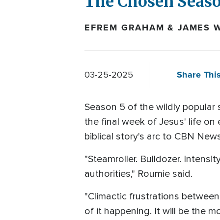
The Chosen Seaso
EFREM GRAHAM & JAMES W
Share This
03-25-2025
Season 5 of the wildly popular 
the final week of Jesus' life o
biblical story's arc to CBN News
"Steamroller. Bulldozer. Intens
authorities," Roumie said.
"Climactic frustrations between 
of it happening. It will be the