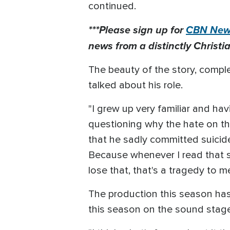
continued.
***Please sign up for
CBN News
news from a distinctly Christia
The beauty of the story, comple
talked about his role.
"I grew up very familiar and ha
questioning why the hate on thi
that he sadly committed suicide 
Because whenever I read that s
lose that, that's a tragedy to
The production this season has
this season on the sound stage