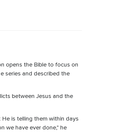
on opens the Bible to focus on
the series and described the
nflicts between Jesus and the
t He is telling them within days
son we have ever done," he