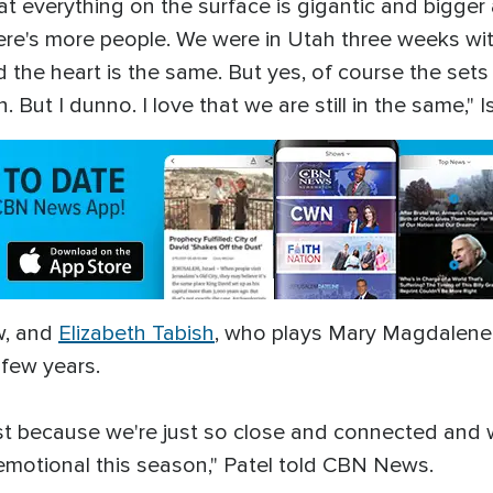
that everything on the surface is gigantic and bigge
there's more people. We were in Utah three weeks wi
 the heart is the same. But yes, of course the sets
ut I dunno. I love that we are still in the same," I
w, and
Elizabeth Tabish
, who plays Mary Magdalene, 
a few years.
ust because we're just so close and connected and w
t emotional this season," Patel told CBN News.