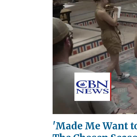
'Made Me Want to