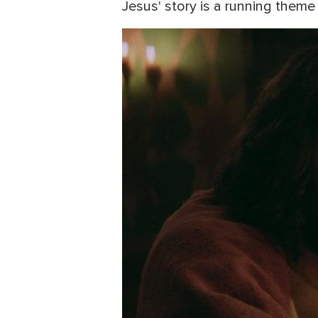
Jesus' story is a running them