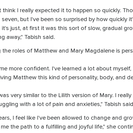
on't think I really expected it to happen so quickly.
 seven, but I've been so surprised by how quickly i
's just, at first it was this sort of slow, gradual gro
ing away," Tabish said.
ng the roles of Matthew and Mary Magdalene is pers
 me more confident. I've learned a lot about myself, a
iving Matthew this kind of personality, body, and de
was very similar to the Lilith version of Mary. I real
ggling with a lot of pain and anxieties," Tabish sai
ears, I feel like I've been allowed to change and gr
me the path to a fulfilling and joyful life," she cont