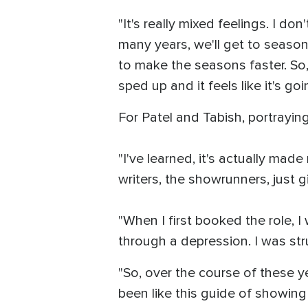
"It's really mixed feelings. I d
many years, we'll get to season
to make the seasons faster. So, it
sped up and it feels like it's go
For Patel and Tabish, portrayi
"I've learned, it's actually made
writers, the showrunners, just g
"When I first booked the role, I 
through a depression. I was stru
"So, over the course of these y
been like this guide of showing 