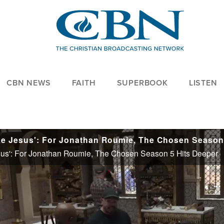
CBN NEWS
FAITH
SUPERBOOK
LISTEN
us': For Jonathan Roumie, The Chosen Season 5 Hits Deeper