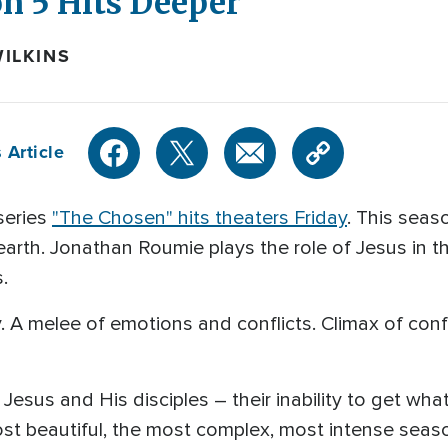
n 5 Hits Deeper
ILKINS
 Article
series
"The Chosen" hits theaters Friday
. This seas
n earth. Jonathan Roumie plays the role of Jesus in 
.
ity. A melee of emotions and conflicts. Climax of co
Jesus and His disciples – their inability to get wha
 most beautiful, the most complex, most intense sea