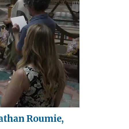
nathan Roumie,