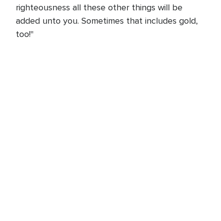
righteousness all these other things will be
added unto you. Sometimes that includes gold,
too!"