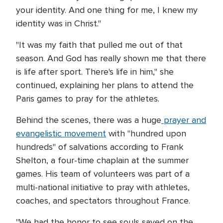
your identity. And one thing for me, I knew my
identity was in Christ."
"It was my faith that pulled me out of that
season. And God has really shown me that there
is life after sport. There's life in him," she
continued, explaining her plans to attend the
Paris games to pray for the athletes.
Behind the scenes, there was a huge
prayer and
evangelistic movement
with "hundred upon
hundreds" of salvations according to Frank
Shelton, a four-time chaplain at the summer
games. His team of volunteers was part of a
multi-national initiative to pray with athletes,
coaches, and spectators throughout France.
"We had the honor to see souls saved on the