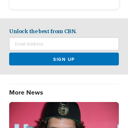
Unlock the best from CBN.
More News
Image