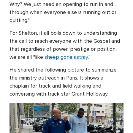
Why? We just need an opening to run in and
through when everyone else is running out or
quitting."
For Shelton, it all boils down to understanding
the call to reach everyone with the Gospel and
that regardless of power, prestige or position,
we are all "like
sheep gone astray
."
He shared the following picture to summarize
the ministry outreach in Paris. It shows a
chaplain for track and field walking and
conversing with track star Grant Holloway.