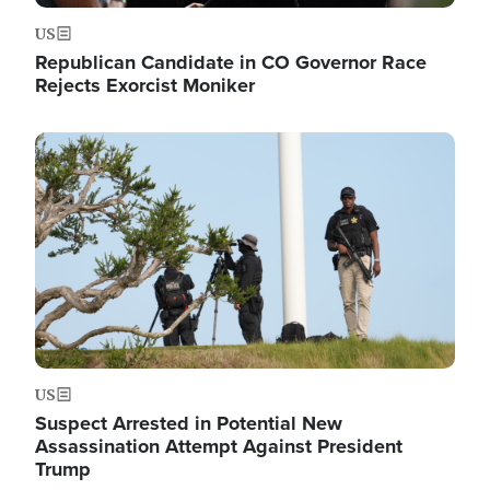
US
Republican Candidate in CO Governor Race
Rejects Exorcist Moniker
Image
US
Suspect Arrested in Potential New
Assassination Attempt Against President
Trump