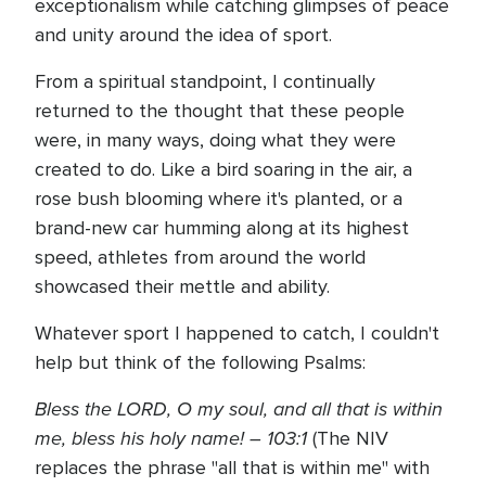
exceptionalism while catching glimpses of peace
and unity around the idea of sport.
From a spiritual standpoint, I continually
returned to the thought that these people
were, in many ways, doing what they were
created to do. Like a bird soaring in the air, a
rose bush blooming where it's planted, or a
brand-new car humming along at its highest
speed, athletes from around the world
showcased their mettle and ability.
Whatever sport I happened to catch, I couldn't
help but think of the following Psalms:
Bless the LORD, O my soul, and all that is within
me, bless his holy name! – 103:1
(The NIV
replaces the phrase "all that is within me" with