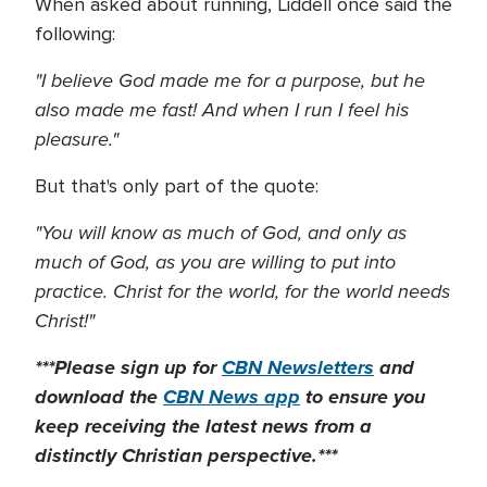
When asked about running, Liddell once said the
following:
"I believe God made me for a purpose, but he
also made me fast! And when I run I feel his
pleasure."
But that's only part of the quote:
"You will know as much of God, and only as
much of God, as you are willing to put into
practice. Christ for the world, for the world needs
Christ!"
***Please sign up for
CBN Newsletters
and
download the
CBN News app
to ensure you
keep receiving the latest news from a
distinctly Christian perspective.***