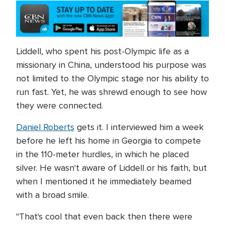
Liddell, who spent his post-Olympic life as a
missionary in China, understood his purpose was
not limited to the Olympic stage nor his ability to
run fast. Yet, he was shrewd enough to see how
they were connected.
Daniel Roberts
gets it. I interviewed him a week
before he left his home in Georgia to compete
in the 110-meter hurdles, in which he placed
silver. He wasn't aware of Liddell or his faith, but
when I mentioned it he immediately beamed
with a broad smile.
"That's cool that even back then there were