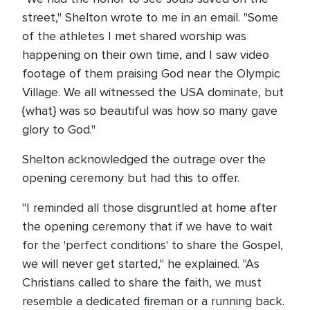
street," Shelton wrote to me in an email. "Some
of the athletes I met shared worship was
happening on their own time, and I saw video
footage of them praising God near the Olympic
Village. We all witnessed the USA dominate, but
{what} was so beautiful was how so many gave
glory to God."
Shelton acknowledged the outrage over the
opening ceremony but had this to offer.
"I reminded all those disgruntled at home after
the opening ceremony that if we have to wait
for the 'perfect conditions' to share the Gospel,
we will never get started," he explained. "As
Christians called to share the faith, we must
resemble a dedicated fireman or a running back.