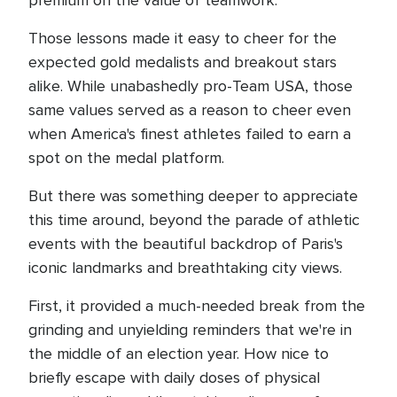
premium on the value of teamwork.
Those lessons made it easy to cheer for the
expected gold medalists and breakout stars
alike. While unabashedly pro-Team USA, those
same values served as a reason to cheer even
when America's finest athletes failed to earn a
spot on the medal platform.
But there was something deeper to appreciate
this time around, beyond the parade of athletic
events with the beautiful backdrop of Paris's
iconic landmarks and breathtaking city views.
First, it provided a much-needed break from the
grinding and unyielding reminders that we're in
the middle of an election year. How nice to
briefly escape with daily doses of physical