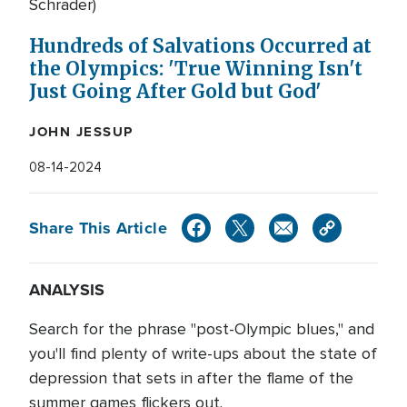
Schrader)
Hundreds of Salvations Occurred at
the Olympics: 'True Winning Isn't
Just Going After Gold but God'
JOHN JESSUP
08-14-2024
Share This Article
ANALYSIS
Search for the phrase "post-Olympic blues," and
you'll find plenty of write-ups about the state of
depression that sets in after the flame of the
summer games flickers out.