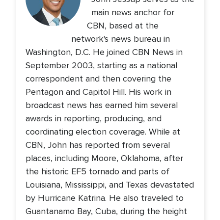
main news anchor for
CBN, based at the
network's news bureau in
Washington, D.C. He joined CBN News in
September 2003, starting as a national
correspondent and then covering the
Pentagon and Capitol Hill. His work in
broadcast news has earned him several
awards in reporting, producing, and
coordinating election coverage. While at
CBN, John has reported from several
places, including Moore, Oklahoma, after
the historic EF5 tornado and parts of
Louisiana, Mississippi, and Texas devastated
by Hurricane Katrina. He also traveled to
Guantanamo Bay, Cuba, during the height