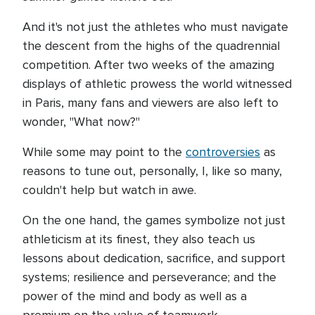
And it's not just the athletes who must navigate
the descent from the highs of the quadrennial
competition. After two weeks of the amazing
displays of athletic prowess the world witnessed
in Paris, many fans and viewers are also left to
wonder, "What now?"
While some may point to the
controversies
as
reasons to tune out, personally, I, like so many,
couldn't help but watch in awe.
On the one hand, the games symbolize not just
athleticism at its finest, they also teach us
lessons about dedication, sacrifice, and support
systems; resilience and perseverance; and the
power of the mind and body as well as a