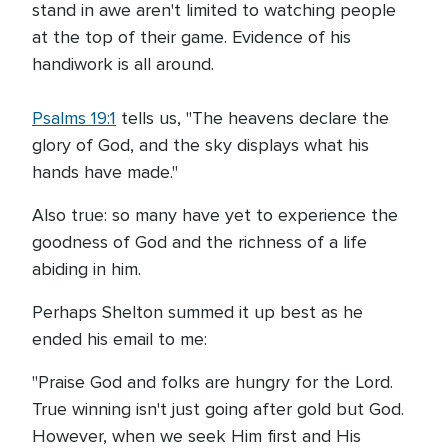
stand in awe aren't limited to watching people
at the top of their game. Evidence of his
handiwork is all around.
Psalms 19:1
tells us, "The heavens declare the
glory of God, and the sky displays what his
hands have made."
Also true: so many have yet to experience the
goodness of God and the richness of a life
abiding in him.
Perhaps Shelton summed it up best as he
ended his email to me:
"Praise God and folks are hungry for the Lord.
True winning isn't just going after gold but God.
However, when we seek Him first and His