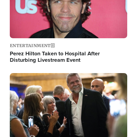
ENTERTAINMENT
Perez Hilton Taken to Hospital After
Disturbing Livestream Event
Image