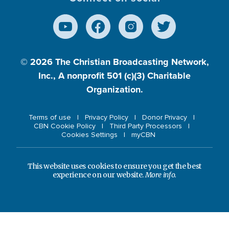
© 2026
The Christian Broadcasting Network,
Inc., A nonprofit 501 (c)(3) Charitable
Organization.
Terms of use
Privacy Policy
Donor Privacy
CBN Cookie Policy
Third Party Processors
Cookies Settings
myCBN
This website uses cookies to ensure you get the best
experience on our website.
More info.