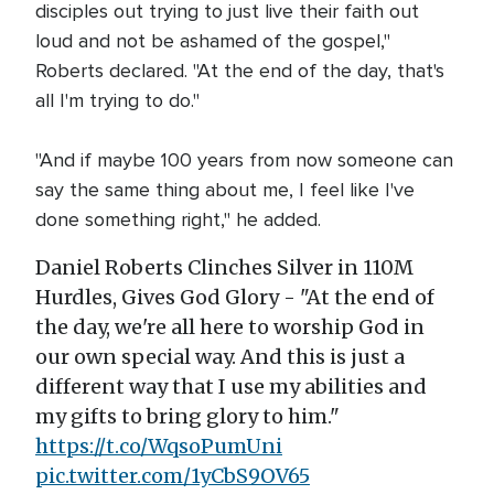
disciples out trying to just live their faith out
loud and not be ashamed of the gospel,"
Roberts declared. "At the end of the day, that's
all I'm trying to do."
"And if maybe 100 years from now someone can
say the same thing about me, I feel like I've
done something right," he added.
Daniel Roberts Clinches Silver in 110M
Hurdles, Gives God Glory - "At the end of
the day, we're all here to worship God in
our own special way. And this is just a
different way that I use my abilities and
my gifts to bring glory to him."
https://t.co/WqsoPumUni
pic.twitter.com/1yCbS9OV65