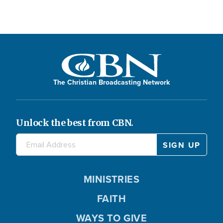
The Christian Broadcasting Network
Unlock the best from CBN.
MINISTRIES
FAITH
WAYS TO GIVE