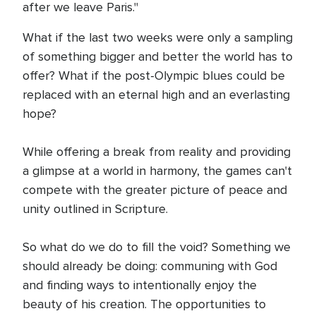
after we leave Paris."
What if the last two weeks were only a sampling
of something bigger and better the world has to
offer? What if the post-Olympic blues could be
replaced with an eternal high and an everlasting
hope?
While offering a break from reality and providing
a glimpse at a world in harmony, the games can't
compete with the greater picture of peace and
unity outlined in Scripture.
So what do we do to fill the void? Something we
should already be doing: communing with God
and finding ways to intentionally enjoy the
beauty of his creation. The opportunities to