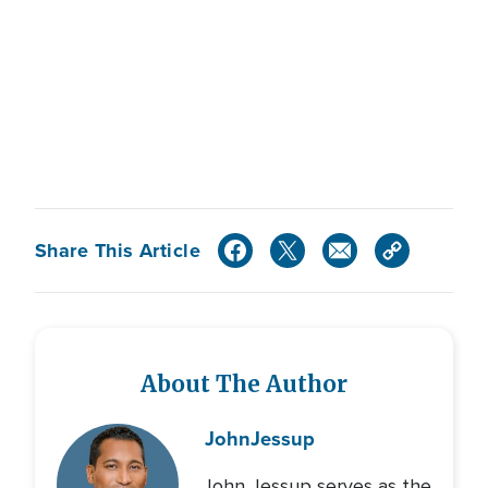
Share This Article
About The Author
John
Jessup
John Jessup serves as the