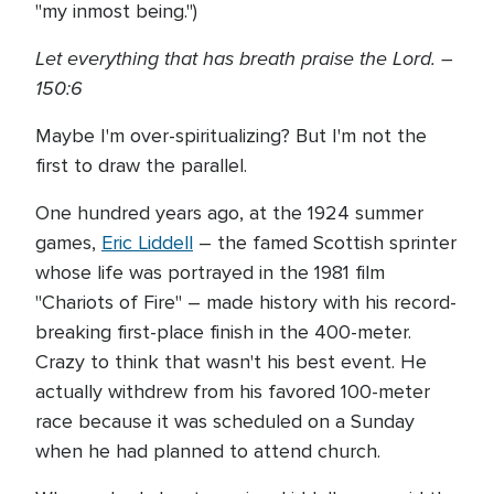
"my inmost being.")
Let everything that has breath praise the Lord. –
150:6
Maybe I'm over-spiritualizing? But I'm not the
first to draw the parallel.
One hundred years ago, at the 1924 summer
games,
Eric Liddell
– the famed Scottish sprinter
whose life was portrayed in the 1981 film
"Chariots of Fire" – made history with his record-
breaking first-place finish in the 400-meter.
Crazy to think that wasn't his best event. He
actually withdrew from his favored 100-meter
race because it was scheduled on a Sunday
when he had planned to attend church.