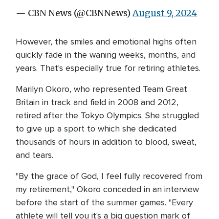
— CBN News (@CBNNews)
August 9, 2024
However, the smiles and emotional highs often
quickly fade in the waning weeks, months, and
years. That's especially true for retiring athletes.
Marilyn Okoro, who represented Team Great
Britain in track and field in 2008 and 2012,
retired after the Tokyo Olympics. She struggled
to give up a sport to which she dedicated
thousands of hours in addition to blood, sweat,
and tears.
"By the grace of God, I feel fully recovered from
my retirement," Okoro conceded in an interview
before the start of the summer games. "Every
athlete will tell you it's a big question mark of