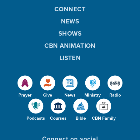
CONNECT
NEWS
SHOWS
CBN ANIMATION
LISTEN
Prayer
Give
News
Ministry
Radio
Podcasts
Courses
Bible
CBN Family
Connect on social