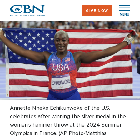
Skip
GIVE NOW
to
MENU
main
content
Annette Nneka Echikunwoke of the U.S.
celebrates after winning the silver medal in the
women's hammer throw at the 2024 Summer
Olympics in France. (AP Photo/Matthias