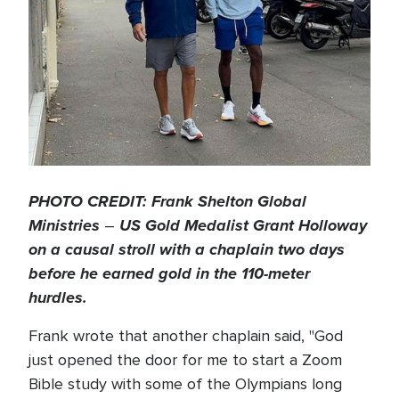
PHOTO CREDIT: Frank Shelton Global
Ministries
US Gold Medalist Grant Holloway
–
on a causal stroll with a chaplain two days
before he earned gold in the 110-meter
hurdles.
Frank wrote that another chaplain said, "God
just opened the door for me to start a Zoom
Bible study with some of the Olympians long