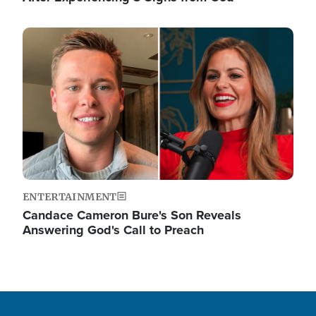
Image
ENTERTAINMENT
Candace Cameron Bure's Son Reveals
Answering God's Call to Preach