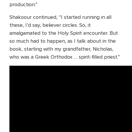
production.”
Shakoour continued, “I started running in all
these, I’d say, believer circles. So, it
amalgamated to the Holy Spirit encounter. But
so much had to happen, as I talk about in the
book, starting with my grandfather, Nicholas,
who was a Greek Orthodox … spirit-filled priest.”