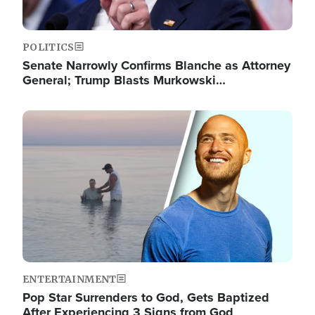
POLITICS
Senate Narrowly Confirms Blanche as Attorney
General; Trump Blasts Murkowski…
Image
ENTERTAINMENT
Pop Star Surrenders to God, Gets Baptized
After Experiencing 3 Signs from God