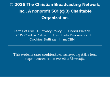
© 2026
The Christian Broadcasting Network,
Inc., A nonprofit 501 (c)(3) Charitable
Organization.
Terms of use
Privacy Policy
Donor Privacy
CBN Cookie Policy
Third Party Processors
Cookies Settings
myCBN
This website uses cookies to ensure you get the best
experience on our website.
More info.