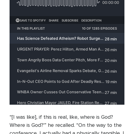
“[I was like], if this is real, like, where is God?
Where is God?'” he recalled. “On the way to the
conference, I actually had a physically tangible, I