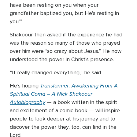
have been resting on you when your
grandfather baptized you, but He’s resting in
you.'”
Shakoour then asked if the experience he had
was the reason so many of those who prayed
over him were “so crazy about Jesus.” He now
understood the power in Christ’s presence.
“It really changed everything,” he said.
Transformer: Awakening From A
He’s hoping
Spiritual Coma – A Nick Shakoour
Autobiography
— a book written in the spirit
and excitement of a comic book — will inspire
people to look deeper at his journey and to
discover the power they, too, can find in the
Lord.