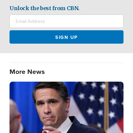
Unlock the best from CBN.
More News
Image