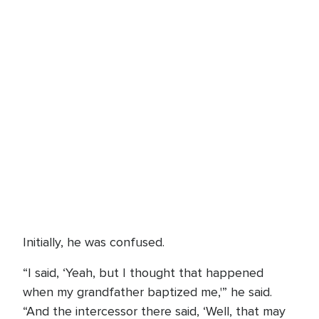
Initially, he was confused.
“I said, ‘Yeah, but I thought that happened
when my grandfather baptized me,'” he said.
“And the intercessor there said, ‘Well, that may