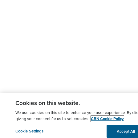
Cookies on this website.
We use cookies on this site to enhance your user experience. By clic
CBN Cookie Policy
giving your consent for us to set cookies.
Cookie Settings
Accept All