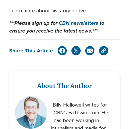
Learn more about his story above.
***Please sign up for
CBN
newsletters
to
ensure you receive
the latest news.***
Share This Article
About The Author
Billy Hallowell writes for
CBN's Faithwire.com. He
has been working in
journalism and media for