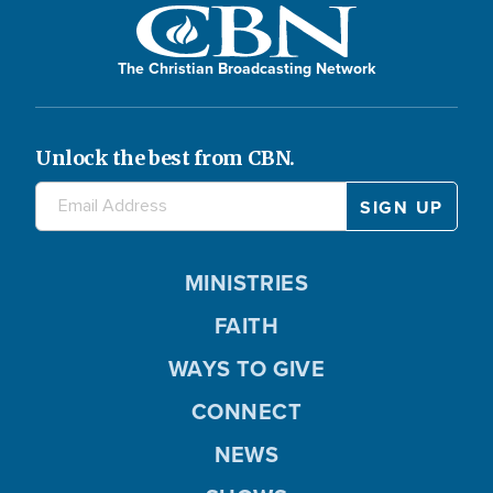
The Christian Broadcasting Network
Unlock the best from CBN.
MINISTRIES
FAITH
WAYS TO GIVE
CONNECT
NEWS