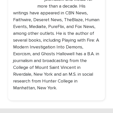
more than a decade. His
writings have appeared in CBN News,
Faithwire, Deseret News, TheBlaze, Human
Events, Mediaite, PureFlix, and Fox News,
among other outlets. He is the author of
several books, including Playing with Fire: A
Modern Investigation Into Demons,
Exorcism, and Ghosts Hallowell has a B.A. in
journalism and broadcasting from the
College of Mount Saint Vincent in
Riverdale, New York and an M.S. in social
research from Hunter College in
Manhattan, New York.