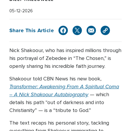
05-12-2026
Share This Article
Nick Shakoour, who has inspired millions through
his portrayal of Zebedee in “The Chosen,” is
openly sharing his incredible faith journey.
Shakoour told CBN News his new book,
Transformer: Awakening From A Spiritual Coma
– A Nick Shakoour Autobiography
— which
details his path "out of darkness and into
Christianity” — is a “tribute to God.”
The text recaps his personal story, tackling
everything from Shakoour immigrating to