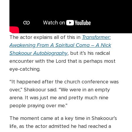
Transformer:
The actor explains all of this in
Awakening From A Spiritual Coma – A Nick
Shakoour Autobiography
, but it’s his radical
encounter with the Lord that is perhaps most
eye-catching.
“It happened after the church conference was
over,” Shakoour said. “We were in an empty
arena. It was just me and pretty much nine
people praying over me.”
The moment came at a key time in Shakoour’s
life, as the actor admitted he had reached a