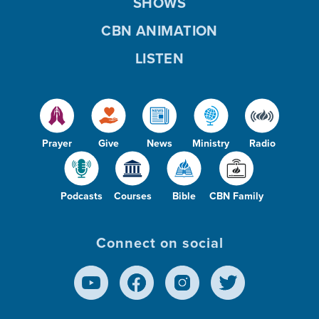
SHOWS
CBN ANIMATION
LISTEN
Prayer
Give
News
Ministry
Radio
Podcasts
Courses
Bible
CBN Family
Connect on social