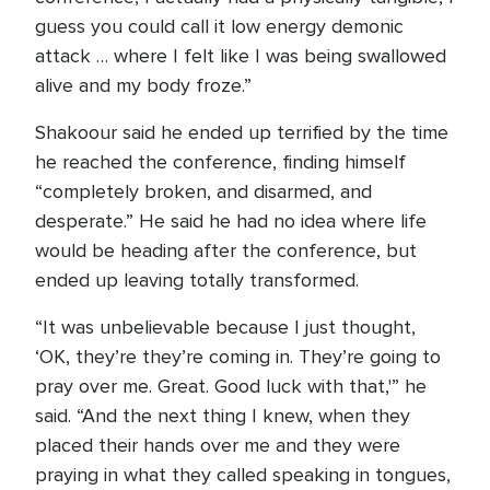
guess you could call it low energy demonic
attack … where I felt like I was being swallowed
alive and my body froze.”
Shakoour said he ended up terrified by the time
he reached the conference, finding himself
“completely broken, and disarmed, and
desperate.” He said he had no idea where life
would be heading after the conference, but
ended up leaving totally transformed.
“It was unbelievable because I just thought,
‘OK, they’re they’re coming in. They’re going to
pray over me. Great. Good luck with that,'” he
said. “And the next thing I knew, when they
placed their hands over me and they were
praying in what they called speaking in tongues,