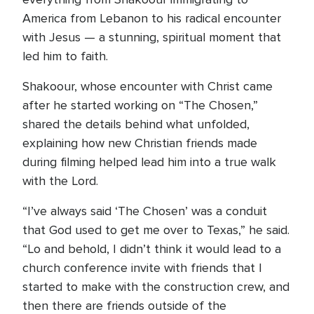
America from Lebanon to his radical encounter
with Jesus — a stunning, spiritual moment that
led him to faith.
Shakoour, whose encounter with Christ came
after he started working on “The Chosen,”
shared the details behind what unfolded,
explaining how new Christian friends made
during filming helped lead him into a true walk
with the Lord.
“I’ve always said ‘The Chosen’ was a conduit
that God used to get me over to Texas,” he said.
“Lo and behold, I didn’t think it would lead to a
church conference invite with friends that I
started to make with the construction crew, and
then there are friends outside of the