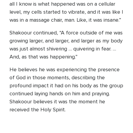
all I know is what happened was on a cellular
level, my cells started to vibrate, and it was like I
was in a massage chair, man. Like, it was insane.”
Shakoour continued, “A force outside of me was
growing larger, and larger, and larger as my body
was just almost shivering … quivering in fear. …
And, as that was happening.”
He believes he was experiencing the presence
of God in those moments, describing the
profound impact it had on his body as the group
continued laying hands on him and praying.
Shakoour believes it was the moment he
received the Holy Spirit.