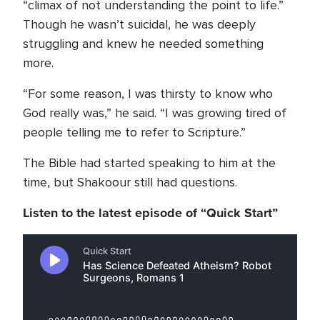
“climax of not understanding the point to life.”
Though he wasn’t suicidal, he was deeply
struggling and knew he needed something
more.
“For some reason, I was thirsty to know who
God really was,” he said. “I was growing tired of
people telling me to refer to Scripture.”
The Bible had started speaking to him at the
time, but Shakoour still had questions.
Listen to the latest episode of “Quick Start”