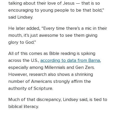
talking about their love of Jesus — that is so
encouraging to young people to be that bold,”
said Lindsey.
He later added, “Every time there’s a mic in their
mouth, it’s just awesome to see them giving
glory to God.”
All of this comes as Bible reading is spiking
across the U.S.,
according to data from Barna
,
especially among Millennials and Gen Zers.
However, research also shows a shrinking
number of Americans strongly affirm the
authority of Scripture.
Much of that discrepancy, Lindsey said, is tied to
biblical literacy.