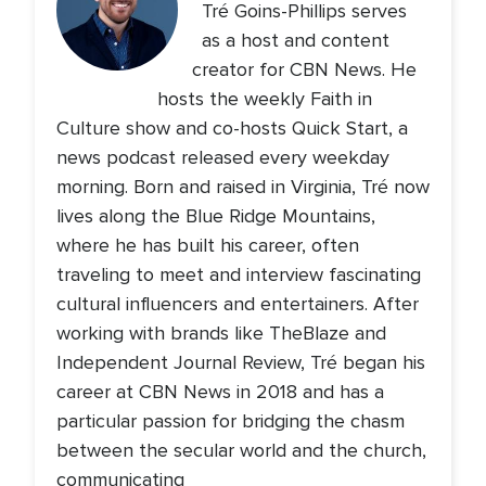
Tré Goins-Phillips serves
as a host and content
creator for CBN News. He
hosts the weekly Faith in
Culture show and co-hosts Quick Start, a
news podcast released every weekday
morning. Born and raised in Virginia, Tré now
lives along the Blue Ridge Mountains,
where he has built his career, often
traveling to meet and interview fascinating
cultural influencers and entertainers. After
working with brands like TheBlaze and
Independent Journal Review, Tré began his
career at CBN News in 2018 and has a
particular passion for bridging the chasm
between the secular world and the church,
communicating