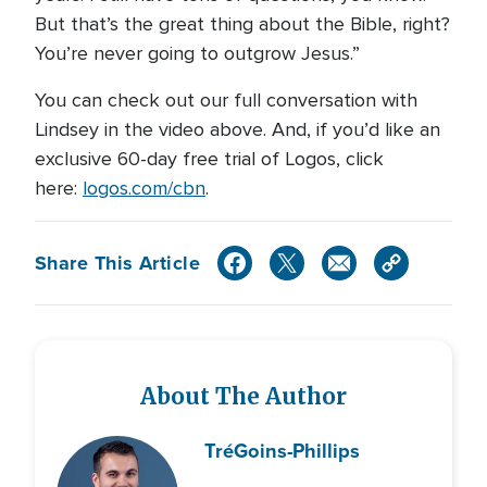
But that’s the great thing about the Bible, right?
You’re never going to outgrow Jesus.”
You can check out our full conversation with
Lindsey in the video above. And, if you’d like an
exclusive 60-day free trial of Logos, click
here:
logos.com/cbn
.
Share This Article
About The Author
Tré
Goins-Phillips