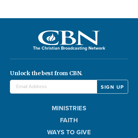
The Christian Broadcasting Network
Unlock the best from CBN.
MINISTRIES
FAITH
WAYS TO GIVE