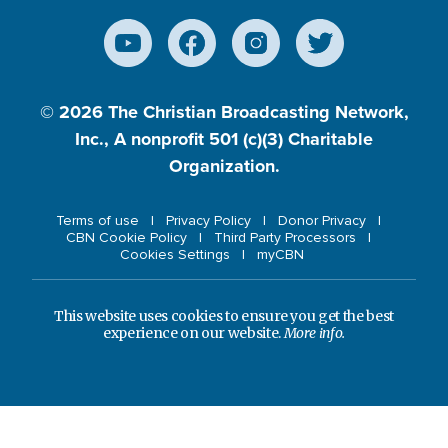
© 2026
The Christian Broadcasting Network,
Inc., A nonprofit 501 (c)(3) Charitable
Organization.
Terms of use
Privacy Policy
Donor Privacy
CBN Cookie Policy
Third Party Processors
Cookies Settings
myCBN
This website uses cookies to ensure you get the best
experience on our website.
More info.