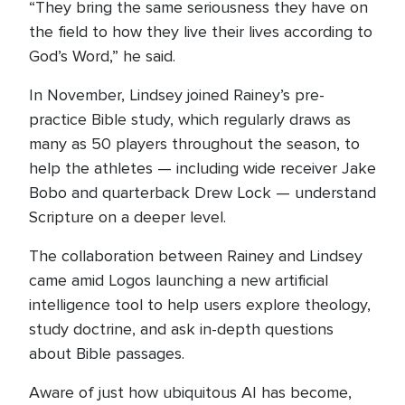
“They bring the same seriousness they have on
the field to how they live their lives according to
God’s Word,” he said.
In November, Lindsey joined Rainey’s pre-
practice Bible study, which regularly draws as
many as 50 players throughout the season, to
help the athletes — including wide receiver Jake
Bobo and quarterback Drew Lock — understand
Scripture on a deeper level.
The collaboration between Rainey and Lindsey
came amid Logos launching a new artificial
intelligence tool to help users explore theology,
study doctrine, and ask in-depth questions
about Bible passages.
Aware of just how ubiquitous AI has become,