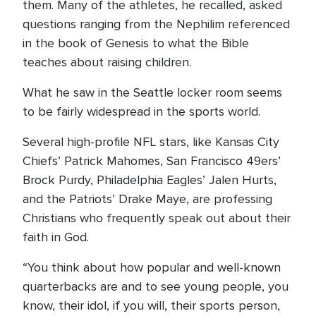
them. Many of the athletes, he recalled, asked
questions ranging from the Nephilim referenced
in the book of Genesis to what the Bible
teaches about raising children.
What he saw in the Seattle locker room seems
to be fairly widespread in the sports world.
Several high-profile NFL stars, like Kansas City
Chiefs’ Patrick Mahomes, San Francisco 49ers’
Brock Purdy, Philadelphia Eagles’ Jalen Hurts,
and the Patriots’ Drake Maye, are professing
Christians who frequently speak out about their
faith in God.
“You think about how popular and well-known
quarterbacks are and to see young people, you
know, their idol, if you will, their sports person,