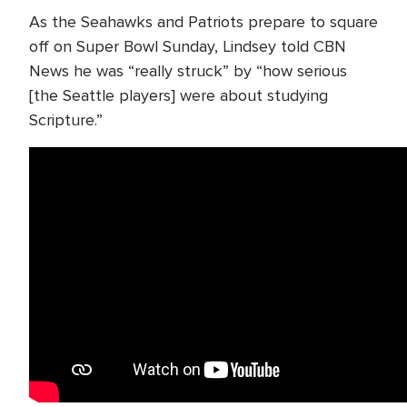
As the Seahawks and Patriots prepare to square
off on Super Bowl Sunday, Lindsey told CBN
News he was “really struck” by “how serious
[the Seattle players] were about studying
Scripture.”