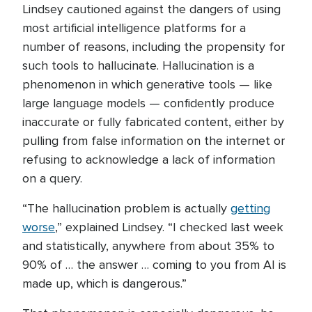
Lindsey cautioned against the dangers of using
most artificial intelligence platforms for a
number of reasons, including the propensity for
such tools to hallucinate. Hallucination is a
phenomenon in which generative tools — like
large language models — confidently produce
inaccurate or fully fabricated content, either by
pulling from false information on the internet or
refusing to acknowledge a lack of information
on a query.
“The hallucination problem is actually
getting
worse
,” explained Lindsey. “I checked last week
and statistically, anywhere from about 35% to
90% of … the answer … coming to you from AI is
made up, which is dangerous.”