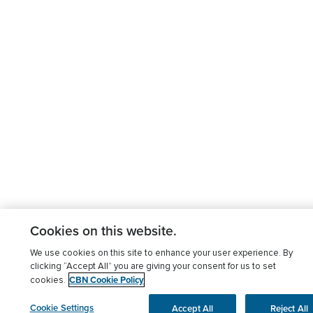
Cookies on this website.
We use cookies on this site to enhance your user experience. By
clicking “Accept All” you are giving your consent for us to set
CBN Cookie Policy
cookies.
Cookie Settings
Accept All
Reject All