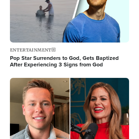
ENTERTAINMENT
Pop Star Surrenders to God, Gets Baptized
After Experiencing 3 Signs from God
Image