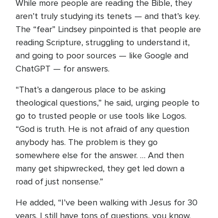
While more people are reading the Bible, they
aren’t truly studying its tenets — and that’s key.
The “fear” Lindsey pinpointed is that people are
reading Scripture, struggling to understand it,
and going to poor sources — like Google and
ChatGPT — for answers.
“That’s a dangerous place to be asking
theological questions,” he said, urging people to
go to trusted people or use tools like Logos.
“God is truth. He is not afraid of any question
anybody has. The problem is they go
somewhere else for the answer. … And then
many get shipwrecked, they get led down a
road of just nonsense.”
He added, “I’ve been walking with Jesus for 30
years. I still have tons of questions, you know.