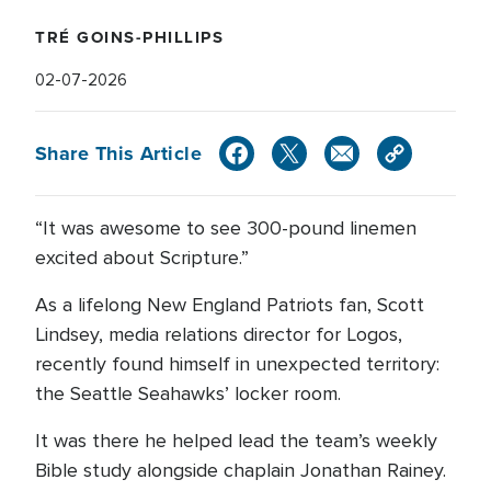
TRÉ GOINS-PHILLIPS
02-07-2026
Share This Article
“It was awesome to see 300-pound linemen
excited about Scripture.”
As a lifelong New England Patriots fan, Scott
Lindsey, media relations director for Logos,
recently found himself in unexpected territory:
the Seattle Seahawks’ locker room.
It was there he helped lead the team’s weekly
Bible study alongside chaplain Jonathan Rainey.