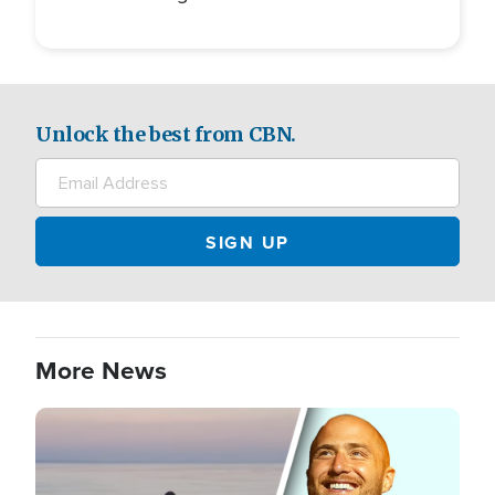
Unlock the best from CBN.
More News
Image