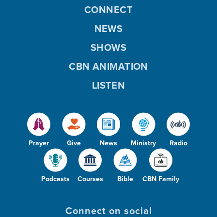
CONNECT
NEWS
SHOWS
CBN ANIMATION
LISTEN
Prayer
Give
News
Ministry
Radio
Podcasts
Courses
Bible
CBN Family
Connect on social