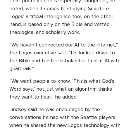
That phenomenon is especially dangerous, he
noted, when it comes to studying Scripture.
Logos’ artificial intelligence tool, on the other
hand, is based only on the Bible and vetted
theological and scholarly work.
“We haven’t connected our AI to the internet,”
the Logos executive said. “It’s locked down to
the Bible and trusted scholarship. I call it AI with
guardrails.”
“We want people to know, ‘This is what God’s
Word says,’ not just what an algorithm thinks
they want to hear,” he added.
Lindsey said he was encouraged by the
conversations he had with the Seattle players
when he shared the new Logos technology with