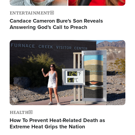
ENTERTAINMENT
Candace Cameron Bure's Son Reveals
Answering God's Call to Preach
Image
HEALTH
How To Prevent Heat-Related Death as
Extreme Heat Grips the Nation