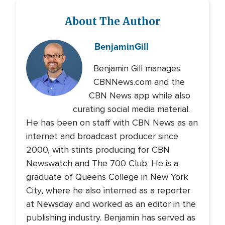
About The Author
Benjamin
Gill
Benjamin Gill manages
CBNNews.com and the
CBN News app while also
curating social media material.
He has been on staff with CBN News as an
internet and broadcast producer since
2000, with stints producing for CBN
Newswatch and The 700 Club. He is a
graduate of Queens College in New York
City, where he also interned as a reporter
at Newsday and worked as an editor in the
publishing industry. Benjamin has served as