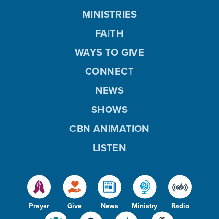
MINISTRIES
FAITH
WAYS TO GIVE
CONNECT
NEWS
SHOWS
CBN ANIMATION
LISTEN
Prayer
Give
News
Ministry
Radio