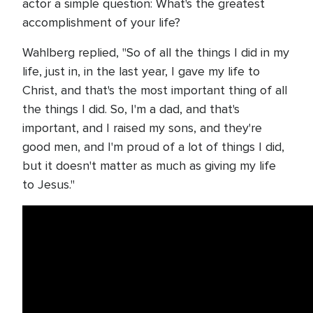
actor a simple question: What's the greatest
accomplishment of your life?
Wahlberg replied, "So of all the things I did in my
life, just in, in the last year, I gave my life to
Christ, and that's the most important thing of all
the things I did. So, I'm a dad, and that's
important, and I raised my sons, and they're
good men, and I'm proud of a lot of things I did,
but it doesn't matter as much as giving my life
to Jesus."