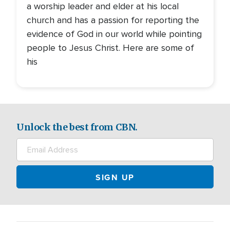
a worship leader and elder at his local
church and has a passion for reporting the
evidence of God in our world while pointing
people to Jesus Christ. Here are some of
his
Unlock the best from CBN.