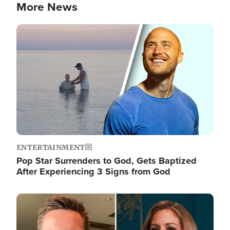
More News
Image
ENTERTAINMENT
Pop Star Surrenders to God, Gets Baptized
After Experiencing 3 Signs from God
Image