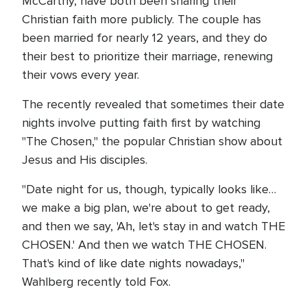
McCarthy, have both been sharing their
Christian faith more publicly. The couple has
been married for nearly 12 years, and they do
their best to prioritize their marriage, renewing
their vows every year.
The recently revealed that sometimes their date
nights involve putting faith first by watching
"The Chosen," the popular Christian show about
Jesus and His disciples.
"Date night for us, though, typically looks like…
we make a big plan, we're about to get ready,
and then we say, 'Ah, let's stay in and watch THE
CHOSEN.' And then we watch THE CHOSEN.
That's kind of like date nights nowadays,"
Wahlberg recently told Fox.