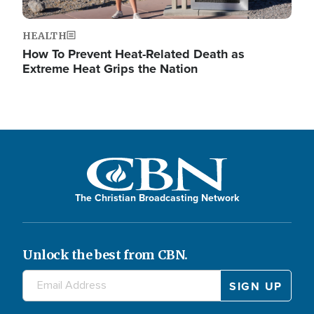
HEALTH
How To Prevent Heat-Related Death as
Extreme Heat Grips the Nation
The Christian Broadcasting Network
Unlock the best from CBN.