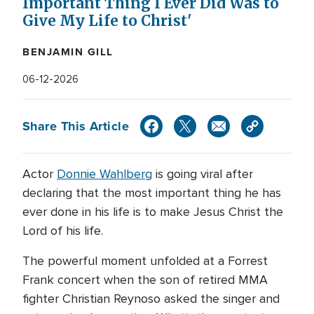
Important Thing I Ever Did Was to
Give My Life to Christ'
BENJAMIN GILL
06-12-2026
Share This Article
Actor
Donnie Wahlberg
is going viral after
declaring that the most important thing he has
ever done in his life is to make Jesus Christ the
Lord of his life.
The powerful moment unfolded at a Forrest
Frank concert when the son of retired MMA
fighter Christian Reynoso asked the singer and