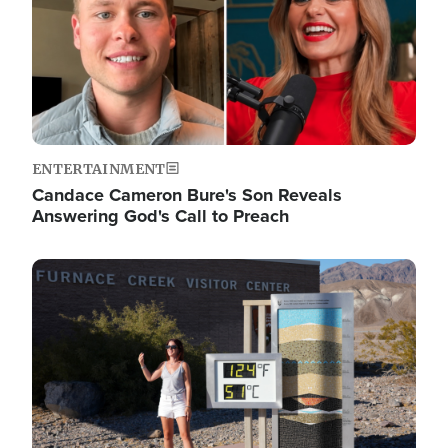
ENTERTAINMENT
Candace Cameron Bure's Son Reveals
Answering God's Call to Preach
Image