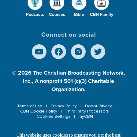
Podcasts
Courses
Bible
CBN Family
Connect on social
© 2026
The Christian Broadcasting Network,
Inc., A nonprofit 501 (c)(3) Charitable
Organization.
Terms of use
Privacy Policy
Donor Privacy
CBN Cookie Policy
Third Party Processors
Cookies Settings
myCBN
This website uses cookies to ensure you get the best