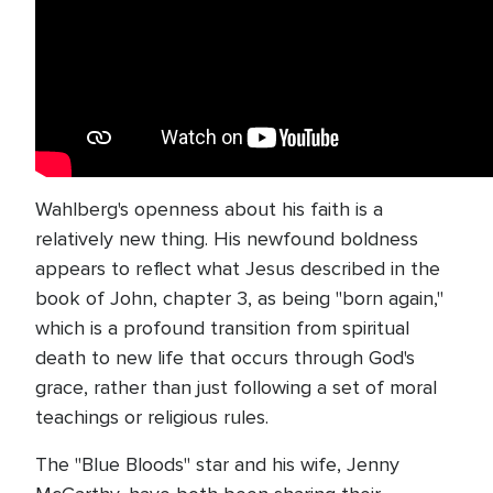
Wahlberg's openness about his faith is a
relatively new thing. His newfound boldness
appears to reflect what Jesus described in the
book of John, chapter 3, as being "born again,"
which is a profound transition from spiritual
death to new life that occurs through God's
grace, rather than just following a set of moral
teachings or religious rules.
The "Blue Bloods" star and his wife, Jenny