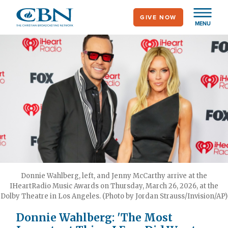
Skip
GIVE NOW
to
MENU
main
content
Donnie Wahlberg, left, and Jenny McCarthy arrive at the
IHeartRadio Music Awards on Thursday, March 26, 2026, at the
Dolby Theatre in Los Angeles. (Photo by Jordan Strauss/Invision/AP)
Donnie Wahlberg: 'The Most