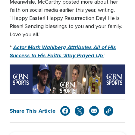
Meanwhile, McCarthy posted more about her
faith on social media earlier this year, writing,
"Happy Easter! Happy Resurrection Day! He is
Risen! Sending blessings to you and your family.
Love you all."
Actor Mark Wahlberg Attributes All of His
*
Success to His Faith: 'Stay Prayed Up'
Share This Article