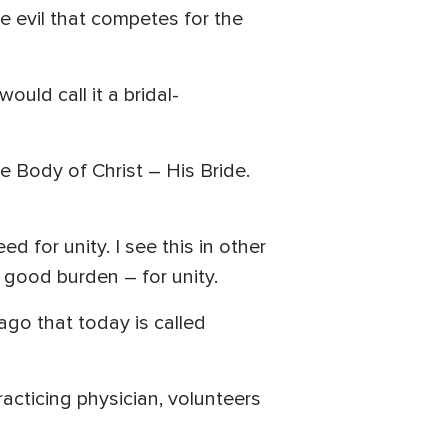
he evil that competes for the
ould call it a bridal-
e Body of Christ – His Bride.
 for unity. I see this in other
a good burden – for unity.
ago that today is called
acticing physician, volunteers