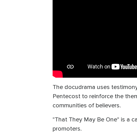
The docudrama uses testimony, 
Pentecost to reinforce the the
communities of believers.
"That They May Be One" is a call
promoters.