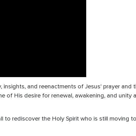
insights, and reenactments of Jesus' prayer and th
me of His desire for renewal, awakening, and unity
 to rediscover the Holy Spirit who is still moving to