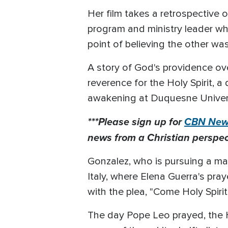
Her film takes a retrospective 
program and ministry leader wh
point of believing the other wa
A story of God's providence ove
reverence for the Holy Spirit, 
awakening at Duquesne Univers
***Please sign up for
CBN News
news from a Christian perspect
Gonzalez, who is pursuing a mast
Italy, where Elena Guerra's pr
with the plea, "Come Holy Spirit
The day Pope Leo prayed, the 