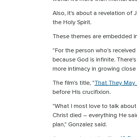
Also, it's about a revelation o
the Holy Spirit.
These themes are embedded in t
"For the person who's received 
because God is infinite. There
more intimacy in growing close
The film's title, "
That They May
before His crucifixion.
"What I most love to talk about
Christ died – everything He said 
plan," Gonzalez said.