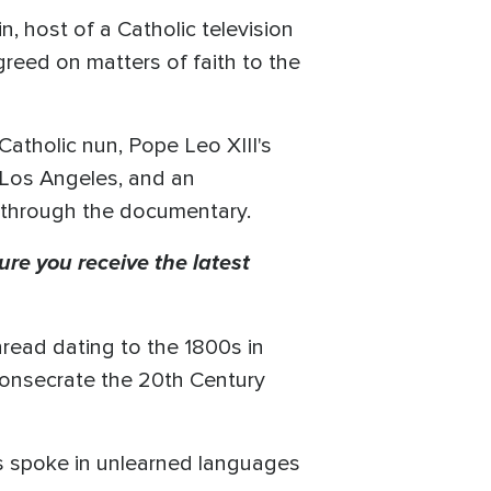
n, host of a Catholic television
reed on matters of faith to the
Catholic nun, Pope Leo XIII's
n Los Angeles, and an
 through the documentary.
ure you receive the latest
hread dating to the 1800s in
 consecrate the 20th Century
s spoke in unlearned languages