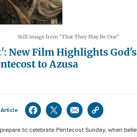
Still image from "That They May Be One"
t': New Film Highlights God's
ntecost to Azusa
Article
prepare to celebrate Pentecost Sunday, when believ