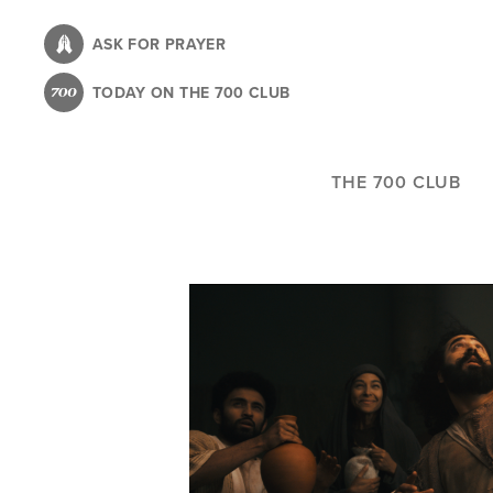
Skip
to
ASK FOR PRAYER
main
TODAY ON THE 700 CLUB
content
THE 700 CLUB