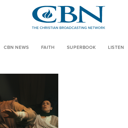
CBN NEWS
FAITH
SUPERBOOK
LISTEN