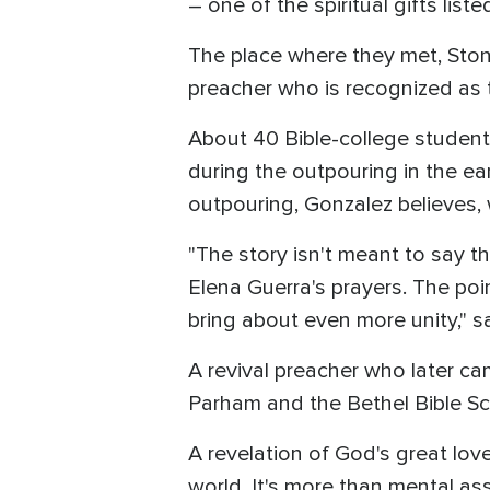
– one of the spiritual gifts liste
The place where they met, Ston
preacher who is recognized as 
About 40 Bible-college student
during the outpouring in the ear
outpouring, Gonzalez believes, 
"The story isn't meant to say 
Elena Guerra's prayers. The poi
bring about even more unity," sa
A revival preacher who later ca
Parham and the Bethel Bible Sc
A revelation of God's great love
world. It's more than mental as