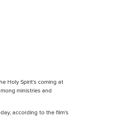
e Holy Spirit's coming at
 among ministries and
day, according to the film's