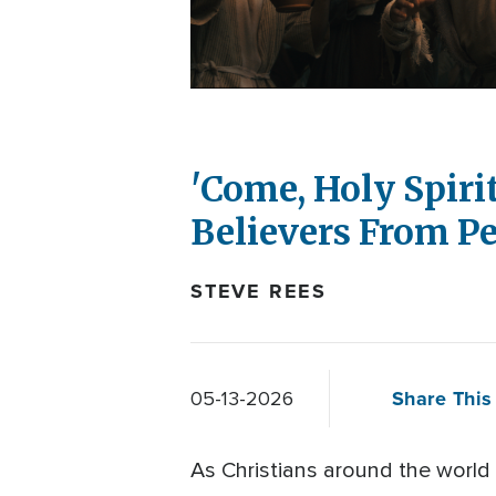
'Come, Holy Spiri
Believers From Pe
STEVE REES
Share This 
05-13-2026
As Christians around the world 