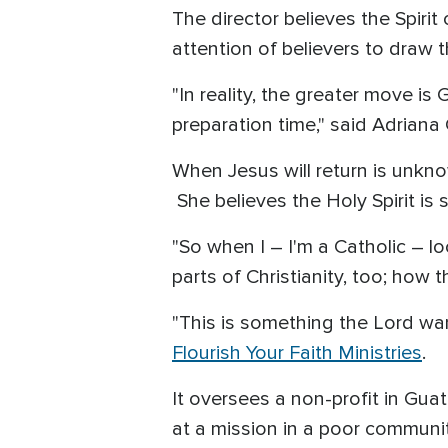
The director believes the Spirit
attention of believers to draw
"In reality, the greater move is 
preparation time," said Adriana 
When Jesus will return is unkno
She believes the Holy Spirit is 
"So when I – I'm a Catholic – lo
parts of Christianity, too; how 
"This is something the Lord wa
Flourish Your Faith Ministries
.
It oversees a non-profit in Gua
at a mission in a poor communit