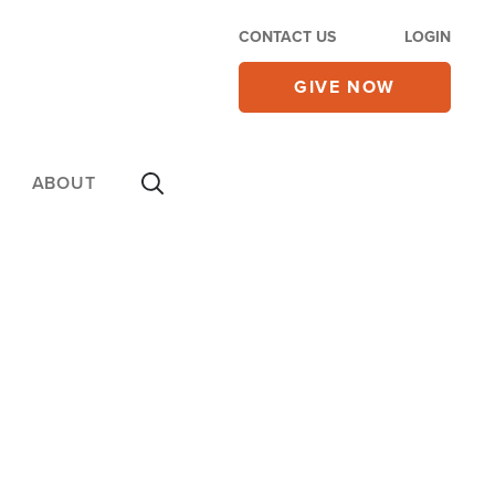
CONTACT US
LOGIN
GIVE NOW
ABOUT