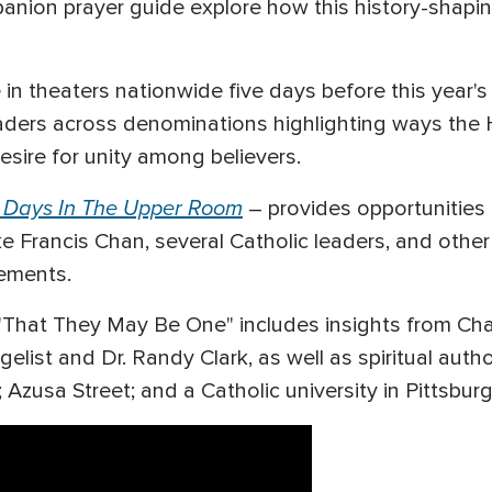
panion prayer guide explore how this history-shaping
be in theaters nationwide five days before this year'
eaders across denominations highlighting ways the 
sire for unity among believers.
 Days In The Upper Room
– provides opportunities 
ke Francis Chan, several Catholic leaders, and othe
vements.
m "That They May Be One" includes insights from Cha
elist and Dr. Randy Clark, as well as spiritual autho
Azusa Street; and a Catholic university in Pittsbur