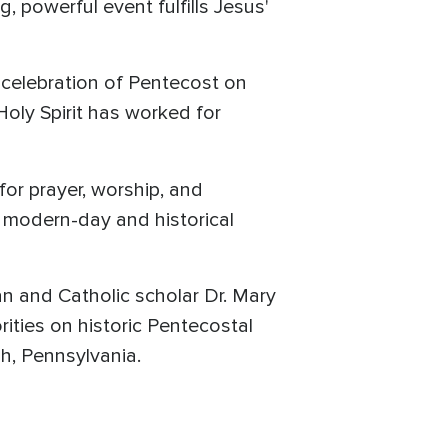
, powerful event fulfills Jesus'
s celebration of Pentecost on
Holy Spirit has worked for
for prayer, worship, and
r modern-day and historical
n and Catholic scholar Dr. Mary
rities on historic Pentecostal
gh, Pennsylvania.