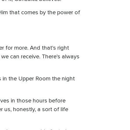
h Him that comes by the power of
 for more. And that's right
 we can receive. There's always
ys in the Upper Room the night
lves in those hours before
 us, honestly, a sort of life