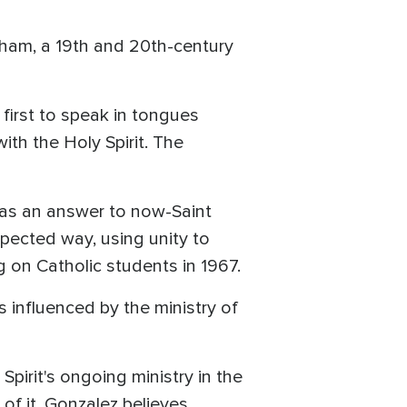
rham, a 19th and 20th-century
irst to speak in tongues
ith the Holy Spirit. The
was an answer to now-Saint
xpected way, using unity to
g on Catholic students in 1967.
 influenced by the ministry of
Spirit's ongoing ministry in the
of it, Gonzalez believes.