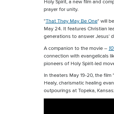
Holy Spirit, a new film and com
prayer for unity.
"
That They May Be One
" will 
May 24. It features Christian l
generations to answer Jesus' de
10
A companion to the movie –
connection with evangelicals li
pioneers of Holy Spirit-led mo
In theaters May 19-20, the fil
Healy, charismatic healing evang
outpourings at Topeka, Kansas; 