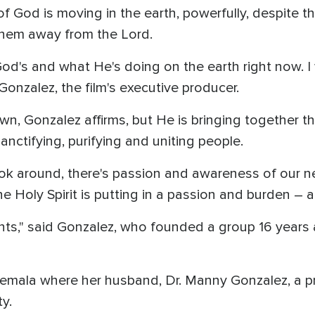
 of God is moving in the earth, powerfully, despite t
 them away from the Lord.
God's and what He's doing on the earth right now. I w
Gonzalez, the film's executive producer.
wn, Gonzalez affirms, but He is bringing together th
sanctifying, purifying and uniting people.
ok around, there's passion and awareness of our need
the Holy Spirit is putting in a passion and burden – 
nts," said Gonzalez, who founded a group 16 years 
temala where her husband, Dr. Manny Gonzalez, a pr
y.