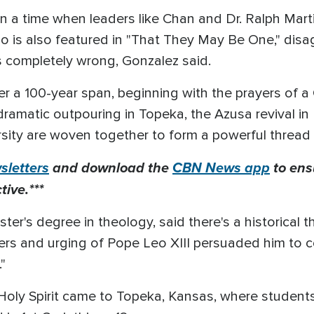
on a time when leaders like Chan and Dr. Ralph Marti
o is also featured in "That They May Be One," disag
s completely wrong, Gonzalez said.
r a 100-year span, beginning with the prayers of a 
a dramatic outpouring in Topeka, the Azusa revival i
ity are woven together to form a powerful thread
letters
and download the
CBN News app
to ens
ive.***
er's degree in theology, said there's a historical t
ayers and urging of Pope Leo XIII persuaded him to
."
Holy Spirit came to Topeka, Kansas, where student