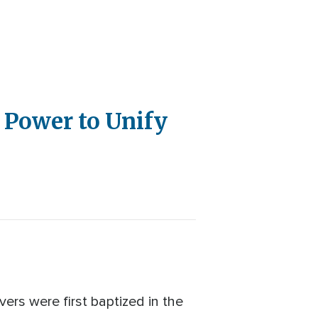
 Power to Unify
ers were first baptized in the