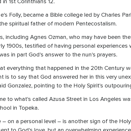
d in 1st Corinthians 12.
e's Folly, became a Bible college led by Charles Pa
the spiritual father of modern Pentecostalism.
s, including Agnes Ozman, who may have been the f
ly 1900s, testified of having personal experiences w
was in part God's answer to the nun's prayers.
that everything that happened in the 20th Century 
nt is to say that God answered her in this very une
id Gonzalez, pointing to the Holy Spirit's outpourin
me to what's called Azusa Street in Los Angeles was
hool in Topeka.
 – on a personal level – is another sign of the Holy 
sent to God's love, but an overwhelming experience 