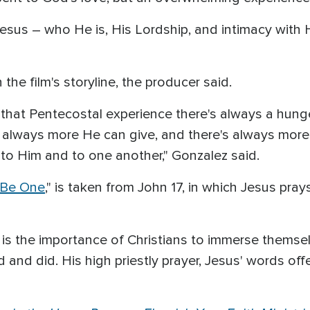
f Jesus – who He is, His Lordship, and intimacy wit
he film's storyline, the producer said.
that Pentecostal experience there's always a hunger
's always more He can give, and there's always more
 to Him and to one another," Gonzalez said.
 Be One
," is taken from John 17, in which Jesus pra
 is the importance of Christians to immerse themse
and did. His high priestly prayer, Jesus' words offer