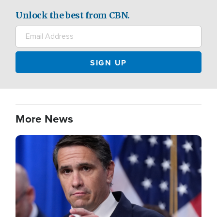
Unlock the best from CBN.
More News
Image