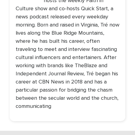
hosts the weekly Faith in
Culture show and co-hosts Quick Start, a
news podcast released every weekday
morning. Born and raised in Virginia, Tré now
lives along the Blue Ridge Mountains,
where he has built his career, often
traveling to meet and interview fascinating
cultural influencers and entertainers. After
working with brands like TheBlaze and
Independent Journal Review, Tré began his
career at CBN News in 2018 and has a
particular passion for bridging the chasm
between the secular world and the church,
communicating