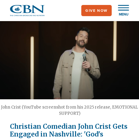
Skip
GIVE NOW
to
MENU
main
content
John Crist (YouTube screenshot from his 2025 release, EMOTIONAL
SUPPORT)
Christian Comedian John Crist Gets
Engaged in Nashville: 'God's