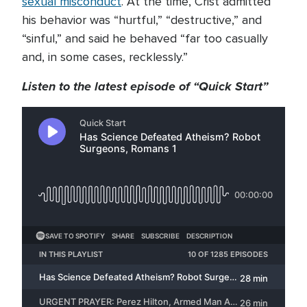
sexual misconduct
. At the time, Crist admitted
his behavior was “hurtful,” “destructive,” and
“sinful,” and said he behaved “far too casually
and, in some cases, recklessly.”
Listen to the latest episode of “Quick Start”