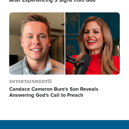
Image
ENTERTAINMENT
Candace Cameron Bure's Son Reveals
Answering God's Call to Preach