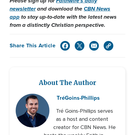
Please sign up for
Faithwire’s daily
newsletter
and download the
CBN News
app
to stay up-to-date with the latest news
from a distinctly Christian perspective.
Share This Article
About The Author
Tré
Goins-Phillips
Tré Goins-Phillips serves
as a host and content
creator for CBN News. He