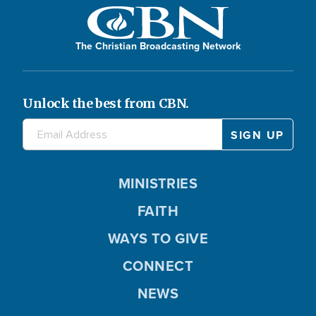
The Christian Broadcasting Network
Unlock the best from CBN.
MINISTRIES
FAITH
WAYS TO GIVE
CONNECT
NEWS