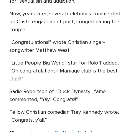
for “sexual sin and addiction.”
Now, years later, several celebrities commented
on Crist’s engagement post, congratulating the
couple.
“Congratulations!” wrote Christian singer-
songwriter Matthew West.
“Little People Big World” star Tori Roloff added,
“Oh congratulations!!! Marriage club is the best
club!!”
Sadie Robertson of “Duck Dynasty” fame
commented, “Yay!! Congrats!!”
Fellow Christian comedian Trey Kennedy wrote,
“Congrats, y’all.”