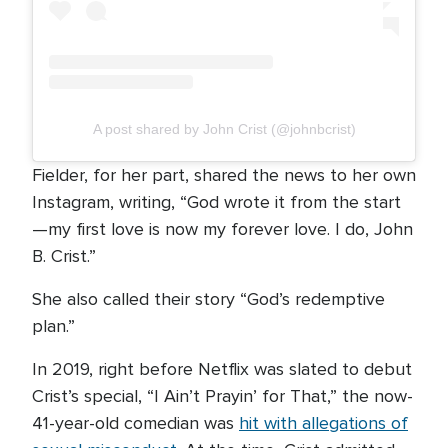
A post shared by John Crist (@johnbcrist)
Fielder, for her part, shared the news to her own
Instagram, writing, “God wrote it from the start
—my first love is now my forever love. I do, John
B. Crist.”
She also called their story “God’s redemptive
plan.”
In 2019, right before Netflix was slated to debut
Crist’s special, “I Ain’t Prayin’ for That,” the now-
41-year-old comedian was
hit with allegations of