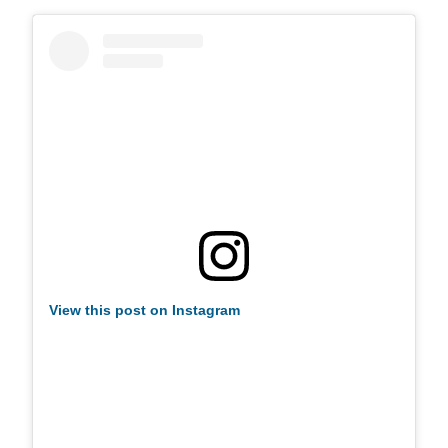
View this post on Instagram