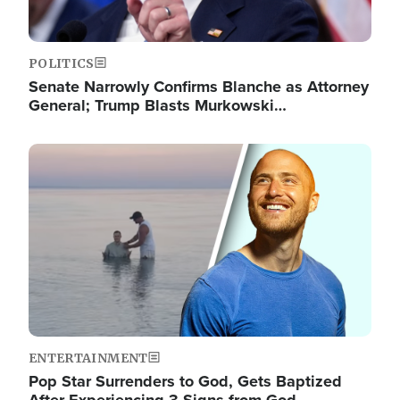
POLITICS
Senate Narrowly Confirms Blanche as Attorney
General; Trump Blasts Murkowski…
Image
ENTERTAINMENT
Pop Star Surrenders to God, Gets Baptized
After Experiencing 3 Signs from God