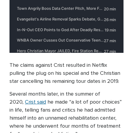
The claims against Crist resulted in Netflix
pulling the plug on his special and the Christian
star cancelling his remaining tour dates in 2019.
Several months later, in the summer of
2020,
Crist said
he made “a lot of poor choices”
in life, telling fans and critics he had admitted
himself into an unnamed rehabilitation center,
where he underwent four months of treatment