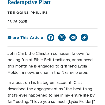
Redemptive Plan'
TRÉ GOINS-PHILLIPS
08-26-2025
Share This Article
John Crist, the Christian comedian known for
poking fun at Bible Belt traditions, announced
this month he is engaged to girlfriend Lydia
Fielder, a news anchor in the Nashville area.
In a post on his Instagram account, Crist
described the engagement as “the best thing
that’s ever happened to me in my entire life by
far,” adding, “I love you so much [Lydia Fielder].”