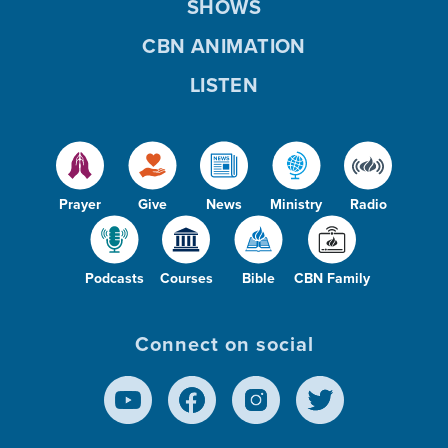
SHOWS
CBN ANIMATION
LISTEN
Prayer
Give
News
Ministry
Radio
Podcasts
Courses
Bible
CBN Family
Connect on social