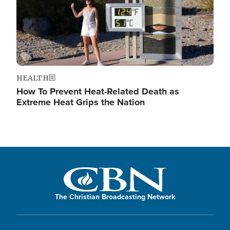
HEALTH
How To Prevent Heat-Related Death as
Extreme Heat Grips the Nation
The Christian Broadcasting Network