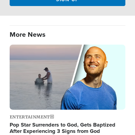
More News
Image
ENTERTAINMENT
Pop Star Surrenders to God, Gets Baptized
After Experiencing 3 Signs from God