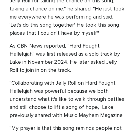
Jelly Roll for taking the chance on this song,
taking a chance on me," he shared. "He just took
me everywhere he was performing and said,
'Let's do this song together.' He took this song
places that I couldn't have by myself."
As CBN News reported, "Hard Fought
Hallelujah" was first released as a solo track by
Lake in November 2024. He later asked Jelly
Roll to join in on the track.
"Collaborating with Jelly Roll on Hard Fought
Hallelujah was powerful because we both
understand what it's like to walk through battles
and still choose to lift a song of hope," Lake
previously shared with Music Mayhem Magazine.
"My prayer is that this song reminds people not