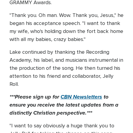
GRAMMY Awards.
"Thank you. Oh man. Wow. Thank you, Jesus," he
began his acceptance speech. "I want to thank
my wife, who's holding down the fort back home
with all my babies, crazy babies."
Lake continued by thanking the Recording
Academy, his label, and musicians instrumental in
the production of the song. He then turned his
attention to his friend and collaborator, Jelly
Roll.
***Please sign up for
CBN Newsletters
to
ensure you receive the latest updates from a
distinctly Christian perspective.***
"I want to say obviously a huge thank you to