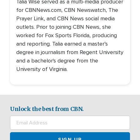
Talia Wise served as a multi-media producer
for CBNNews.com, CBN Newswatch, The
Prayer Link, and CBN News social media
outlets. Prior to joining CBN News, she
worked for Fox Sports Florida, producing
and reporting. Talia earned a master’s
degree in journalism from Regent University
and a bachelor's degree from the
University of Virginia.
Unlock the best from CBN.