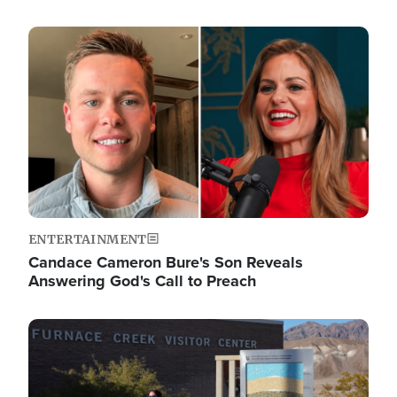
Image
ENTERTAINMENT
Candace Cameron Bure's Son Reveals
Answering God's Call to Preach
Image