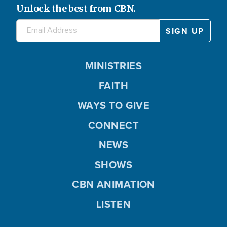
Unlock the best from CBN.
MINISTRIES
FAITH
WAYS TO GIVE
CONNECT
NEWS
SHOWS
CBN ANIMATION
LISTEN