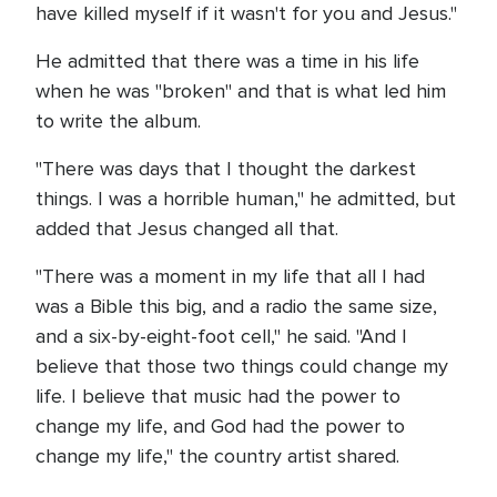
have killed myself if it wasn't for you and Jesus."
He admitted that there was a time in his life
when he was "broken" and that is what led him
to write the album.
"There was days that I thought the darkest
things. I was a horrible human," he admitted, but
added that Jesus changed all that.
"There was a moment in my life that all I had
was a Bible this big, and a radio the same size,
and a six-by-eight-foot cell," he said. "And I
believe that those two things could change my
life. I believe that music had the power to
change my life, and God had the power to
change my life," the country artist shared.