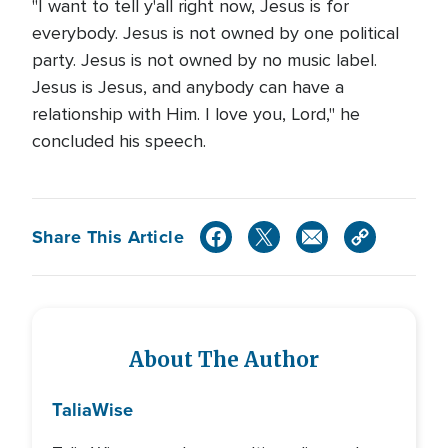
"I want to tell y'all right now, Jesus is for
everybody. Jesus is not owned by one political
party. Jesus is not owned by no music label.
Jesus is Jesus, and anybody can have a
relationship with Him. I love you, Lord," he
concluded his speech.
Share This Article
About The Author
Talia
Wise