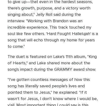
to give up—that even in the hardest seasons,
there's growth, purpose, and a victory worth
singing about," Jelly Roll said during the
interview. "Working with Brandon was an
incredible experience. This track touched my
soul like few others. 'Hard Fought Hallelujah' is a
song that will echo through my home for years
to come."
The duet is featured on Lake's 11th album, "King
of Hearts," and Lake shared more about the
song's impact during the GRAMMY award show.
"I've gotten countless messages of how this
song has literally saved people's lives and
pointed them to Jesus," he explained. "If it
wasn't for Jesus, I don't know where I would be,
y'all. Most important thing I could say is this