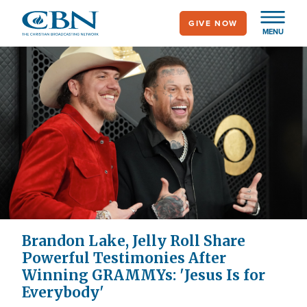
Skip
GIVE NOW
to
MENU
main
content
Brandon Lake, Jelly Roll Share
Powerful Testimonies After
Winning GRAMMYs: 'Jesus Is for
Everybody'