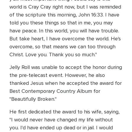
world is Cray Cray right now, but I was reminded
of the scripture this morning, John 16:33. I have
told you these things so that in me, you may
have peace. In this world, you will have trouble.
But take heart, I have overcome the world. He's
overcome, so that means we can too through
Christ. Love you. Thank you so much."
Jelly Roll was unable to accept the honor during
the pre-telecast event. However, he also
thanked Jesus when he accepted the award for
Best Contemporary Country Album for
"Beautifully Broken."
He first dedicated the award to his wife, saying,
"I would never have changed my life without
you. I'd have ended up dead or in jail. I would