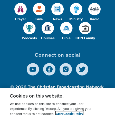
Prayer
Give
News
Ministry
Radio
Podcasts
Courses
Bible
CBN Family
Connect on social
© 2026
The Christian Broadcasting Network,
Inc., A nonprofit 501 (c)(3) Charitable
Cookies on this website.
Organization.
We use cookies on this site to enhance your user
experience. By clicking “Accept All” you are giving your
CBN Cookie Policy
consent for us to set cookies.
Terms of use
Privacy Policy
Donor Privacy