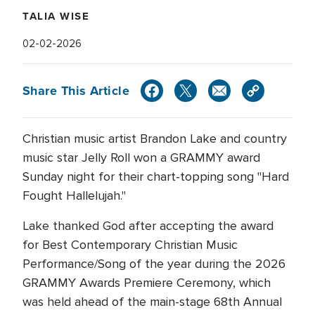
TALIA WISE
02-02-2026
Share This Article
Christian music artist Brandon Lake and country
music star Jelly Roll won a GRAMMY award
Sunday night for their chart-topping song "Hard
Fought Hallelujah."
Lake thanked God after accepting the award
for Best Contemporary Christian Music
Performance/Song of the year during the 2026
GRAMMY Awards Premiere Ceremony, which
was held ahead of the main-stage 68th Annual