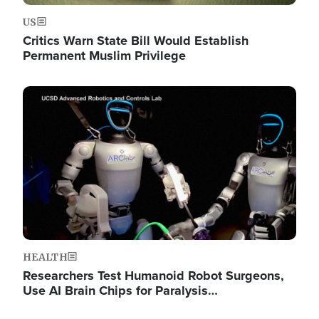
US
Critics Warn State Bill Would Establish
Permanent Muslim Privilege
Image
HEALTH
Researchers Test Humanoid Robot Surgeons,
Use AI Brain Chips for Paralysis…