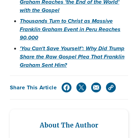
Graham Reaches 'the End of the World'
with the Gospel
Thousands Turn to Christ as Massive
Franklin Graham Event in Peru Reaches
90,000
'You Can't Save Yourself': Why Did Trump
Share the Raw Gospel Plea That Franklin
Graham Sent Him?
Share This Article
About The Author