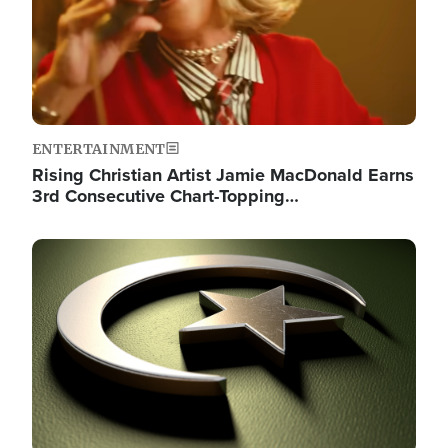
ENTERTAINMENT
Rising Christian Artist Jamie MacDonald Earns
3rd Consecutive Chart-Topping…
Image