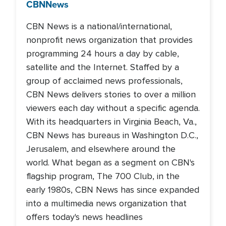
CBN
News
CBN News is a national/international,
nonprofit news organization that provides
programming 24 hours a day by cable,
satellite and the Internet. Staffed by a
group of acclaimed news professionals,
CBN News delivers stories to over a million
viewers each day without a specific agenda.
With its headquarters in Virginia Beach, Va.,
CBN News has bureaus in Washington D.C.,
Jerusalem, and elsewhere around the
world. What began as a segment on CBN's
flagship program, The 700 Club, in the
early 1980s, CBN News has since expanded
into a multimedia news organization that
offers today's news headlines