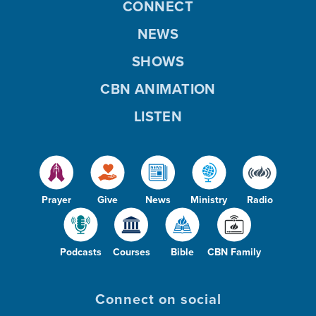
CONNECT
NEWS
SHOWS
CBN ANIMATION
LISTEN
Prayer
Give
News
Ministry
Radio
Podcasts
Courses
Bible
CBN Family
Connect on social