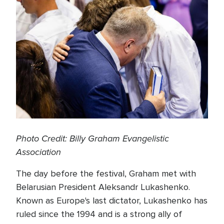
Photo Credit: Billy Graham Evangelistic
Association
The day before the festival, Graham met with
Belarusian President Aleksandr Lukashenko.
Known as Europe's last dictator, Lukashenko has
ruled since the 1994 and is a strong ally of