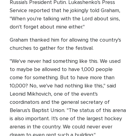
Russia's President Putin. Lukashenko's Press
Service reported that he jokingly told Graham,
"When you're talking with the Lord about sins,
don't forget about mine either."
Graham thanked him for allowing the country's
churches to gather for the festival.
"We've never had something like this. We used
to maybe be allowed to have 1,000 people
come for something. But to have more than
10,000? No, we've had nothing like this," said
Leonid Mikhovich, one of the event's
coordinators and the general secretary of
Belarus's Baptist Union. "The status of this arena
is also important. It's one of the largest hockey
arenas in the country. We could never ever
dream to even rent such a building."