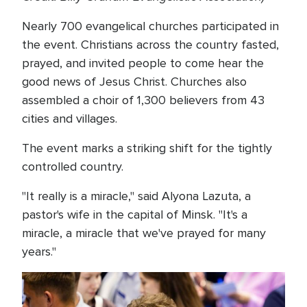
Nearly 700 evangelical churches participated in
the event. Christians across the country fasted,
prayed, and invited people to come hear the
good news of Jesus Christ. Churches also
assembled a choir of 1,300 believers from 43
cities and villages.
The event marks a striking shift for the tightly
controlled country.
"It really is a miracle," said Alyona Lazuta, a
pastor's wife in the capital of Minsk. "It's a
miracle, a miracle that we've prayed for many
years."