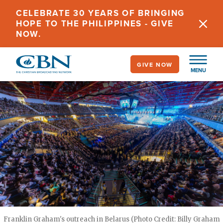
Skip
CELEBRATE 30 YEARS OF BRINGING
to
HOPE TO THE PHILIPPINES - GIVE
main
NOW.
content
GIVE NOW
MENU
Franklin Graham's outreach in Belarus (Photo Credit: Billy Graham