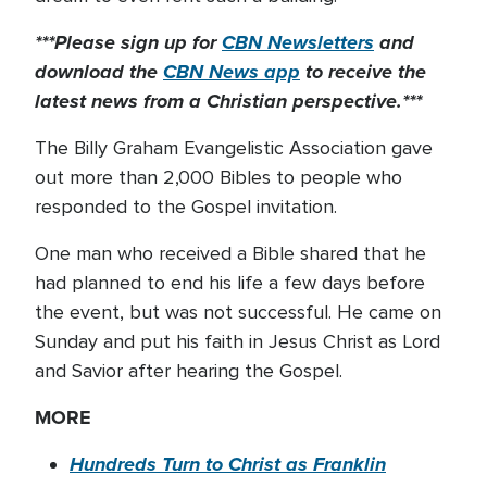
***Please sign up for
CBN Newsletters
and
download the
CBN News app
to receive the
latest news from a Christian perspective.***
The Billy Graham Evangelistic Association gave
out more than 2,000 Bibles to people who
responded to the Gospel invitation.
One man who received a Bible shared that he
had planned to end his life a few days before
the event, but was not successful. He came on
Sunday and put his faith in Jesus Christ as Lord
and Savior after hearing the Gospel.
MORE
Hundreds Turn to Christ as Franklin