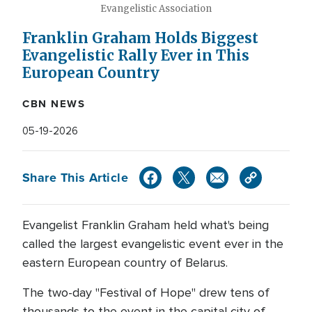
Evangelistic Association
Franklin Graham Holds Biggest
Evangelistic Rally Ever in This
European Country
CBN NEWS
05-19-2026
Share This Article
Evangelist Franklin Graham held what's being
called the largest evangelistic event ever in the
eastern European country of Belarus.
The two-day "Festival of Hope" drew tens of
thousands to the event in the capital city of