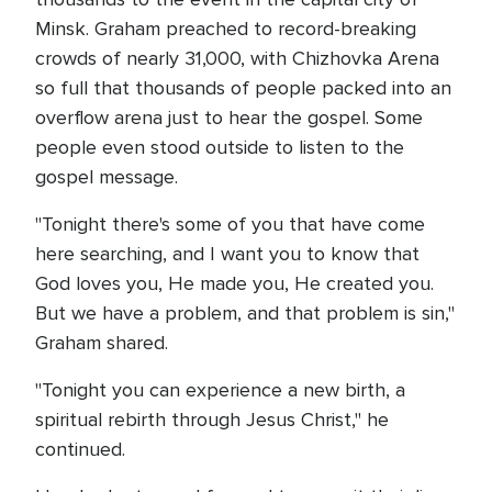
Minsk. Graham preached to record-breaking
crowds of nearly 31,000, with Chizhovka Arena
so full that thousands of people packed into an
overflow arena just to hear the gospel. Some
people even stood outside to listen to the
gospel message.
"Tonight there's some of you that have come
here searching, and I want you to know that
God loves you, He made you, He created you.
But we have a problem, and that problem is sin,"
Graham shared.
"Tonight you can experience a new birth, a
spiritual rebirth through Jesus Christ," he
continued.