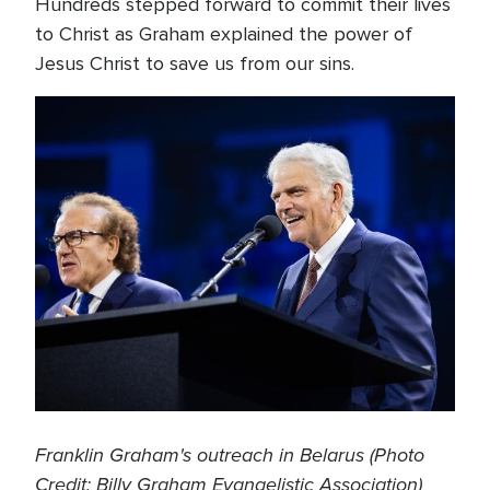
Hundreds stepped forward to commit their lives
to Christ as Graham explained the power of
Jesus Christ to save us from our sins.
Franklin Graham's outreach in Belarus (Photo
Credit: Billy Graham Evangelistic Association)