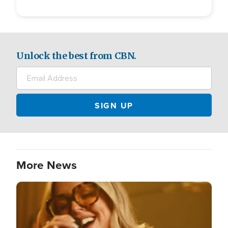
Unlock the best from CBN.
More News
Image