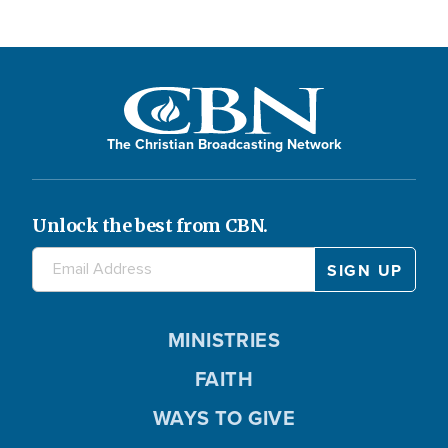
The Christian Broadcasting Network
Unlock the best from CBN.
MINISTRIES
FAITH
WAYS TO GIVE