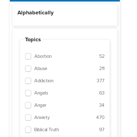
Alphabetically
Topics
Abortion
52
Abuse
211
Addiction
377
Angels
63
Anger
34
Anxiety
470
Biblical Truth
97