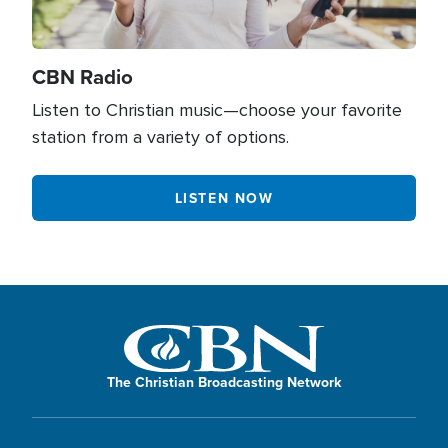
Human Trafficking
0
Hypocrisy
34
CBN Radio
Identity in Christ
402
Listen to Christian music—choose your favorite
station from a variety of options.
Integrity
512
Israel
90
LISTEN NOW
Jesus
1833
Jewish Culture
146
Joy
169
Lifestyle
21
The Christian Broadcasting Network
Life Transformation
903
Loneliness
71