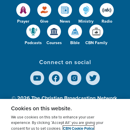
Occult
4
Parenting
338
Prayer
Give
News
Ministry
Radio
Patience
101
Peace
296
Podcasts
Courses
Bible
CBN Family
Persecution
1
Politics
5
Connect on social
Prayer
1239
Pride
124
Prophecy
141
© 2026
The Christian Broadcasting Network,
Inc., A nonprofit 501 (c)(3) Charitable
Protection
122
Cookies on this website.
Organization.
We use cookies on this site to enhance your user
Purpose
605
experience. By clicking “Accept All” you are giving your
CBN Cookie Policy
consent for us to set cookies.
Terms of use
Privacy Policy
Donor Privacy