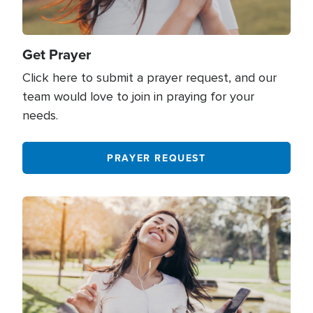
Grief
219
Halloween
45
Get Prayer
Click here to submit a prayer request, and our
Healing
804
team would love to join in praying for your
Health
38
needs.
Heaven
148
PRAYER REQUEST
Hell
39
History
46
Image
Holidays
316
Holy Spirit
643
Hope
893
Humanitarian Aid
148