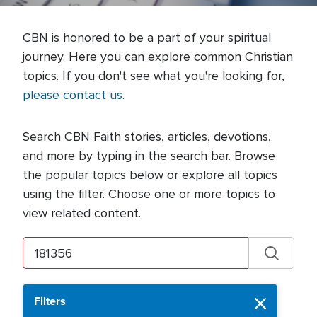
CBN is honored to be a part of your spiritual
journey. Here you can explore common Christian
topics. If you don't see what you're looking for,
please contact us
.
Search CBN Faith stories, articles, devotions,
and more by typing in the search bar. Browse
the popular topics below or explore all topics
using the filter. Choose one or more topics to
view related content.
Filters