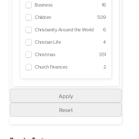
Business
16
Children
509
Christianity Around the World
6
Christian Life
4
Christmas
351
Church Finances
2
Crime
1
Cults
19
Death
269
Demons
49
Depression
292