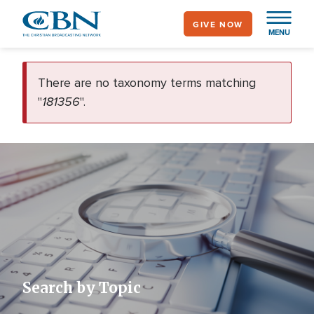
Skip
GIVE NOW
to
MENU
main
error
content
There are no taxonomy terms matching
181356
"
".
Search by Topic