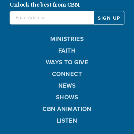
Unlock the best from CBN.
Love
648
Marriage
478
Media
14
MINISTRIES
Media Evangelism
216
FAITH
Mental Health
578
WAYS TO GIVE
Ministry
116
CONNECT
Miracles
533
NEWS
Motherhood
32
SHOWS
National Security
0
CBN ANIMATION
Not Selected
17870
LISTEN
Nutrition
239