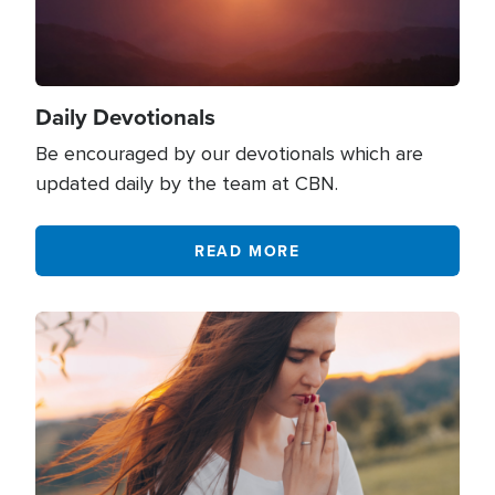
Family
701
Fasting
58
Fatherhood
14
Daily Devotionals
Finances
819
Be encouraged by our devotionals which are
Fitness
2
updated daily by the team at CBN.
Forgiveness
956
READ MORE
Giving
327
God's Creation
8
Image
God
1610
Government
165
Grace
284
Gratitude
84