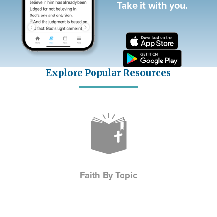
Take it with you.
Explore Popular Resources
Icon
Faith By Topic