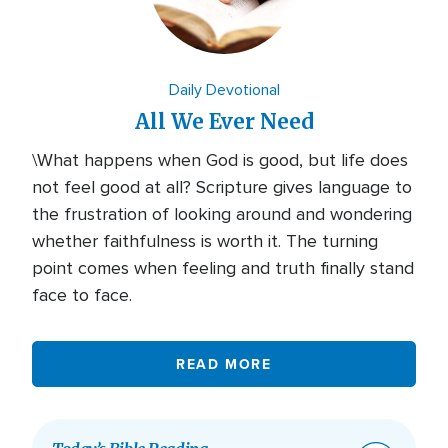
Daily Devotional
All We Ever Need
\What happens when God is good, but life does
not feel good at all? Scripture gives language to
the frustration of looking around and wondering
whether faithfulness is worth it. The turning
point comes when feeling and truth finally stand
face to face.
READ MORE