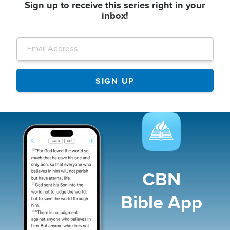
Sign up to receive this series right in your
inbox!
Image
CBN
Bible App