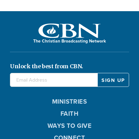
The Christian Broadcasting Network
Unlock the best from CBN.
MINISTRIES
FAITH
WAYS TO GIVE
CONNECT