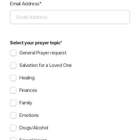
Email Address
Select your prayer topic
General Prayer request
Salvation for a Loved One
Healing
Finances
Family
Emotions
Drugs/Alcohol