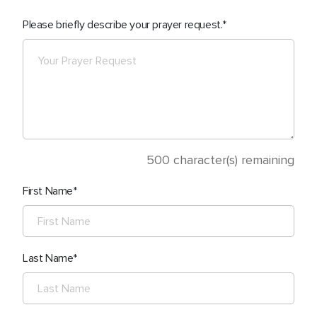
Please briefly describe your prayer request.
500
character(s) remaining
First Name
Last Name