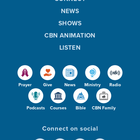
NEWS
SHOWS
CBN ANIMATION
LISTEN
Prayer
Give
News
Ministry
Radio
Podcasts
Courses
Bible
CBN Family
Connect on social