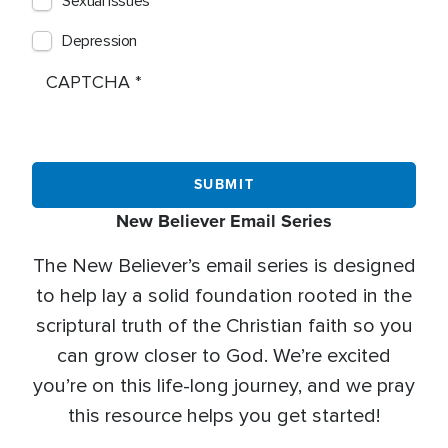
Sexual Issues
Depression
CAPTCHA
New Believer Email Series
The New Believer’s email series is designed
to help lay a solid foundation rooted in the
scriptural truth of the Christian faith so you
can grow closer to God. We’re excited
you’re on this life-long journey, and we pray
this resource helps you get started!