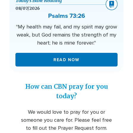
Today’s Bible Reading
08/07/2026
Psalms 73:26
"My health may fail, and my spirit may grow
weak, but God remains the strength of my
heart; he is mine forever."
READ NOW
How can CBN pray for you
today?
We would love to pray for you or
someone you care for. Please feel free
to fill out the Prayer Request form.