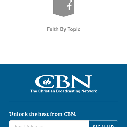
Faith By Topic
The Christian Broadcasting Network
Unlock the best from CBN.