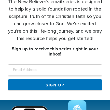
The New Believer’s email series is designed
to help lay a solid foundation rooted in the
scriptural truth of the Christian faith so you
can grow closer to God. We’re excited
you’re on this life-long journey, and we pray
this resource helps you get started!
Sign up to receive this series right in your
inbox!
Image