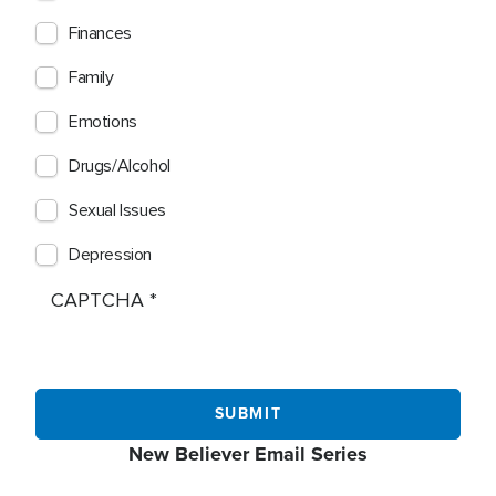
Finances
Family
Emotions
Drugs/Alcohol
Sexual Issues
Depression
CAPTCHA
New Believer Email Series