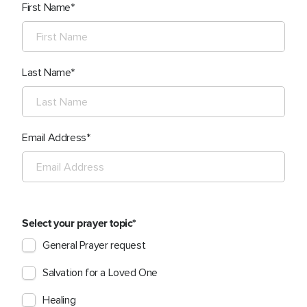
First Name
Last Name
Email Address
Select your prayer topic
General Prayer request
Salvation for a Loved One
Healing