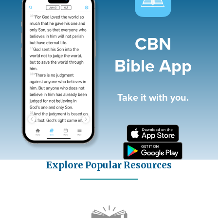
CBN
Bible App
Take it with you.
Explore Popular Resources
Icon