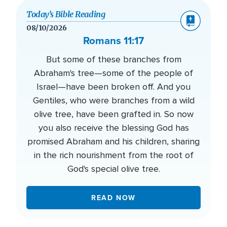
Today’s Bible Reading
08/10/2026
Romans 11:17
But some of these branches from
Abraham's tree—some of the people of
Israel—have been broken off. And you
Gentiles, who were branches from a wild
olive tree, have been grafted in. So now
you also receive the blessing God has
promised Abraham and his children, sharing
in the rich nourishment from the root of
God's special olive tree.
READ NOW