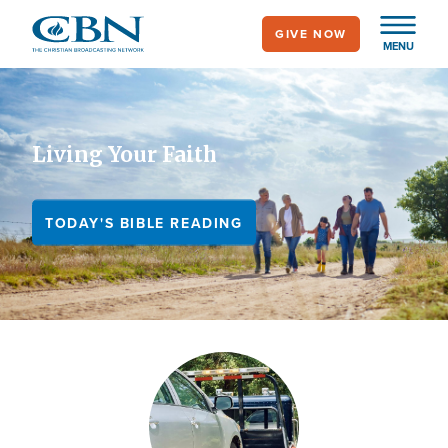
Skip
GIVE NOW
to
MENU
main
content
Living Your Faith
TODAY'S BIBLE READING