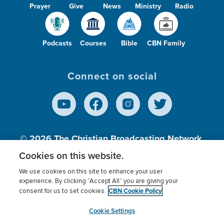
Prayer
Give
News
Ministry
Radio
Podcasts
Courses
Bible
CBN Family
Connect on social
© 2026
The Christian Broadcasting Network,
Inc., A nonprofit 501 (c)(3) Charitable
Cookies on this website.
Organization.
We use cookies on this site to enhance your user
experience. By clicking “Accept All” you are giving your
CBN Cookie Policy
consent for us to set cookies.
Terms of use
Privacy Policy
Donor Privacy
CBN Cookie Policy
Third Party Processors
Cookies Settings
myCBN
Cookie Settings