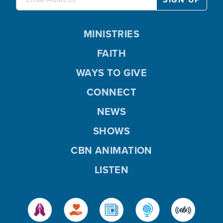
MINISTRIES
FAITH
WAYS TO GIVE
CONNECT
NEWS
SHOWS
CBN ANIMATION
LISTEN