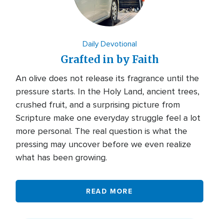
Daily Devotional
Grafted in by Faith
An olive does not release its fragrance until the
pressure starts. In the Holy Land, ancient trees,
crushed fruit, and a surprising picture from
Scripture make one everyday struggle feel a lot
more personal. The real question is what the
pressing may uncover before we even realize
what has been growing.
READ MORE