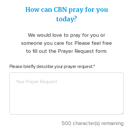
How can CBN pray for you
today?
We would love to pray for you or
someone you care for. Please feel free
to fill out the Prayer Request form.
Please briefly describe your prayer request.
500
character(s) remaining