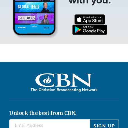
The Christian Broadcasting Network
Unlock the best from CBN.