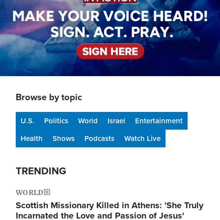
Browse by topic
U.S.
Politics
World
Israel
Entertainment
Health
Shows
Podcasts
Watch Live
TRENDING
WORLD
Scottish Missionary Killed in Athens: 'She Truly
Incarnated the Love and Passion of Jesus'