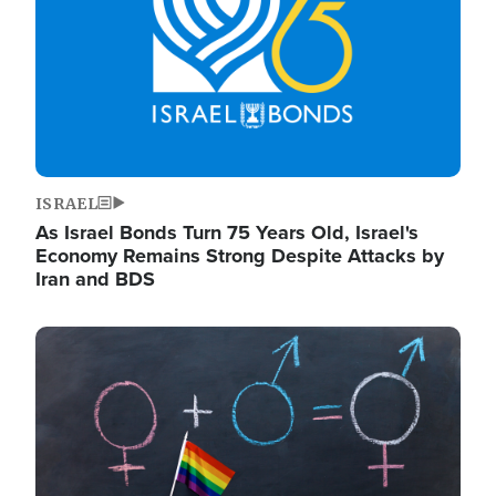
ISRAEL
As Israel Bonds Turn 75 Years Old, Israel's
Economy Remains Strong Despite Attacks by
Iran and BDS
Image