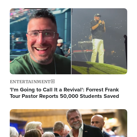
Image
ENTERTAINMENT
'I'm Going to Call It a Revival': Forrest Frank
Tour Pastor Reports 50,000 Students Saved
Image