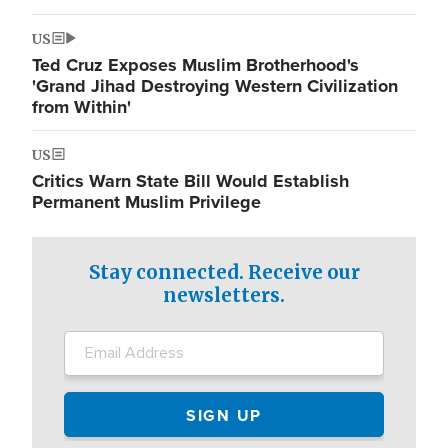
US
Ted Cruz Exposes Muslim Brotherhood's
'Grand Jihad Destroying Western Civilization
from Within'
US
Critics Warn State Bill Would Establish
Permanent Muslim Privilege
Stay connected. Receive our
newsletters.