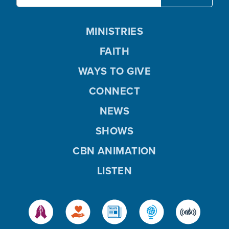
MINISTRIES
FAITH
WAYS TO GIVE
CONNECT
NEWS
SHOWS
CBN ANIMATION
LISTEN