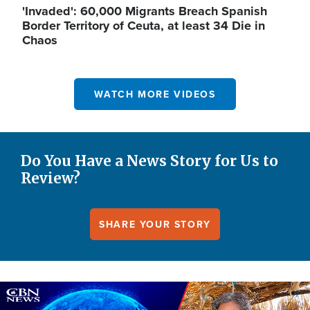
'Invaded': 60,000 Migrants Breach Spanish
Border Territory of Ceuta, at least 34 Die in
Chaos
WATCH MORE VIDEOS
Do You Have a News Story for Us to
Review?
SHARE YOUR STORY
Image