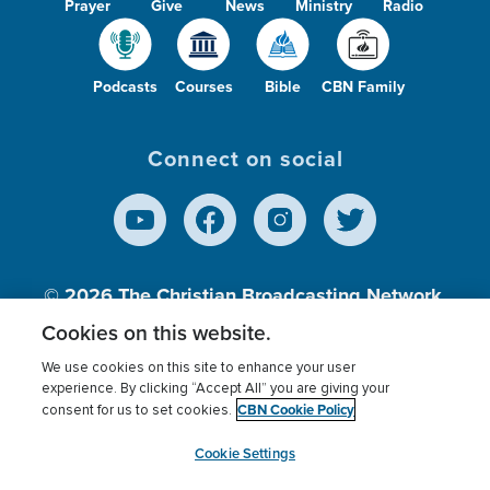
Prayer
Give
News
Ministry
Radio
Podcasts
Courses
Bible
CBN Family
Connect on social
© 2026
The Christian Broadcasting Network,
Inc., A nonprofit 501 (c)(3) Charitable
Cookies on this website.
Organization.
We use cookies on this site to enhance your user
experience. By clicking “Accept All” you are giving your
CBN Cookie Policy
consent for us to set cookies.
Terms of use
Privacy Policy
Donor Privacy
CBN Cookie Policy
Third Party Processors
Cookies Settings
myCBN
Cookie Settings