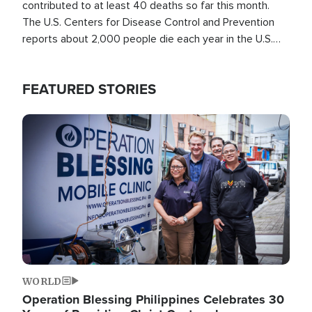
contributed to at least 40 deaths so far this month.
The U.S. Centers for Disease Control and Prevention
reports about 2,000 people die each year in the U.S.
from heat stroke and similar conditions. That's more
than any other type of weather-related death.
FEATURED STORIES
Image
WORLD
Operation Blessing Philippines Celebrates 30