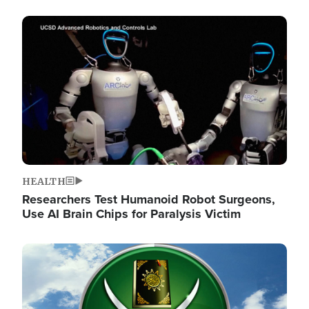
Image
HEALTH
Researchers Test Humanoid Robot Surgeons,
Use AI Brain Chips for Paralysis Victim
Image