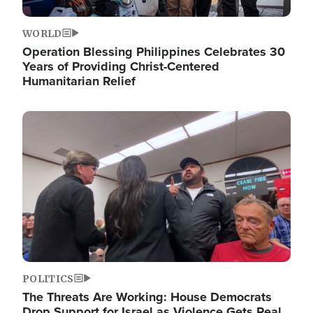
WORLD
Operation Blessing Philippines Celebrates 30
Years of Providing Christ-Centered
Humanitarian Relief
Image
POLITICS
The Threats Are Working: House Democrats
Drop Support for Israel as Violence Gets Real