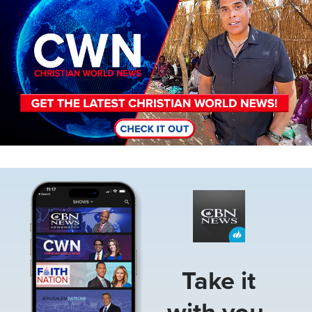
Image
Take it
with you.