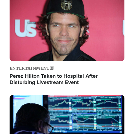
Image
ENTERTAINMENT
Perez Hilton Taken to Hospital After
Disturbing Livestream Event
Image