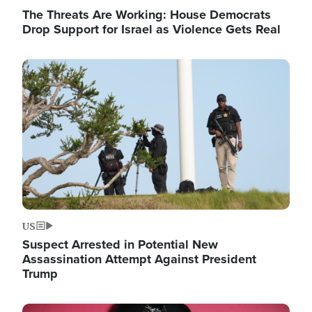
The Threats Are Working: House Democrats
Drop Support for Israel as Violence Gets Real
Image
US
Suspect Arrested in Potential New
Assassination Attempt Against President
Trump