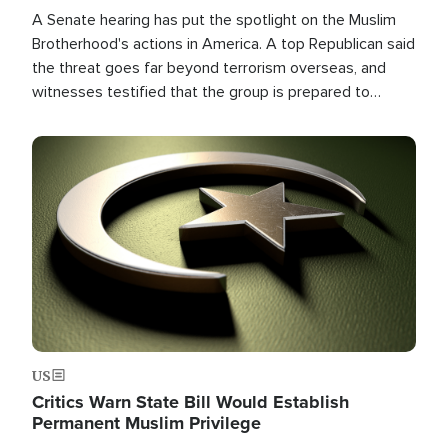
A Senate hearing has put the spotlight on the Muslim
Brotherhood's actions in America. A top Republican said
the threat goes far beyond terrorism overseas, and
witnesses testified that the group is prepared to
spend decades pursuing their campaign of influence in
the U.S.
Image
US
Critics Warn State Bill Would Establish
Permanent Muslim Privilege