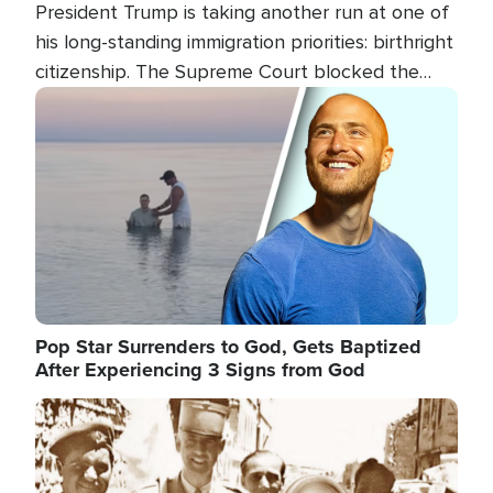
President Trump is taking another run at one of
his long-standing immigration priorities: birthright
citizenship. The Supreme Court blocked the
president's first attempt at limiting the practice
Image
several weeks ago. Now, the White House is
targeting narrower categories.
Pop Star Surrenders to God, Gets Baptized
After Experiencing 3 Signs from God
Image