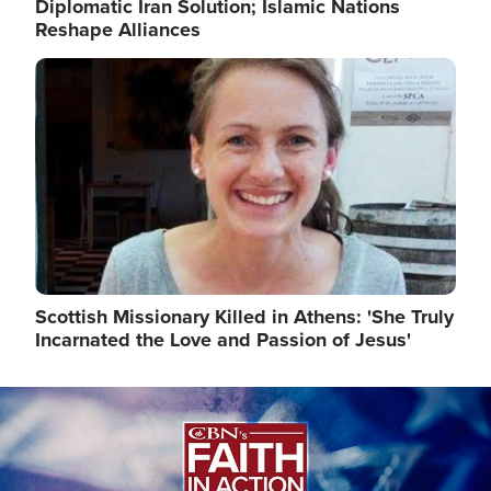
Diplomatic Iran Solution; Islamic Nations
Reshape Alliances
Image
Scottish Missionary Killed in Athens: 'She Truly
Incarnated the Love and Passion of Jesus'
Image