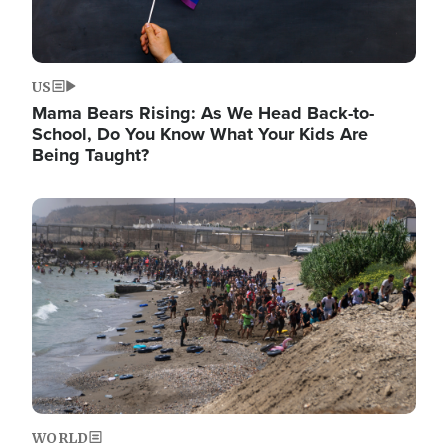
US
Mama Bears Rising: As We Head Back-to-
School, Do You Know What Your Kids Are
Being Taught?
Image
WORLD