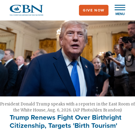
Skip
GIVE NOW
to
MENU
main
content
President Donald Trump speaks with a reporter in the East Room of
the White House, Aug. 6, 2026. (AP Photo/Alex Brandon)
Trump Renews Fight Over Birthright
Citizenship, Targets 'Birth Tourism'