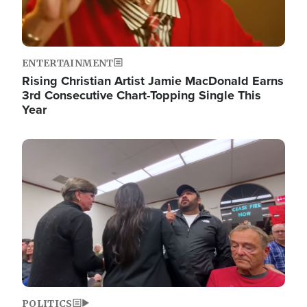
ENTERTAINMENT
Rising Christian Artist Jamie MacDonald Earns
3rd Consecutive Chart-Topping Single This
Year
Image
POLITICS