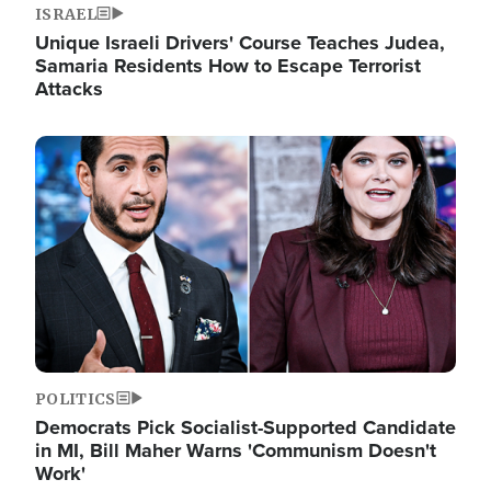
ISRAEL
Unique Israeli Drivers' Course Teaches Judea,
Samaria Residents How to Escape Terrorist
Attacks
Image
POLITICS
Democrats Pick Socialist-Supported Candidate
in MI, Bill Maher Warns 'Communism Doesn't
Work'