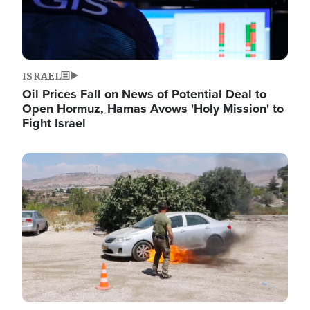
ISRAEL
Oil Prices Fall on News of Potential Deal to
Open Hormuz, Hamas Avows 'Holy Mission' to
Fight Israel
Image