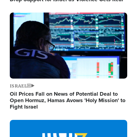
Image
ISRAEL
Oil Prices Fall on News of Potential Deal to
Open Hormuz, Hamas Avows 'Holy Mission' to
Fight Israel
Image