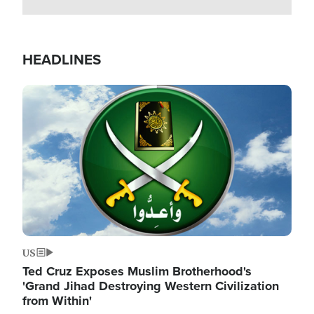
HEADLINES
Image
US
Ted Cruz Exposes Muslim Brotherhood's
'Grand Jihad Destroying Western Civilization
from Within'