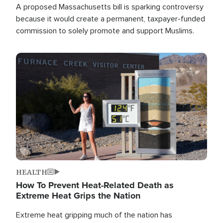
A proposed Massachusetts bill is sparking controversy
because it would create a permanent, taxpayer-funded
commission to solely promote and support Muslims.
Image
HEALTH
How To Prevent Heat-Related Death as
Extreme Heat Grips the Nation
Extreme heat gripping much of the nation has