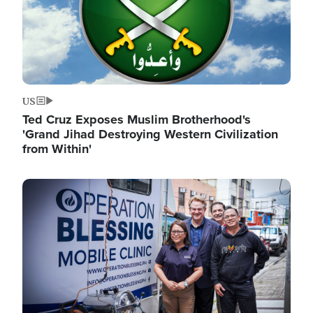
US
Ted Cruz Exposes Muslim Brotherhood's
'Grand Jihad Destroying Western Civilization
from Within'
Image