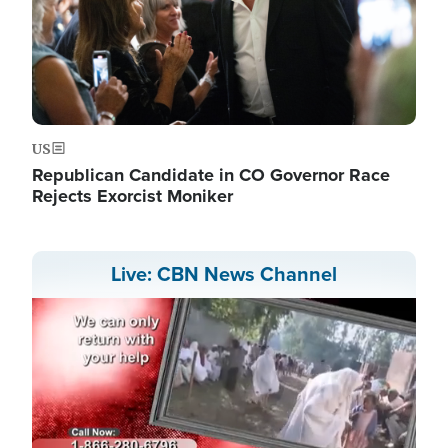
US
Republican Candidate in CO Governor Race
Rejects Exorcist Moniker
Live: CBN News Channel