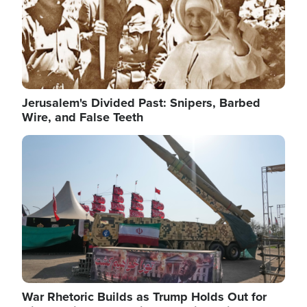
Jerusalem's Divided Past: Snipers, Barbed
Wire, and False Teeth
Image
War Rhetoric Builds as Trump Holds Out for