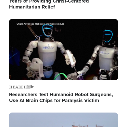
Years of Providing Christ-Centered
Humanitarian Relief
Image
HEALTH
Researchers Test Humanoid Robot Surgeons,
Use AI Brain Chips for Paralysis Victim
Image