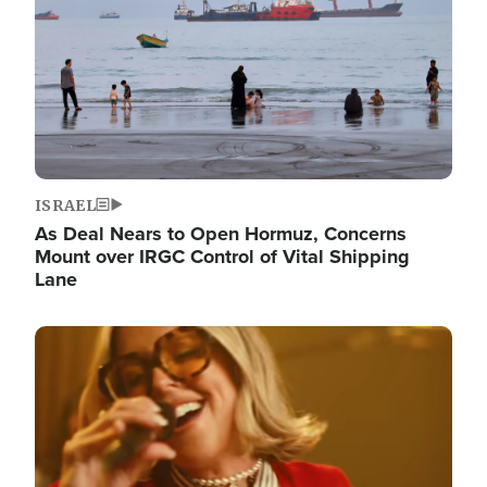
ISRAEL
As Deal Nears to Open Hormuz, Concerns
Mount over IRGC Control of Vital Shipping
Lane
Image