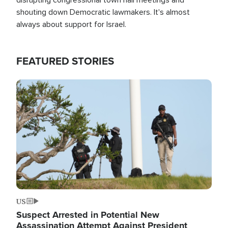
shouting down Democratic lawmakers. It's almost
always about support for Israel.
FEATURED STORIES
Image
US
Suspect Arrested in Potential New
Assassination Attempt Against President