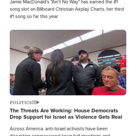
Jamie MacDonald's "Ain't No Way" has earned the #1
song slot on Billboard Christian Airplay Charts, her third
#1 song so far this year.
Image
POLITICS
The Threats Are Working: House Democrats
Drop Support for Israel as Violence Gets Real
Across America, anti-Israel activists have been
disrupting congressional town hall meetings and