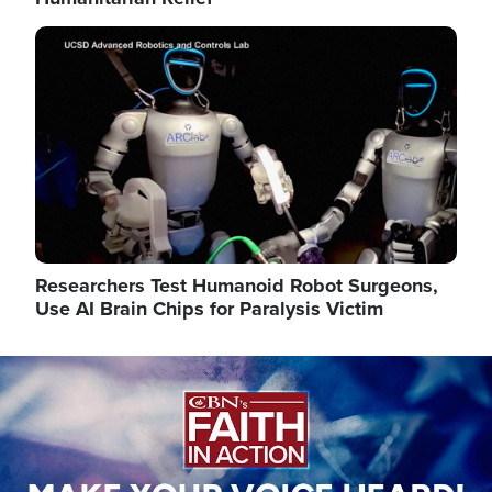
Image
Researchers Test Humanoid Robot Surgeons,
Use AI Brain Chips for Paralysis Victim
Image