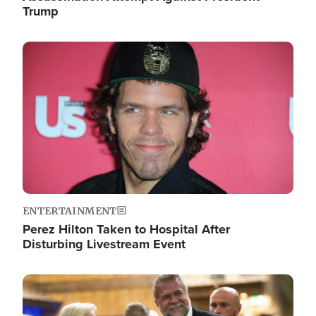
Trump
Image
ENTERTAINMENT
Perez Hilton Taken to Hospital After
Disturbing Livestream Event
Image