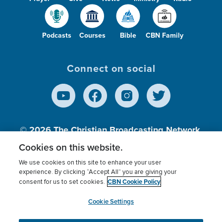
Podcasts
Courses
Bible
CBN Family
Connect on social
© 2026
The Christian Broadcasting Network,
Inc., A nonprofit 501 (c)(3) Charitable
Cookies on this website.
Organization.
We use cookies on this site to enhance your user
experience. By clicking “Accept All” you are giving your
CBN Cookie Policy
consent for us to set cookies.
Terms of use
Privacy Policy
Donor Privacy
CBN Cookie Policy
Third Party Processors
Cookies Settings
myCBN
Cookie Settings