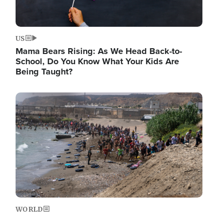
US
Mama Bears Rising: As We Head Back-to-
School, Do You Know What Your Kids Are
Being Taught?
Image
WORLD