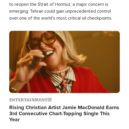
to reopen the Strait of Hormuz, a major concern is
emerging: Tehran could gain unprecedented control
over one of the world's most critical oil checkpoints.
Image
ENTERTAINMENT
Rising Christian Artist Jamie MacDonald Earns
3rd Consecutive Chart-Topping Single This
Year