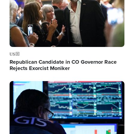
US
Republican Candidate in CO Governor Race
Rejects Exorcist Moniker
Image