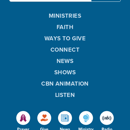
MINISTRIES
FAITH
WAYS TO GIVE
CONNECT
NEWS
SHOWS
CBN ANIMATION
LISTEN
Prayer
Give
News
Ministry
Radio