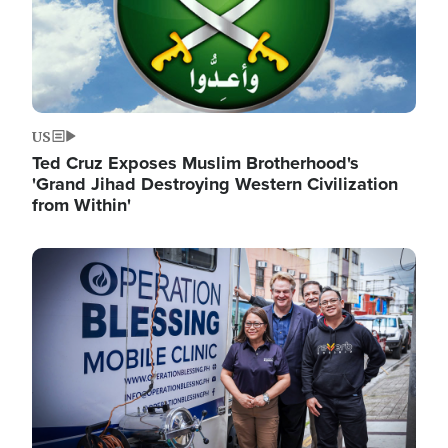
US
Ted Cruz Exposes Muslim Brotherhood's
'Grand Jihad Destroying Western Civilization
from Within'
Image