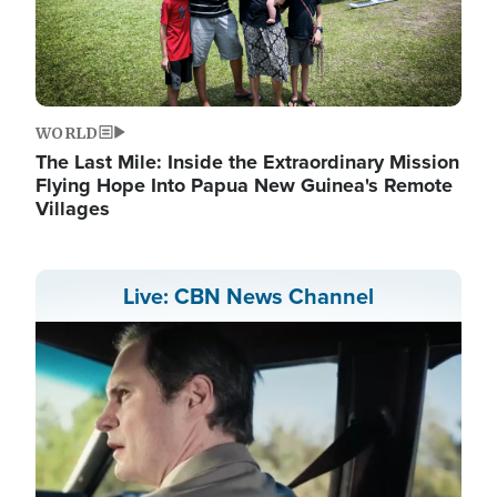
WORLD
The Last Mile: Inside the Extraordinary Mission
Flying Hope Into Papua New Guinea's Remote
Villages
Live: CBN News Channel