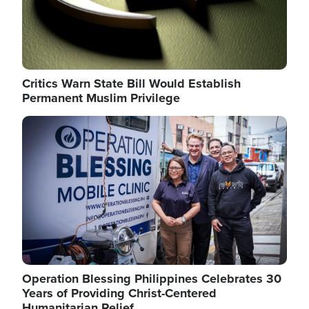
Critics Warn State Bill Would Establish
Permanent Muslim Privilege
Image
Operation Blessing Philippines Celebrates 30
Years of Providing Christ-Centered
Humanitarian Relief