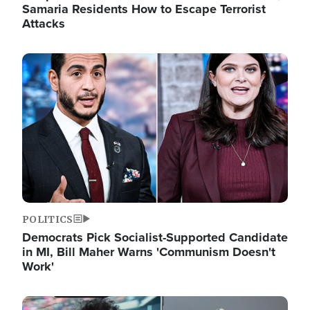
Samaria Residents How to Escape Terrorist
Attacks
Image
POLITICS
Democrats Pick Socialist-Supported Candidate
in MI, Bill Maher Warns 'Communism Doesn't
Work'
Image