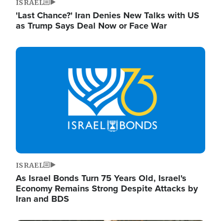
ISRAEL
'Last Chance?' Iran Denies New Talks with US
as Trump Says Deal Now or Face War
Image
ISRAEL
As Israel Bonds Turn 75 Years Old, Israel's
Economy Remains Strong Despite Attacks by
Iran and BDS