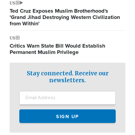
US
Ted Cruz Exposes Muslim Brotherhood's
'Grand Jihad Destroying Western Civilization
from Within'
US
Critics Warn State Bill Would Establish
Permanent Muslim Privilege
Stay connected. Receive our
newsletters.