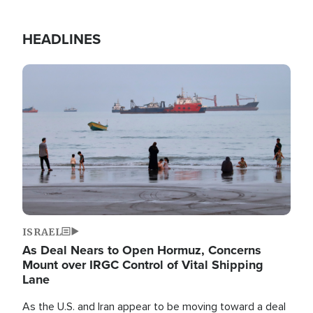
HEADLINES
Image
ISRAEL
As Deal Nears to Open Hormuz, Concerns
Mount over IRGC Control of Vital Shipping
Lane
As the U.S. and Iran appear to be moving toward a deal