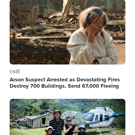
Image
US
Arson Suspect Arrested as Devastating Fires
Destroy 700 Buildings, Send 67,000 Fleeing
Image