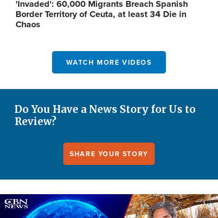
'Invaded': 60,000 Migrants Breach Spanish
Border Territory of Ceuta, at least 34 Die in
Chaos
WATCH MORE VIDEOS
Do You Have a News Story for Us to
Review?
SHARE YOUR STORY
Image