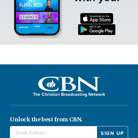
The Christian Broadcasting Network
Unlock the best from CBN.