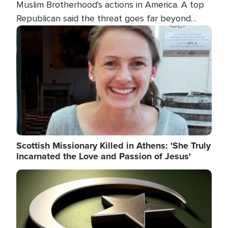
Muslim Brotherhood's actions in America. A top
Republican said the threat goes far beyond
terrorism overseas, and witnesses testified that
Image
the group is prepared to spend decades
pursuing their campaign of influence in the U.S.
Scottish Missionary Killed in Athens: 'She Truly
Incarnated the Love and Passion of Jesus'
Image