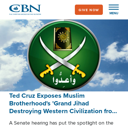
Skip
GIVE NOW
to
MENU
main
content
Ted Cruz Exposes Muslim
Brotherhood's 'Grand Jihad
Destroying Western Civilization from
Within'
A Senate hearing has put the spotlight on the