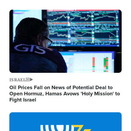
Image
ISRAEL
Oil Prices Fall on News of Potential Deal to
Open Hormuz, Hamas Avows 'Holy Mission' to
Fight Israel
Image