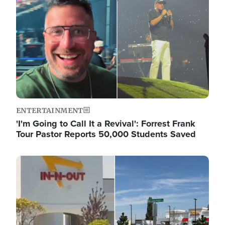
ENTERTAINMENT
'I'm Going to Call It a Revival': Forrest Frank
Tour Pastor Reports 50,000 Students Saved
Image