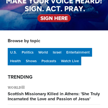
Browse by topic
U.S.
Politics
World
Israel
Entertainment
Health
Shows
Podcasts
Watch Live
TRENDING
WORLD
Scottish Missionary Killed in Athens: 'She Truly
Incarnated the Love and Passion of Jesus'