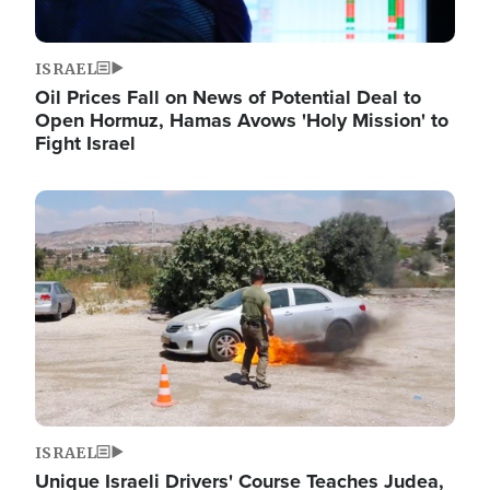
ISRAEL
Oil Prices Fall on News of Potential Deal to
Open Hormuz, Hamas Avows 'Holy Mission' to
Fight Israel
Image
ISRAEL
Unique Israeli Drivers' Course Teaches Judea,