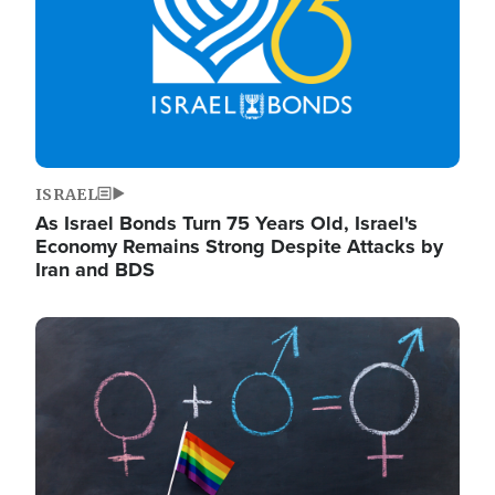
ISRAEL
As Israel Bonds Turn 75 Years Old, Israel's
Economy Remains Strong Despite Attacks by
Iran and BDS
Image