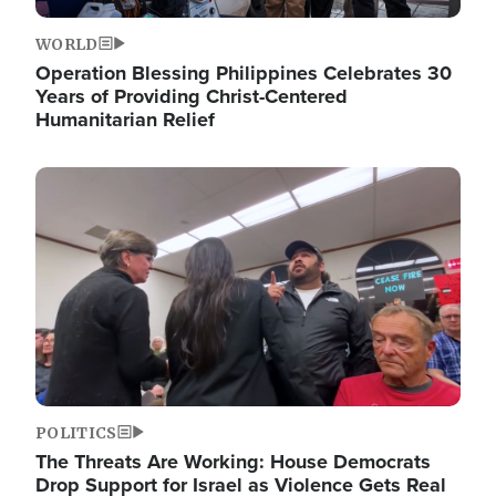
WORLD
Operation Blessing Philippines Celebrates 30
Years of Providing Christ-Centered
Humanitarian Relief
Image
POLITICS
The Threats Are Working: House Democrats
Drop Support for Israel as Violence Gets Real