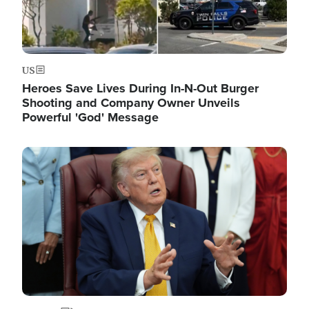
US
Heroes Save Lives During In-N-Out Burger
Shooting and Company Owner Unveils
Powerful 'God' Message
Image