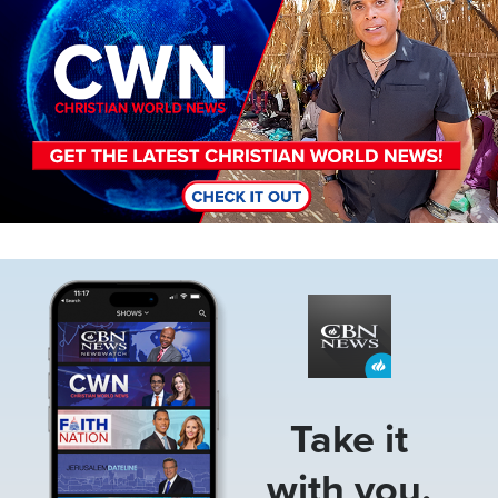
Image
Take it
with you.