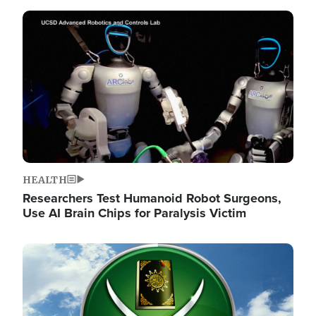
Image
HEALTH
Researchers Test Humanoid Robot Surgeons,
Use AI Brain Chips for Paralysis Victim
Image