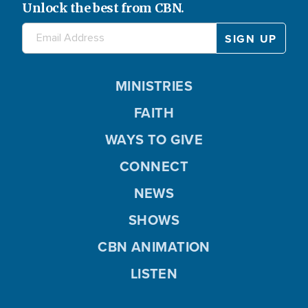
Unlock the best from CBN.
MINISTRIES
FAITH
WAYS TO GIVE
CONNECT
NEWS
SHOWS
CBN ANIMATION
LISTEN