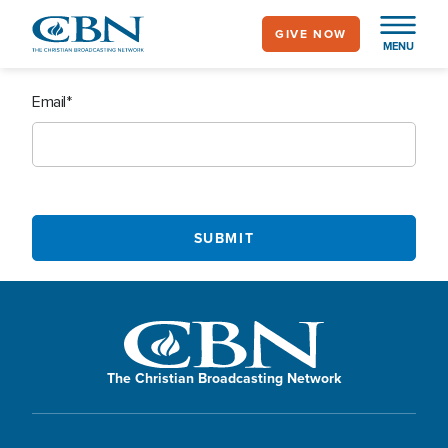
Skip
GIVE NOW
to
MENU
main
content
Email
The Christian Broadcasting Network