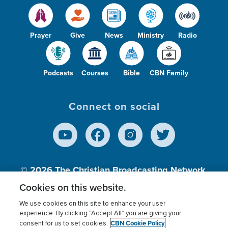
Prayer
Give
News
Ministry
Radio
Podcasts
Courses
Bible
CBN Family
Connect on social
© 2026
The Christian Broadcasting Network,
Inc., A nonprofit 501 (c)(3) Charitable
Cookies on this website.
Organization.
We use cookies on this site to enhance your user
experience. By clicking “Accept All” you are giving your
CBN Cookie Policy
consent for us to set cookies.
Terms of use
Privacy Policy
Donor Privacy