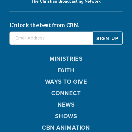
The Christian Broadcasting Network
Unlock the best from CBN.
MINISTRIES
FAITH
WAYS TO GIVE
CONNECT
NEWS
SHOWS
CBN ANIMATION