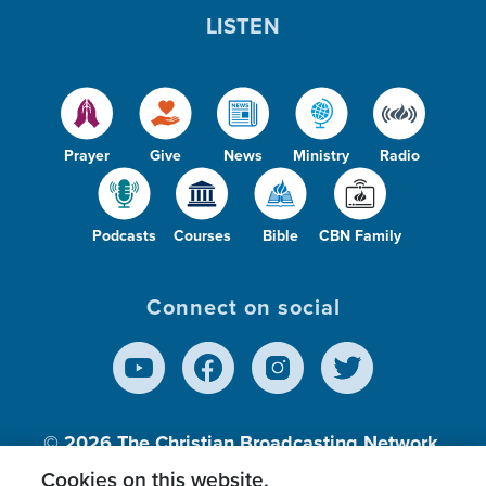
LISTEN
Prayer
Give
News
Ministry
Radio
Podcasts
Courses
Bible
CBN Family
Connect on social
© 2026
The Christian Broadcasting Network,
Inc., A nonprofit 501 (c)(3) Charitable
Cookies on this website.