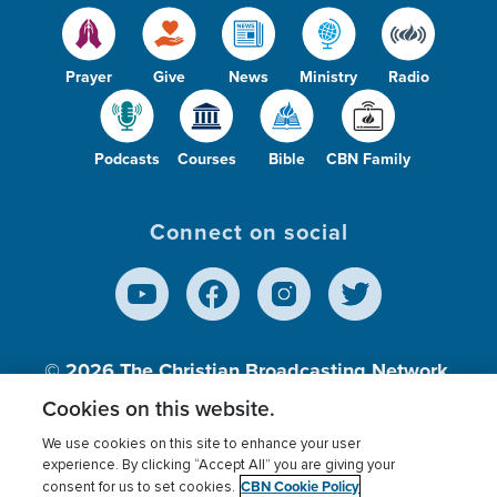
Prayer
Give
News
Ministry
Radio
Podcasts
Courses
Bible
CBN Family
Connect on social
© 2026
The Christian Broadcasting Network,
Inc., A nonprofit 501 (c)(3) Charitable
Cookies on this website.
Organization.
We use cookies on this site to enhance your user
experience. By clicking “Accept All” you are giving your
CBN Cookie Policy
consent for us to set cookies.
Terms of use
Privacy Policy
Donor Privacy