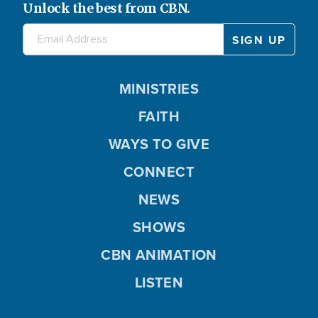
Unlock the best from CBN.
MINISTRIES
FAITH
WAYS TO GIVE
CONNECT
NEWS
SHOWS
CBN ANIMATION
LISTEN