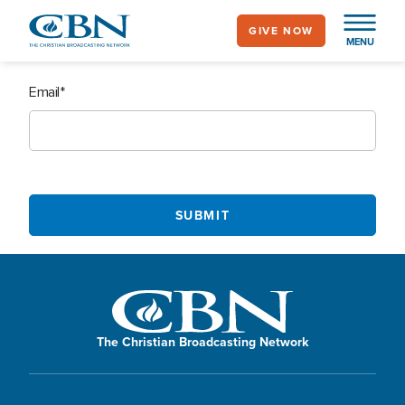
Skip
GIVE NOW
to
MENU
main
content
Email
The Christian Broadcasting Network