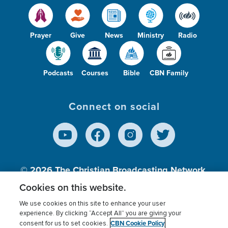
Prayer
Give
News
Ministry
Radio
Podcasts
Courses
Bible
CBN Family
Connect on social
© 2026
The Christian Broadcasting Network,
Inc., A nonprofit 501 (c)(3) Charitable
Cookies on this website.
Organization.
We use cookies on this site to enhance your user
experience. By clicking “Accept All” you are giving your
CBN Cookie Policy
consent for us to set cookies.
Terms of use
Privacy Policy
Donor Privacy