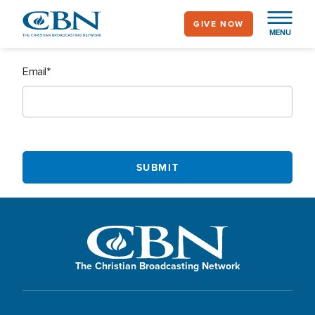
Skip
GIVE NOW
to
MENU
main
content
Email
The Christian Broadcasting Network