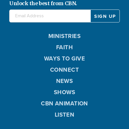
Unlock the best from CBN.
MINISTRIES
FAITH
WAYS TO GIVE
CONNECT
NEWS
SHOWS
CBN ANIMATION
LISTEN