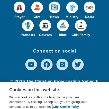
Prayer
Give
News
Ministry
Radio
Podcasts
Courses
Bible
CBN Family
Connect on social
© 2026
The Christian Broadcasting Network,
Inc., A nonprofit 501 (c)(3) Charitable
Cookies on this website.
Organization.
We use cookies on this site to enhance your user
experience. By clicking “Accept All” you are giving your
CBN Cookie Policy
consent for us to set cookies.
Terms of use
Privacy Policy
Donor Privacy