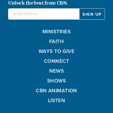
Unlock the best from CBN.
MINISTRIES
FAITH
WAYS TO GIVE
CONNECT
NEWS
SHOWS
CBN ANIMATION
LISTEN