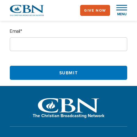
Skip
GIVE NOW
to
MENU
main
content
Email
The Christian Broadcasting Network