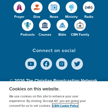
Prayer
Give
News
Ministry
Radio
Podcasts
Courses
Bible
CBN Family
Connect on social
© 2026
The Christian Broadcasting Network,
Inc., A nonprofit 501 (c)(3) Charitable
Cookies on this website.
Organization.
We use cookies on this site to enhance your user
experience. By clicking “Accept All” you are giving your
CBN Cookie Policy
consent for us to set cookies.
Terms of use
Privacy Policy
Donor Privacy