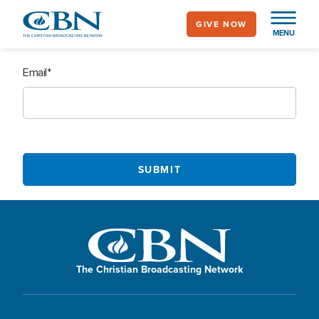
Skip
GIVE NOW
to
MENU
main
content
Email
The Christian Broadcasting Network