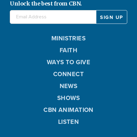
Unlock the best from CBN.
MINISTRIES
FAITH
WAYS TO GIVE
CONNECT
NEWS
SHOWS
CBN ANIMATION
LISTEN