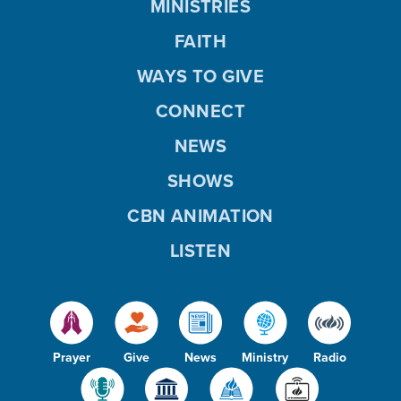
MINISTRIES
FAITH
WAYS TO GIVE
CONNECT
NEWS
SHOWS
CBN ANIMATION
LISTEN
Prayer
Give
News
Ministry
Radio