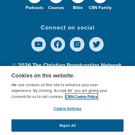
Podcasts
Courses
Bible
CBN Family
Connect on social
© 2026
The Christian Broadcasting Network,
Inc., A nonprofit 501 (c)(3) Charitable
Cookies on this website.
Organization.
We use cookies on this site to enhance your user
experience. By clicking “Accept All” you are giving your
CBN Cookie Policy
consent for us to set cookies.
Terms of use
Privacy Policy
Donor Privacy
CBN Cookie Policy
Third Party Processors
Cookies Settings
myCBN
Cookie Settings
Reject All
This website uses cookies to ensure you get the best
experience on our website.
More info.