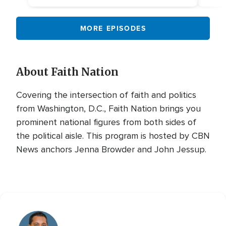
MORE EPISODES
About Faith Nation
Covering the intersection of faith and politics
from Washington, D.C., Faith Nation brings you
prominent national figures from both sides of
the political aisle. This program is hosted by CBN
News anchors Jenna Browder and John Jessup.