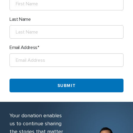
Last Name
Email Address
Your donation enables
us to continue sharing
the stories that matter