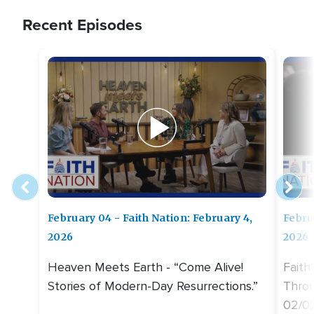
Recent Episodes
February 04 - Faith Nation: February 4,
Febru
2026
2026
Heaven Meets Earth - “Come Alive!
Faith
Stories of Modern-Day Resurrections.”
Throu
02/0