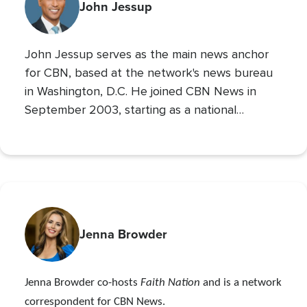
John Jessup
John Jessup serves as the main news anchor
for CBN, based at the network's news bureau
in Washington, D.C. He joined CBN News in
September 2003, starting as a national
correspondent and then covering the
Pentagon and Capitol Hill.
Jenna Browder
Jenna Browder co-hosts
Faith Nation
and is a network
correspondent for CBN News.