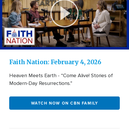
FireTV
-
FaithNation
Play
Video
Faith Nation: February 4, 2026
Heaven Meets Earth - “Come Alive! Stories of
Modern-Day Resurrections.”
WATCH NOW ON CBN FAMILY