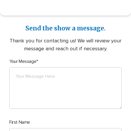
Send the show a message.
Thank you for contacting us! We will review your
message and reach out if necessary.
Your Message
First Name