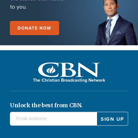
to you.
DONATE NOW
The Christian Broadcasting Network
Unlock the best from CBN.