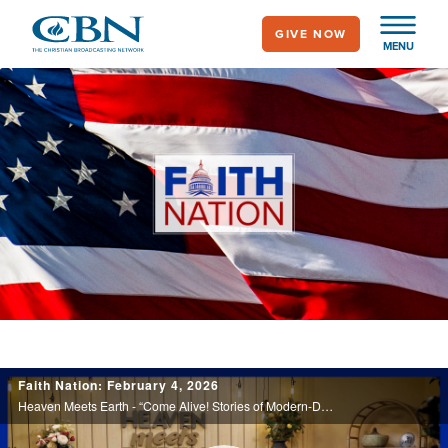
Skip
GIVE NOW
to
MENU
main
content
Faith Nation
CBN
Faith Nation: February 4, 2026
News
Heaven Meets Earth - “Come Alive! Stories of Modern-Day Resurrections.”
-