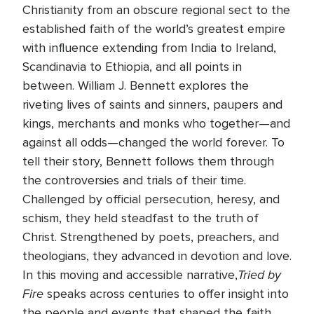
Christianity from an obscure regional sect to the
established faith of the world’s greatest empire
with influence extending from India to Ireland,
Scandinavia to Ethiopia, and all points in
between. William J. Bennett explores the
riveting lives of saints and sinners, paupers and
kings, merchants and monks who together—and
against all odds—changed the world forever. To
tell their story, Bennett follows them through
the controversies and trials of their time.
Challenged by official persecution, heresy, and
schism, they held steadfast to the truth of
Christ. Strengthened by poets, preachers, and
theologians, they advanced in devotion and love.
Tried by
In this moving and accessible narrative,
Fire
speaks across centuries to offer insight into
the people and events that shaped the faith