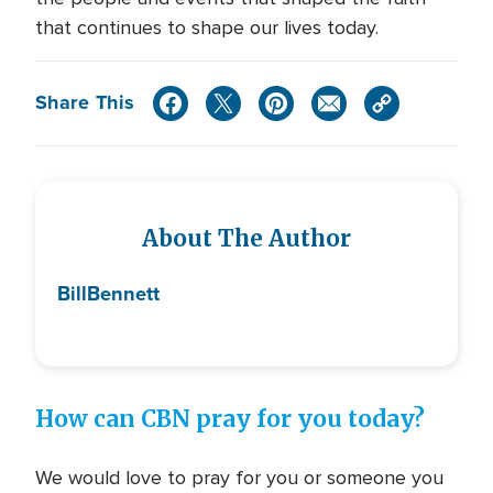
that continues to shape our lives today.
Share This
About The Author
Bill
Bennett
How can CBN pray for you today?
We would love to pray for you or someone you