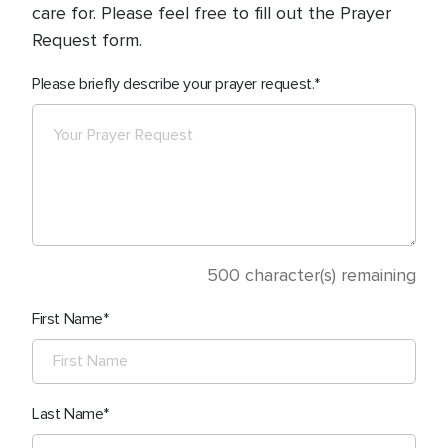
care for. Please feel free to fill out the Prayer
Request form.
Please briefly describe your prayer request.
500
character(s) remaining
First Name
Last Name