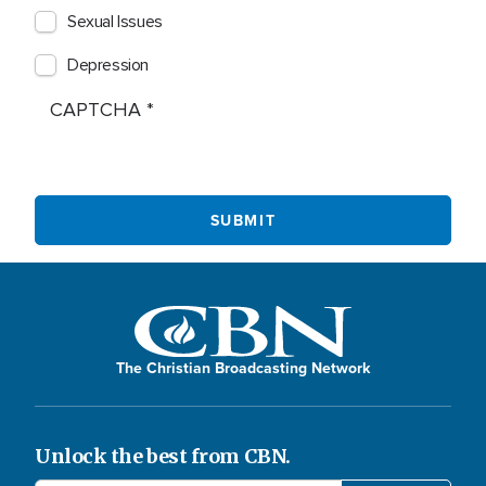
Sexual Issues
Depression
CAPTCHA
The Christian Broadcasting Network
Unlock the best from CBN.