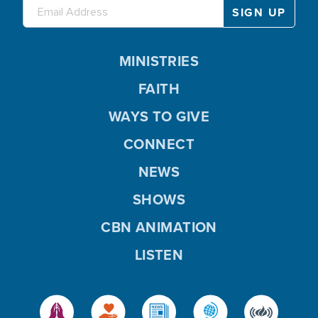
MINISTRIES
FAITH
WAYS TO GIVE
CONNECT
NEWS
SHOWS
CBN ANIMATION
LISTEN