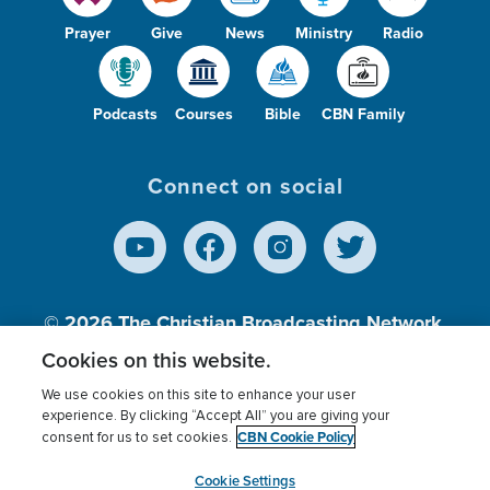
Prayer
Give
News
Ministry
Radio
Podcasts
Courses
Bible
CBN Family
Connect on social
© 2026
The Christian Broadcasting Network,
Inc., A nonprofit 501 (c)(3) Charitable
Cookies on this website.
Organization.
We use cookies on this site to enhance your user
experience. By clicking “Accept All” you are giving your
CBN Cookie Policy
consent for us to set cookies.
Terms of use
Privacy Policy
Donor Privacy
CBN Cookie Policy
Third Party Processors
Cookies Settings
myCBN
Cookie Settings