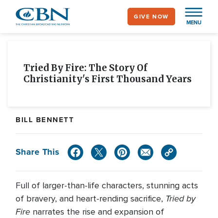
Skip
GIVE NOW
to
MENU
main
content
Tried By Fire: The Story Of
Christianity's First Thousand Years
BILL BENNETT
Share This
Full of larger-than-life characters, stunning acts
Tried by
of bravery, and heart-rending sacrifice,
Fire
narrates the rise and expansion of