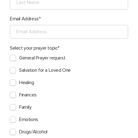
Email Address
Select your prayer topic
General Prayer request
Salvation for a Loved One
Healing
Finances
Family
Emotions
Drugs/Alcohol