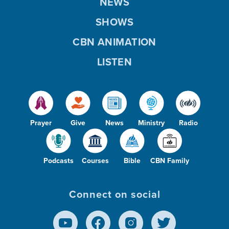
NEWS
SHOWS
CBN ANIMATION
LISTEN
Prayer
Give
News
Ministry
Radio
Podcasts
Courses
Bible
CBN Family
Connect on social