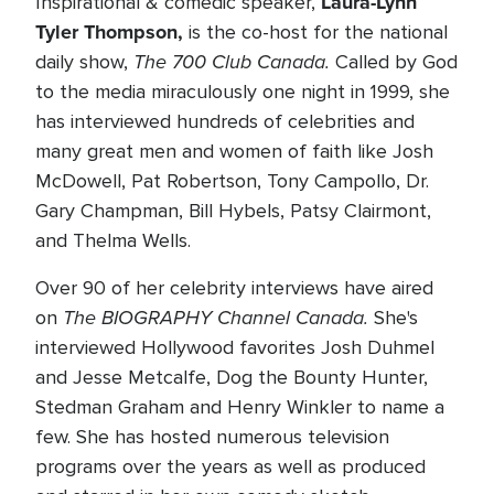
Laura-Lynn
Inspirational & comedic speaker,
Tyler Thompson,
is the co-host for the national
The 700 Club Canada.
daily show,
Called by God
to the media miraculously one night in 1999, she
has interviewed hundreds of celebrities and
many great men and women of faith like Josh
McDowell, Pat Robertson, Tony Campollo, Dr.
Gary Champman, Bill Hybels, Patsy Clairmont,
and Thelma Wells.
Over 90 of her celebrity interviews have aired
The BIOGRAPHY Channel Canada.
on
She's
interviewed Hollywood favorites Josh Duhmel
and Jesse Metcalfe, Dog the Bounty Hunter,
Stedman Graham and Henry Winkler to name a
few. She has hosted numerous television
programs over the years as well as produced