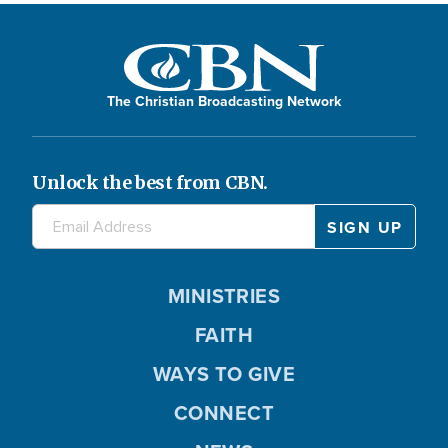
The Christian Broadcasting Network
Unlock the best from CBN.
MINISTRIES
FAITH
WAYS TO GIVE
CONNECT