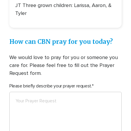
JT Three grown children: Larissa, Aaron, &
Tyler
How can CBN pray for you today?
We would love to pray for you or someone you
care for. Please feel free to fill out the Prayer
Request form.
Please briefly describe your prayer request.