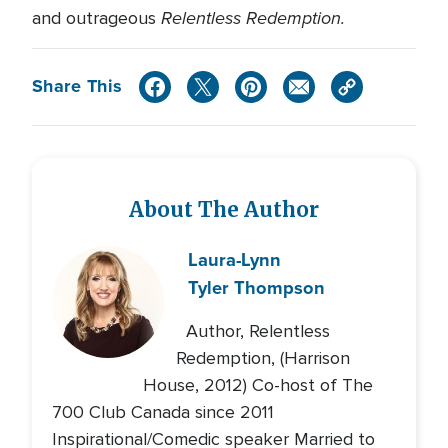
Relentless Redemption.
and outrageous
Share This
About The Author
Laura-Lynn
Tyler Thompson
Author, Relentless
Redemption, (Harrison
House, 2012) Co-host of The
700 Club Canada since 2011
Inspirational/Comedic speaker Married to