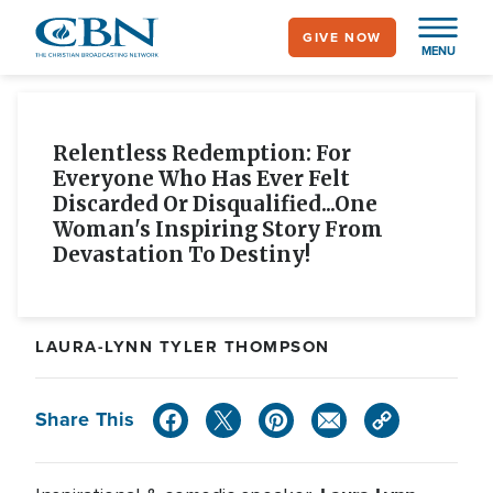
Skip
GIVE NOW
to
MENU
main
content
Relentless Redemption: For
Everyone Who Has Ever Felt
Discarded Or Disqualified...one
Woman's Inspiring Story From
Devastation To Destiny!
LAURA-LYNN TYLER THOMPSON
Share This