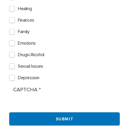
Healing
Finances
Family
Emotions
Drugs/Alcohol
Sexual Issues
Depression
CAPTCHA