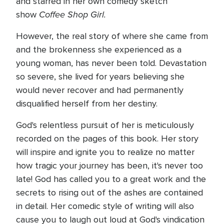
and starred in her own comedy sketch
Coffee Shop Girl.
show
However, the real story of where she came from
and the brokenness she experienced as a
young woman, has never been told. Devastation
so severe, she lived for years believing she
would never recover and had permanently
disqualified herself from her destiny.
God's relentless pursuit of her is meticulously
recorded on the pages of this book. Her story
will inspire and ignite you to realize no matter
how tragic your journey has been, it's never too
late! God has called you to a great work and the
secrets to rising out of the ashes are contained
in detail. Her comedic style of writing will also
cause you to laugh out loud at God's vindication