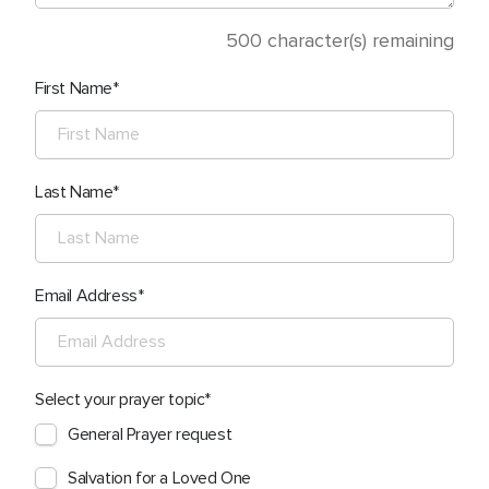
500
character(s) remaining
First Name
Last Name
Email Address
Select your prayer topic
General Prayer request
Salvation for a Loved One