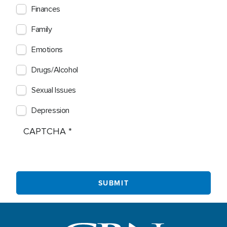
Finances
Family
Emotions
Drugs/Alcohol
Sexual Issues
Depression
CAPTCHA