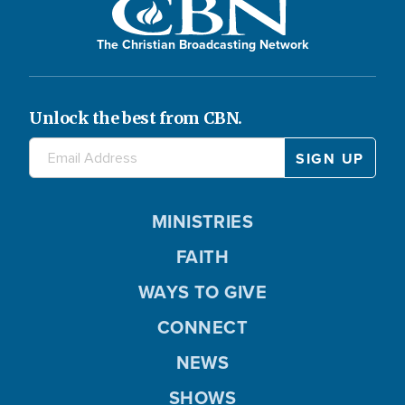
The Christian Broadcasting Network
Unlock the best from CBN.
MINISTRIES
FAITH
WAYS TO GIVE
CONNECT
NEWS
SHOWS