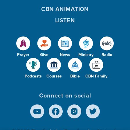
CBN ANIMATION
LISTEN
Prayer
Give
News
Ministry
Radio
Podcasts
Courses
Bible
CBN Family
Connect on social