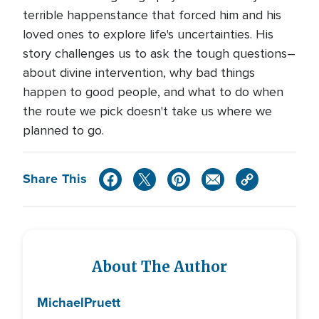
terrible happenstance that forced him and his
loved ones to explore life's uncertainties. His
story challenges us to ask the tough questions–
about divine intervention, why bad things
happen to good people, and what to do when
the route we pick doesn't take us where we
planned to go.
Share This
About The Author
Michael
Pruett