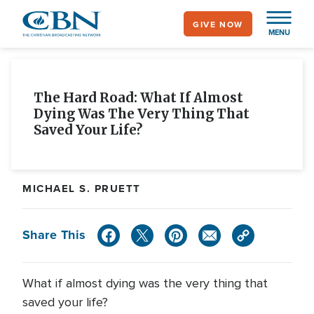
Skip
GIVE NOW
to
MENU
main
content
The Hard Road: What If Almost
Dying Was The Very Thing That
Saved Your Life?
MICHAEL S. PRUETT
Share This
What if almost dying was the very thing that
saved your life?