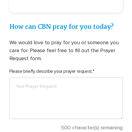
How can CBN pray for you today?
We would love to pray for you or someone you
care for. Please feel free to fill out the Prayer
Request form.
Please briefly describe your prayer request.
500
character(s) remaining