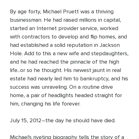
By age forty, Michael Pruett was a thriving
businessman. He had raised millions in capital,
started an Internet provider service, worked
with contractors to develop and flip homes, and
had established a solid reputation in Jackson
Hole. Add to this a new wife and stepdaughters,
and he had reached the pinnacle of the high
life...or so he thought. His newest jaunt in real
estate had nearly led him to bankruptcy, and his
success was unraveling. On a routine drive
home, a pair of headlights headed straight for
him, changing his life forever.
July 15, 2012–the day he should have died.
Michael's riveting biography tells the story of a