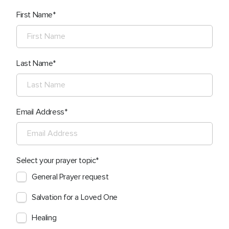
First Name
Last Name
Email Address
Select your prayer topic
General Prayer request
Salvation for a Loved One
Healing