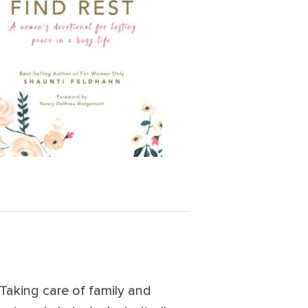
Taking care of family and