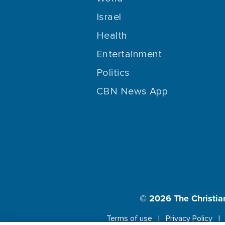
Israel
Health
Entertainment
Politics
CBN News App
© 2026
The Christia
Terms of use
Privacy Policy