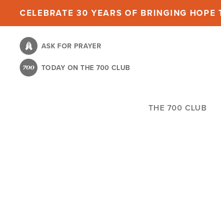
Skip
CELEBRATE 30 YEARS OF BRINGING HOPE T
to
main
ASK FOR PRAYER
content
TODAY ON THE 700 CLUB
THE 700 CLUB