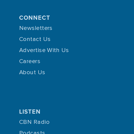
CONNECT
Newsletters
Contact Us
Advertise With Us
Careers
About Us
LISTEN
CBN Radio
Podcasts