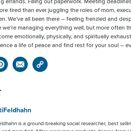
ng errands. Filling out paperwork. Meeting deadlines 
e tired than ever juggling the roles of mom, execut
n. We’ve all been there – feeling frenzied and despe
e we’re managing everything well, but more often tha
come emotionally, physically, and spiritually exhaus
rience a life of peace and find rest for your soul – e
r
i
Feldhahn
ldhahn is a ground-breaking social researcher, best sell