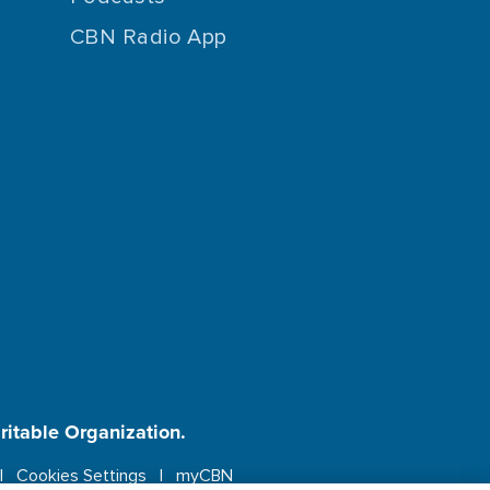
CBN Radio App
aritable Organization.
Cookies Settings
myCBN