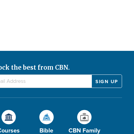
ock the best from CBN.
Courses
Bible
CBN Family