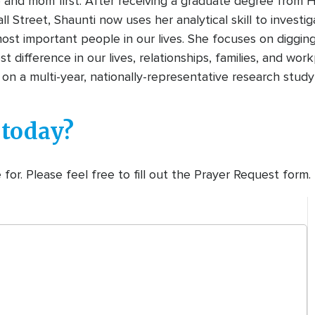
e and mom first. After receiving a graduate degree from 
all Street, Shaunti now uses her analytical skill to invest
st important people in our lives. She focuses on digging 
 difference in our lives, relationships, families, and wor
on a multi-year, nationally-representative research study
 today?
or. Please feel free to fill out the Prayer Request form.