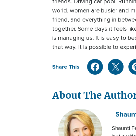
friends. Driving car pool. Runni
world, women are busier and mor
friend, and everything in betwee
together. Some days it feels lik
is managing us. It is easy to be
that way. It is possible to expe
Share This
About The Autho
Shaunt
Shaunti Fe