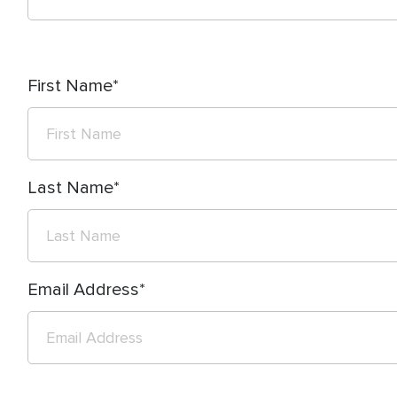
First Name
Last Name
Email Address