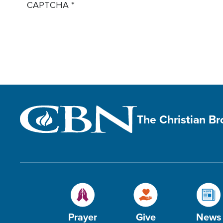
CAPTCHA
The Christian B
Prayer
Give
News