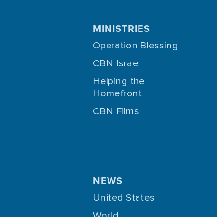
MINISTRIES
Operation Blessing
CBN Israel
Helping the
Homefront
CBN Films
NEWS
United States
World