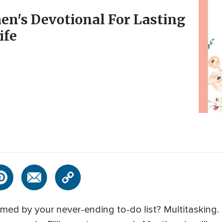
en's Devotional For Lasting
ife
ed by your never-ending to-do list? Multitasking. 