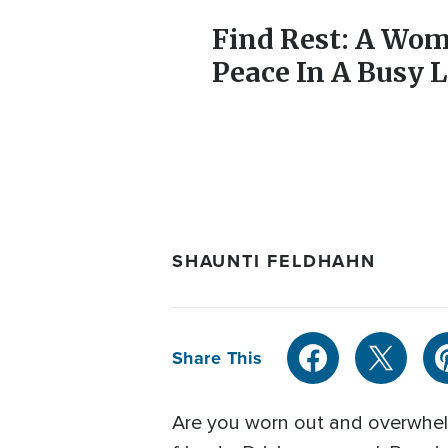
Find Rest: A Wom
Peace In A Busy L
SHAUNTI FELDHAHN
Share This
Are you worn out and overwhelm