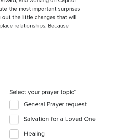
Harvard, and working on Capitol
igate the most important surprises
out the little changes that will
kplace relationships. Because
Select your prayer topic
General Prayer request
Salvation for a Loved One
Healing