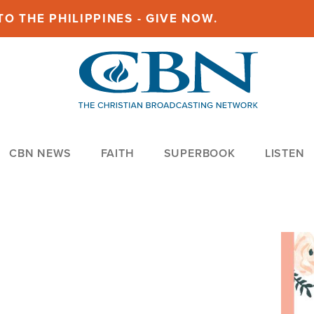
O THE PHILIPPINES - GIVE NOW.
CBN NEWS
FAITH
SUPERBOOK
LISTEN
Imag