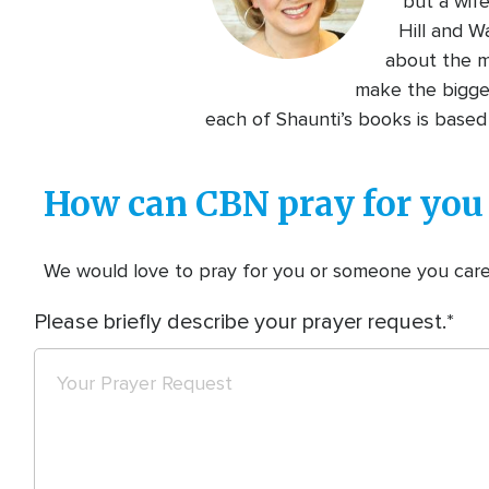
but a wif
Hill and W
about the mo
make the biggest
each of Shaunti’s books is based 
How can CBN pray for you
We would love to pray for you or someone you care f
Please briefly describe your prayer request.