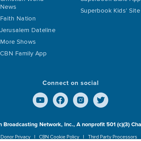
News
Superbook Kids' Site
Faith Nation
Jerusalem Dateline
More Shows
CBN Family App
Connect on social
n Broadcasting Network, Inc., A nonprofit 501 (c)(3) Ch
Donor Privacy
CBN Cookie Policy
Third Party Processors