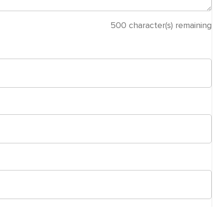
500
character(s) remaining