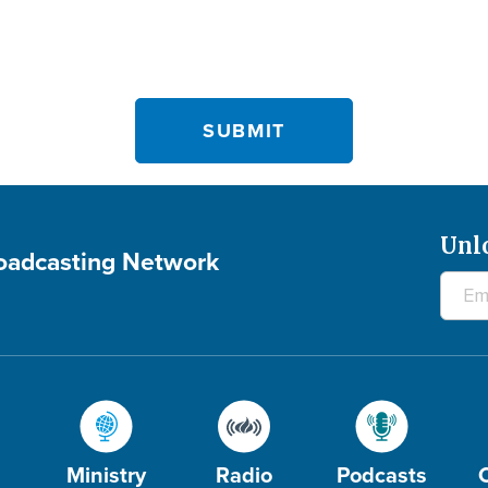
Unl
roadcasting Network
Ministry
Radio
Podcasts