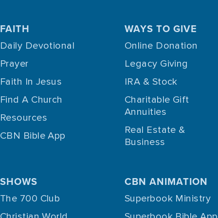
FAITH
WAYS TO GIVE
Daily Devotional
Online Donation
Prayer
Legacy Giving
Faith In Jesus
IRA & Stock
Find A Church
Charitable Gift
Annuities
Resources
Real Estate &
CBN Bible App
Business
SHOWS
CBN ANIMATION
The 700 Club
Superbook Ministry
Christian World
Superbook Bible App