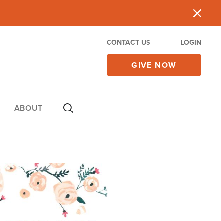
CONTACT US
LOGIN
GIVE NOW
ABOUT
e