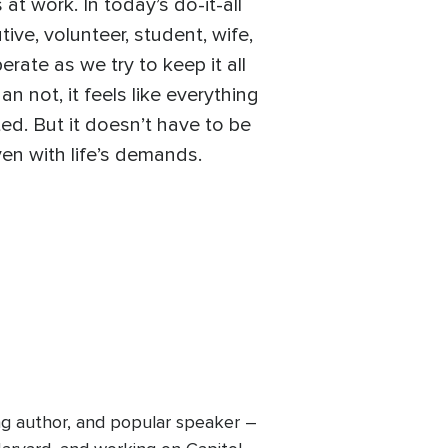
at work. In today’s do-it-all
ive, volunteer, student, wife,
rate as we try to keep it all
n not, it feels like everything
ted. But it doesn’t have to be
ven with life’s demands.
ing author, and popular speaker –