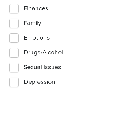
Finances
Family
Emotions
Drugs/Alcohol
Sexual Issues
Depression