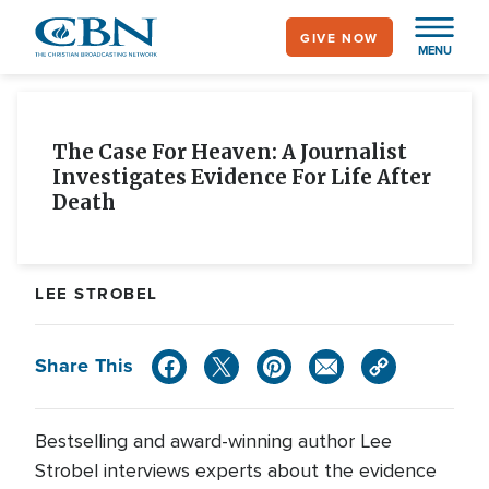
Skip
GIVE NOW
to
MENU
main
content
The Case For Heaven: A Journalist
Investigates Evidence For Life After
Death
LEE STROBEL
Share This
Bestselling and award-winning author Lee
Strobel interviews experts about the evidence