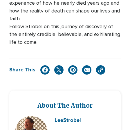
experience of how he nearly died years ago and
how the reality of death can shape our lives and
faith.
Follow Strobel on this journey of discovery of
the entirely credible, believable, and exhilarating
life to come.
Share This
About The Author
Lee
Strobel