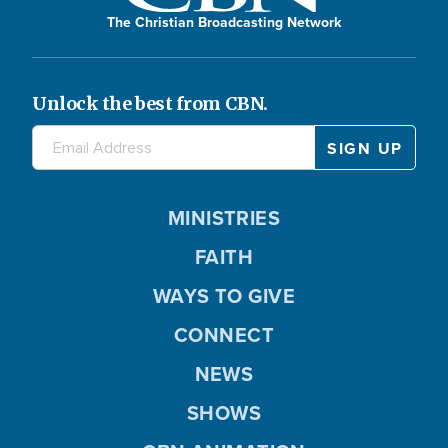
The Christian Broadcasting Network
Unlock the best from CBN.
MINISTRIES
FAITH
WAYS TO GIVE
CONNECT
NEWS
SHOWS