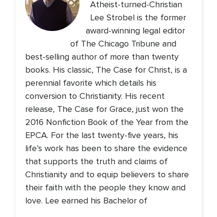
Atheist-turned-Christian
Lee Strobel is the former
award-winning legal editor
of The Chicago Tribune and
best-selling author of more than twenty
books. His classic, The Case for Christ, is a
perennial favorite which details his
conversion to Christianity. His recent
release, The Case for Grace, just won the
2016 Nonfiction Book of the Year from the
EPCA. For the last twenty-five years, his
life’s work has been to share the evidence
that supports the truth and claims of
Christianity and to equip believers to share
their faith with the people they know and
love. Lee earned his Bachelor of