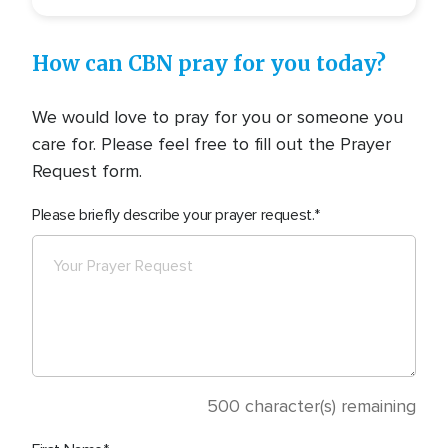
How can CBN pray for you today?
We would love to pray for you or someone you
care for. Please feel free to fill out the Prayer
Request form.
Please briefly describe your prayer request.
500
character(s) remaining