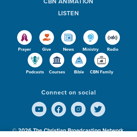
CBN ANIMATION
LISTEN
Prayer
Give
News
Ministry
Radio
Podcasts
Courses
Bible
CBN Family
Connect on social
© 2026
The Christian Broadcasting Network,