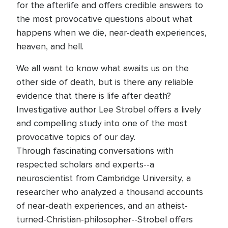
for the afterlife and offers credible answers to
the most provocative questions about what
happens when we die, near-death experiences,
heaven, and hell.
We all want to know what awaits us on the
other side of death, but is there any reliable
evidence that there is life after death?
Investigative author Lee Strobel offers a lively
and compelling study into one of the most
provocative topics of our day.
Through fascinating conversations with
respected scholars and experts--a
neuroscientist from Cambridge University, a
researcher who analyzed a thousand accounts
of near-death experiences, and an atheist-
turned-Christian-philosopher--Strobel offers