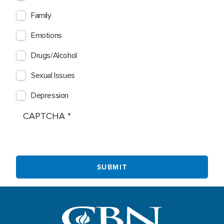
Family
Emotions
Drugs/Alcohol
Sexual Issues
Depression
CAPTCHA