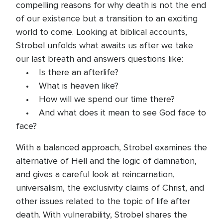
compelling reasons for why death is not the end
of our existence but a transition to an exciting
world to come. Looking at biblical accounts,
Strobel unfolds what awaits us after we take
our last breath and answers questions like:
• Is there an afterlife?
• What is heaven like?
• How will we spend our time there?
• And what does it mean to see God face to
face?
With a balanced approach, Strobel examines the
alternative of Hell and the logic of damnation,
and gives a careful look at reincarnation,
universalism, the exclusivity claims of Christ, and
other issues related to the topic of life after
death. With vulnerability, Strobel shares the