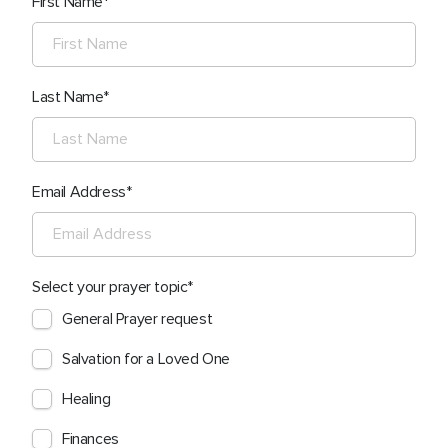
First Name
Last Name
Email Address
Select your prayer topic
General Prayer request
Salvation for a Loved One
Healing
Finances