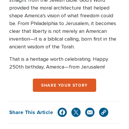
straight from the Jewish Bible. God’s Word
provided the moral architecture that helped
shape America’s vision of what freedom could
be. From Philadelphia to Jerusalem, it becomes
clear that liberty is not merely an American
invention—it is a biblical calling, born first in the
ancient wisdom of the Torah.
That is a heritage worth celebrating. Happy
250th birthday, America—from Jerusalem!
SHARE YOUR STORY
Share This Article