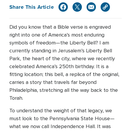
Share This Article
Did you know that a Bible verse is engraved
right into one of America’s most enduring
symbols of freedom—the Liberty Bell? I am
currently standing in Jerusalem’s Liberty Bell
Park, the heart of the city, where we recently
celebrated America’s 250th birthday. It is a
fitting location; this bell, a replica of the original,
carries a story that travels far beyond
Philadelphia, stretching all the way back to the
Torah.
To understand the weight of that legacy, we
must look to the Pennsylvania State House—
what we now call Independence Hall. It was