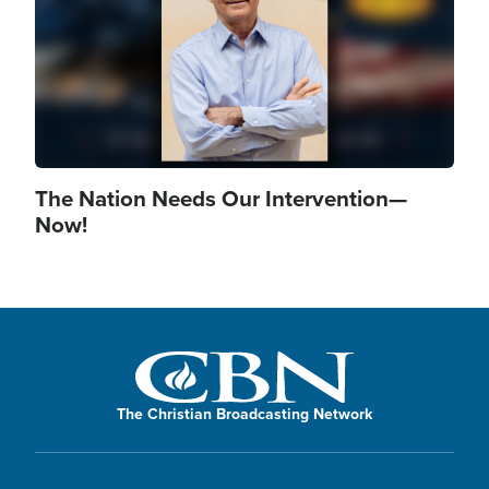
The Nation Needs Our Intervention—
Now!
The Christian Broadcasting Network