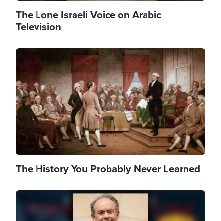
The Lone Israeli Voice on Arabic
Television
Image
The History You Probably Never Learned
Image