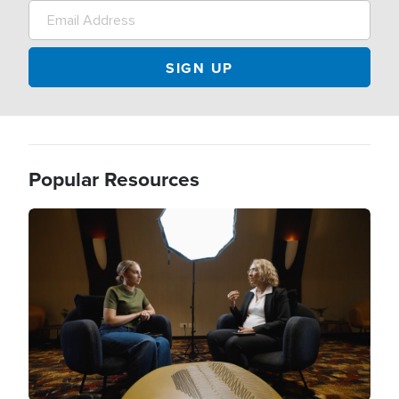
Popular Resources
Image