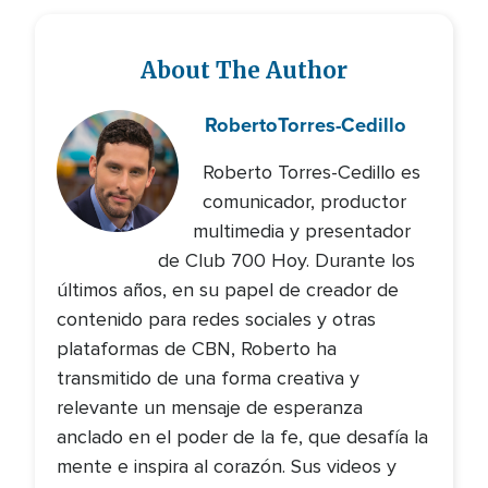
About The Author
Roberto
Torres-Cedillo
Roberto Torres-Cedillo es
comunicador, productor
multimedia y presentador
de Club 700 Hoy. Durante los
últimos años, en su papel de creador de
contenido para redes sociales y otras
plataformas de CBN, Roberto ha
transmitido de una forma creativa y
relevante un mensaje de esperanza
anclado en el poder de la fe, que desafía la
mente e inspira al corazón. Sus videos y