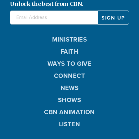
Unlock the best from CBN.
MINISTRIES
FAITH
WAYS TO GIVE
CONNECT
NEWS
SHOWS
CBN ANIMATION
LISTEN