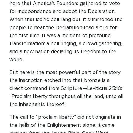
here that America’s Founders gathered to vote
for independence and adopt the Declaration.
When that iconic bell rang out, it summoned the
people to hear the Declaration read aloud for
the first time. It was a moment of profound
transformation: a bell ringing, a crowd gathering,
and a new nation declaring its freedom to the
world.
But here is the most powerful part of the story:
the inscription etched into that bronze is a
direct command from Scripture—Leviticus 25:10:
“Proclaim liberty throughout all the land, unto all
the inhabitants thereof.”
The call to “proclaim liberty” did not originate in
the halls of the Enlightenment alone; it came