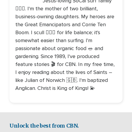
Jesus-loving SoCal surf family
🏄🏻‍♀️. I'm the mother of two brilliant,
business-owning daughters. My heroes are
the Great Emancipators and Corrie Ten
Boom. I scull 🚣🏻‍♀️ for life balance; it's
somewhat easier than surfing. I'm
passionate about organic food 🥗 and
gardening. Since 1989, I've produced
feature stories 🎬 for CBN. In my free time,
I enjoy reading about the lives of Saints –
like Julian of Norwich 🇬🇧. I'm baptized
Anglican. Christ is King of Kings! 💫
Unlock the best from CBN.