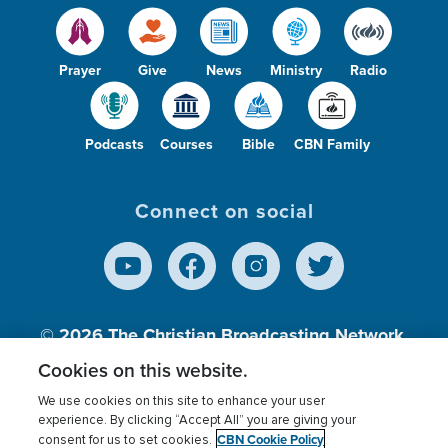
Prayer
Give
News
Ministry
Radio
Podcasts
Courses
Bible
CBN Family
Connect on social
© 2026
The Christian Broadcasting Network,
Inc., A nonprofit 501 (c)(3) Charitable
Cookies on this website.
Organization.
We use cookies on this site to enhance your user
experience. By clicking “Accept All” you are giving your
CBN Cookie Policy
consent for us to set cookies.
Terms of use
Privacy Policy
Donor Privacy