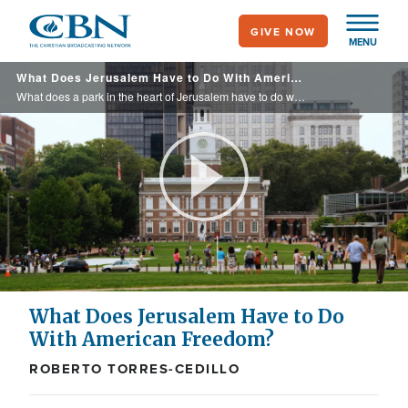
Skip
GIVE NOW
to
MENU
main
What Does Jerusalem Have to Do With American Freedom?
content
What does a park in the heart of Jerusalem have to do with America's founding? Roberto Torres-Cedillo takes us to Liberty Bell Park, where the connection between Scripture, freedom, and the American ideal comes to life.
Play
Video
What Does Jerusalem Have to Do
With American Freedom?
ROBERTO TORRES-CEDILLO