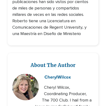
publicaciones han sido vistos por cientos
de miles de personas y compartidos
millares de veces en las redes sociales.
Roberto tiene una Licenciatura en
Comunicaciones de Regent University, y
una Maestría en Diseño de Ministerio
About The Author
Cheryl
Wilcox
Cheryl Wilcox,
Coordinating Producer,
The 700 Club. I hail from a