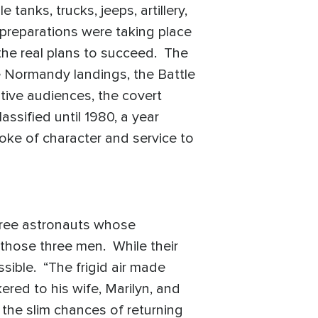
anks, trucks, jeeps, artillery,
d preparations were taking place
 the real plans to succeed. The
e Normandy landings, the Battle
tive audiences, the covert
ssified until 1980, a year
oke of character and service to
hree astronauts whose
those three men. While their
sible. “The frigid air made
ered to his wife, Marilyn, and
 the slim chances of returning