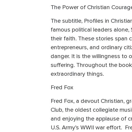
The Power of Christian Courag
The subtitle, Profiles in Chris
famous political leaders alone
their faith. These stories span c
entrepreneurs, and ordinary citi
danger. It is the willingness to
suffering. Throughout the book
extraordinary things.
Fred Fox
Fred Fox, a devout Christian, 
Club, the oldest collegiate mu
and enjoying the applause of cr
U.S. Army’s WWII war effort. F