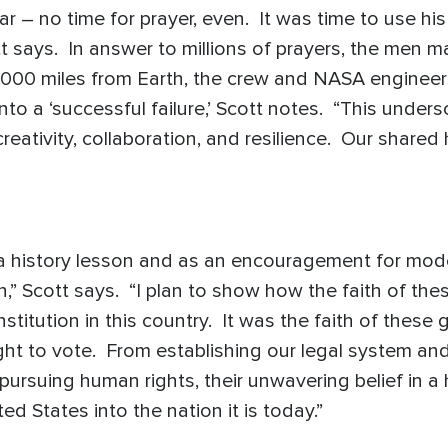
r – no time for prayer, even. It was time to use hi
tt says. In answer to millions of prayers, the men 
0,000 miles from Earth, the crew and NASA engineer
into a ‘successful failure,’ Scott notes. “This under
eativity, collaboration, and resilience. Our shared
a history lesson and as an encouragement for moder
ion,” Scott says. “I plan to show how the faith of
nstitution in this country. It was the faith of thes
ht to vote. From establishing our legal system and 
pursuing human rights, their unwavering belief in 
ed States into the nation it is today.”