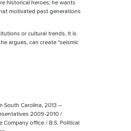
e historical heroes; he wants
that motivated past generations
utions or cultural trends. It is
, he argues, can create "seismic
m South Carolina, 2013 –
resentatives 2009-2010 /
Company office / B.S. Political