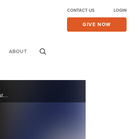
CONTACT US
LOGIN
GIVE NOW
ABOUT
U.S. Senator Tim Scott discusses his new book, One Nation Always Under God, exploring how Christian faith has shaped America's institutions, values, and national identity.