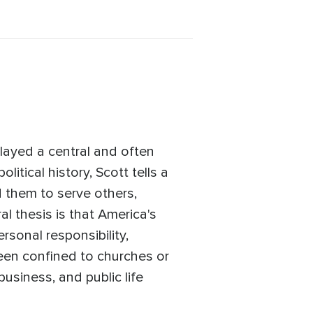
layed a central and often
itical history, Scott tells a
 them to serve others,
l thesis is that America's
rsonal responsibility,
een confined to churches or
business, and public life