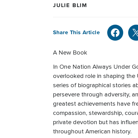
JULIE BLIM
Share This Article
A New Book
In One Nation Always Under God
overlooked role in shaping the U
series of biographical stories
persevere through adversity, an
greatest achievements have freq
compassion, stewardship, coura
private devotion but has influen
throughout American history.