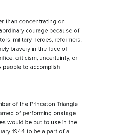
her than concentrating on
traordinary courage because of
tors, military heroes, reformers,
ely bravery in the face of
ice, criticism, uncertainty, or
y people to accomplish
ber of the Princeton Triangle
reamed of performing onstage
es would be put to use in the
ary 1944 to be a part of a