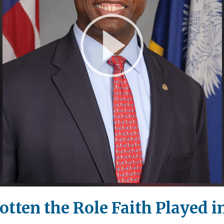
Play
Video
tten the Role Faith Played i