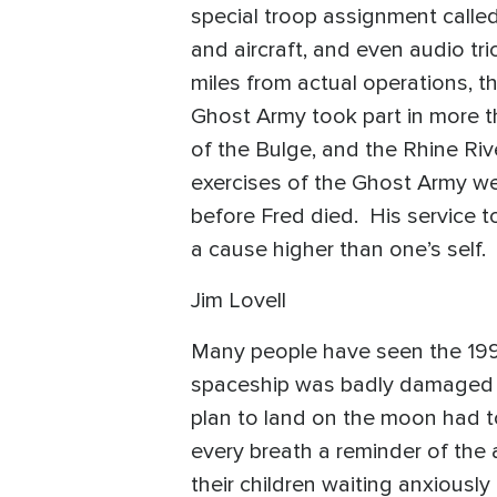
special troop assignment called 
and aircraft, and even audio tr
miles from actual operations, t
Ghost Army took part in more t
of the Bulge, and the Rhine Ri
exercises of the Ghost Army wer
before Fred died. His service t
a cause higher than one’s sel
Jim Lovell
Many people have seen the 1995
spaceship was badly damaged tw
plan to land on the moon had to
every breath a reminder of the a
their children waiting anxiousl