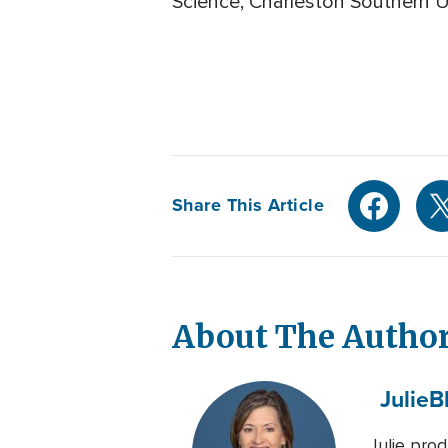
Science, Charleston Southern Un
Share This Article
About The Autho
Julie
B
Julie pro