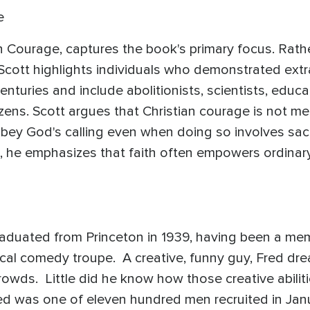
e
tian Courage, captures the book's primary focus. Rat
, Scott highlights individuals who demonstrated ex
enturies and include abolitionists, scientists, educa
zens. Scott argues that Christian courage is not mer
 obey God's calling even when doing so involves sacrif
, he emphasizes that faith often empowers ordinar
graduated from Princeton in 1939, having been a mem
sical comedy troupe. A creative, funny guy, Fred d
owds. Little did he know how those creative abiliti
red was one of eleven hundred men recruited in Janu