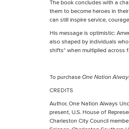
The book concludes with a chal
them to become heroes in their
can still inspire service, coura
His message is optimistic: Americ
also shaped by individuals who l
shifts" when multiplied across 
One Nation Alway
To purchase
CREDITS
Author, One Nation Always Unde
present, U.S. House of Represe
Charleston City Council member,