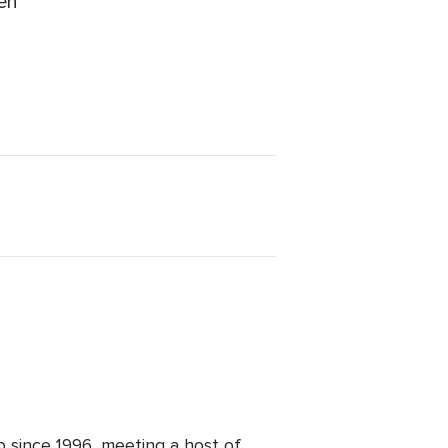
ren
b since 1996, meeting a host of