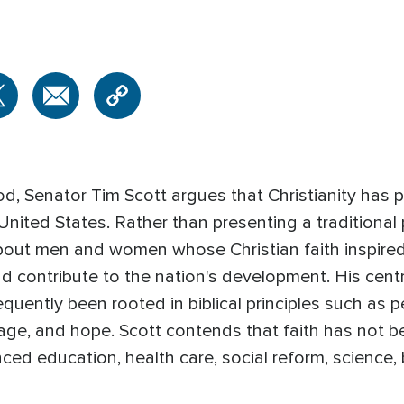
, Senator Tim Scott argues that Christianity has p
nited States. Rather than presenting a traditional pol
 about men and women whose Christian faith inspired
d contribute to the nation's development. His centra
uently been rooted in biblical principles such as pe
ge, and hope. Scott contends that faith has not b
ced education, health care, social reform, science, 