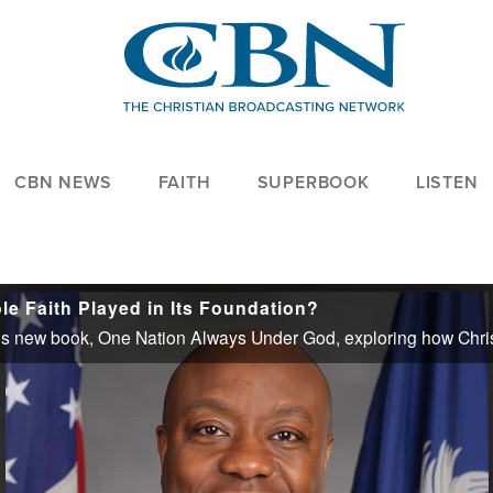
CBN NEWS
FAITH
SUPERBOOK
LISTEN
le Faith Played in Its Foundation?