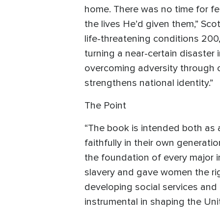
home. There was no time for fea
the lives He’d given them,” Sco
life-threatening conditions 20
turning a near-certain disaster 
overcoming adversity through cr
strengthens national identity.”
The Point
“The book is intended both as 
faithfully in their own generat
the foundation of every major i
slavery and gave women the rig
developing social services and 
instrumental in shaping the Unit