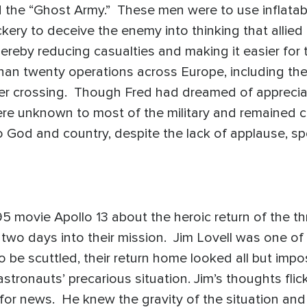
the “Ghost Army.” These men were to use inflatable t
ickery to deceive the enemy into thinking that allie
hereby reducing casualties and making it easier for
han twenty operations across Europe, including th
ver crossing. Though Fred had dreamed of apprecia
e unknown to most of the military and remained cla
o God and country, despite the lack of applause, sp
f.
 movie Apollo 13 about the heroic return of the t
o days into their mission. Jim Lovell was one of 
 be scuttled, their return home looked all but impos
stronauts’ precarious situation. Jim’s thoughts flick
y for news. He knew the gravity of the situation and