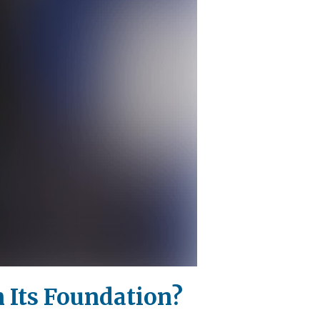
n Its Foundation?