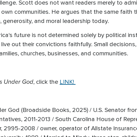
lenge. Scott does not want readers merely to admir
 own communities. He argues that the same faith 
ge, generosity, and moral leadership today.
a's future is not determined solely by political instit
ive out their convictions faithfully. Small decisions
families, churches, businesses, and communities.
s Under God
, click the
LINK!
r God (Broadside Books, 2025) / U.S. Senator fro
ntatives, 2011-2013 / South Carolina House of Rep
 2995-2008 / owner, operator of Allstate Insurance 