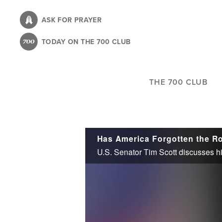
Skip
to
ASK FOR PRAYER
main
TODAY ON THE 700 CLUB
content
THE 700 CLUB
Has America Forgotten the Ro