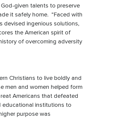
s God-given talents to preserve
made it safely home. “Faced with
s devised ingenious solutions,
scores the American spirit of
 history of overcoming adversity
n Christians to live boldly and
 these men and women helped form
e great Americans that defeated
educational institutions to
a higher purpose was