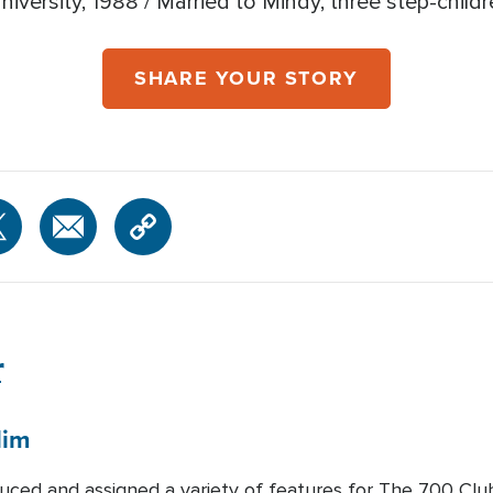
iversity, 1988 / Married to Mindy, three step-child
SHARE YOUR STORY
r
lim
duced and assigned a variety of features for The 700 Clu