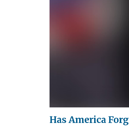
Has America Forgo