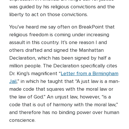
was guided by his religious convictions and the
liberty to act on those convictions.
You’ve heard me say often on BreakPoint that
religious freedom is coming under increasing
assault in this country. It’s one reason I and
others drafted and signed the Manhattan
Declaration, which has been signed by half a
million people. The Declaration specifically cites
Dr. King’s magnificent “
Letter from a Birmingham
Jail
,” in which he taught that “A just law is a man-
made code that squares with the moral law or
the law of God.” An unjust law, however, “is a
code that is out of harmony with the moral law,”
and therefore has no binding power over human
conscience.