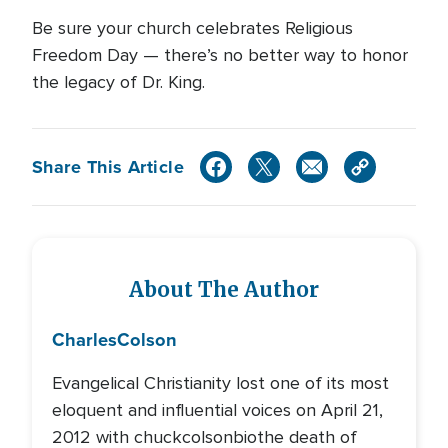
Be sure your church celebrates Religious
Freedom Day — there’s no better way to honor
the legacy of Dr. King.
Share This Article
About The Author
Charles
Colson
Evangelical Christianity lost one of its most
eloquent and influential voices on April 21,
2012 with chuckcolsonbiothe death of