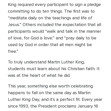
King required every participant to sign a pledge
committing to do ten things. The first was to
“meditate daily on the teachings and life of
Jesus.” Others included the expectation that all
participants would “walk and talk in the manner
of love, for God is love;” and “pray daily to be
used by God in order that all men might be
free.”
To truly understand Martin Luther King,
students must learn about his Christian faith. It
was at the heart of what he did.
This year, something else worth celebrating
happens to fall on the same day as Martin
Luther King Day, and it’s a perfect fit. Every year
since 1993, the President proclaims January 16