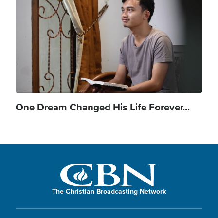
One Dream Changed His Life Forever...
The Christian Broadcasting Network