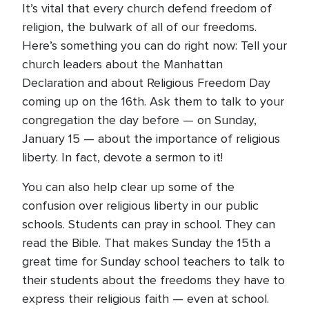
It’s vital that every church defend freedom of
religion, the bulwark of all of our freedoms.
Here’s something you can do right now: Tell your
church leaders about the Manhattan
Declaration and about Religious Freedom Day
coming up on the 16th. Ask them to talk to your
congregation the day before — on Sunday,
January 15 — about the importance of religious
liberty. In fact, devote a sermon to it!
You can also help clear up some of the
confusion over religious liberty in our public
schools. Students can pray in school. They can
read the Bible. That makes Sunday the 15th a
great time for Sunday school teachers to talk to
their students about the freedoms they have to
express their religious faith — even at school.