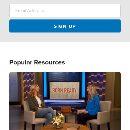
Popular Resources
Image