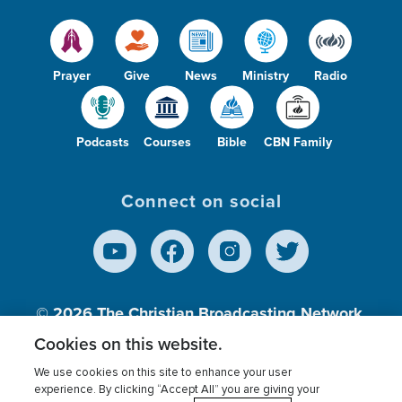
Prayer
Give
News
Ministry
Radio
Podcasts
Courses
Bible
CBN Family
Connect on social
© 2026
The Christian Broadcasting Network,
Inc., A nonprofit 501 (c)(3) Charitable
Cookies on this website.
Organization.
We use cookies on this site to enhance your user
experience. By clicking “Accept All” you are giving your