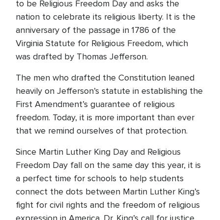
to be Religious Freedom Day and asks the
nation to celebrate its religious liberty. It is the
anniversary of the passage in 1786 of the
Virginia Statute for Religious Freedom, which
was drafted by Thomas Jefferson.
The men who drafted the Constitution leaned
heavily on Jefferson’s statute in establishing the
First Amendment’s guarantee of religious
freedom. Today, it is more important than ever
that we remind ourselves of that protection.
Since Martin Luther King Day and Religious
Freedom Day fall on the same day this year, it is
a perfect time for schools to help students
connect the dots between Martin Luther King’s
fight for civil rights and the freedom of religious
expression in America. Dr. King’s call for justice