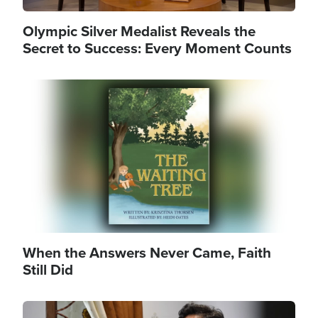
Olympic Silver Medalist Reveals the
Secret to Success: Every Moment Counts
Image
When the Answers Never Came, Faith
Still Did
Image