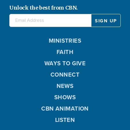
Unlock the best from CBN.
MINISTRIES
FAITH
WAYS TO GIVE
CONNECT
NEWS
SHOWS
CBN ANIMATION
LISTEN