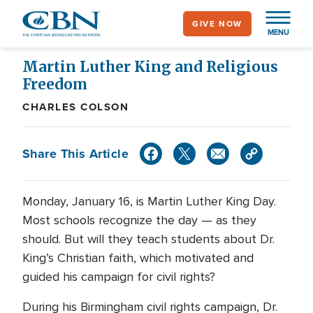
Skip
GIVE NOW
to
MENU
main
content
Martin Luther King and Religious
Freedom
CHARLES COLSON
Share This Article
Monday, January 16, is Martin Luther King Day.
Most schools recognize the day — as they
should. But will they teach students about Dr.
King’s Christian faith, which motivated and
guided his campaign for civil rights?
During his Birmingham civil rights campaign, Dr.