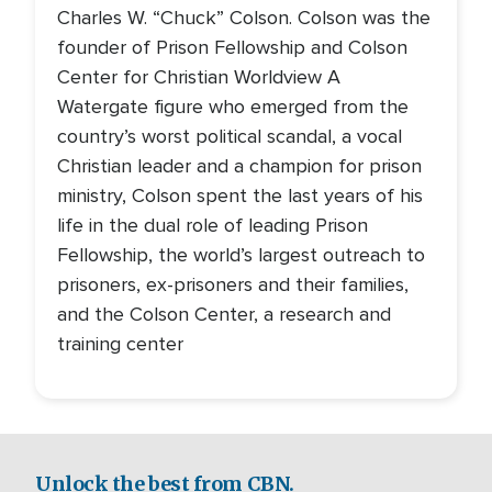
Charles W. “Chuck” Colson. Colson was the
founder of Prison Fellowship and Colson
Center for Christian Worldview A
Watergate figure who emerged from the
country’s worst political scandal, a vocal
Christian leader and a champion for prison
ministry, Colson spent the last years of his
life in the dual role of leading Prison
Fellowship, the world’s largest outreach to
prisoners, ex-prisoners and their families,
and the Colson Center, a research and
training center
Unlock the best from CBN.