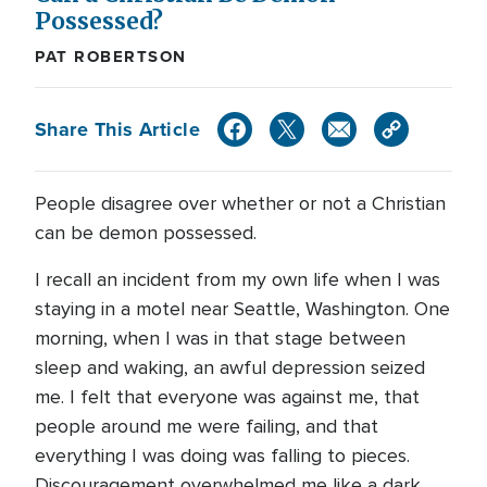
Possessed?
PAT ROBERTSON
Share This Article
People disagree over whether or not a Christian
can be demon possessed.
I recall an incident from my own life when I was
staying in a motel near Seattle, Washington. One
morning, when I was in that stage between
sleep and waking, an awful depression seized
me. I felt that everyone was against me, that
people around me were failing, and that
everything I was doing was falling to pieces.
Discouragement overwhelmed me like a dark