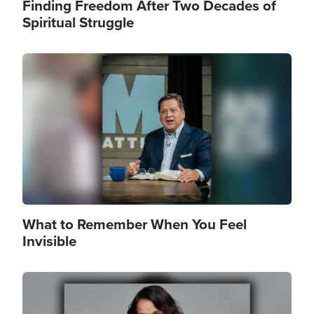
Finding Freedom After Two Decades of
Spiritual Struggle
Image
What to Remember When You Feel
Invisible
Image