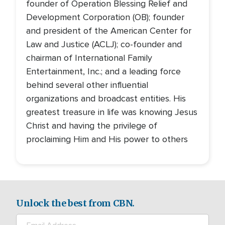
founder of Operation Blessing Relief and
Development Corporation (OB); founder
and president of the American Center for
Law and Justice (ACLJ); co-founder and
chairman of International Family
Entertainment, Inc.; and a leading force
behind several other influential
organizations and broadcast entities. His
greatest treasure in life was knowing Jesus
Christ and having the privilege of
proclaiming Him and His power to others
Unlock the best from CBN.