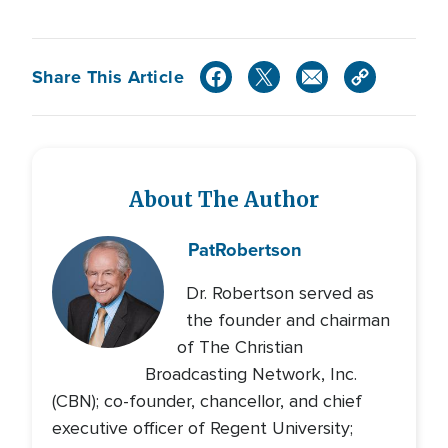
Share This Article
About The Author
Pat
Robertson
Dr. Robertson served as
the founder and chairman
of The Christian
Broadcasting Network, Inc.
(CBN); co-founder, chancellor, and chief
executive officer of Regent University;