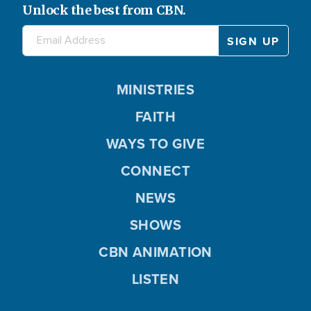
Unlock the best from CBN.
MINISTRIES
FAITH
WAYS TO GIVE
CONNECT
NEWS
SHOWS
CBN ANIMATION
LISTEN