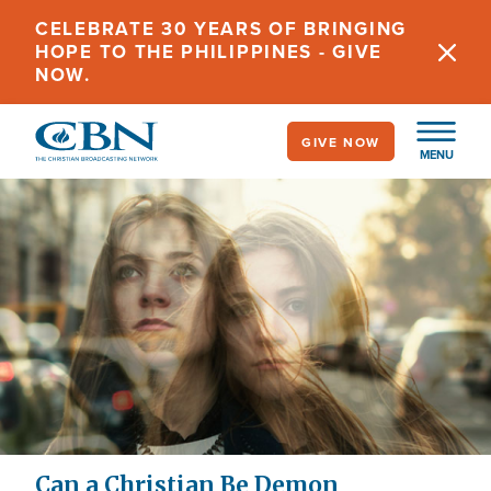
Skip
CELEBRATE 30 YEARS OF BRINGING
to
HOPE TO THE PHILIPPINES - GIVE
main
NOW.
content
GIVE NOW
MENU
Can a Christian Be Demon