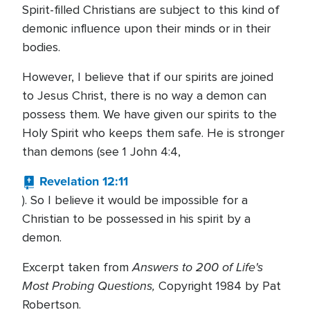
Spirit-filled Christians are subject to this kind of
demonic influence upon their minds or in their
bodies.
However, I believe that if our spirits are joined
to Jesus Christ, there is no way a demon can
possess them. We have given our spirits to the
Holy Spirit who keeps them safe. He is stronger
than demons (see 1 John 4:4,
Revelation 12:11
). So I believe it would be impossible for a
Christian to be possessed in his spirit by a
demon.
Answers to 200 of Life's
Excerpt taken from
Most Probing Questions,
Copyright 1984 by Pat
Robertson.