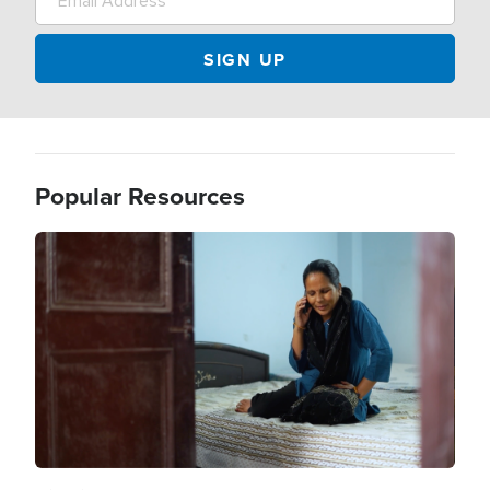
Popular Resources
Image