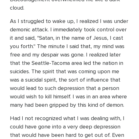
cloud.
As I struggled to wake up, I realized I was under
demonic attack. I immediately took control over
it and said, "Satan, in the name of Jesus, I cast
you forth." The minute I said that, my mind was
free and my despair was gone. I realized later
that the Seattle-Tacoma area led the nation in
suicides. The spirit that was coming upon me
was a suicidal spirit, the sort of influence that
would lead to such depression that a person
would wish to kill himself. I was in an area where
many had been gripped by this kind of demon.
Had I not recognized what I was dealing with, I
could have gone into a very deep depression
that would have been hard to get out of. Even