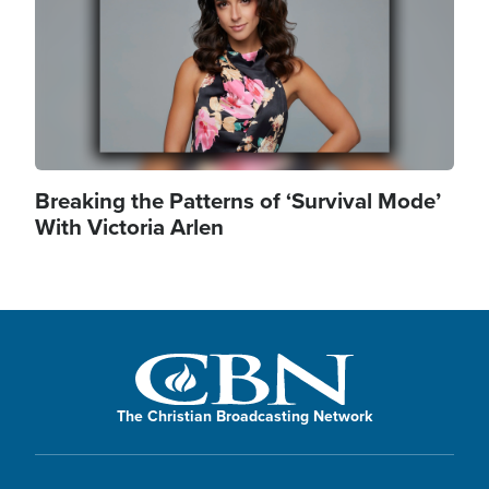
Breaking the Patterns of ‘Survival Mode’
With Victoria Arlen
The Christian Broadcasting Network