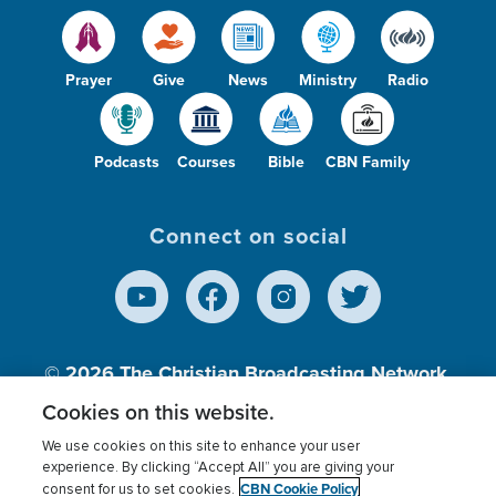
Prayer
Give
News
Ministry
Radio
Podcasts
Courses
Bible
CBN Family
Connect on social
© 2026
The Christian Broadcasting Network,
Inc., A nonprofit 501 (c)(3) Charitable
Cookies on this website.
Organization.
We use cookies on this site to enhance your user
experience. By clicking “Accept All” you are giving your
CBN Cookie Policy
consent for us to set cookies.
Terms of use
Privacy Policy
Donor Privacy