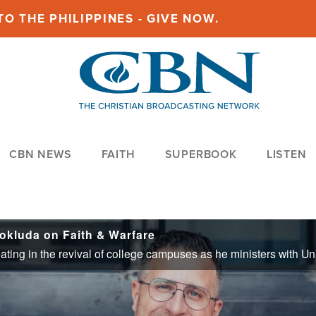
O THE PHILIPPINES - GIVE NOW.
CBN NEWS
FAITH
SUPERBOOK
LISTEN
Pokluda on Faith & Warfare