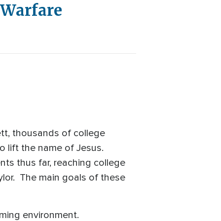
& Warfare
tt, thousands of college
to lift the name of Jesus.
s thus far, reaching college
ylor. The main goals of these
coming environment.