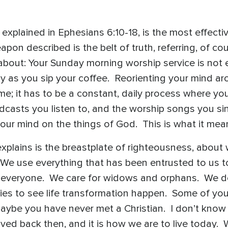
 explained in Ephesians 6:10-18, is the most effect
pon described is the belt of truth, referring, of co
bout: Your Sunday morning worship service is not e
dy as you sip your coffee. Reorienting your mind a
e; it has to be a constant, daily process where you 
odcasts you listen to, and the worship songs you s
your mind on the things of God. This is what it mean
plains is the breastplate of righteousness, about
We use everything that has been entrusted to us t
 everyone. We care for widows and orphans. We don
ties to see life transformation happen. Some of you
ybe you have never met a Christian. I don’t know w
ived back then, and it is how we are to live today.