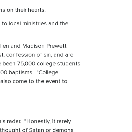
s on their hearts.
to local ministries and the
 Allen and Madison Prewett
t, confession of sin, and are
ve been 75,000 college students
000 baptisms. “College
 also come to the event to
s radar. “Honestly, it rarely
t thought of Satan or demons