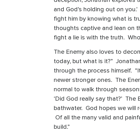
and God’s holding out on you.’
fight him by knowing what is tr
thoughts captive and lean on th
fight a lie is with the truth. W
The Enemy also loves to deconst
today, but what is it?” Jonatha
through the process himself. “I
newer stronger ones. The Enemy
normal to walk through seasons 
‘Did God really say that?’ The
bathwater. God hopes we will r
Of all the many valid and painf
build.”