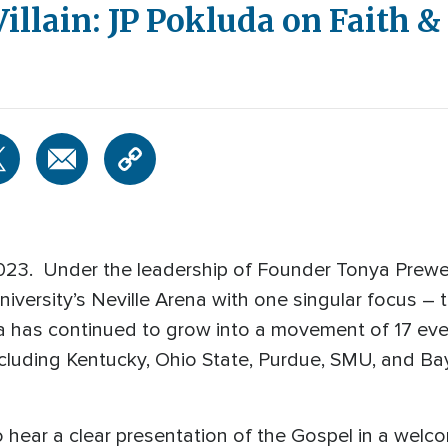
Villain: JP Pokluda on Faith 
2023. Under the leadership of Founder Tonya Prewe
versity’s Neville Arena with one singular focus – 
has continued to grow into a movement of 17 event
cluding Kentucky, Ohio State, Purdue, SMU, and Ba
 to hear a clear presentation of the Gospel in a wel