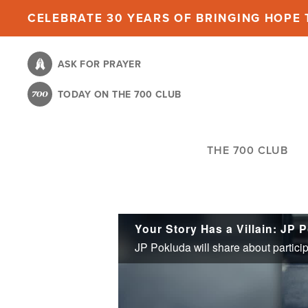
Skip
CELEBRATE 30 YEARS OF BRINGING HOPE T
to
main
ASK FOR PRAYER
content
TODAY ON THE 700 CLUB
THE 700 CLUB
Your Story Has a Villain: JP 