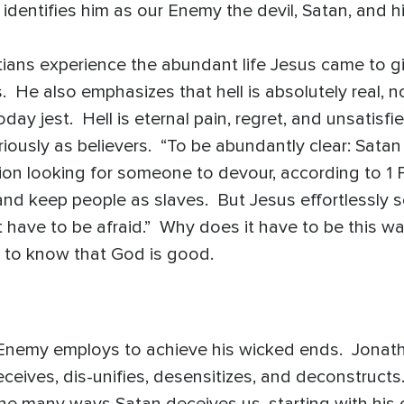
 identifies him as our Enemy the devil, Satan, and 
tians experience the abundant life Jesus came to g
 us. He also emphasizes that hell is absolutely real, 
ay jest. Hell is eternal pain, regret, and unsatisfi
iously as believers. “To be abundantly clear: Satan 
lion looking for someone to devour, according to 1 P
and keep people as slaves. But Jesus effortlessly s
t have to be afraid.” Why does it have to be this 
il to know that God is good.
 Enemy employs to achieve his wicked ends. Jonath
eceives, dis-unifies, desensitizes, and deconstructs
 many ways Satan deceives us, starting with his ori