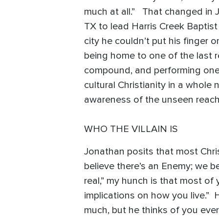
much at all.” That changed in 
TX to lead Harris Creek Baptist
city he couldn’t put his finger 
being home to one of the last r
compound, and performing one of
cultural Christianity in a whole
awareness of the unseen reach
WHO THE VILLAIN IS
Jonathan posits that most Chris
believe there’s an Enemy; we bel
real,” my hunch is that most of
implications on how you live.” He
much, but he thinks of you ever