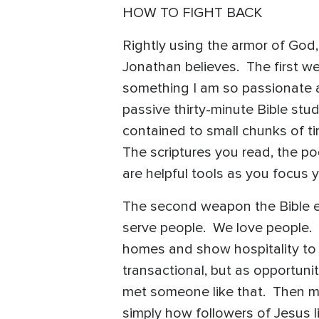
HOW TO FIGHT BACK
Rightly using the armor of God,
Jonathan believes. The first wea
something I am so passionate a
passive thirty-minute Bible stu
contained to small chunks of tim
The scriptures you read, the p
are helpful tools as you focus 
The second weapon the Bible ex
serve people. We love people. 
homes and show hospitality to
transactional, but as opportuni
met someone like that. Then ma
simply how followers of Jesus l