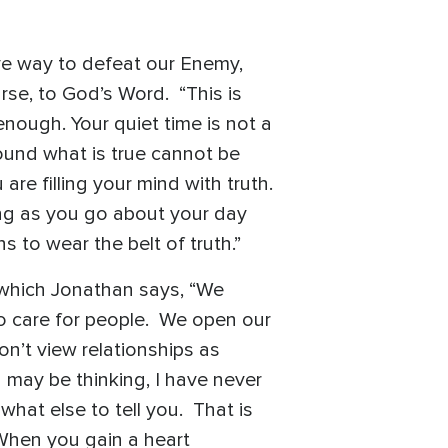
ive way to defeat our Enemy,
urse, to God’s Word. “This is
nough. Your quiet time is not a
round what is true cannot be
are filling your mind with truth.
ing as you go about your day
s to wear the belt of truth.”
 which Jonathan says, “We
o care for people. We open our
’t view relationships as
 may be thinking, I have never
hat else to tell you. That is
 When you gain a heart