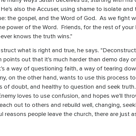
 He’s also the Accuser, using shame to isolate and
ue: the gospel, and the Word of God. As we fight wi
e power of the Word. Friends, for the rest of your 
hoever knows the truth wins.”
ruct what is right and true, he says. “Deconstructi
n points out that it’s much harder than demo day o
t’s a way of questioning faith, a way of tearing dow
, on the other hand, wants to use this process to
of doubt, and healthy to question and seek truth. S
 Enemy loves to use confusion, and hopes we’ll thro
each out to others and rebuild well, changing, see
ul reasons people leave the church, there are just