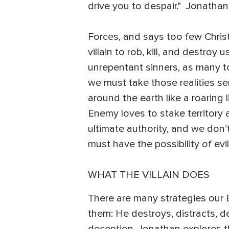
drive you to despair.” Jonathan
Forces, and says too few Chris
villain to rob, kill, and destroy
unrepentant sinners, as many tod
we must take those realities ser
around the earth like a roaring 
Enemy loves to stake territory 
ultimate authority, and we don’
must have the possibility of ev
WHAT THE VILLAIN DOES
There are many strategies our
them: He destroys, distracts, d
deception, Jonathan explores the