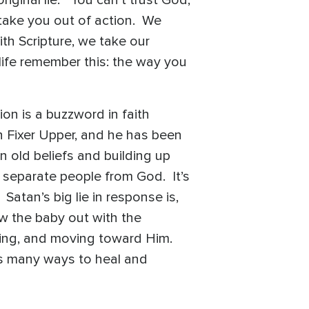
 take you out of action. We
th Scripture, we take our
life remember this: the way you
on is a buzzword in faith
n Fixer Upper, and he has been
n old beliefs and building up
 separate people from God. It’s
atan’s big lie in response is,
w the baby out with the
king, and moving toward Him.
 as many ways to heal and