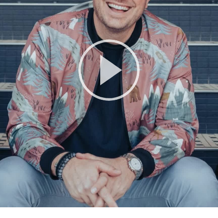
Play
Video