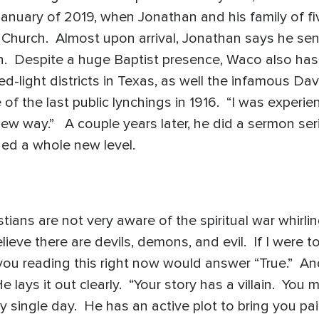
January of 2019, when Jonathan and his family of f
 Church. Almost upon arrival, Jonathan says he sens
on. Despite a huge Baptist presence, Waco also has d
ed-light districts in Texas, as well the infamous D
 the last public lynchings in 1916. “I was experien
 new way.” A couple years later, he did a sermon seri
ed a whole new level.
tians are not very aware of the spiritual war whir
ieve there are devils, demons, and evil. If I were to 
 you reading this right now would answer “True.” An
 lays it out clearly. “Your story has a villain. You 
y single day. He has an active plot to bring you pa