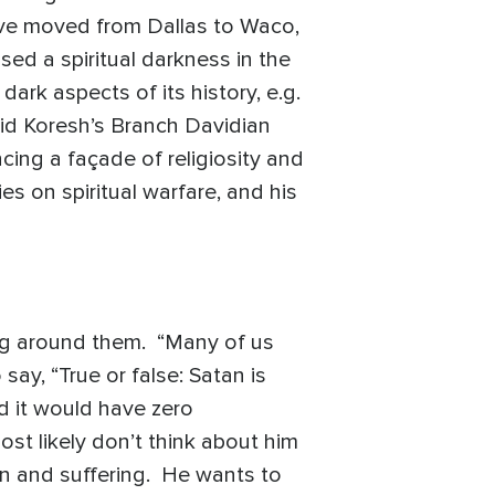
ive moved from Dallas to Waco,
ed a spiritual darkness in the
ark aspects of its history, e.g.
avid Koresh’s Branch Davidian
cing a façade of religiosity and
es on spiritual warfare, and his
ling around them. “Many of us
say, “True or false: Satan is
d it would have zero
most likely don’t think about him
in and suffering. He wants to