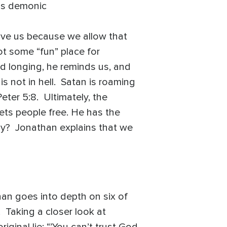
his demonic
ive us because we allow that
not some “fun” place for
ed longing, he reminds us, and
is not in hell. Satan is roaming
eter 5:8. Ultimately, the
ets people free. He has the
way? Jonathan explains that we
an goes into depth on six of
. Taking a closer look at
ginal lie: “’You can’t trust God,