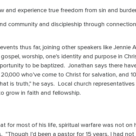
ow and experience true freedom from sin and burden
ind community and discipleship through connection 
events thus far, joining other speakers like Jennie
gospel, worship, one’s identity and purpose in Chris
opportunity to be baptized. Jonathan says there ha
20,000 who’ve come to Christ for salvation, and 1
at is truth,” he says. Local church representatives
o grow in faith and fellowship.
 for most of his life, spiritual warfare was not on hi
. “Though I’d been a pastor for 15 years, I had no