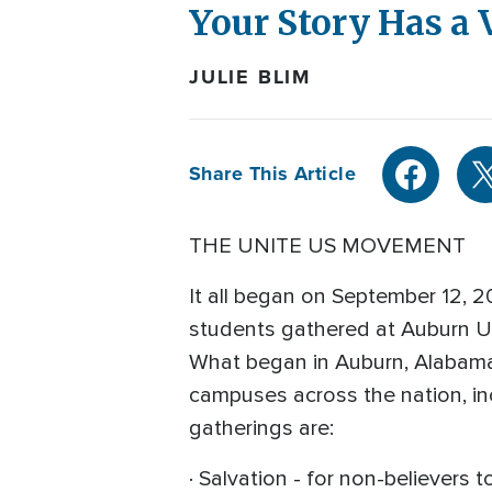
Your Story Has a 
JULIE BLIM
Share This Article
THE UNITE US MOVEMENT
It all began on September 12, 
students gathered at Auburn Uni
What began in Auburn, Alabama 
campuses across the nation, in
gatherings are:
· Salvation - for non-believers