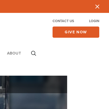
CONTACT US
LOGIN
GIVE NOW
ABOUT
JP Pokluda will share about participating in the revival of college campuses as he ministers with Unite Us. And he will discuss his latest book, "Your Story Has a Villain" in which he shares spiritual warfare and how to defeat the enemy.