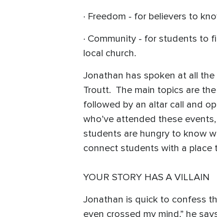
· Freedom - for believers to kn
· Community - for students to f
local church.
Jonathan has spoken at all the 
Troutt. The main topics are the 
followed by an altar call and 
who’ve attended these events, 
students are hungry to know wh
connect students with a place t
YOUR STORY HAS A VILLAIN
Jonathan is quick to confess that
even crossed my mind,” he says