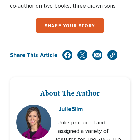
co-author on two books, three grown sons
SHARE YOUR STORY
Share This Article
About The Author
Julie
Blim
Julie produced and
assigned a variety of
features for The 700 Club