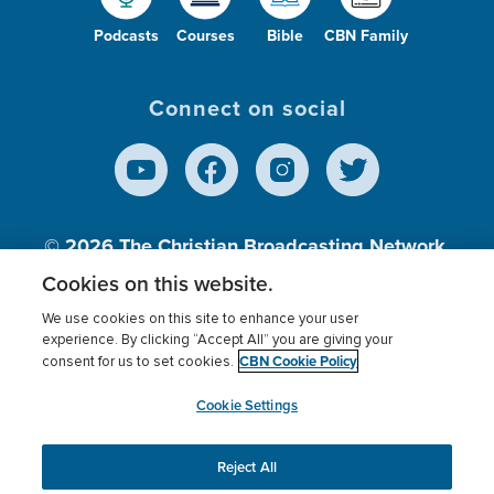
Podcasts
Courses
Bible
CBN Family
Connect on social
© 2026
The Christian Broadcasting Network,
Inc., A nonprofit 501 (c)(3) Charitable
Cookies on this website.
Organization.
We use cookies on this site to enhance your user
experience. By clicking “Accept All” you are giving your
CBN Cookie Policy
consent for us to set cookies.
Terms of use
Privacy Policy
Donor Privacy
CBN Cookie Policy
Third Party Processors
Cookies Settings
myCBN
Cookie Settings
Reject All
This website uses cookies to ensure you get the best
experience on our website.
More info.