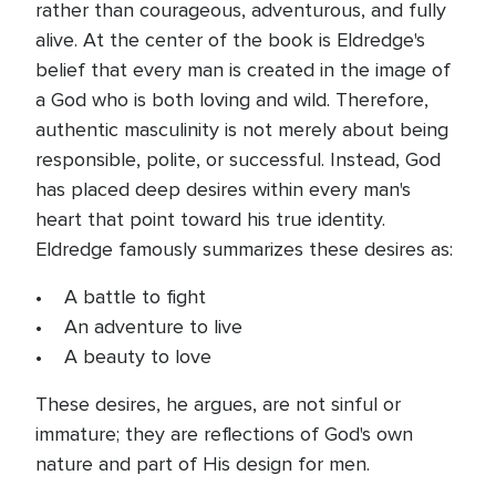
rather than courageous, adventurous, and fully
alive. At the center of the book is Eldredge's
belief that every man is created in the image of
a God who is both loving and wild. Therefore,
authentic masculinity is not merely about being
responsible, polite, or successful. Instead, God
has placed deep desires within every man's
heart that point toward his true identity.
Eldredge famously summarizes these desires as:
• A battle to fight
• An adventure to live
• A beauty to love
These desires, he argues, are not sinful or
immature; they are reflections of God's own
nature and part of His design for men.