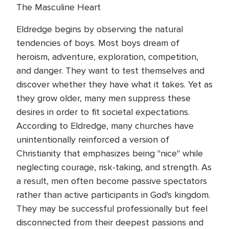
The Masculine Heart
Eldredge begins by observing the natural
tendencies of boys. Most boys dream of
heroism, adventure, exploration, competition,
and danger. They want to test themselves and
discover whether they have what it takes. Yet as
they grow older, many men suppress these
desires in order to fit societal expectations.
According to Eldredge, many churches have
unintentionally reinforced a version of
Christianity that emphasizes being "nice" while
neglecting courage, risk-taking, and strength. As
a result, men often become passive spectators
rather than active participants in God's kingdom.
They may be successful professionally but feel
disconnected from their deepest passions and