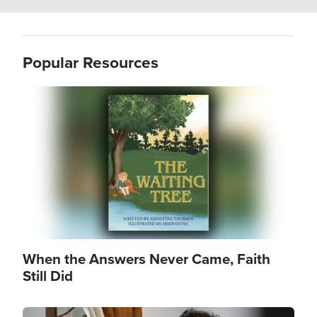
Popular Resources
Image
When the Answers Never Came, Faith
Still Did
Image