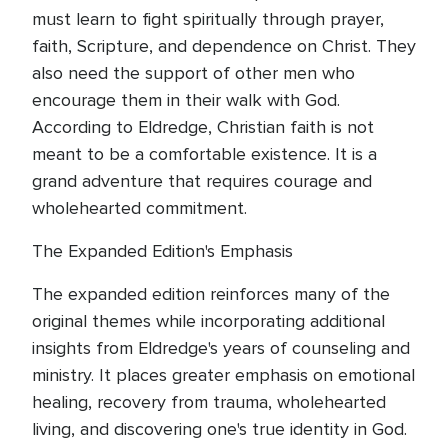
must learn to fight spiritually through prayer,
faith, Scripture, and dependence on Christ. They
also need the support of other men who
encourage them in their walk with God.
According to Eldredge, Christian faith is not
meant to be a comfortable existence. It is a
grand adventure that requires courage and
wholehearted commitment.
The Expanded Edition's Emphasis
The expanded edition reinforces many of the
original themes while incorporating additional
insights from Eldredge's years of counseling and
ministry. It places greater emphasis on emotional
healing, recovery from trauma, wholehearted
living, and discovering one's true identity in God.