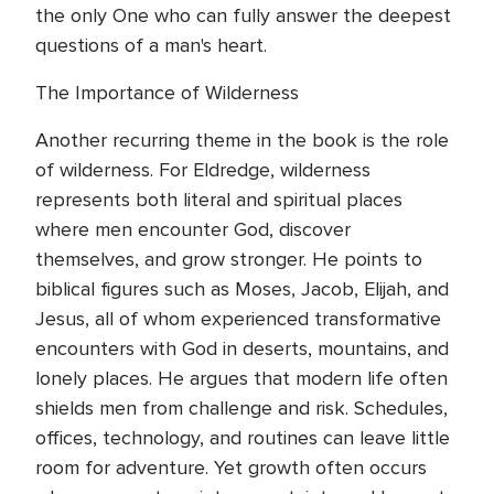
the only One who can fully answer the deepest
questions of a man's heart.
The Importance of Wilderness
Another recurring theme in the book is the role
of wilderness. For Eldredge, wilderness
represents both literal and spiritual places
where men encounter God, discover
themselves, and grow stronger. He points to
biblical figures such as Moses, Jacob, Elijah, and
Jesus, all of whom experienced transformative
encounters with God in deserts, mountains, and
lonely places. He argues that modern life often
shields men from challenge and risk. Schedules,
offices, technology, and routines can leave little
room for adventure. Yet growth often occurs