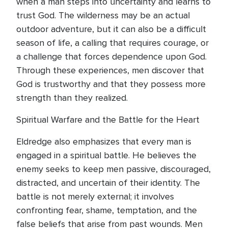
when a man steps into uncertainty and learns to
trust God. The wilderness may be an actual
outdoor adventure, but it can also be a difficult
season of life, a calling that requires courage, or
a challenge that forces dependence upon God.
Through these experiences, men discover that
God is trustworthy and that they possess more
strength than they realized.
Spiritual Warfare and the Battle for the Heart
Eldredge also emphasizes that every man is
engaged in a spiritual battle. He believes the
enemy seeks to keep men passive, discouraged,
distracted, and uncertain of their identity. The
battle is not merely external; it involves
confronting fear, shame, temptation, and the
false beliefs that arise from past wounds. Men