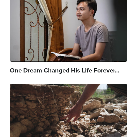
One Dream Changed His Life Forever...
Image