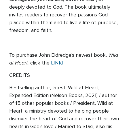
deeply devoted to God. The book ultimately
invites readers to recover the passions God
placed within them and to live a life of purpose,
freedom, and faith.
Wild
To purchase John Eldredge's newest book,
at Heart,
click the
LINK!
CREDITS
Bestselling author, latest, Wild at Heart,
Expanded Edition (Nelson Books, 2021) / author
of 15 other popular books / President, Wild at
Heart, a ministry devoted to helping people
discover the heart of God and recover their own
hearts in God’s love / Married to Stasi, also his