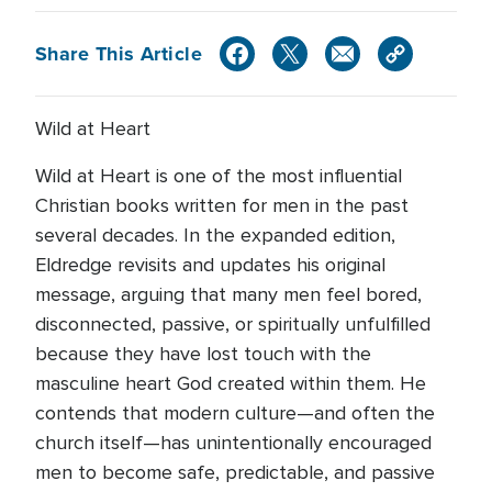
Share This Article
Wild at Heart
Wild at Heart is one of the most influential
Christian books written for men in the past
several decades. In the expanded edition,
Eldredge revisits and updates his original
message, arguing that many men feel bored,
disconnected, passive, or spiritually unfulfilled
because they have lost touch with the
masculine heart God created within them. He
contends that modern culture—and often the
church itself—has unintentionally encouraged
men to become safe, predictable, and passive