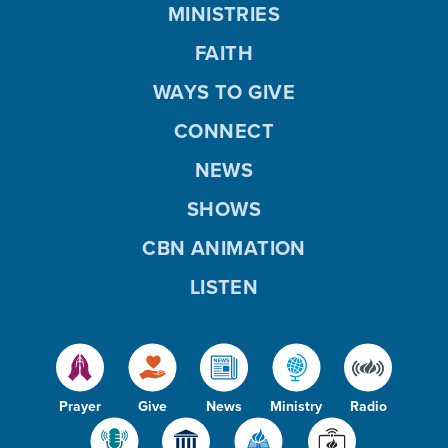
MINISTRIES
FAITH
WAYS TO GIVE
CONNECT
NEWS
SHOWS
CBN ANIMATION
LISTEN
Prayer
Give
News
Ministry
Radio