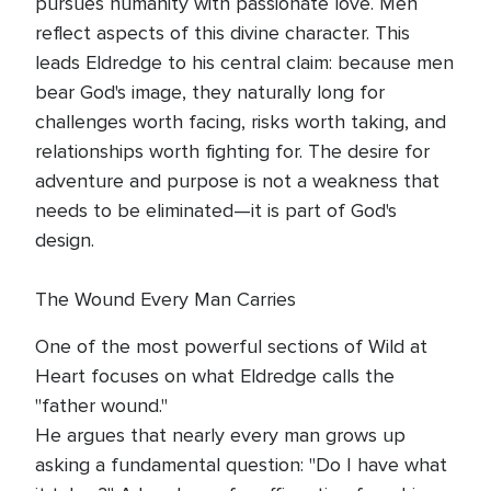
pursues humanity with passionate love. Men
reflect aspects of this divine character. This
leads Eldredge to his central claim: because men
bear God's image, they naturally long for
challenges worth facing, risks worth taking, and
relationships worth fighting for. The desire for
adventure and purpose is not a weakness that
needs to be eliminated—it is part of God's
design.
The Wound Every Man Carries
One of the most powerful sections of Wild at
Heart focuses on what Eldredge calls the
"father wound."
He argues that nearly every man grows up
asking a fundamental question: "Do I have what