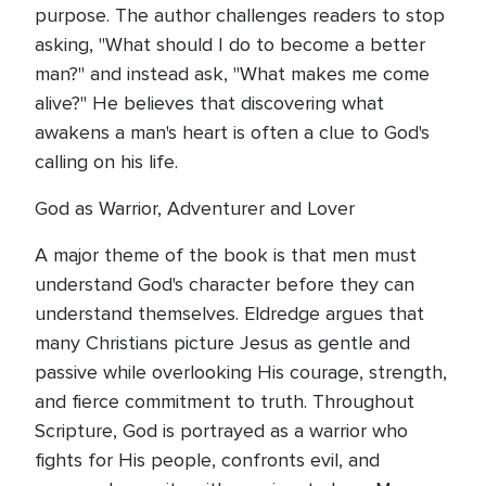
purpose. The author challenges readers to stop
asking, "What should I do to become a better
man?" and instead ask, "What makes me come
alive?" He believes that discovering what
awakens a man's heart is often a clue to God's
calling on his life.
God as Warrior, Adventurer and Lover
A major theme of the book is that men must
understand God's character before they can
understand themselves. Eldredge argues that
many Christians picture Jesus as gentle and
passive while overlooking His courage, strength,
and fierce commitment to truth. Throughout
Scripture, God is portrayed as a warrior who
fights for His people, confronts evil, and