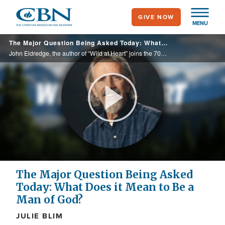
Skip
GIVE NOW
to
MENU
main
The Major Question Being Asked Today: What Does it Mean to Be a Man of God?
content
John Eldredge, the author of “Wild at Heart” joins the 700 Club to talk about the conversation that’s still being shaped through the generations about what true, godly masculinity looks like. Especially for Gen z and millennials.
Play
Video
The Major Question Being Asked
Today: What Does it Mean to Be a
Man of God?
JULIE BLIM