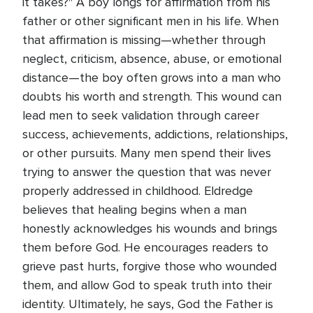
it takes?" A boy longs for affirmation from his
father or other significant men in his life. When
that affirmation is missing—whether through
neglect, criticism, absence, abuse, or emotional
distance—the boy often grows into a man who
doubts his worth and strength. This wound can
lead men to seek validation through career
success, achievements, addictions, relationships,
or other pursuits. Many men spend their lives
trying to answer the question that was never
properly addressed in childhood. Eldredge
believes that healing begins when a man
honestly acknowledges his wounds and brings
them before God. He encourages readers to
grieve past hurts, forgive those who wounded
them, and allow God to speak truth into their
identity. Ultimately, he says, God the Father is