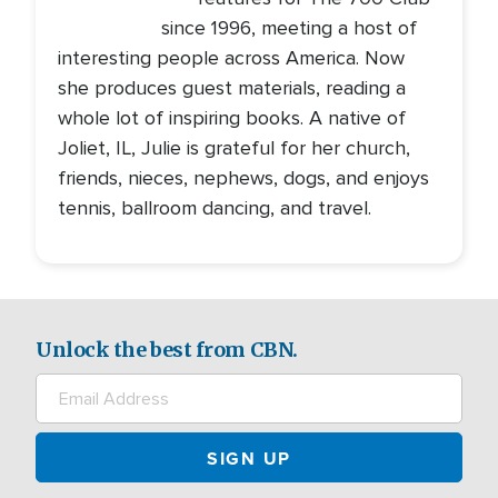
since 1996, meeting a host of
interesting people across America. Now
she produces guest materials, reading a
whole lot of inspiring books. A native of
Joliet, IL, Julie is grateful for her church,
friends, nieces, nephews, dogs, and enjoys
tennis, ballroom dancing, and travel.
Unlock the best from CBN.