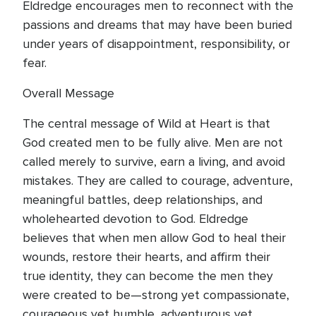
Eldredge encourages men to reconnect with the
passions and dreams that may have been buried
under years of disappointment, responsibility, or
fear.
Overall Message
The central message of Wild at Heart is that
God created men to be fully alive. Men are not
called merely to survive, earn a living, and avoid
mistakes. They are called to courage, adventure,
meaningful battles, deep relationships, and
wholehearted devotion to God. Eldredge
believes that when men allow God to heal their
wounds, restore their hearts, and affirm their
true identity, they can become the men they
were created to be—strong yet compassionate,
courageous yet humble, adventurous yet