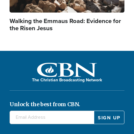
Walking the Emmaus Road: Evidence for
the Risen Jesus
The Christian Broadcasting Network
Unlock the best from CBN.