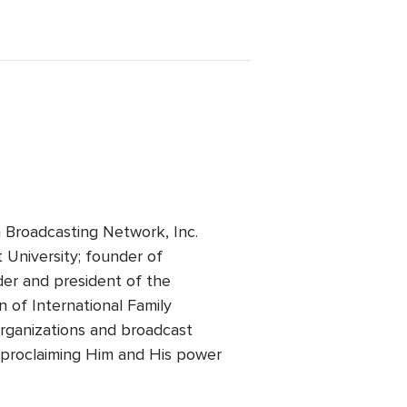
 Broadcasting Network, Inc.
t University; founder of
der and president of the
 of International Family
 organizations and broadcast
of proclaiming Him and His power