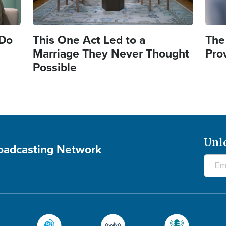
 Do
This One Act Led to a
The
Marriage They Never Thought
Pro
Possible
Unl
roadcasting Network