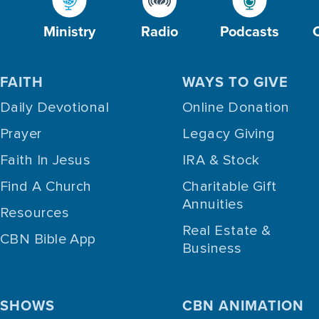
Ministry
Radio
Podcasts
FAITH
WAYS TO GIVE
Daily Devotional
Online Donation
Prayer
Legacy Giving
Faith In Jesus
IRA & Stock
Find A Church
Charitable Gift
Annuities
Resources
Real Estate &
CBN Bible App
Business
SHOWS
CBN ANIMATION