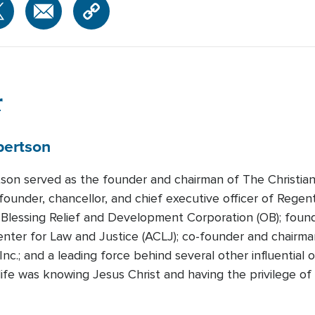
r
bertson
tson served as the founder and chairman of The Christian
founder, chancellor, and chief executive officer of Regen
Blessing Relief and Development Corporation (OB); foun
nter for Law and Justice (ACLJ); co-founder and chairman
Inc.; and a leading force behind several other influential
n life was knowing Jesus Christ and having the privilege 