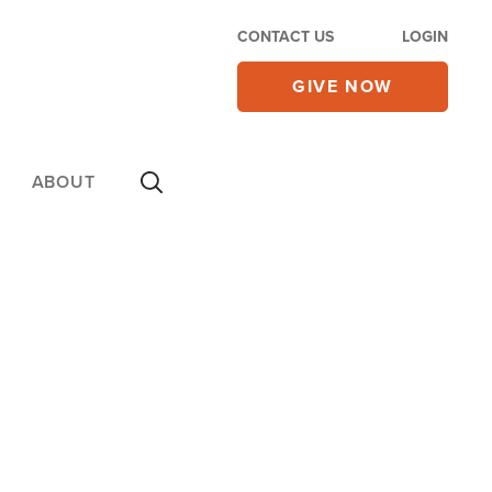
CONTACT US
LOGIN
GIVE NOW
ABOUT