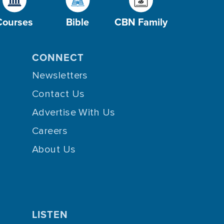
Courses
Bible
CBN Family
CONNECT
Newsletters
Contact Us
Advertise With Us
Careers
About Us
LISTEN