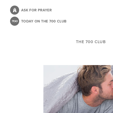
Skip
to
ASK FOR PRAYER
main
TODAY ON THE 700 CLUB
content
THE 700 CLUB