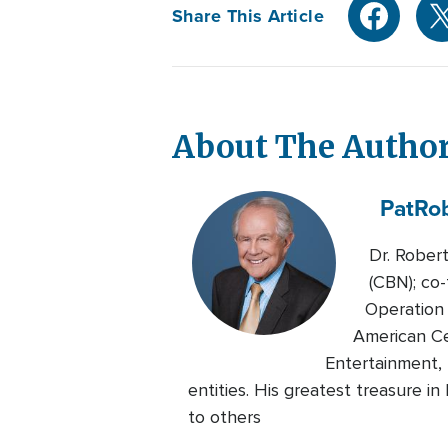
Share This Article
About The Autho
Pat
Ro
Dr. Rober
(CBN); co-
Operation 
American Ce
Entertainment, 
entities. His greatest treasure i
to others