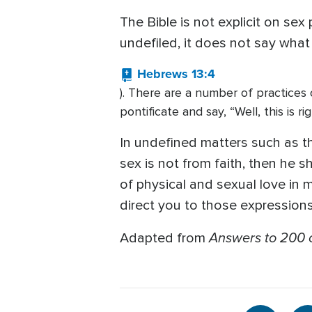
The Bible is not explicit on se
undefiled, it does not say what
Hebrews 13:4
). There are a number of practices of
pontificate and say, “Well, this is ri
In undefined matters such as this,
sex is not from faith, then he s
of physical and sexual love in 
direct you to those expressions 
Answers to 200 o
Adapted from