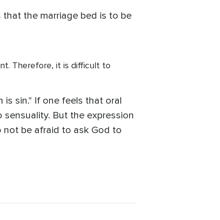
 that the marriage bed is to be
. Therefore, it is difficult to
is sin." If one feels that oral
to sensuality. But the expression
o not be afraid to ask God to