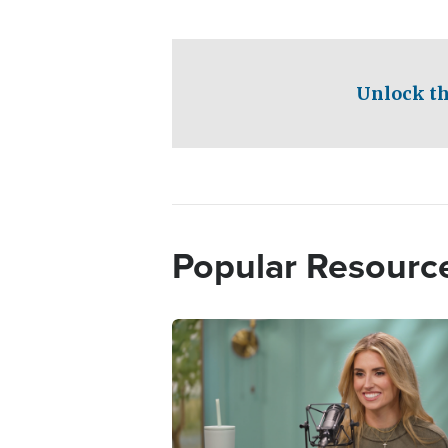
Unlock th
Popular Resourc
Image