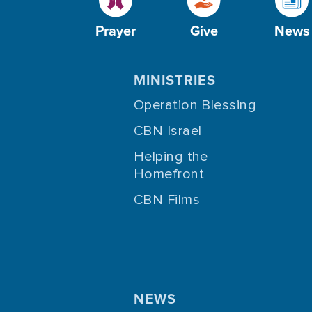
Prayer
Give
News
MINISTRIES
Operation Blessing
CBN Israel
Helping the
Homefront
CBN Films
NEWS