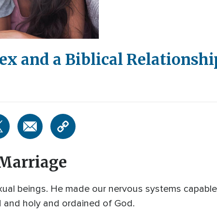
ex and a Biblical Relationshi
 Marriage
l beings. He made our nervous systems capable o
od and holy and ordained of God.