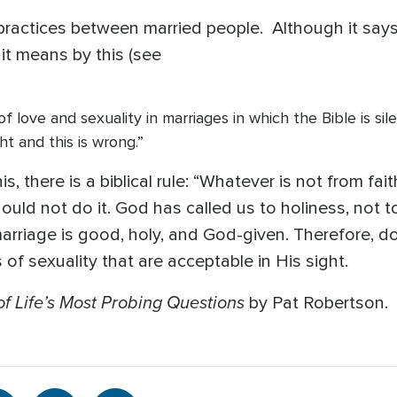
x practices between married people. Although it says
 it means by this (see
 love and sexuality in marriages in which the Bible is silent
ght and this is wrong.”
 there is a biblical rule: “Whatever is not from faith 
hould not do it. God has called us to holiness, not 
marriage is good, holy, and God-given. Therefore, d
of sexuality that are acceptable in His sight.
f Life’s Most Probing Questions
by Pat Robertson.