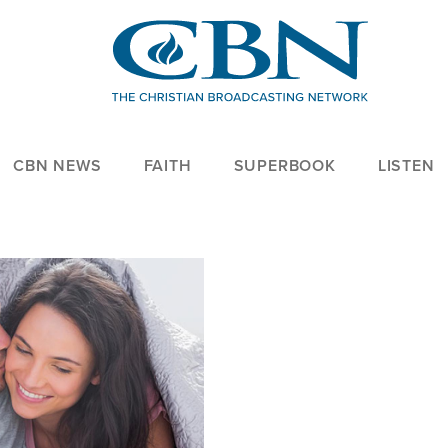
CBN NEWS
FAITH
SUPERBOOK
LISTEN