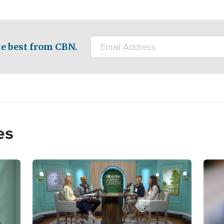
e best from CBN.
es
Image
Imag