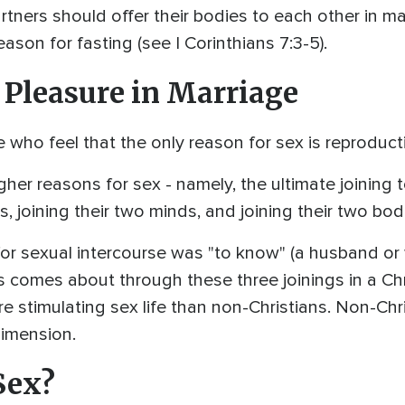
rtners should offer their bodies to each other in 
ason for fasting (see I Corinthians 7:3-5).
r Pleasure in Marriage
 who feel that the only reason for sex is reproduct
igher reasons for sex - namely, the ultimate joining
s, joining their two minds, and joining their two bod
or sexual intercourse was "to know" (a husband or 
 comes about through these three joinings in a Chri
 stimulating sex life than non-Christians. Non-Chri
 dimension.
Sex?