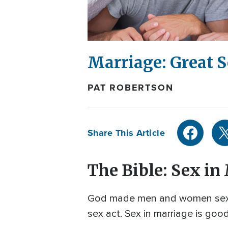
Marriage: Great S
PAT ROBERTSON
Share This Article
The Bible: Sex in
God made men and women sexua
sex act. Sex in marriage is go