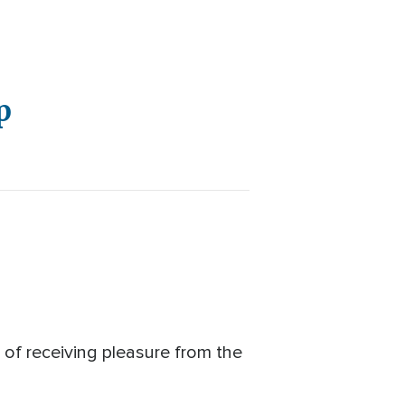
p
f receiving pleasure from the