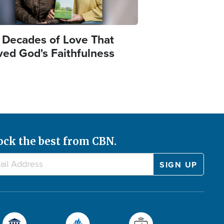
 Decades of Love That
ved God's Faithfulness
ock the best from CBN.