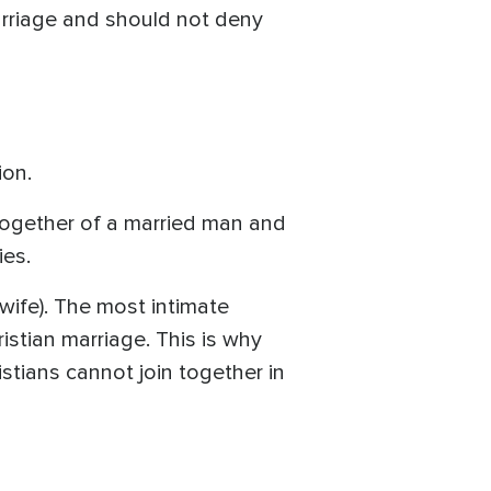
marriage and should not deny
ion.
 together of a married man and
ies.
wife). The most intimate
stian marriage. This is why
stians cannot join together in