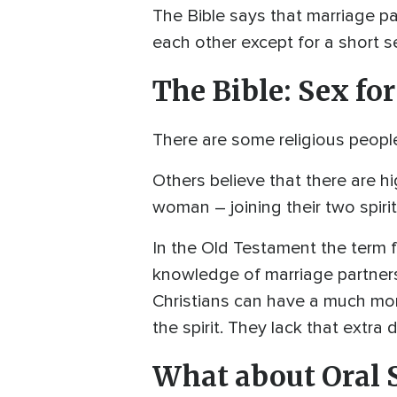
The Bible says that marriage pa
each other except for a short se
The Bible: Sex fo
There are some religious people
Others believe that there are h
woman – joining their two spirit
In the Old Testament the term f
knowledge of marriage partners
Christians can have a much more
the spirit. They lack that extra
What about Oral 