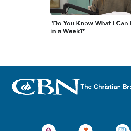
"Do You Know What I Can
in a Week?"
The Christian B