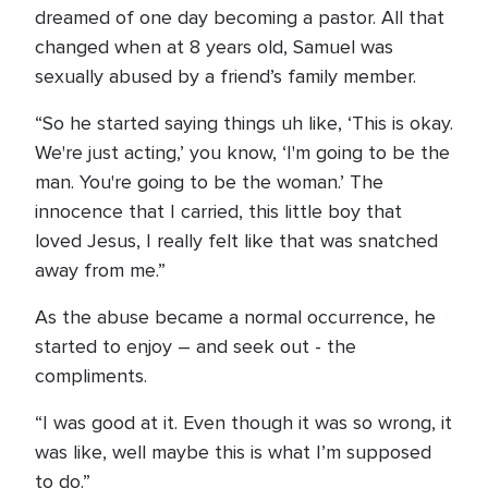
dreamed of one day becoming a pastor. All that
changed when at 8 years old, Samuel was
sexually abused by a friend’s family member.
“So he started saying things uh like, ‘This is okay.
We're just acting,’ you know, ‘I'm going to be the
man. You're going to be the woman.’ The
innocence that I carried, this little boy that
loved Jesus, I really felt like that was snatched
away from me.”
As the abuse became a normal occurrence, he
started to enjoy – and seek out - the
compliments.
“I was good at it. Even though it was so wrong, it
was like, well maybe this is what I’m supposed
to do.”