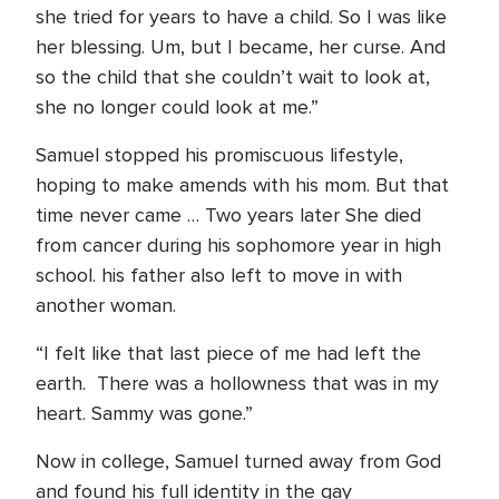
she tried for years to have a child. So I was like
her blessing. Um, but I became, her curse. And
so the child that she couldn’t wait to look at,
she no longer could look at me.”
Samuel stopped his promiscuous lifestyle,
hoping to make amends with his mom. But that
time never came … Two years later She died
from cancer during his sophomore year in high
school. his father also left to move in with
another woman.
“I felt like that last piece of me had left the
earth. There was a hollowness that was in my
heart. Sammy was gone.”
Now in college, Samuel turned away from God
and found his full identity in the gay