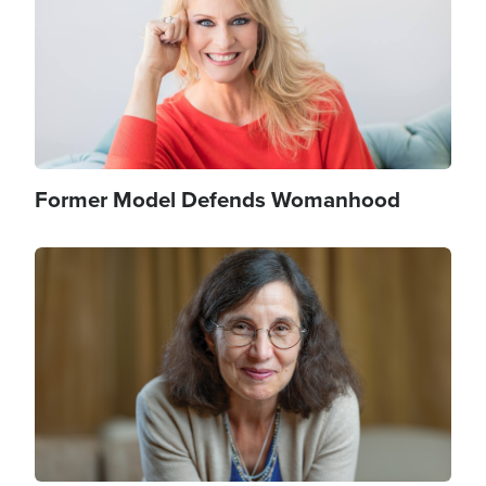
Former Model Defends Womanhood
Image