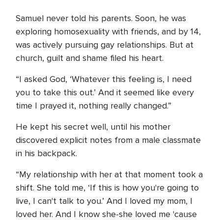
Samuel never told his parents. Soon, he was
exploring homosexuality with friends, and by 14,
was actively pursuing gay relationships. But at
church, guilt and shame filed his heart.
“I asked God, ‘Whatever this feeling is, I need
you to take this out.’ And it seemed like every
time I prayed it, nothing really changed.”
He kept his secret well, until his mother
discovered explicit notes from a male classmate
in his backpack.
“My relationship with her at that moment took a
shift. She told me, ‘If this is how you're going to
live, I can't talk to you.’ And I loved my mom, I
loved her. And I know she-she loved me 'cause