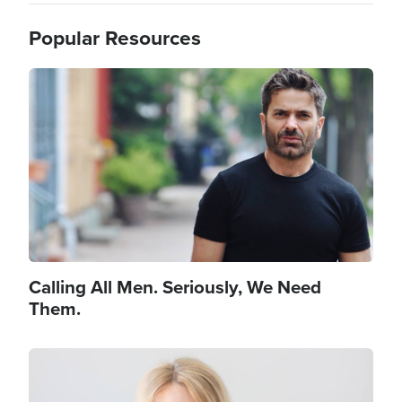
Popular Resources
Image
Calling All Men. Seriously, We Need
Them.
Image