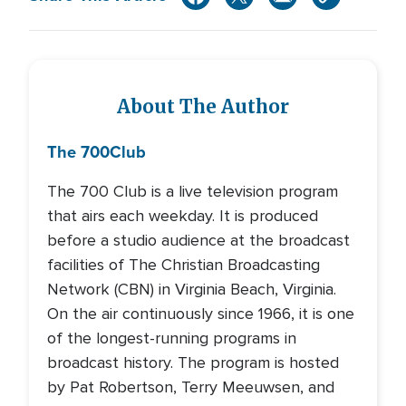
About The Author
The 700
Club
The 700 Club is a live television program
that airs each weekday. It is produced
before a studio audience at the broadcast
facilities of The Christian Broadcasting
Network (CBN) in Virginia Beach, Virginia.
On the air continuously since 1966, it is one
of the longest-running programs in
broadcast history. The program is hosted
by Pat Robertson, Terry Meeuwsen, and