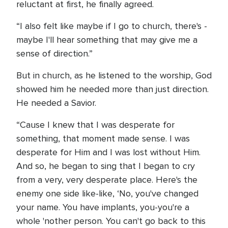
reluctant at first, he finally agreed.
“I also felt like maybe if I go to church, there's -
maybe I'll hear something that may give me a
sense of direction.”
But in church, as he listened to the worship, God
showed him he needed more than just direction.
He needed a Savior.
“Cause I knew that I was desperate for
something, that moment made sense. I was
desperate for Him and I was lost without Him.
And so, he began to sing that I began to cry
from a very, very desperate place. Here's the
enemy one side like-like, ‘No, you've changed
your name. You have implants, you-you're a
whole 'nother person. You can't go back to this