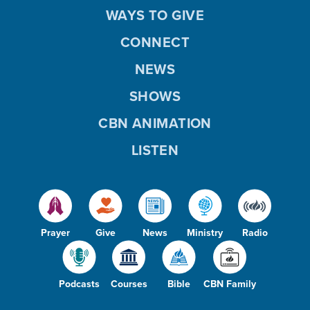
WAYS TO GIVE
CONNECT
NEWS
SHOWS
CBN ANIMATION
LISTEN
Prayer
Give
News
Ministry
Radio
Podcasts
Courses
Bible
CBN Family