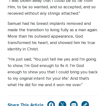
“I was blown away that I could be so far from
Him, to be so wanted, and so accepted, and so
received without any strings attached.”
Samuel had his breast implants removed and
made the transition to living fully as a man again.
More than his outward appearance, God
transformed his heart, and showed him his true
identity in Christ.
“He just said, ‘You just tell me yes and I'm going
to show, I'm God enough to fix it. I'm God
enough to show you that I could bring you back
to my original intent for your life.’ And that's
what He did for me and it won me over.”
Share This Article