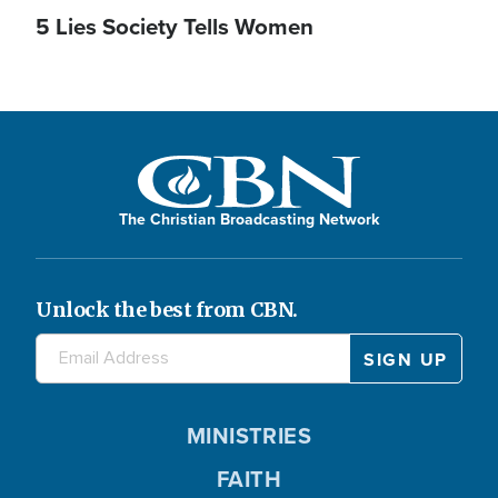
5 Lies Society Tells Women
The Christian Broadcasting Network
Unlock the best from CBN.
MINISTRIES
FAITH