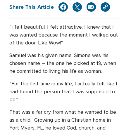
Share This Article
“I felt beautiful. I felt attractive. I knew that I
was wanted because the moment I walked out
of the door, Like Wow!”
Samuel was his given name. Simone was his
chosen name – the one he picked at 19, when
he committed to living his life as woman.
“For the first time in my life, I actually felt like I
had found the person that I was supposed to
be.”
That was a far cry from what he wanted to be
as a child. Growing up in a Christian home in
Fort Myers, FL, he loved God, church, and