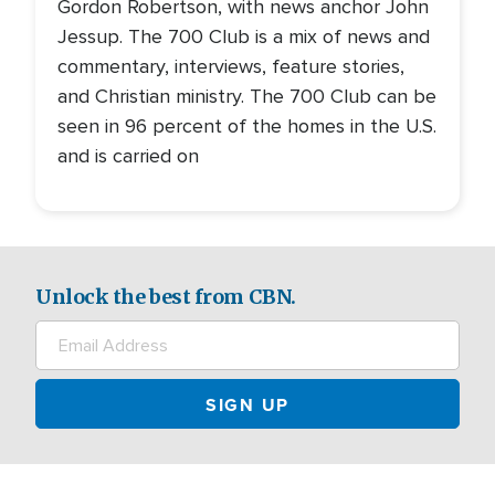
Gordon Robertson, with news anchor John
Jessup. The 700 Club is a mix of news and
commentary, interviews, feature stories,
and Christian ministry. The 700 Club can be
seen in 96 percent of the homes in the U.S.
and is carried on
Unlock the best from CBN.