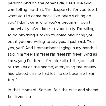
person.’ And on the other side, I felt like God
was telling me that, ‘I'm desperate for you too. I
want you to come back. I've been waiting on
you.’ I don't care who you've become. I don't
care what you've done to your body. I'm willing
to do anything it takes to come and bring you
out if you are willing to say yes.’ I just said, ‘Yes,
yes, yes!’ And I remember slinging in my hands. I
said, ‘I'm free! I'm free! I'm free! I'm free!’ And as
I’m saying I’m free, I feel like all of the junk, all
of the - all of the shame, everything the enemy
had placed on me had let me go because I am
free.”
In that moment, Samuel felt the guilt and shame
fall from him.