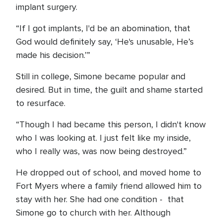
implant surgery.
“If I got implants, I'd be an abomination, that
God would definitely say, ‘He's unusable, He’s
made his decision.’”
Still in college, Simone became popular and
desired. But in time, the guilt and shame started
to resurface.
“Though I had became this person, I didn't know
who I was looking at. I just felt like my inside,
who I really was, was now being destroyed.”
He dropped out of school, and moved home to
Fort Myers where a family friend allowed him to
stay with her. She had one condition - that
Simone go to church with her. Although