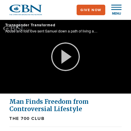
Skip
GIVE NOW
to
MENU
main
Transgender Transformed
content
Abuse and lost love sent Samuel down a path of living as a woman. Then, recognizing the void in his heart, Samuel realized that all he needed was Christ.
Play
Video
Man Finds Freedom from
Controversial Lifestyle
THE 700 CLUB