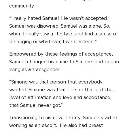
community.
“I really hated Samuel. He wasn't accepted.
Samuel was disowned. Samuel was alone. So,
when I finally saw a lifestyle, and find a sense of
belonging or whatever, I went after it.”
Empowered by those feelings of acceptance,
Samuel changed his name to Simone, and began
living as a transgender.
“Simone was that person that everybody
wanted. Simone was that person that got the,
level of affirmation and love and acceptance,
that Samuel never got.”
Transitioning to his new identity, Simone started
working as an escort. He also had breast