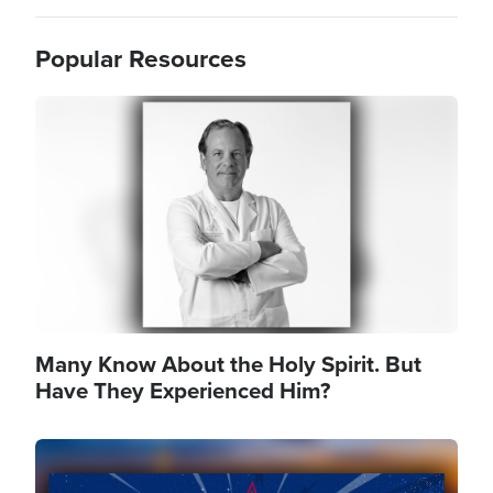
Popular Resources
Image
Many Know About the Holy Spirit. But
Have They Experienced Him?
Image