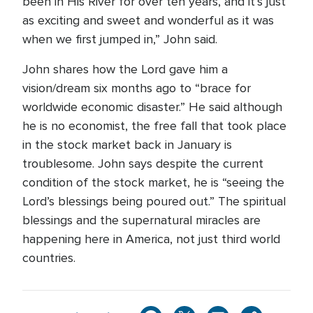
been in His River for over ten years, and it’s just
as exciting and sweet and wonderful as it was
when we first jumped in,” John said.
John shares how the Lord gave him a
vision/dream six months ago to “brace for
worldwide economic disaster.” He said although
he is no economist, the free fall that took place
in the stock market back in January is
troublesome. John says despite the current
condition of the stock market, he is “seeing the
Lord’s blessings being poured out.” The spiritual
blessings and the supernatural miracles are
happening here in America, not just third world
countries.