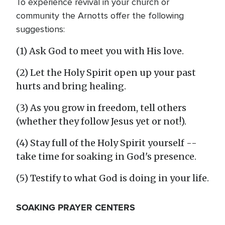
To experience revival in your church or
community the Arnotts offer the following
suggestions:
(1) Ask God to meet you with His love.
(2) Let the Holy Spirit open up your past
hurts and bring healing.
(3) As you grow in freedom, tell others
(whether they follow Jesus yet or not!).
(4) Stay full of the Holy Spirit yourself --
take time for soaking in God's presence.
(5) Testify to what God is doing in your life.
SOAKING PRAYER CENTERS