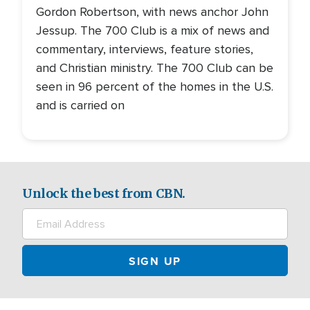
Gordon Robertson, with news anchor John
Jessup. The 700 Club is a mix of news and
commentary, interviews, feature stories,
and Christian ministry. The 700 Club can be
seen in 96 percent of the homes in the U.S.
and is carried on
Unlock the best from CBN.