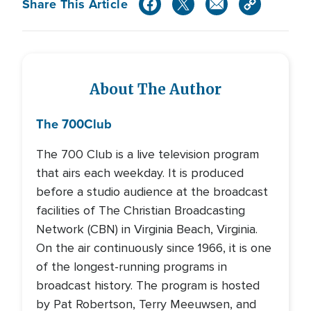
Share This Article
About The Author
The 700
Club
The 700 Club is a live television program
that airs each weekday. It is produced
before a studio audience at the broadcast
facilities of The Christian Broadcasting
Network (CBN) in Virginia Beach, Virginia.
On the air continuously since 1966, it is one
of the longest-running programs in
broadcast history. The program is hosted
by Pat Robertson, Terry Meeuwsen, and