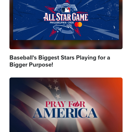
Baseball's Biggest Stars Playing for a
Bigger Purpose!
Image