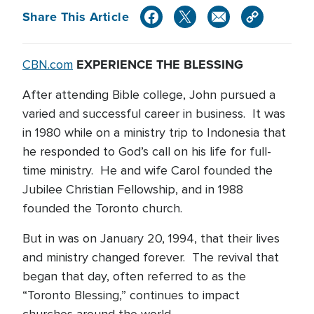
Share This Article
EXPERIENCE THE BLESSING
CBN.com
After attending Bible college, John pursued a
varied and successful career in business. It was
in 1980 while on a ministry trip to Indonesia that
he responded to God’s call on his life for full-
time ministry. He and wife Carol founded the
Jubilee Christian Fellowship, and in 1988
founded the Toronto church.
But in was on January 20, 1994, that their lives
and ministry changed forever. The revival that
began that day, often referred to as the
“Toronto Blessing,” continues to impact