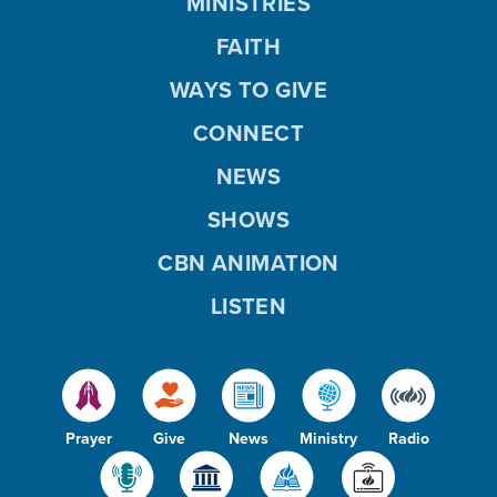
MINISTRIES
FAITH
WAYS TO GIVE
CONNECT
NEWS
SHOWS
CBN ANIMATION
LISTEN
Prayer
Give
News
Ministry
Radio