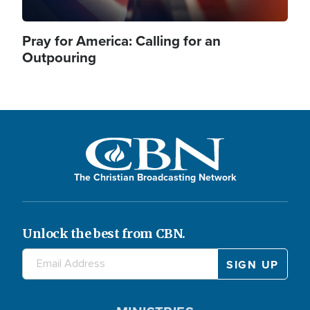
Pray for America: Calling for an
Outpouring
The Christian Broadcasting Network
Unlock the best from CBN.