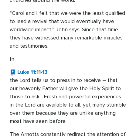
churches around the world.
“Carol and I felt that we were the least qualified
to lead a revival that would eventually have
worldwide impact,” John says. Since that time
they have witnessed many remarkable miracles
and testimonies.
In
Luke 11:11-13
the Lord tells us to press in to receive – that
our heavenly Father will give the Holy Spirit to
those to ask. Fresh and powerful experiences
in the Lord are available to all, yet many stumble
over them because they are unlike anything
most have seen before.
The Arnotts constantly redirect the attention of