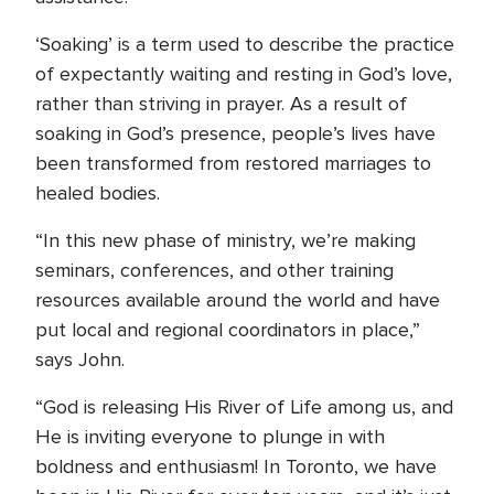
‘Soaking’ is a term used to describe the practice
of expectantly waiting and resting in God’s love,
rather than striving in prayer. As a result of
soaking in God’s presence, people’s lives have
been transformed from restored marriages to
healed bodies.
“In this new phase of ministry, we’re making
seminars, conferences, and other training
resources available around the world and have
put local and regional coordinators in place,”
says John.
“God is releasing His River of Life among us, and
He is inviting everyone to plunge in with
boldness and enthusiasm! In Toronto, we have