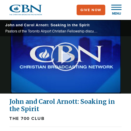
Skip
GIVE NOW
to
MENU
main
John and Carol Arnott: Soaking in the Spirit
content
Pastors of the Toronto Airport Christian Fellowship discuss their church and the practice of soaking prayer.
Play
Video
John and Carol Arnott: Soaking in
the Spirit
THE 700 CLUB