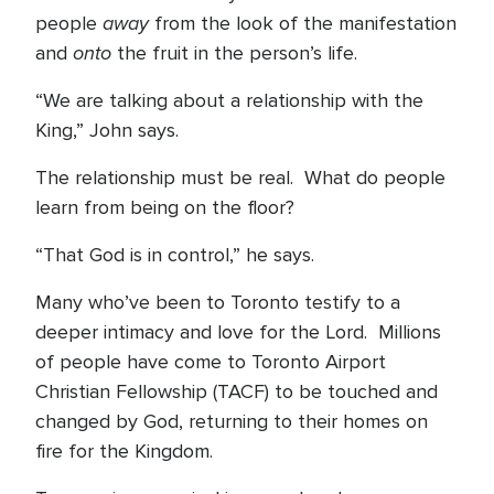
away
people
from the look of the manifestation
onto
and
the fruit in the person’s life.
“We are talking about a relationship with the
King,” John says.
The relationship must be real. What do people
learn from being on the floor?
“That God is in control,” he says.
Many who’ve been to Toronto testify to a
deeper intimacy and love for the Lord. Millions
of people have come to Toronto Airport
Christian Fellowship (TACF) to be touched and
changed by God, returning to their homes on
fire for the Kingdom.