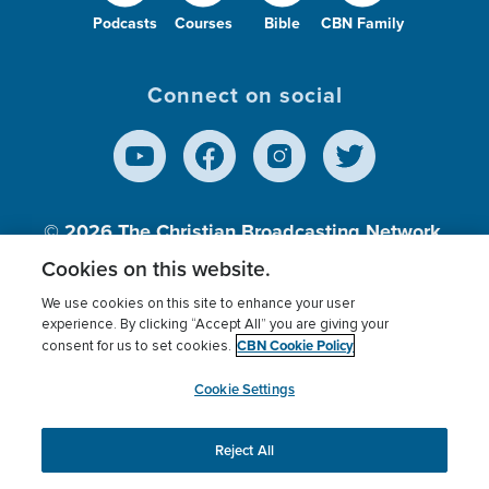
Podcasts
Courses
Bible
CBN Family
Connect on social
© 2026
The Christian Broadcasting Network,
Inc., A nonprofit 501 (c)(3) Charitable
Cookies on this website.
Organization.
We use cookies on this site to enhance your user
experience. By clicking “Accept All” you are giving your
CBN Cookie Policy
consent for us to set cookies.
Terms of use
Privacy Policy
Donor Privacy
CBN Cookie Policy
Third Party Processors
Cookies Settings
myCBN
Cookie Settings
Reject All
This website uses cookies to ensure you get the best
experience on our website.
More info.