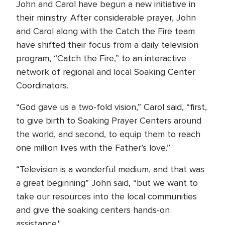
John and Carol have begun a new initiative in
their ministry. After considerable prayer, John
and Carol along with the Catch the Fire team
have shifted their focus from a daily television
program, “Catch the Fire,” to an interactive
network of regional and local Soaking Center
Coordinators.
“God gave us a two-fold vision,” Carol said, “first,
to give birth to Soaking Prayer Centers around
the world, and second, to equip them to reach
one million lives with the Father’s love.”
“Television is a wonderful medium, and that was
a great beginning” John said, “but we want to
take our resources into the local communities
and give the soaking centers hands-on
assistance."