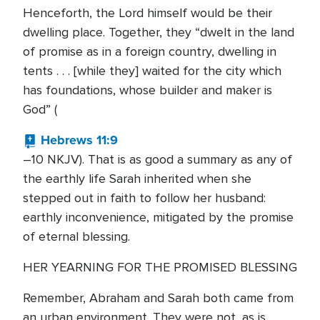
Henceforth, the Lord himself would be their
dwelling place. Together, they “dwelt in the land
of promise as in a foreign country, dwelling in
tents . . . [while they] waited for the city which
has foundations, whose builder and maker is
God” (
Hebrews 11:9
–10 NKJV). That is as good a summary as any of
the earthly life Sarah inherited when she
stepped out in faith to follow her husband:
earthly inconvenience, mitigated by the promise
of eternal blessing.
HER YEARNING FOR THE PROMISED BLESSING
Remember, Abraham and Sarah both came from
an urban environment. They were not, as is