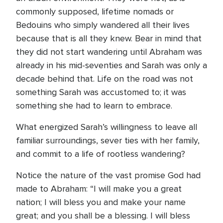
commonly supposed, lifetime nomads or
Bedouins who simply wandered all their lives
because that is all they knew. Bear in mind that
they did not start wandering until Abraham was
already in his mid-seventies and Sarah was only a
decade behind that. Life on the road was not
something Sarah was accustomed to; it was
something she had to learn to embrace.
What energized Sarah’s willingness to leave all
familiar surroundings, sever ties with her family,
and commit to a life of rootless wandering?
Notice the nature of the vast promise God had
made to Abraham: “I will make you a great
nation; I will bless you and make your name
great; and you shall be a blessing. I will bless