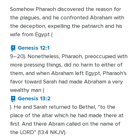
Somehow Pharaoh discovered the reason for
the plagues, and he confronted Abraham with
the deception, expelling the patriarch and his
wife from Egypt (
Genesis 12:1
9–20). Nonetheless, Pharaoh, preoccupied with
more pressing things, did no harm to either of
them, and when Abraham left Egypt, Pharaoh’s
favor toward Sarah had made Abraham a very
wealthy man (
Genesis 13:2
). He and Sarah returned to Bethel, “to the
place of the altar which he had made there at
first. And there Abram called on the name of
the LORD” (13:4 NKJV).