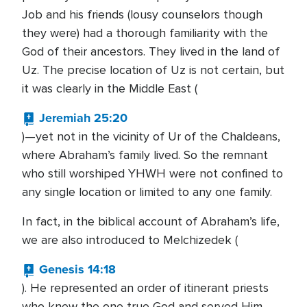
Job and his friends (lousy counselors though
they were) had a thorough familiarity with the
God of their ancestors. They lived in the land of
Uz. The precise location of Uz is not certain, but
it was clearly in the Middle East (
Jeremiah 25:20
)—yet not in the vicinity of Ur of the Chaldeans,
where Abraham’s family lived. So the remnant
who still worshiped YHWH were not confined to
any single location or limited to any one family.
In fact, in the biblical account of Abraham’s life,
we are also introduced to Melchizedek (
Genesis 14:18
). He represented an order of itinerant priests
who knew the one true God and served Him.