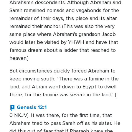
Abraham’s descendants. Although Abraham and
Sarah remained nomads and vagabonds for the
remainder of their days, this place and its altar
remained their anchor. (This was also the very
same place where Abraham’s grandson Jacob
would later be visited by YHWH and have that
famous dream about a ladder that reached to
heaven.)
But circumstances quickly forced Abraham to
keep moving south. “There was a famine in the
land, and Abram went down to Egypt to dwell
there, for the famine was severe in the land” (
Genesis 12:1
0 NKJV). It was there, for the first time, that
Abraham tried to pass Sarah off as his sister. He
did this out of fear that if Pharaoh knew she