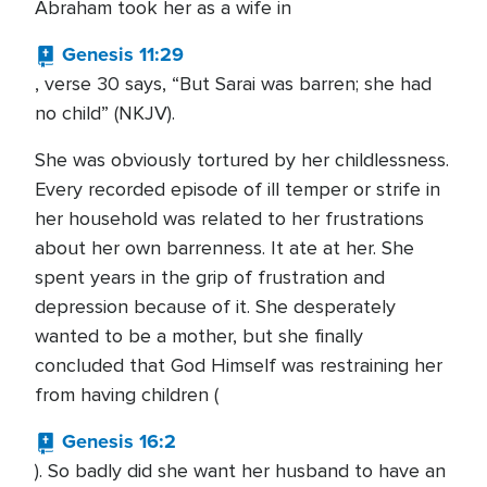
Abraham took her as a wife in
Genesis 11:29
, verse 30 says, “But Sarai was barren; she had
no child” (NKJV).
She was obviously tortured by her childlessness.
Every recorded episode of ill temper or strife in
her household was related to her frustrations
about her own barrenness. It ate at her. She
spent years in the grip of frustration and
depression because of it. She desperately
wanted to be a mother, but she finally
concluded that God Himself was restraining her
from having children (
Genesis 16:2
). So badly did she want her husband to have an