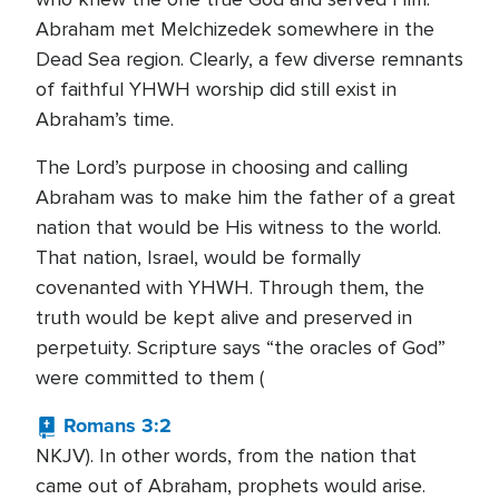
Abraham met Melchizedek somewhere in the
Dead Sea region. Clearly, a few diverse remnants
of faithful YHWH worship did still exist in
Abraham’s time.
The Lord’s purpose in choosing and calling
Abraham was to make him the father of a great
nation that would be His witness to the world.
That nation, Israel, would be formally
covenanted with YHWH. Through them, the
truth would be kept alive and preserved in
perpetuity. Scripture says “the oracles of God”
were committed to them (
Romans 3:2
NKJV). In other words, from the nation that
came out of Abraham, prophets would arise.