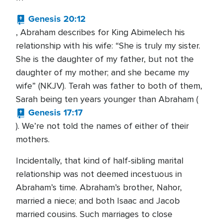
Genesis 20:12
, Abraham describes for King Abimelech his
relationship with his wife: “She is truly my sister.
She is the daughter of my father, but not the
daughter of my mother; and she became my
wife” (NKJV). Terah was father to both of them,
Sarah being ten years younger than Abraham (
Genesis 17:17
). We’re not told the names of either of their
mothers.
Incidentally, that kind of half-sibling marital
relationship was not deemed incestuous in
Abraham’s time. Abraham’s brother, Nahor,
married a niece; and both Isaac and Jacob
married cousins. Such marriages to close