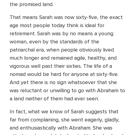
the promised land.
That means Sarah was now sixty-five, the exact
age most people today think is ideal for
retirement. Sarah was by no means a young
woman, even by the standards of the
patriarchal era, when people obviously lived
much longer and remained agile, healthy, and
vigorous well past their sixties. The life of a
nomad would be hard for anyone at sixty-five.
And yet there is no sign whatsoever that she
was reluctant or unwilling to go with Abraham to
a land neither of them had ever seen.
In fact, what we know of Sarah suggests that
far from complaining, she went eagerly, gladly,
and enthusiastically with Abraham. She was