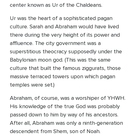
center known as Ur of the Chaldeans.
Ur was the heart of a sophisticated pagan
culture. Sarah and Abraham would have lived
there during the very height of its power and
affluence. The city government was a
superstitious theocracy supposedly under the
Babylonian moon god. (This was the same
culture that built the famous ziggurats, those
massive terraced towers upon which pagan
temples were set.)
Abraham, of course, was a worshiper of YHWH.
His knowledge of the true God was probably
passed down to him by way of his ancestors.
After all, Abraham was only a ninth-generation
descendent from Shem, son of Noah.