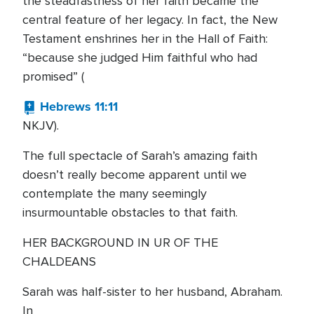
the steadfastness of her faith became the
central feature of her legacy. In fact, the New
Testament enshrines her in the Hall of Faith:
“because she judged Him faithful who had
promised” (
Hebrews 11:11
NKJV).
The full spectacle of Sarah’s amazing faith
doesn’t really become apparent until we
contemplate the many seemingly
insurmountable obstacles to that faith.
HER BACKGROUND IN UR OF THE
CHALDEANS
Sarah was half-sister to her husband, Abraham.
In