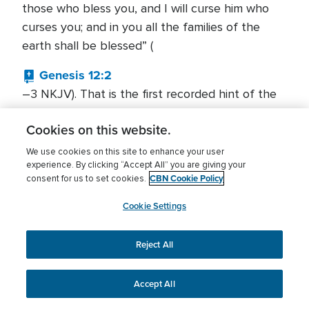
those who bless you, and I will curse him who
curses you; and in you all the families of the
earth shall be blessed” (
Genesis 12:2
–3 NKJV). That is the first recorded hint of the
Abrahamic Covenant, a formal pledge God made
Cookies on this website.
to Abraham and to his offspring forever. God’s
promise was unconditional and literally unlimited
We use cookies on this site to enhance your user
experience. By clicking “Accept All” you are giving your
in the scope of its blessings. God would bless
CBN Cookie Policy
consent for us to set cookies.
Abraham, make him a blessing, and make him a
vehicle through which blessing would come to
Cookie Settings
the whole world (
Galatians 3:9
Reject All
–14). The promised blessing even had eternal
implications.
Accept All