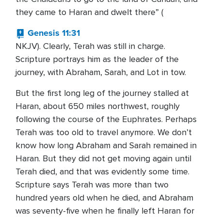
they came to Haran and dwelt there” (
Genesis 11:31
NKJV). Clearly, Terah was still in charge.
Scripture portrays him as the leader of the
journey, with Abraham, Sarah, and Lot in tow.
But the first long leg of the journey stalled at
Haran, about 650 miles northwest, roughly
following the course of the Euphrates. Perhaps
Terah was too old to travel anymore. We don’t
know how long Abraham and Sarah remained in
Haran. But they did not get moving again until
Terah died, and that was evidently some time.
Scripture says Terah was more than two
hundred years old when he died, and Abraham
was seventy-five when he finally left Haran for