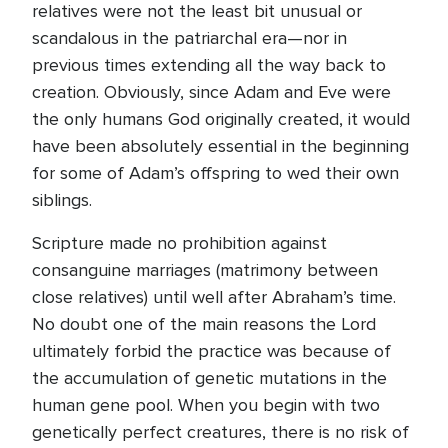
relatives were not the least bit unusual or
scandalous in the patriarchal era—nor in
previous times extending all the way back to
creation. Obviously, since Adam and Eve were
the only humans God originally created, it would
have been absolutely essential in the beginning
for some of Adam’s offspring to wed their own
siblings.
Scripture made no prohibition against
consanguine marriages (matrimony between
close relatives) until well after Abraham’s time.
No doubt one of the main reasons the Lord
ultimately forbid the practice was because of
the accumulation of genetic mutations in the
human gene pool. When you begin with two
genetically perfect creatures, there is no risk of