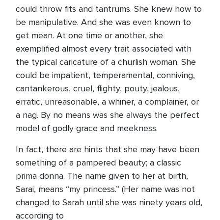
could throw fits and tantrums. She knew how to
be manipulative. And she was even known to
get mean. At one time or another, she
exemplified almost every trait associated with
the typical caricature of a churlish woman. She
could be impatient, temperamental, conniving,
cantankerous, cruel, flighty, pouty, jealous,
erratic, unreasonable, a whiner, a complainer, or
a nag. By no means was she always the perfect
model of godly grace and meekness.
In fact, there are hints that she may have been
something of a pampered beauty; a classic
prima donna. The name given to her at birth,
Sarai, means “my princess.” (Her name was not
changed to Sarah until she was ninety years old,
according to