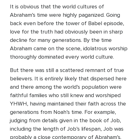
It is obvious that the world cultures of
Abraham’s time were highly paganized. Going
back even before the tower of Babel episode,
love for the truth had obviously been in sharp
decline for many generations. By the time
Abraham came on the scene, idolatrous worship
thoroughly dominated every world culture.
But there was still a scattered remnant of true
believers. It is entirely likely that dispersed here
and there among the world’s population were
faithful families who still knew and worshiped
YHWH, having maintained their faith across the
generations from Noah’s time. For example,
judging from details given in the book of Job,
including the length of Job’s lifespan, Job was
probably a close contemporary of Abraham’s.