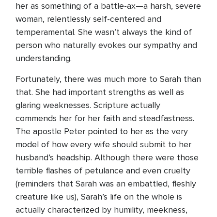
her as something of a battle-ax—a harsh, severe
woman, relentlessly self-centered and
temperamental. She wasn’t always the kind of
person who naturally evokes our sympathy and
understanding.
Fortunately, there was much more to Sarah than
that. She had important strengths as well as
glaring weaknesses. Scripture actually
commends her for her faith and steadfastness.
The apostle Peter pointed to her as the very
model of how every wife should submit to her
husband’s headship. Although there were those
terrible flashes of petulance and even cruelty
(reminders that Sarah was an embattled, fleshly
creature like us), Sarah’s life on the whole is
actually characterized by humility, meekness,