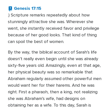
Genesis 17:15
.) Scripture remarks repeatedly about how
stunningly attractive she was. Wherever she
went, she instantly received favor and privilege
because of her good looks. That kind of thing
can spoil the best of women.
By the way, the biblical account of Sarah’s life
doesn’t really even begin until she was already
sixty-five years old. Amazingly, even at that age,
her physical beauty was so remarkable that
Abraham regularly assumed other powerful men
would want her for their harems. And he was
right. First a pharaoh, then a king, not realizing
she was Abraham’s wife, had designs on
obtaining her as a wife. To this day, Sarah is