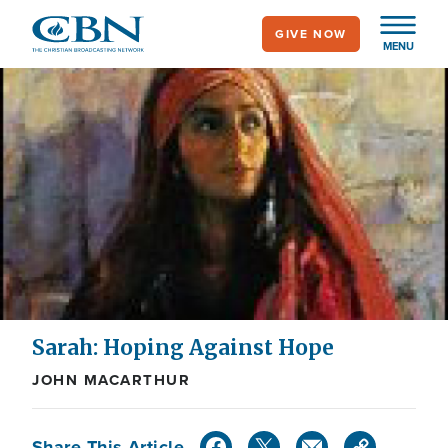
Skip
GIVE NOW
to
MENU
main
content
Sarah: Hoping Against Hope
JOHN MACARTHUR
Share This Article