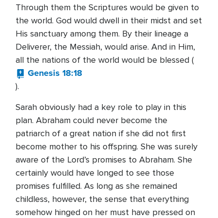
Through them the Scriptures would be given to
the world. God would dwell in their midst and set
His sanctuary among them. By their lineage a
Deliverer, the Messiah, would arise. And in Him,
all the nations of the world would be blessed (
Genesis 18:18
).
Sarah obviously had a key role to play in this
plan. Abraham could never become the
patriarch of a great nation if she did not first
become mother to his offspring. She was surely
aware of the Lord’s promises to Abraham. She
certainly would have longed to see those
promises fulfilled. As long as she remained
childless, however, the sense that everything
somehow hinged on her must have pressed on