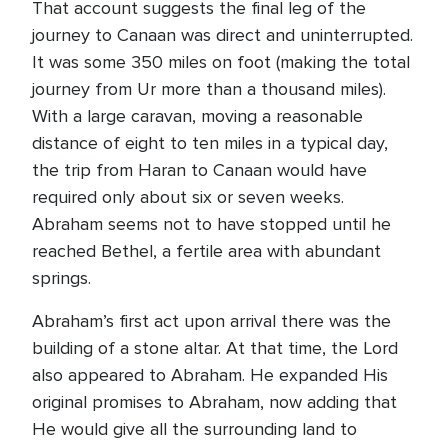
That account suggests the final leg of the
journey to Canaan was direct and uninterrupted.
It was some 350 miles on foot (making the total
journey from Ur more than a thousand miles).
With a large caravan, moving a reasonable
distance of eight to ten miles in a typical day,
the trip from Haran to Canaan would have
required only about six or seven weeks.
Abraham seems not to have stopped until he
reached Bethel, a fertile area with abundant
springs.
Abraham’s first act upon arrival there was the
building of a stone altar. At that time, the Lord
also appeared to Abraham. He expanded His
original promises to Abraham, now adding that
He would give all the surrounding land to