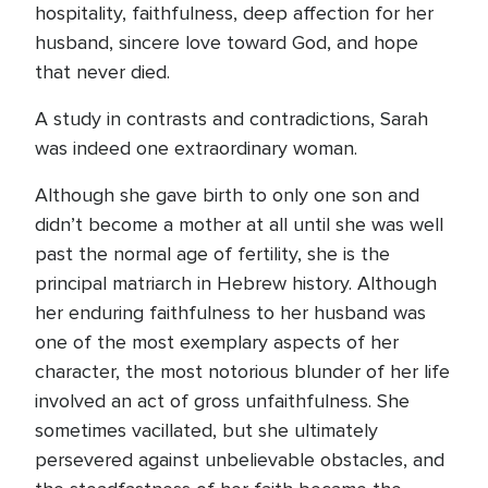
hospitality, faithfulness, deep affection for her
husband, sincere love toward God, and hope
that never died.
A study in contrasts and contradictions, Sarah
was indeed one extraordinary woman.
Although she gave birth to only one son and
didn’t become a mother at all until she was well
past the normal age of fertility, she is the
principal matriarch in Hebrew history. Although
her enduring faithfulness to her husband was
one of the most exemplary aspects of her
character, the most notorious blunder of her life
involved an act of gross unfaithfulness. She
sometimes vacillated, but she ultimately
persevered against unbelievable obstacles, and