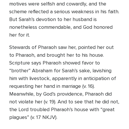
motives were selfish and cowardly, and the
scheme reflected a serious weakness in his faith.
But Sarah’s devotion to her husband is
nonetheless commendable, and God honored
her for it.
Stewards of Pharaoh saw her, pointed her out
to Pharaoh, and brought her to his house.
Scripture says Pharaoh showed favor to
“brother” Abraham for Sarah’s sake, lavishing
him with livestock, apparently in anticipation of
requesting her hand in marriage (v. 16).
Meanwhile, by God’s providence, Pharaoh did
not violate her (v. 19). And to see that he did not,
the Lord troubled Pharaoh’s house with “great
plagues” (v. 17 NKJV).