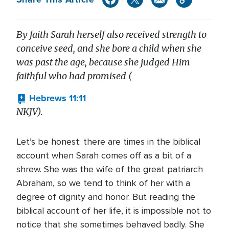
By faith Sarah herself also received strength to
conceive seed, and she bore a child when she
was past the age, because she judged Him
faithful who had promised (
Hebrews 11:11
NKJV).
Let’s be honest: there are times in the biblical
account when Sarah comes off as a bit of a
shrew. She was the wife of the great patriarch
Abraham, so we tend to think of her with a
degree of dignity and honor. But reading the
biblical account of her life, it is impossible not to
notice that she sometimes behaved badly. She