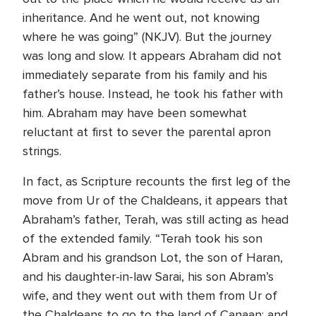
inheritance. And he went out, not knowing
where he was going” (NKJV). But the journey
was long and slow. It appears Abraham did not
immediately separate from his family and his
father’s house. Instead, he took his father with
him. Abraham may have been somewhat
reluctant at first to sever the parental apron
strings.
In fact, as Scripture recounts the first leg of the
move from Ur of the Chaldeans, it appears that
Abraham’s father, Terah, was still acting as head
of the extended family. “Terah took his son
Abram and his grandson Lot, the son of Haran,
and his daughter-in-law Sarai, his son Abram’s
wife, and they went out with them from Ur of
the Chaldeans to go to the land of Canaan; and