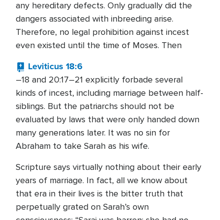
any hereditary defects. Only gradually did the
dangers associated with inbreeding arise.
Therefore, no legal prohibition against incest
even existed until the time of Moses. Then
Leviticus 18:6
–18 and 20:17–21 explicitly forbade several
kinds of incest, including marriage between half-
siblings. But the patriarchs should not be
evaluated by laws that were only handed down
many generations later. It was no sin for
Abraham to take Sarah as his wife.
Scripture says virtually nothing about their early
years of marriage. In fact, all we know about
that era in their lives is the bitter truth that
perpetually grated on Sarah’s own