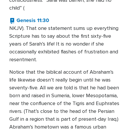
consciousness: “Sarai was barren; she had no
child” (
Genesis 11:30
NKJV). That one statement sums up everything
Scripture has to say about the first sixty-five
years of Sarah’s life! It is no wonder if she
occasionally exhibited flashes of frustration and
resentment.
Notice that the biblical account of Abraham’s
life likewise doesn’t really begin until he was
seventy-five. All we are told is that he had been
born and raised in Sumeria, lower Mesopotamia,
near the confluence of the Tigris and Euphrates
rivers. (That’s close to the head of the Persian
Gulf in a region that is part of present-day Iraq.)
Abraham’s hometown was a famous urban