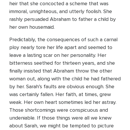
heir that she concocted a scheme that was
immoral, unrighteous, and utterly foolish. She
rashly persuaded Abraham to father a child by
her own housemaid.
Predictably, the consequences of such a carnal
ploy nearly tore her life apart and seemed to
leave a lasting scar on her personality. Her
bitterness seethed for thirteen years, and she
finally insisted that Abraham throw the other
woman out, along with the child he had fathered
by her. Sarah’s faults are obvious enough. She
was certainly fallen. Her faith, at times, grew
weak. Her own heart sometimes led her astray.
Those shortcomings were conspicuous and
undeniable. If those things were all we knew
about Sarah, we might be tempted to picture