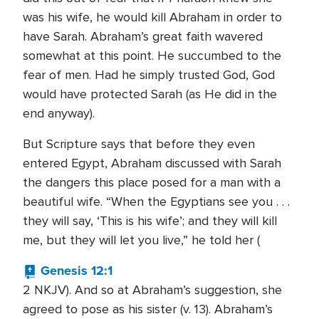
was his wife, he would kill Abraham in order to
have Sarah. Abraham’s great faith wavered
somewhat at this point. He succumbed to the
fear of men. Had he simply trusted God, God
would have protected Sarah (as He did in the
end anyway).
But Scripture says that before they even
entered Egypt, Abraham discussed with Sarah
the dangers this place posed for a man with a
beautiful wife. “When the Egyptians see you . . .
they will say, ‘This is his wife’; and they will kill
me, but they will let you live,” he told her (
Genesis 12:1
2 NKJV). And so at Abraham’s suggestion, she
agreed to pose as his sister (v. 13). Abraham’s