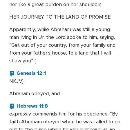
her like a great burden on her shoulders.
HER JOURNEY TO THE LAND OF PROMISE
Apparently, while Abraham was still a young
man living in Ur, the Lord spoke to him, saying,
“Get out of your country, from your family and
from your father’s house, to a land that I will
show you” (
Genesis 12:1
NKJV).
Abraham obeyed, and
Hebrews 11:8
expressly commends him for his obedience: “By
faith Abraham obeyed when he was called to go
out to the place which he would receive as an