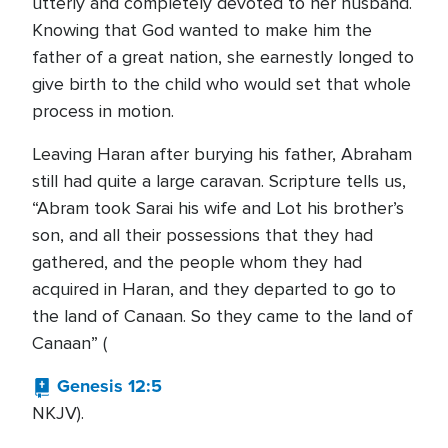
utterly and completely devoted to her husband.
Knowing that God wanted to make him the
father of a great nation, she earnestly longed to
give birth to the child who would set that whole
process in motion.
Leaving Haran after burying his father, Abraham
still had quite a large caravan. Scripture tells us,
“Abram took Sarai his wife and Lot his brother’s
son, and all their possessions that they had
gathered, and the people whom they had
acquired in Haran, and they departed to go to
the land of Canaan. So they came to the land of
Canaan” (
Genesis 12:5
NKJV).