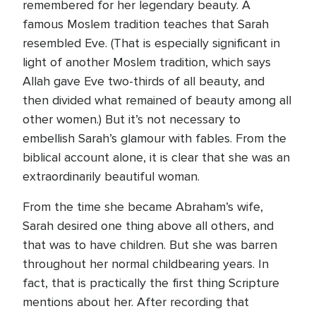
remembered for her legendary beauty. A
famous Moslem tradition teaches that Sarah
resembled Eve. (That is especially significant in
light of another Moslem tradition, which says
Allah gave Eve two-thirds of all beauty, and
then divided what remained of beauty among all
other women.) But it’s not necessary to
embellish Sarah’s glamour with fables. From the
biblical account alone, it is clear that she was an
extraordinarily beautiful woman.
From the time she became Abraham’s wife,
Sarah desired one thing above all others, and
that was to have children. But she was barren
throughout her normal childbearing years. In
fact, that is practically the first thing Scripture
mentions about her. After recording that