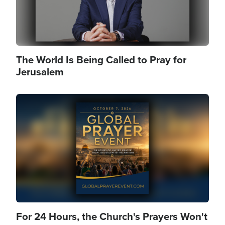
The World Is Being Called to Pray for
Jerusalem
Image
For 24 Hours, the Church's Prayers Won't