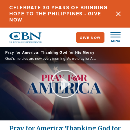
Skip
CELEBRATE 30 YEARS OF BRINGING
to
HOPE TO THE PHILIPPINES - GIVE
main
NOW.
content
GIVE NOW
MENU
Pray for America: Thanking God for His Mercy
God’s mercies are new every morning. As we pray for America and our neighbors, let us also ask God to renew His mercy in our own lives.
Play
Video
Pray for America: Thanking God for