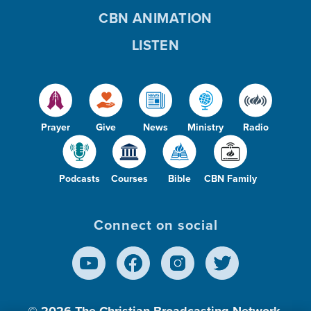
CBN ANIMATION
LISTEN
Prayer
Give
News
Ministry
Radio
Podcasts
Courses
Bible
CBN Family
Connect on social
© 2026
The Christian Broadcasting Network,