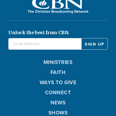
The Christian Broadcasting Network
Unlock the best from CBN.
MINISTRIES
FAITH
WAYS TO GIVE
CONNECT
NEWS
SHOWS