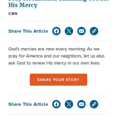
His Mercy
CBN
Share This Article
God’s mercies are new every morning. As we
pray for America and our neighbors, let us also
ask God to renew His mercy in our own lives.
SHARE YOUR STORY
Share This Article