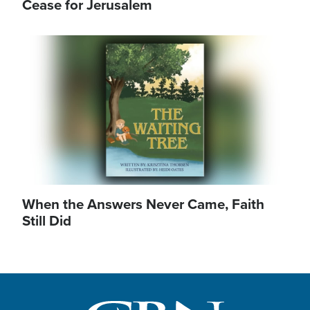
Cease for Jerusalem
Image
When the Answers Never Came, Faith
Still Did