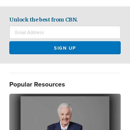
Unlock the best from CBN.
Popular Resources
Image