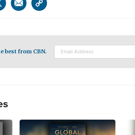
e best from CBN.
es
Image
Imag