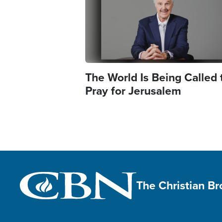
The World Is Being Called 
Pray for Jerusalem
The Christian B