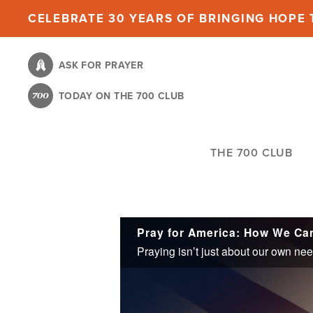
Skip
CELEBRATE 30 YEARS OF BRINGING HOPE T
to
main
ASK FOR PRAYER
content
TODAY ON THE 700 CLUB
THE 700 CLUB
Pray for America: How We Ca