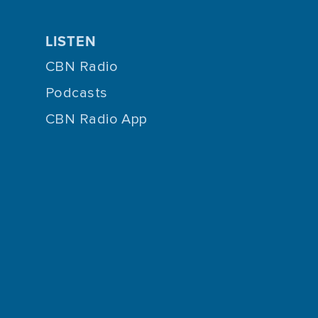
LISTEN
CBN Radio
Podcasts
CBN Radio App