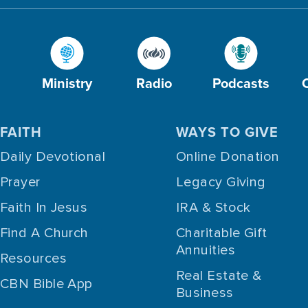
Ministry
Radio
Podcasts
FAITH
WAYS TO GIVE
Daily Devotional
Online Donation
Prayer
Legacy Giving
Faith In Jesus
IRA & Stock
Find A Church
Charitable Gift
Annuities
Resources
Real Estate &
CBN Bible App
Business