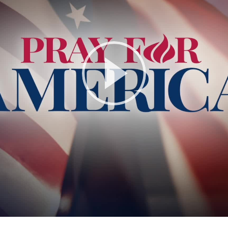
Play
Video