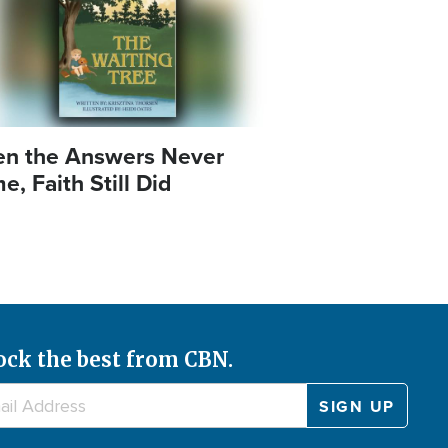
n the Answers Never
, Faith Still Did
ock the best from CBN.