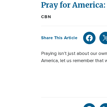
Pray for America
CBN
Share This Article
Praying isn’t just about our ow
America, let us remember that w