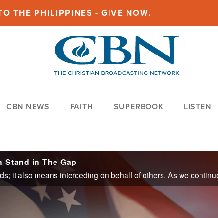
O THE PHILIPPINES - GIVE NOW.
CBN NEWS
FAITH
SUPERBOOK
LISTEN
n Stand in The Gap