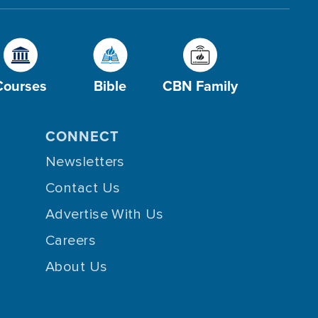
Courses
Bible
CBN Family
CONNECT
Newsletters
Contact Us
Advertise With Us
Careers
About Us