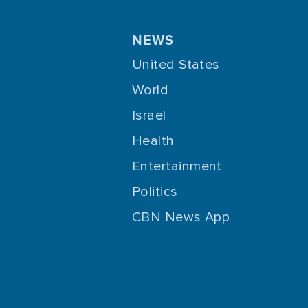
NEWS
United States
World
Israel
Health
Entertainment
Politics
CBN News App