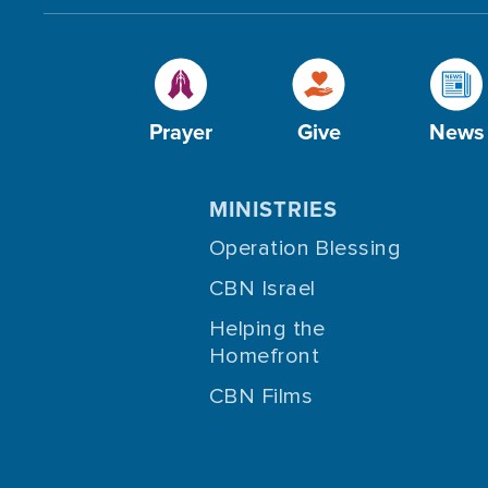
Prayer
Give
News
MINISTRIES
Operation Blessing
CBN Israel
Helping the
Homefront
CBN Films