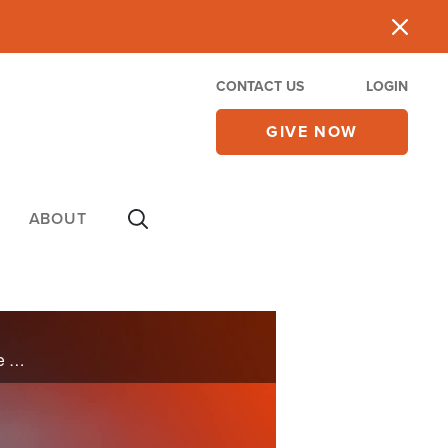
CONTACT US
LOGIN
GIVE NOW
ABOUT
Praying isn’t just about our own needs; it also means interceding on behalf of others. As we continue to pray for America, let us remember that we are intercessors, called to stand in the gap for those around us.