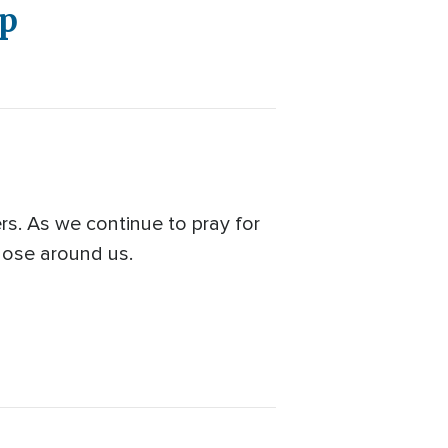
ap
rs. As we continue to pray for
those around us.