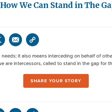
: How We Can Stand in The G
n needs; it also means interceding on behalf of othe
e are intercessors, called to stand in the gap for 
SHARE YOUR STORY