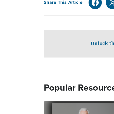
Share This Article
Unlock th
Popular Resourc
Image