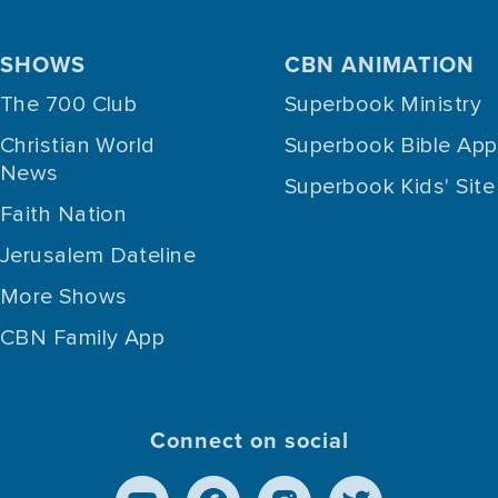
SHOWS
CBN ANIMATION
The 700 Club
Superbook Ministry
Christian World
Superbook Bible App
News
Superbook Kids' Site
Faith Nation
Jerusalem Dateline
More Shows
CBN Family App
Connect on social