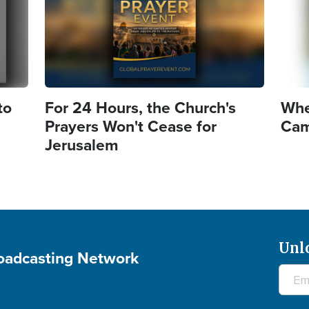
to
For 24 Hours, the Church's
Whe
Prayers Won't Cease for
Came
Jerusalem
Unl
roadcasting Network