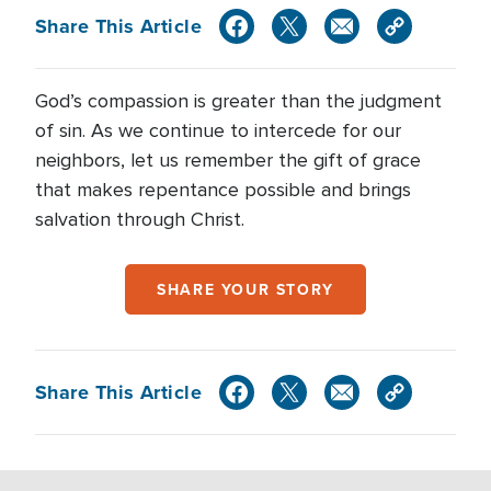
Share This Article
God’s compassion is greater than the judgment
of sin. As we continue to intercede for our
neighbors, let us remember the gift of grace
that makes repentance possible and brings
salvation through Christ.
SHARE YOUR STORY
Share This Article