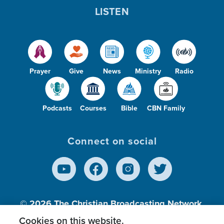
LISTEN
Prayer
Give
News
Ministry
Radio
Podcasts
Courses
Bible
CBN Family
Connect on social
© 2026
The Christian Broadcasting Network,
Inc., A nonprofit 501 (c)(3) Charitable
Cookies on this website.