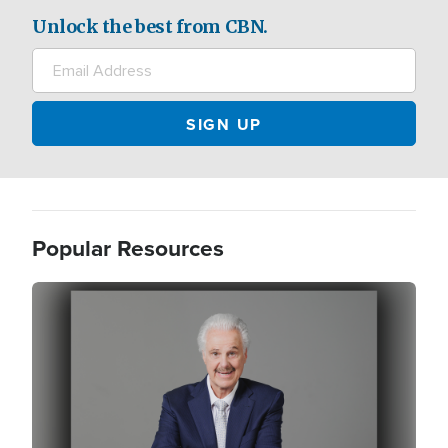
Unlock the best from CBN.
Popular Resources
Image