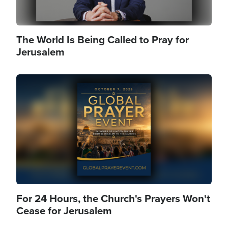
The World Is Being Called to Pray for
Jerusalem
Image
For 24 Hours, the Church's Prayers Won't
Cease for Jerusalem