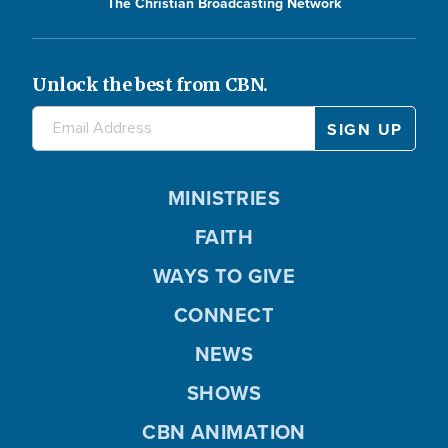
The Christian Broadcasting Network
Unlock the best from CBN.
MINISTRIES
FAITH
WAYS TO GIVE
CONNECT
NEWS
SHOWS
CBN ANIMATION