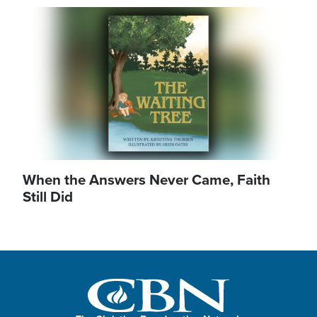
Image
When the Answers Never Came, Faith
Still Did