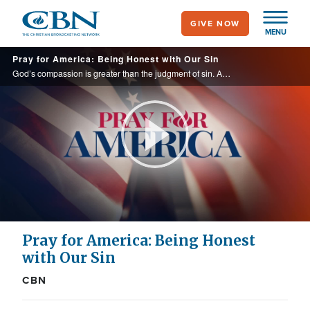
Skip
GIVE NOW
to
MENU
main
Pray for America: Being Honest with Our Sin
content
God’s compassion is greater than the judgment of sin. As we continue to intercede for our neighbors, let us remember the gift of grace that makes repentance possible and brings salvation through Christ.
Play
Video
Pray for America: Being Honest
with Our Sin
CBN