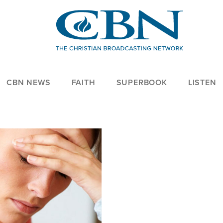
CBN NEWS
FAITH
SUPERBOOK
LISTEN