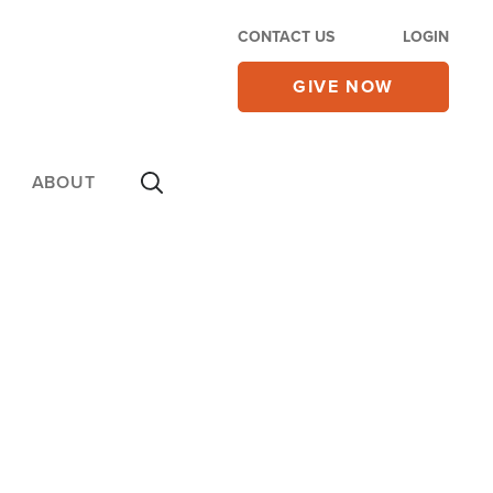
CONTACT US
LOGIN
GIVE NOW
ABOUT