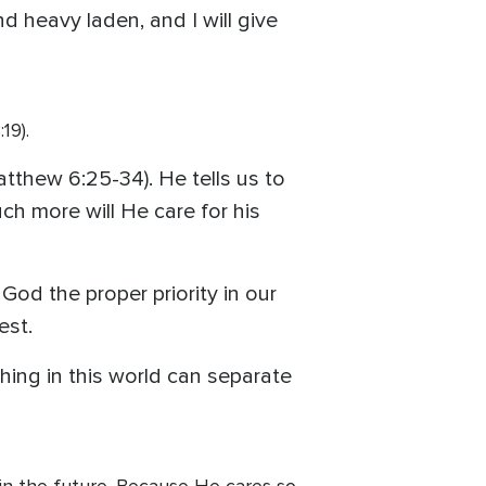
 heavy laden, and I will give
19).
atthew 6:25-34). He tells us to
uch more will He care for his
God the proper priority in our
est.
hing in this world can separate