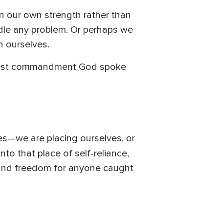
n our own strength rather than
le any problem. Or perhaps we
n ourselves.
e first commandment God spoke
s—we are placing ourselves, or
o that place of self-reliance,
e and freedom for anyone caught