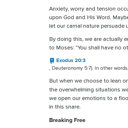
Anxiety, worry and tension occ
upon God and His Word. Maybe 
let our carnal nature persuade 
By doing this, we are actually
to Moses: "You shall have no o
Exodus 20:3
, Deuteronomy 5:7). In other words
But when we choose to lean on
the overwhelming situations we
we open our emotions to a floo
in this snare.
Breaking Free