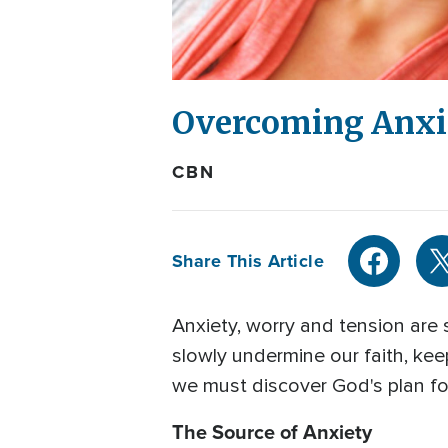
Overcoming Anxie
CBN
Share This Article
Anxiety, worry and tension are
slowly undermine our faith, keep
we must discover God's plan for
The Source of Anxiety