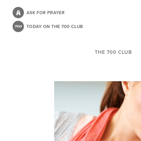
Skip
to
ASK FOR PRAYER
main
TODAY ON THE 700 CLUB
content
THE 700 CLUB