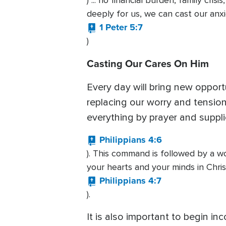
) ... no financial burden, family cri
deeply for us, we can cast our anx
1 Peter 5:7
)
Casting Our Cares On Him
Every day will bring new opport
replacing our worry and tension 
everything by prayer and suppl
Philippians 4:6
). This command is followed by a w
your hearts and your minds in Chris
Philippians 4:7
).
It is also important to begin in