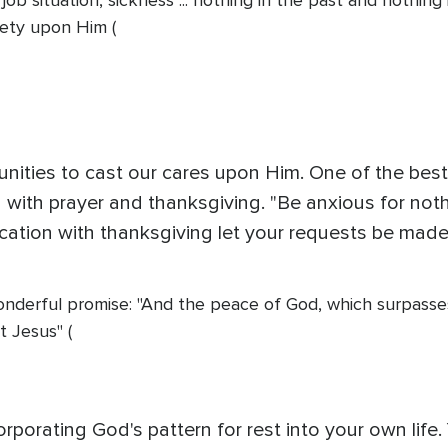
sis, job situation, sickness ... nothing in the past and noth
iety upon Him (
unities to cast our cares upon Him. One of the bes
with prayer and thanksgiving. "Be anxious for nothin
ication with thanksgiving let your requests be mad
onderful promise: "And the peace of God, which surpasses
t Jesus" (
corporating God's pattern for rest into your own lif