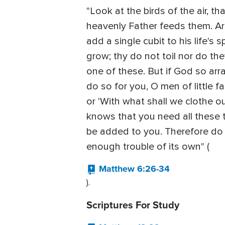
"Look at the birds of the air, t
heavenly Father feeds them. A
add a single cubit to his life's
grow; thy do not toil nor do the
one of these. But if God so arra
do so for you, O men of little f
or 'With what shall we clothe ou
knows that you need all these t
be added to you. Therefore do n
enough trouble of its own" (
Matthew 6:26-34
).
Scriptures For Study