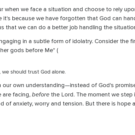
ur when we face a situation and choose to rely upo
it's because we have forgotten that God can hand
us that we can do a better job handling the situatio
 engaging in a subtle form of idolatry. Consider th
ther gods before Me" (
, we should trust God alone.
 our own understanding—instead of God's promise
before
 are facing,
the Lord. The moment we step int
d of anxiety, worry and tension. But there is hop