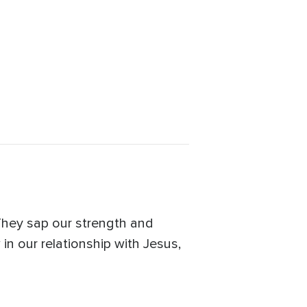
They sap our strength and
in our relationship with Jesus,