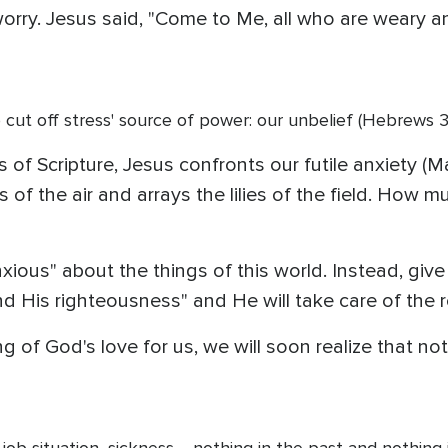
rry. Jesus said, "Come to Me, all who are weary and
 cut off stress' source of power: our unbelief (Hebrews 3:
 of Scripture, Jesus confronts our futile anxiety (M
of the air and arrays the lilies of the field. How m
ious" about the things of this world. Instead, give 
nd His righteousness" and He will take care of the r
 of God's love for us, we will soon realize that not