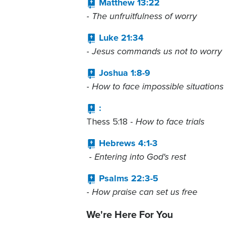
Matthew 13:22
The unfruitfulness of worry
-
Luke 21:34
Jesus commands us not to worry
-
Joshua 1:8-9
How to face impossible situations
-
:
How to face trials
Thess 5:18 -
Hebrews 4:1-3
Entering into God's rest
-
Psalms 22:3-5
How praise can set us free
-
We're Here For You