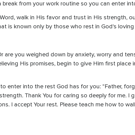
 break from your work routine so you can enter into
ord, walk in His favor and trust in His strength, ou
at is known only by those who rest in God's loving
Or are you weighed down by anxiety, worry and tensi
lieving His promises, begin to give Him first place i
 enter into the rest God has for you: "Father, forgi
trength. Thank You for caring so deeply for me. I gi
ions. I accept Your rest. Please teach me how to wal