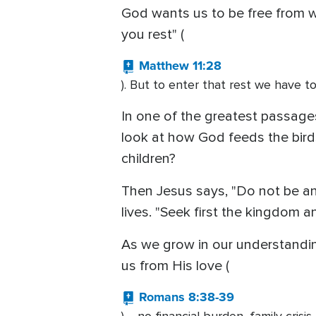
God wants us to be free from wo
you rest" (
Matthew 11:28
). But to enter that rest we have to
In one of the greatest passages
look at how God feeds the birds 
children?
Then Jesus says, "Do not be anx
lives. "Seek first the kingdom a
As we grow in our understanding
us from His love (
Romans 8:38-39