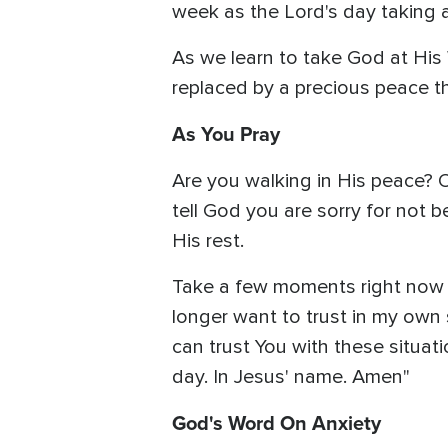
week as the Lord's day taking a
As we learn to take God at His W
replaced by a precious peace th
As You Pray
Are you walking in His peace? 
tell God you are sorry for not be
His rest.
Take a few moments right now to
longer want to trust in my own s
can trust You with these situat
day. In Jesus' name. Amen"
God's Word On Anxiety