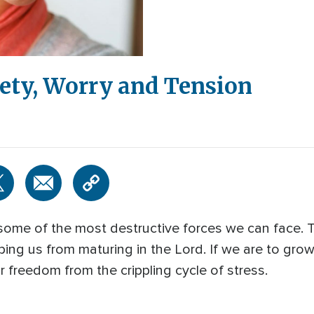
ty, Worry and Tension
 some of the most destructive forces we can face. 
ing us from maturing in the Lord. If we are to grow 
 freedom from the crippling cycle of stress.