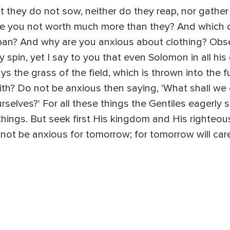
hat they do not sow, neither do they reap, nor gather
re you not worth much more than they? And which 
 span? And why are you anxious about clothing? Obser
y spin, yet I say to you that even Solomon in all his 
ys the grass of the field, which is thrown into the
aith? Do not be anxious then saying, 'What shall we 
rselves?' For all these things the Gentiles eagerly 
hings. But seek first His kingdom and His righteous
ot be anxious for tomorrow; for tomorrow will care 