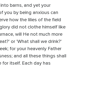
 into barns, and yet your
of you by being anxious can
ve how the lilies of the field
glory did not clothe himself like
 furnace, will He not much more
eat?' or 'What shall we drink?'
seek; for your heavenly Father
ness; and all these things shall
for itself. Each day has