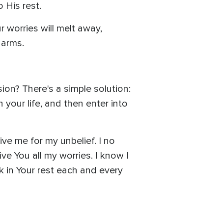
 His rest.
r worries will melt away,
 arms.
on? There's a simple solution:
n your life, and then enter into
ve me for my unbelief. I no
ve You all my worries. I know I
k in Your rest each and every