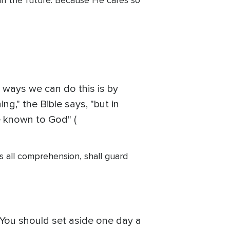
ing in the future. Because He cares so
t ways we can do this is by
g," the Bible says, "but in
e known to God" (
 all comprehension, shall guard
e. You should set aside one day a