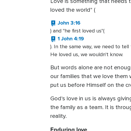
Love is something that needs to
loved the world" (
John 3:16
) and "he first loved us"(
1 John 4:19
). In the same way, we need to tel
He loved us, we wouldn't know.
But words alone are not enough
our families that we love them
put us before Himself on the cr
God's love in us is always giving 
the family as a team. It is thr
reality.
Enduring love