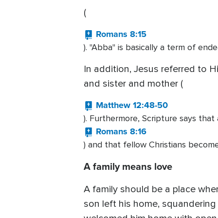
(
Romans 8:15
). "Abba" is basically a term of ende
In addition, Jesus referred to H
and sister and mother (
Matthew 12:48-50
). Furthermore, Scripture says tha
Romans 8:16
) and that fellow Christians become
A family means love
A family should be a place whe
son left his home, squandering a