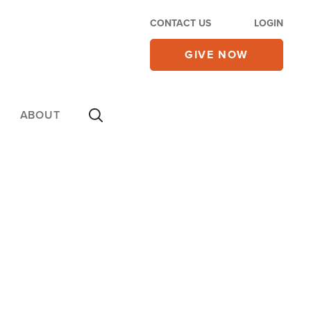
CONTACT US
LOGIN
GIVE NOW
ABOUT