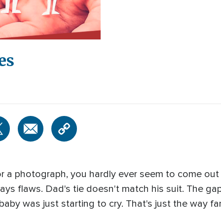
es
r a photograph, you hardly ever seem to come out lo
ways flaws. Dad's tie doesn't match his suit. The gap
by was just starting to cry. That's just the way fam