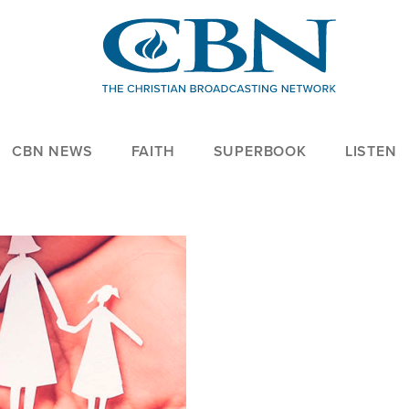
CBN NEWS
FAITH
SUPERBOOK
LISTEN