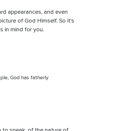
ward appearances, and even
icture of God Himself. So it's
s in mind for you.
mple, God has fatherly
 to speak, of the nature of