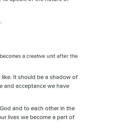
.
o becomes a creative unit after the
 like. It should be a shadow of
love and acceptance we have
o God and to each other in the
our lives we become a part of