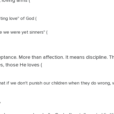
loving arms (
sting love" of God (
le we were yet sinners" (
tance. More than affection. It means discipline. T
es, those He loves (
hat if we don't punish our children when they do wrong, wh
"