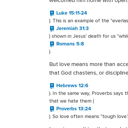
welcomed him home with open, 
Luke 15:11-24
). This is an example of the "everla
Jeremiah 31:3
) shown in Jesus' death for us "whi
Romans 5:8
).
But love means more than accep
that God chastens, or disciplin
Hebrews 12:6
). In the same way, Proverbs says t
that we hate them (
Proverbs 13:24
). So love often means "tough love.