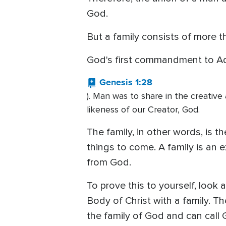
God.
But a family consists of more th
God's first commandment to Ada
Genesis 1:28
). Man was to share in the creative 
likeness of our Creator, God.
The family, in other words, is t
things to come. A family is an 
from God.
To prove this to yourself, look
Body of Christ with a family. T
the family of God and can call 