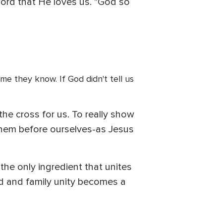
Word that He loves us. "God so
me they know. If God didn't tell us
he cross for us. To really show
 them before ourselves-as Jesus
s the only ingredient that unites
ved and family unity becomes a