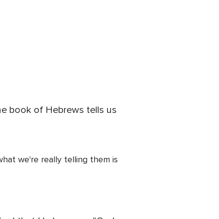
he book of Hebrews tells us
at we're really telling them is