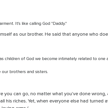
arment. It's like calling God "Daddy."
imself as our brother. He said that anyone who does 
t as children of God we become intimately related to one 
 our brothers and sisters.
re you can go, no matter what you've done wrong, an
ll his riches. Yet, when everyone else had turned aw