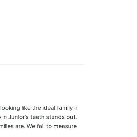
oking like the ideal family in
 in Junior's teeth stands out.
ilies are. We fail to measure