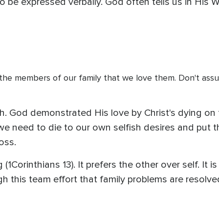
 be expressed verbally. God often tells us in His 
l the members of our family that we love them. Don't assu
. God demonstrated His love by Christ's dying on t
 we need to die to our own selfish desires and put
oss.
(1Corinthians 13). It prefers the other over self. It i
ough this team effort that family problems are resol