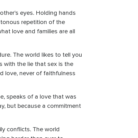
nother's eyes. Holding hands
tonous repetition of the
hat love and families are all
ure. The world likes to tell you
ith the lie that sex is the
 love, never of faithfulness
e, speaks of a love that was
 away, but because a commitment
ly conflicts. The world