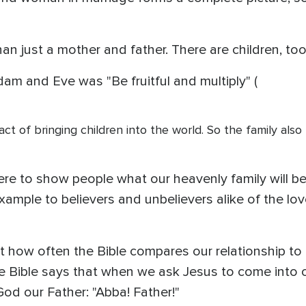
an just a mother and father. There are children, too
m and Eve was "Be fruitful and multiply" (
act of bringing children into the world. So the family als
here to show people what our heavenly family will be
example to believers and unbelievers alike of the 
 at how often the Bible compares our relationship t
he Bible says that when we ask Jesus to come into 
God our Father: "Abba! Father!"