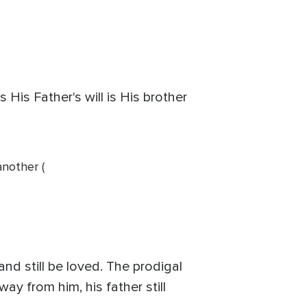
His Father's will is His brother
another (
d still be loved. The prodigal
ay from him, his father still