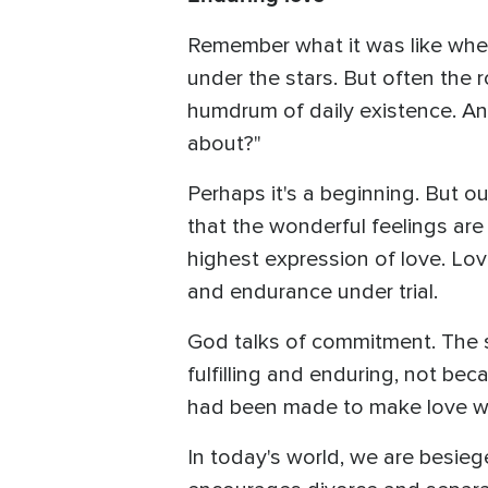
Remember what it was like when 
under the stars. But often the
humdrum of daily existence. And
about?"
Perhaps it's a beginning. But ou
that the wonderful feelings are
highest expression of love. Lov
and endurance under trial.
God talks of commitment. The s
fulfilling and enduring, not be
had been made to make love w
In today's world, we are besieg