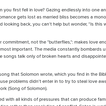
you first fell in love? Gazing endlessly into one a
 romance gets lost as married bliss becomes a mono
 looking back, you can't help but wonder, "Is this w
r commitment, not the "butterflies,": makes love end
 most important. The media constantly bombards us w
e songs talk only of broken hearts and disappointed
ong that Solomon wrote, which you find in the Bibl
cause problems didn't enter in to try to steal love
ork (Song of Solomon).
ed with all kinds of pressures that can produce fami