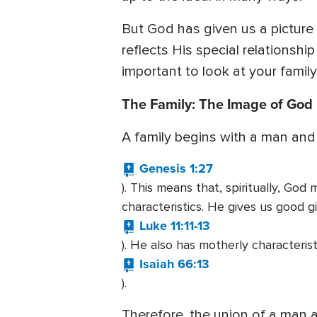
But God has given us a picture
reflects His special relationshi
important to look at your famil
The Family: The Image of God
A family begins with a man and
Genesis 1:27
). This means that, spiritually, Go
characteristics. He gives us good gi
Luke 11:11-13
). He also has motherly characteris
Isaiah 66:13
).
Therefore, the union of a man 