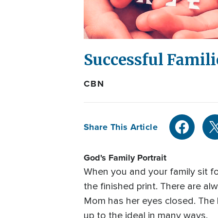
Successful Famili
CBN
Share This Article
God's Family Portrait
When you and your family sit fo
the finished print. There are al
Mom has her eyes closed. The ba
up to the ideal in many ways.