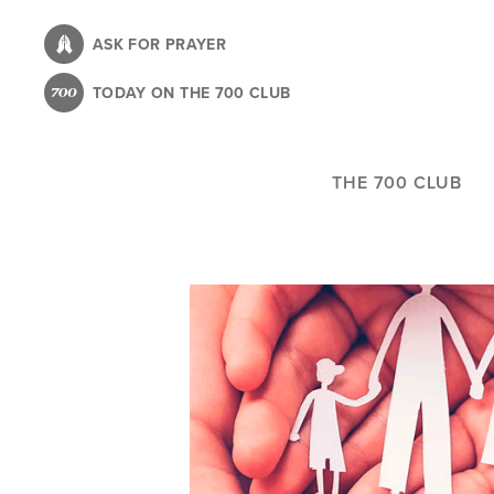
Skip
to
ASK FOR PRAYER
main
TODAY ON THE 700 CLUB
content
THE 700 CLUB