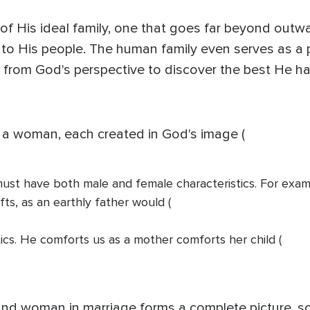
 of His ideal family, one that goes far beyond out
p to His people. The human family even serves as a p
y from God's perspective to discover the best He ha
 a woman, each created in God's image (
d must have both male and female characteristics. For exa
fts, as an earthly father would (
tics. He comforts us as a mother comforts her child (
and woman in marriage forms a complete picture, so