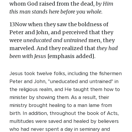
whom God raised from the dead,
by Him
this man stands here before you whole.
13Now when they saw the boldness of
Peter and John, and perceived that they
were
uneducated and untrained
men, they
marveled. And they realized that
they had
been with Jesus
[emphasis added].
Jesus took twelve folks, including the fishermen
Peter and John, "uneducated and untrained" in
the religious realm, and He taught them how to
minister by showing them. As a result, their
ministry brought healing to a man lame from
birth. In addition, throughout the book of Acts,
multitudes were saved and healed by believers
who had never spent a day in seminary and