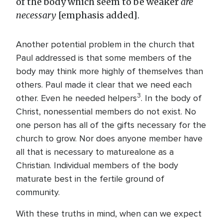
of the body which seem to be weaker
are
necessary
[emphasis added].
Another potential problem in the church that
Paul addressed is that some members of the
body may think more highly of themselves than
others. Paul made it clear that we need each
3
other. Even he needed helpers
. In the body of
Christ, nonessential members do not exist. No
one person has all of the gifts necessary for the
church to grow. Nor does anyone member have
all that is necessary to maturealone as a
Christian. Individual members of the body
maturate best in the fertile ground of
community.
With these truths in mind, when can we expect