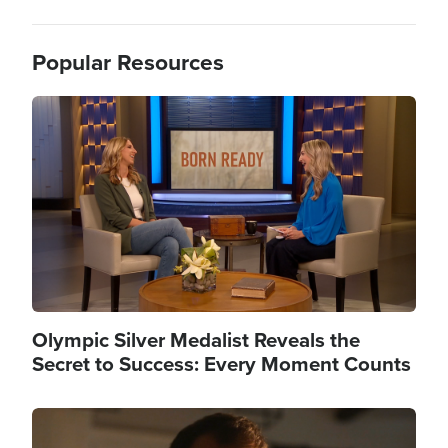
Popular Resources
Image
Olympic Silver Medalist Reveals the
Secret to Success: Every Moment Counts
Image