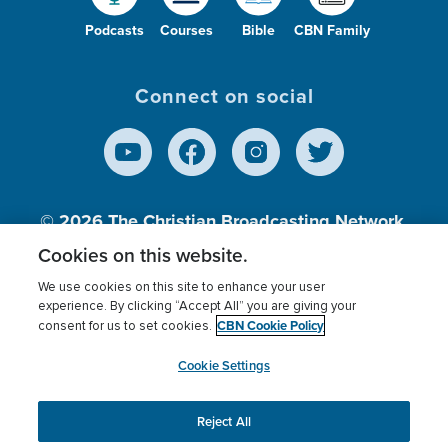
Podcasts
Courses
Bible
CBN Family
Connect on social
© 2026
The Christian Broadcasting Network,
Inc., A nonprofit 501 (c)(3) Charitable
Cookies on this website.
Organization.
We use cookies on this site to enhance your user
experience. By clicking “Accept All” you are giving your
CBN Cookie Policy
consent for us to set cookies.
Terms of use
Privacy Policy
Donor Privacy
CBN Cookie Policy
Third Party Processors
Cookies Settings
myCBN
Cookie Settings
Reject All
This website uses cookies to ensure you get the best
experience on our website.
More info.