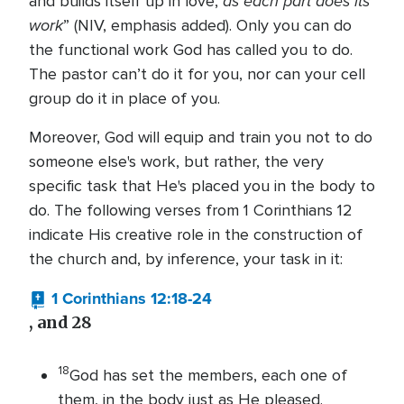
as each part does its
and builds itself up in love,
work
” (NIV, emphasis added). Only you can do
the functional work God has called you to do.
The pastor can’t do it for you, nor can your cell
group do it in place of you.
Moreover, God will equip and train you not to do
someone else's work, but rather, the very
specific task that He's placed you in the body to
do. The following verses from 1 Corinthians 12
indicate His creative role in the construction of
the church and, by inference, your task in it:
1 Corinthians 12:18-24
, and 28
18
God has set the members, each one of
them, in the body just as He pleased.