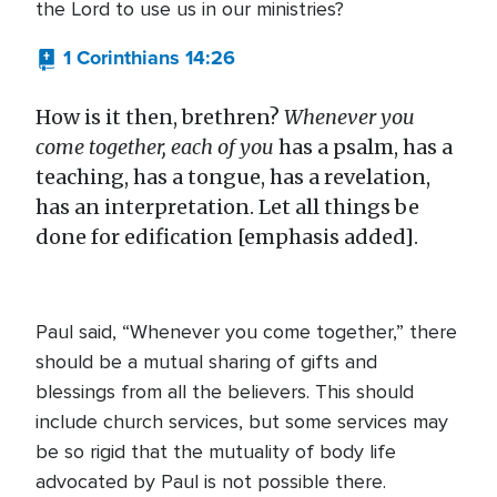
the Lord to use us in our ministries?
1 Corinthians 14:26
How is it then, brethren?
Whenever you
come together, each of you
has a psalm, has a
teaching, has a tongue, has a revelation,
has an interpretation. Let all things be
done for edification [emphasis added].
Paul said, “Whenever you come together,” there
should be a mutual sharing of gifts and
blessings from all the believers. This should
include church services, but some services may
be so rigid that the mutuality of body life
advocated by Paul is not possible there.