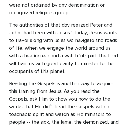
were not ordained by any denomination or
recognized religious group.
The authorities of that day realized Peter and
John "had been with Jesus." Today, Jesus wants
to travel along with us as we navigate the roads
of life. When we engage the world around us
with a hearing ear and a watchful spirit, the Lord
will train us with great clarity to minister to the
occupants of this planet.
Reading the Gospels is another way to acquire
this training from Jesus. As you read the
Gospels, ask Him to show you how to do the
4
works that He did
. Read the Gospels with a
teachable spirit and watch as He ministers to
people -- the sick, the lame, the demonized, and