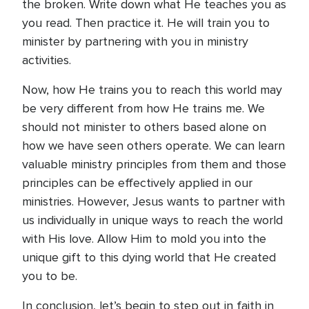
the broken. Write down what He teaches you as
you read. Then practice it. He will train you to
minister by partnering with you in ministry
activities.
Now, how He trains you to reach this world may
be very different from how He trains me. We
should not minister to others based alone on
how we have seen others operate. We can learn
valuable ministry principles from them and those
principles can be effectively applied in our
ministries. However, Jesus wants to partner with
us individually in unique ways to reach the world
with His love. Allow Him to mold you into the
unique gift to this dying world that He created
you to be.
In conclusion, let’s begin to step out in faith in