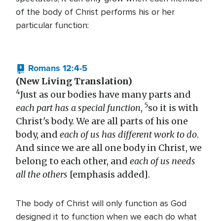
of the body of Christ performs his or her
particular function:
Romans 12:4-5
(New Living Translation)
4
Just as our bodies have many parts and
5
each part has a special function
,
so it is with
Christ's body. We are all parts of his one
body, and
each of us has different work to do
.
And since we are all one body in Christ, we
belong to each other, and
each of us needs
all the others
[emphasis added].
The body of Christ will only function as God
designed it to function when we each do what