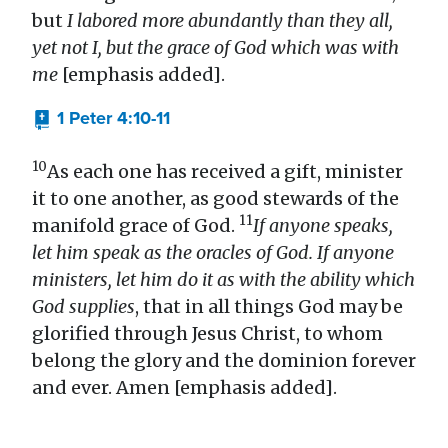
but
I labored more abundantly than they all,
yet not I, but the grace of God which was with
me
[emphasis added].
1 Peter 4:10-11
10
As each one has received a gift, minister
it to one another, as good stewards of the
11
manifold grace of God.
If anyone speaks,
let him speak as the oracles of God. If anyone
ministers, let him do it as with the ability which
God supplies
, that in all things God may be
glorified through Jesus Christ, to whom
belong the glory and the dominion forever
and ever. Amen [emphasis added].