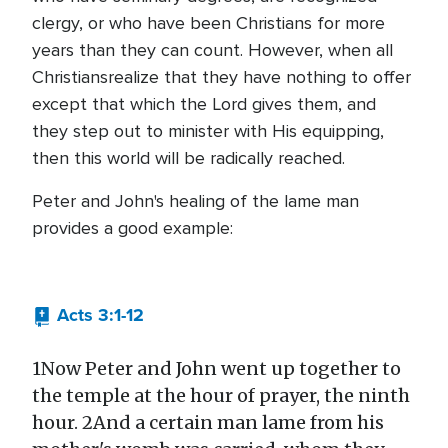
clergy, or who have been Christians for more
years than they can count. However, when all
Christiansrealize that they have nothing to offer
except that which the Lord gives them, and
they step out to minister with His equipping,
then this world will be radically reached.
Peter and John's healing of the lame man
provides a good example:
Acts 3:1-12
1Now Peter and John went up together to
the temple at the hour of prayer, the ninth
hour. 2And a certain man lame from his