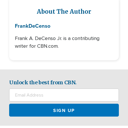
About The Author
Frank
DeCenso
Frank A. DeCenso Jr. is a contributing
writer for CBN.com.
Unlock the best from CBN.