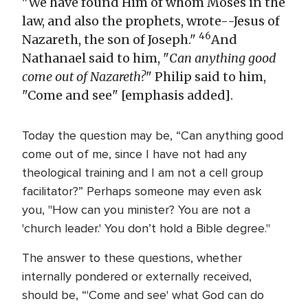
"We have found Him of whom Moses in the
law, and also the prophets, wrote--Jesus of
46
Nazareth, the son of Joseph."
And
Nathanael said to him, "
Can anything good
come out of Nazareth?
" Philip said to him,
"Come and see" [emphasis added].
Today the question may be, “Can anything good
come out of me, since I have not had any
theological training and I am not a cell group
facilitator?” Perhaps someone may even ask
you, "How can you minister? You are not a
'church leader.' You don’t hold a Bible degree."
The answer to these questions, whether
internally pondered or externally received,
should be, “'Come and see' what God can do