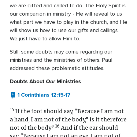
we are gifted and called to do. The Holy Spirit is
our companion in ministry - He will reveal to us
what part we have to play in the church, and He
will show us how to use our gifts and callings.
We just have to allow Him to.
Still, some doubts may come regarding our
ministries and the ministries of others. Paul
addressed these problematic attitudes.
Doubts About
Our
Ministries
1 Corinthians 12:15-17
15
If the foot should say, “Because I am not
a hand, I am not of the body,” is it therefore
16
not of the body?
And if the ear should
say, “Because I am not an eye, I am not of