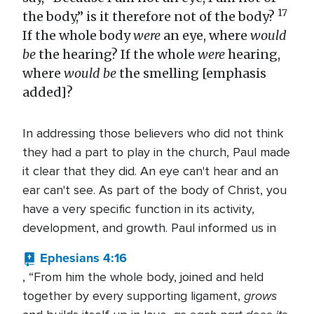
17
the body,” is it therefore not of the body?
If the whole body
were
an eye, where
would
be
the hearing? If the whole
were
hearing,
where
would be
the smelling [emphasis
added]?
In addressing those believers who did not think
they had a part to play in the church, Paul made
it clear that they did. An eye can't hear and an
ear can't see. As part of the body of Christ, you
have a very specific function in its activity,
development, and growth. Paul informed us in
Ephesians 4:16
, “From him the whole body, joined and held
grows
together by every supporting ligament,