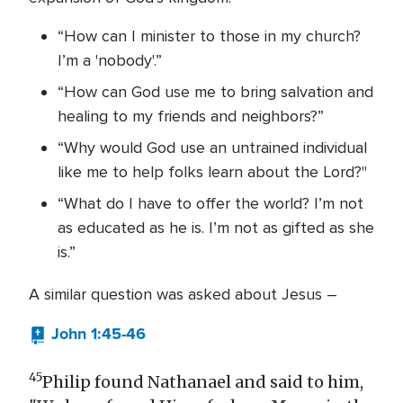
“How can I minister to those in my church?
I’m a 'nobody'.”
“How can God use me to bring salvation and
healing to my friends and neighbors?”
“Why would God use an untrained individual
like me to help folks learn about the Lord?"
“What do I have to offer the world? I’m not
as educated as he is. I’m not as gifted as she
is.”
A similar question was asked about Jesus –
John 1:45-46
45
Philip found Nathanael and said to him,