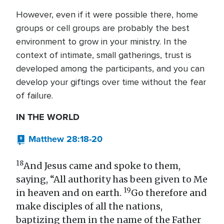
However, even if it were possible there, home
groups or cell groups are probably the best
environment to grow in your ministry. In the
context of intimate, small gatherings, trust is
developed among the participants, and you can
develop your giftings over time without the fear
of failure.
IN THE WORLD
Matthew 28:18-20
18
And Jesus came and spoke to them,
saying, “All authority has been given to Me
19
in heaven and on earth.
Go therefore and
make disciples of all the nations,
baptizing them in the name of the Father