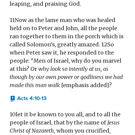
leaping, and praising God.
11Now as the lame man who was healed
held on to Peter and John, all the people
ran together to them in the porch which is
called Solomon's, greatly amazed. 12So
when Peter saw it, he responded to the
people: "Men of Israel, why do you marvel
at this? Or
why look so intently at us, as
though by our own power or godliness we had
made this man walk
[emphasis added]?
Acts 4:10-13
10let it be known to you all, and to all the
people of Israel, that by the name of
Jesus
Christ of Nazareth
, whom you crucified,