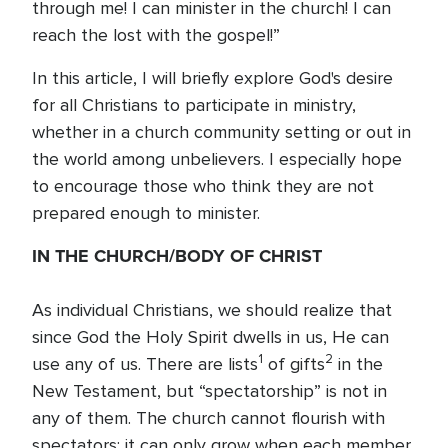
through me! I can minister in the church! I can
reach the lost with the gospel!”
In this article, I will briefly explore God's desire
for all Christians to participate in ministry,
whether in a church community setting or out in
the world among unbelievers. I especially hope
to encourage those who think they are not
prepared enough to minister.
IN THE CHURCH/BODY OF CHRIST
As individual Christians, we should realize that
since God the Holy Spirit dwells in us, He can
1
2
use any of us. There are lists
of gifts
in the
New Testament, but “spectatorship” is not in
any of them. The church cannot flourish with
spectators; it can only grow when each member