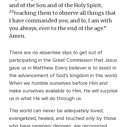
and of the Son and of the Holy Spirit,
20
teaching them to observe all things that
I have commanded you; and lo, I am with
you always,
even
to the end of the age.”
Amen.
There are no absentee slips to get out of
participating in the Great Commission that Jesus
gave us in Matthew. Every believer is to assist in
the advancement of God’s kingdom in this world.
When we humble ourselves before Him and
make ourselves available to Him, He will surprise
us in what He will do through us.
This world can never be adequately loved,
evangelized, healed, and touched only by those
who have seminary degrees, are recognized