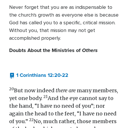
Never forget that you are as indispensable to
the church's growth as everyone else is because
God has called you to a specific, critical mission.
Without you, that mission may not get
accomplished properly.
Doubts About the Ministries of
Others
1 Corinthians 12:20-22
20
But now indeed
there are
many members,
21
yet one body.
And the eye cannot say to
the hand, “I have no need of you”; nor
again the head to the feet, “I have no need
22
of you.”
No, much rather, those members