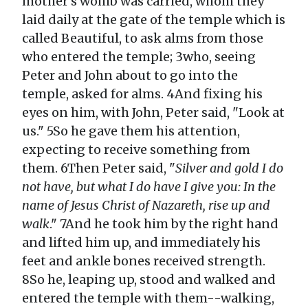
mother's womb was carried, whom they
laid daily at the gate of the temple which is
called Beautiful, to ask alms from those
who entered the temple; 3who, seeing
Peter and John about to go into the
temple, asked for alms. 4And fixing his
eyes on him, with John, Peter said, "Look at
us." 5So he gave them his attention,
expecting to receive something from
them. 6Then Peter said, "
Silver and gold I do
not have, but what I do have I give you: In the
name of Jesus Christ of Nazareth, rise up and
walk
." 7And he took him by the right hand
and lifted him up, and immediately his
feet and ankle bones received strength.
8So he, leaping up, stood and walked and
entered the temple with them--walking,