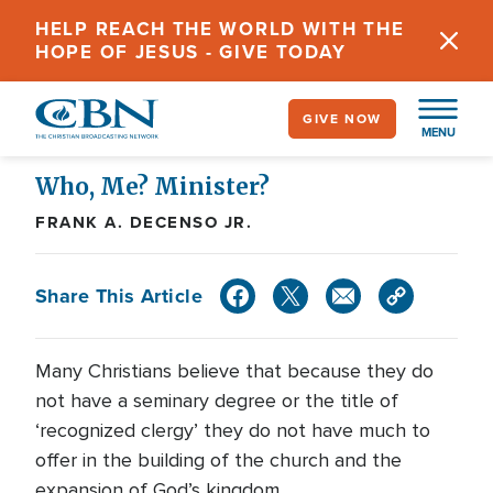
Skip
HELP REACH THE WORLD WITH THE
to
HOPE OF JESUS - GIVE TODAY
main
content
GIVE NOW
MENU
Who, Me? Minister?
FRANK A. DECENSO JR.
Share This Article
Many Christians believe that because they do
not have a seminary degree or the title of
‘recognized clergy’ they do not have much to
offer in the building of the church and the
expansion of God’s kingdom.