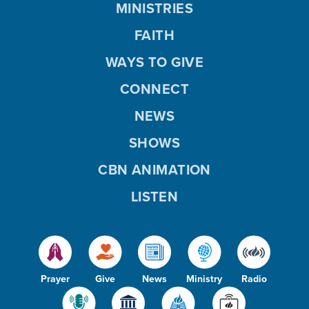
MINISTRIES
FAITH
WAYS TO GIVE
CONNECT
NEWS
SHOWS
CBN ANIMATION
LISTEN
Prayer
Give
News
Ministry
Radio