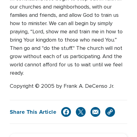
our churches and neighborhoods, with our
families and friends, and allow God to train us
how to minister. We can all begin by simply
praying, “Lord, show me and train me in how to
bring Your kingdom to those who need You.”
Then go and "do the stuff." The church will not
grow without each of us participating. And the
world cannot afford for us to wait until we feel
ready.
Copyright © 2005 by Frank A. DeCenso Jr.
Share This Article