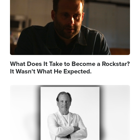
What Does It Take to Become a Rockstar?
It Wasn't What He Expected.
Image