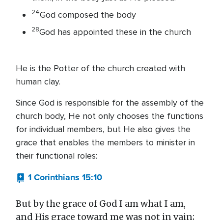
24
God composed the body
28
God has appointed these in the church
He is the Potter of the church created with
human clay.
Since God is responsible for the assembly of the
church body, He not only chooses the functions
for individual members, but He also gives the
grace that enables the members to minister in
their functional roles:
1 Corinthians 15:10
But by the grace of God I am what I am,
and His grace toward me was not in vain;