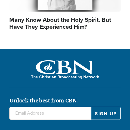
Many Know About the Holy Spirit. But
Have They Experienced Him?
The Christian Broadcasting Network
Unlock the best from CBN.