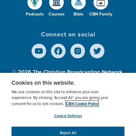
Podcasts
Courses
Bible
CBN Family
Connect on social
© 2026
The Christian Broadcasting Network,
Inc., A nonprofit 501 (c)(3) Charitable
Cookies on this website.
Organization.
We use cookies on this site to enhance your user
experience. By clicking “Accept All” you are giving your
CBN Cookie Policy
consent for us to set cookies.
Terms of use
Privacy Policy
Donor Privacy
CBN Cookie Policy
Third Party Processors
Cookies Settings
myCBN
Cookie Settings
Reject All
This website uses cookies to ensure you get the best