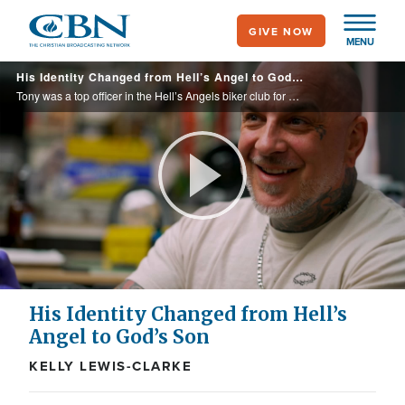
Skip
GIVE NOW
to
MENU
main
His Identity Changed from Hell’s Angel to God’s Son
content
Tony was a top officer in the Hell’s Angels biker club for years. Violent activity was a lifestyle. Following a dysfunctional upbringing with no father present, he tried to find his identity in partying, alcohol, and violence until he ...
Play
Video
His Identity Changed from Hell’s
Angel to God’s Son
KELLY LEWIS-CLARKE