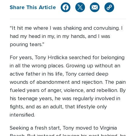
Share This Article
“It hit me where I was shaking and convulsing. I
had my head in my, in my hands, and I was
pouring tears.”
For years, Tony Hrdlicka searched for belonging
in all the wrong places. Growing up without an
active father in his life, Tony carried deep
wounds of abandonment and rejection. The pain
fueled years of anger, violence, and rebellion. By
his teenage years, he was regularly involved in
fights, and as an adult, that lifestyle only
intensified.
Seeking a fresh start, Tony moved to Virginia