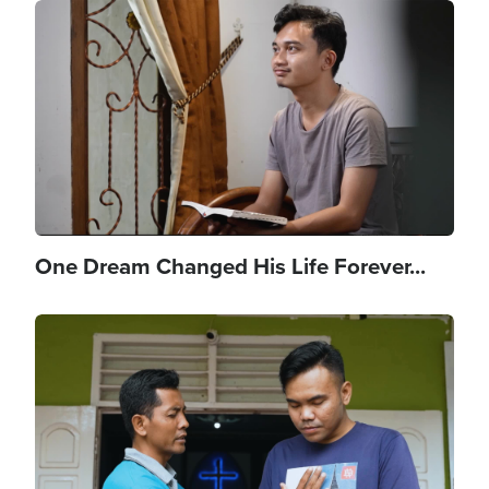
Image
One Dream Changed His Life Forever...
Image