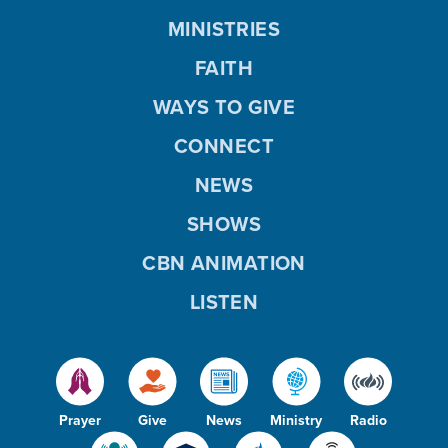
MINISTRIES
FAITH
WAYS TO GIVE
CONNECT
NEWS
SHOWS
CBN ANIMATION
LISTEN
Prayer
Give
News
Ministry
Radio