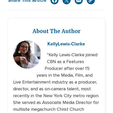
Share This Article
About The Author
Kelly
Lewis-Clarke
“Kelly Lewis-Clarke joined
CBN as a Features
Producer after over 15
years in the Media, Film, and
Live Entertainment industry as a producer,
director, and as on-camera talent, most
recently in the New York City metro region.
She served as Associate Media Director for
multisite megachurch Christ Church