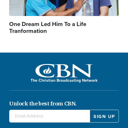
One Dream Led Him To a Life
Tranformation
The Christian Broadcasting Network
Unlock the best from CBN.