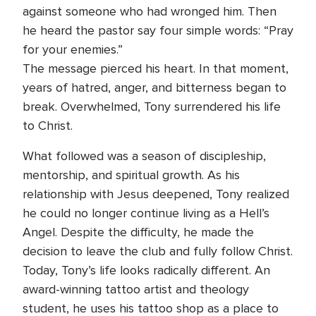
against someone who had wronged him. Then
he heard the pastor say four simple words: “Pray
for your enemies.”
The message pierced his heart. In that moment,
years of hatred, anger, and bitterness began to
break. Overwhelmed, Tony surrendered his life
to Christ.
What followed was a season of discipleship,
mentorship, and spiritual growth. As his
relationship with Jesus deepened, Tony realized
he could no longer continue living as a Hell’s
Angel. Despite the difficulty, he made the
decision to leave the club and fully follow Christ.
Today, Tony’s life looks radically different. An
award-winning tattoo artist and theology
student, he uses his tattoo shop as a place to