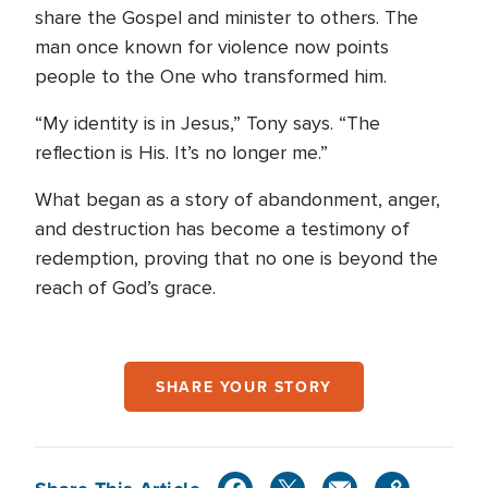
share the Gospel and minister to others. The
man once known for violence now points
people to the One who transformed him.
“My identity is in Jesus,” Tony says. “The
reflection is His. It’s no longer me.”
What began as a story of abandonment, anger,
and destruction has become a testimony of
redemption, proving that no one is beyond the
reach of God’s grace.
SHARE YOUR STORY