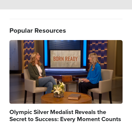
Popular Resources
Image
Olympic Silver Medalist Reveals the
Secret to Success: Every Moment Counts