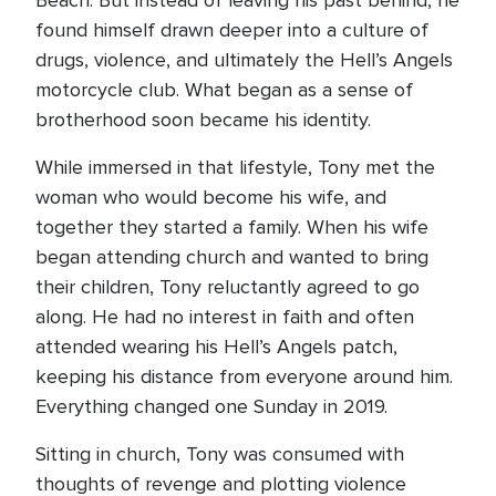
Beach. But instead of leaving his past behind, he
found himself drawn deeper into a culture of
drugs, violence, and ultimately the Hell’s Angels
motorcycle club. What began as a sense of
brotherhood soon became his identity.
While immersed in that lifestyle, Tony met the
woman who would become his wife, and
together they started a family. When his wife
began attending church and wanted to bring
their children, Tony reluctantly agreed to go
along. He had no interest in faith and often
attended wearing his Hell’s Angels patch,
keeping his distance from everyone around him.
Everything changed one Sunday in 2019.
Sitting in church, Tony was consumed with
thoughts of revenge and plotting violence