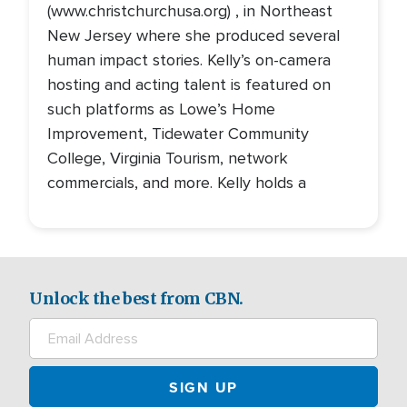
(www.christchurchusa.org) , in Northeast
New Jersey where she produced several
human impact stories. Kelly’s on-camera
hosting and acting talent is featured on
such platforms as Lowe’s Home
Improvement, Tidewater Community
College, Virginia Tourism, network
commercials, and more. Kelly holds a
Unlock the best from CBN.