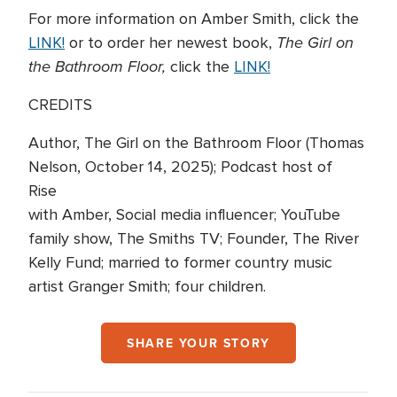
For more information on Amber Smith, click the
The Girl on
LINK!
or to order her newest book,
the Bathroom Floor,
click the
LINK!
CREDITS
Author, The Girl on the Bathroom Floor (Thomas
Nelson, October 14, 2025); Podcast host of
Rise
with Amber, Social media influencer; YouTube
family show, The Smiths TV; Founder, The River
Kelly Fund; married to former country music
artist Granger Smith; four children.
SHARE YOUR STORY