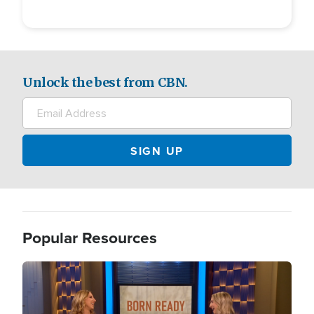
Unlock the best from CBN.
Popular Resources
Image