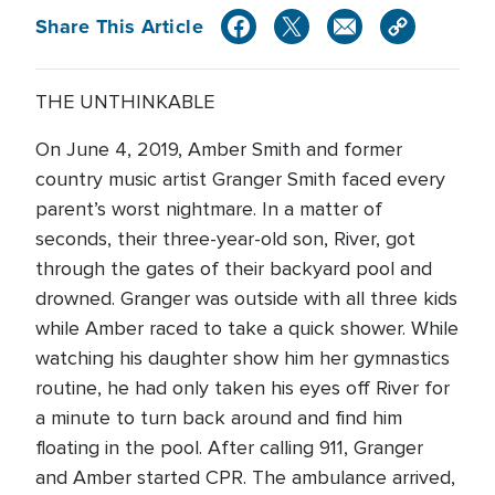
Share This Article
THE UNTHINKABLE
On June 4, 2019, Amber Smith and former
country music artist Granger Smith faced every
parent’s worst nightmare. In a matter of
seconds, their three-year-old son, River, got
through the gates of their backyard pool and
drowned. Granger was outside with all three kids
while Amber raced to take a quick shower. While
watching his daughter show him her gymnastics
routine, he had only taken his eyes off River for
a minute to turn back around and find him
floating in the pool. After calling 911, Granger
and Amber started CPR. The ambulance arrived,