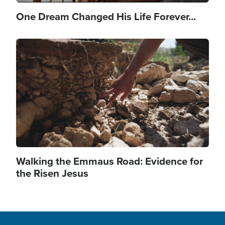
One Dream Changed His Life Forever...
Image
Walking the Emmaus Road: Evidence for
the Risen Jesus