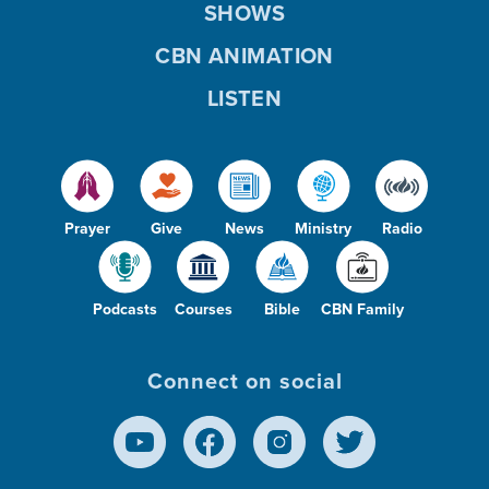
SHOWS
CBN ANIMATION
LISTEN
Prayer
Give
News
Ministry
Radio
Podcasts
Courses
Bible
CBN Family
Connect on social