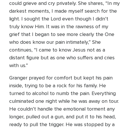
could grieve and cry privately. She shares, “In my
darkest moments, I made myself search for the
light. I sought the Lord even though I didn’t
truly know Him. It was in the rawness of my
grief that I began to see more clearly the One
who does know our pain intimately,” She
continues, “I came to know Jesus not as a
distant figure but as one who suffers and cries
with us.”
Granger prayed for comfort but kept his pain
inside, trying to be a rock for his family. He
turned to alcohol to numb the pain. Everything
culminated one night while he was away on tour.
He couldn’t handle the emotional torment any
longer, pulled out a gun, and put it to his head,
ready to pull the trigger. He was stopped by a