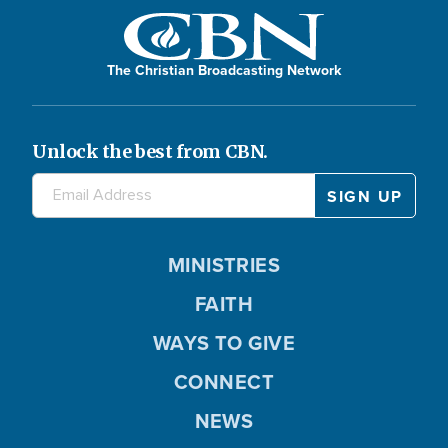
The Christian Broadcasting Network
Unlock the best from CBN.
MINISTRIES
FAITH
WAYS TO GIVE
CONNECT
NEWS