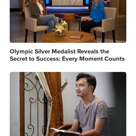
Olympic Silver Medalist Reveals the
Secret to Success: Every Moment Counts
Image