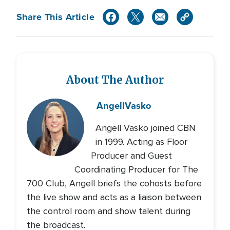
Share This Article
About The Author
Angell
Vasko
Angell Vasko joined CBN
in 1999. Acting as Floor
Producer and Guest
Coordinating Producer for The
700 Club, Angell briefs the cohosts before
the live show and acts as a liaison between
the control room and show talent during
the broadcast.