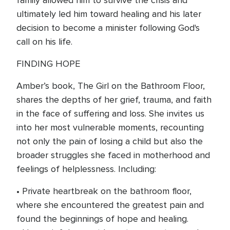
family allowed him to survive the crisis and
ultimately led him toward healing and his later
decision to become a minister following God's
call on his life.
FINDING HOPE
Amber’s book, The Girl on the Bathroom Floor,
shares the depths of her grief, trauma, and faith
in the face of suffering and loss. She invites us
into her most vulnerable moments, recounting
not only the pain of losing a child but also the
broader struggles she faced in motherhood and
feelings of helplessness. Including:
• Private heartbreak on the bathroom floor,
where she encountered the greatest pain and
found the beginnings of hope and healing.