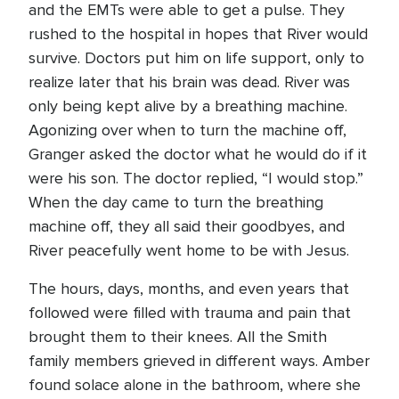
and the EMTs were able to get a pulse. They
rushed to the hospital in hopes that River would
survive. Doctors put him on life support, only to
realize later that his brain was dead. River was
only being kept alive by a breathing machine.
Agonizing over when to turn the machine off,
Granger asked the doctor what he would do if it
were his son. The doctor replied, “I would stop.”
When the day came to turn the breathing
machine off, they all said their goodbyes, and
River peacefully went home to be with Jesus.
The hours, days, months, and even years that
followed were filled with trauma and pain that
brought them to their knees. All the Smith
family members grieved in different ways. Amber
found solace alone in the bathroom, where she