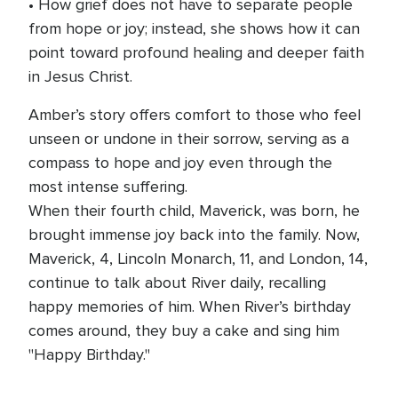
• How grief does not have to separate people
from hope or joy; instead, she shows how it can
point toward profound healing and deeper faith
in Jesus Christ.
Amber’s story offers comfort to those who feel
unseen or undone in their sorrow, serving as a
compass to hope and joy even through the
most intense suffering.
When their fourth child, Maverick, was born, he
brought immense joy back into the family. Now,
Maverick, 4, Lincoln Monarch, 11, and London, 14,
continue to talk about River daily, recalling
happy memories of him. When River’s birthday
comes around, they buy a cake and sing him
"Happy Birthday."