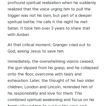
profound spiritual realization when he suddenly
realized that the voice urging him to pull the
trigger was not his own, but part of a deeper
spiritual battle. He calls it the night he met
Satan. It took him over 3 years to share that
with Amber.
At that critical moment, Granger cried out to
God, asking Jesus to save him.
Immediately, the overwhelming visions ceased,
the gun slipped from his grasp, and he collapsed
onto the floor, overcome with tears and
exhaustion. Later, the thought of his two older
children, London and Lincoln, reminded him of
his responsibility and love for them. This
combined spiritual awakening and focus on his