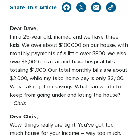
Share This Article
Dear Dave,
I’m a 25-year old, married and we have three
kids. We owe about $100,000 on our house, with
monthly payments of a little over $800. We also
owe $8,000 on a car and have hospital bills
totaling $1,000. Our total monthly bills are about
$2,000, while my take-home pay is only $2,100.
We’ve also got no savings. What can we do to
keep from going under and losing the house?
Chris
--
Dear Chris,
Wow, things really are tight. You’ve got too
much house for your income – way too much.