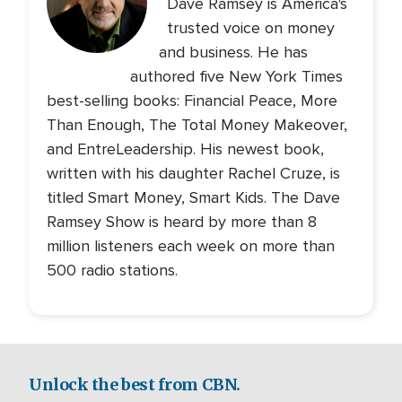
Dave Ramsey is America's
trusted voice on money
and business. He has
authored five New York Times
best-selling books: Financial Peace, More
Than Enough, The Total Money Makeover,
and EntreLeadership. His newest book,
written with his daughter Rachel Cruze, is
titled Smart Money, Smart Kids. The Dave
Ramsey Show is heard by more than 8
million listeners each week on more than
500 radio stations.
Unlock the best from CBN.