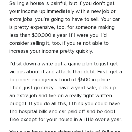
Selling a house is painful, but if you don’t get
your income up immediately with a new job or
extra jobs, you’re going to have to sell. Your car
is pretty expensive, too, for someone making
less than $30,000 a year. If I were you, I’d
consider selling it, too, if you’re not able to
increase your income pretty quickly.
I’d sit down a write out a game plan to just get
vicious about it and attack that debt. First, get a
beginner emergency fund of $500 in place.
Then, just go crazy - have a yard sale, pick up
an extra job and live on a really tight written
budget. If you do all this, I think you could have
the hospital bills and car paid off and be debt-
free except for your house in a little over a year.