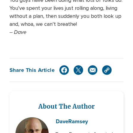
You guys have been doing what lots of folks do.
You’ve spent your lives just rolling along, living
without a plan, then suddenly you both look up
and, whoa, we can’t breathe!
-- Dave
Share This Article
About The Author
Dave
Ramsey