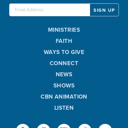
MINISTRIES
FAITH
WAYS TO GIVE
CONNECT
NEWS
SHOWS
CBN ANIMATION
LISTEN