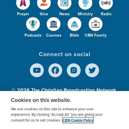
Prayer
Give
News
Ministry
Radio
Podcasts
Courses
Bible
CBN Family
Connect on social
© 2026
The Christian Broadcasting Network,
Inc., A nonprofit 501 (c)(3) Charitable
Cookies on this website.
Organization.
We use cookies on this site to enhance your user
experience. By clicking “Accept All” you are giving your
CBN Cookie Policy
consent for us to set cookies.
Terms of use
Privacy Policy
Donor Privacy
CBN Cookie Policy
Third Party Processors