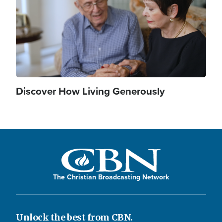
Discover How Living Generously
The Christian Broadcasting Network
Unlock the best from CBN.