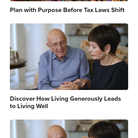
Plan with Purpose Before Tax Laws Shift
Image
Discover How Living Generously Leads
to Living Well
Image