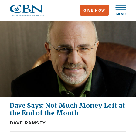
Skip
GIVE NOW
to
MENU
main
content
Dave Says: Not Much Money Left at
the End of the Month
DAVE RAMSEY