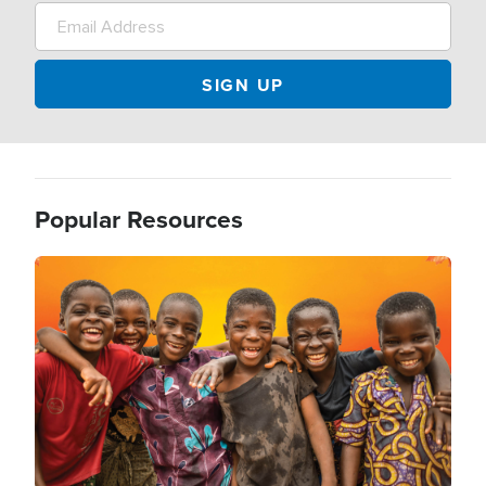
Popular Resources
Image